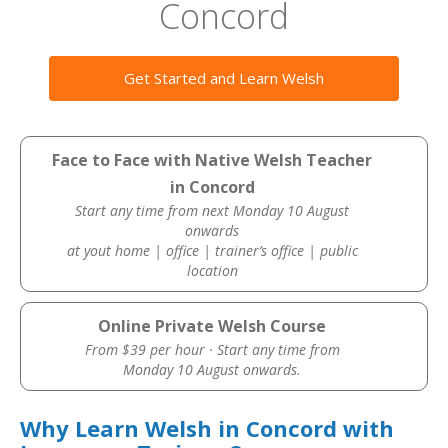
Concord
Get Started and Learn Welsh
Face to Face with Native Welsh Teacher
in Concord
Start any time from next Monday 10 August
onwards
at yout home | office | trainer’s office | public
location
Online Private Welsh Course
From $39 per hour · Start any time from
Monday 10 August onwards.
Why Learn Welsh in Concord with