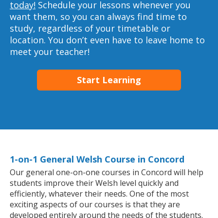
today!
Schedule your lessons whenever you
want them, so you can always find time to
study, regardless of your timetable or
location. You don’t even have to leave home to
meet your teacher!
Start Learning
1-on-1 General Welsh Course in Concord
Our general one-on-one courses in Concord will help
students improve their Welsh level quickly and
efficiently, whatever their needs. One of the most
exciting aspects of our courses is that they are
developed entirely around the needs of the students.