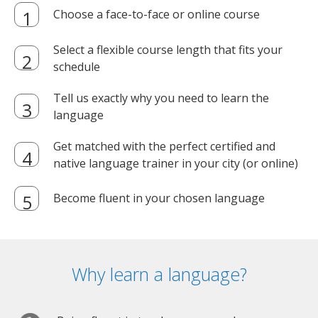
Choose a face-to-face or online course
Select a flexible course length that fits your
schedule
Tell us exactly why you need to learn the
language
Get matched with the perfect certified and
native language trainer in your city (or online)
Become fluent in your chosen language
Why learn a language?