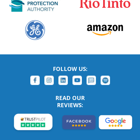
FOLLOW US:
READ OUR
REVIEWS: