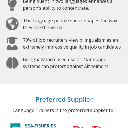
Being fluent in two languages enhances a
person’s ability to concentrate.
The language people speak shapes the way
they see the world.
70% of job recruiters view bilingualism as an
extremely impressive quality in job candidates.
Bilinguals’ increased use of 2 language
systems can protect against Alzheimer’s.
Preferred Supplier
Language Trainers is the preferred supplier for