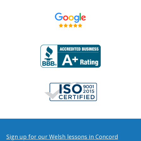
Sign up for our Welsh lessons in Concord