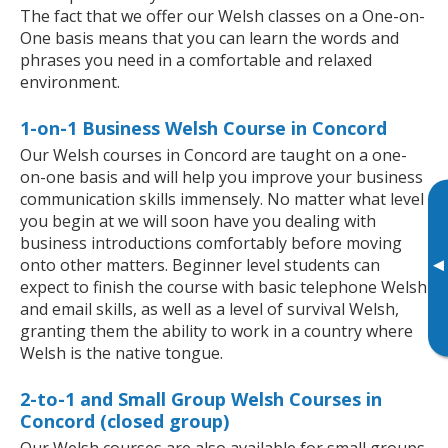
The fact that we offer our Welsh classes on a One-on-
One basis means that you can learn the words and
phrases you need in a comfortable and relaxed
environment.
1-on-1 Business Welsh Course in Concord
Our Welsh courses in Concord are taught on a one-
on-one basis and will help you improve your business
communication skills immensely. No matter what level
you begin at we will soon have you dealing with
business introductions comfortably before moving
▸
onto other matters. Beginner level students can
expect to finish the course with basic telephone Welsh
and email skills, as well as a level of survival Welsh,
granting them the ability to work in a country where
Welsh is the native tongue.
2-to-1 and Small Group Welsh Courses in
Concord (closed group)
Our Welsh courses are also available for small groups