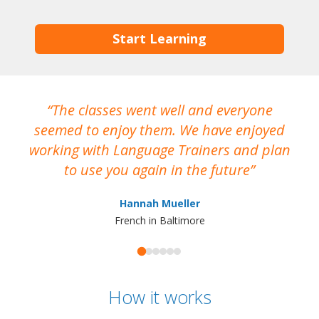
Start Learning
The classes went well and everyone
I
seemed to enjoy them. We have enjoyed
working with Language Trainers and plan
wh
to use you again in the future
ma
Hannah Mueller
French in Baltimore
How it works