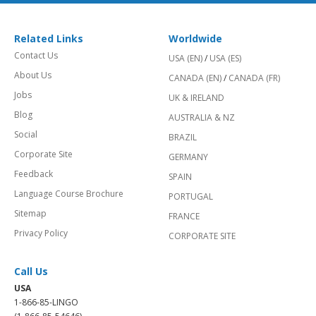
Related Links
Worldwide
Contact Us
USA (EN)
/
USA (ES)
About Us
CANADA (EN)
/
CANADA (FR)
Jobs
UK & IRELAND
Blog
AUSTRALIA & NZ
Social
BRAZIL
Corporate Site
GERMANY
Feedback
SPAIN
Language Course Brochure
PORTUGAL
Sitemap
FRANCE
Privacy Policy
CORPORATE SITE
Call Us
USA
1-866-85-LINGO