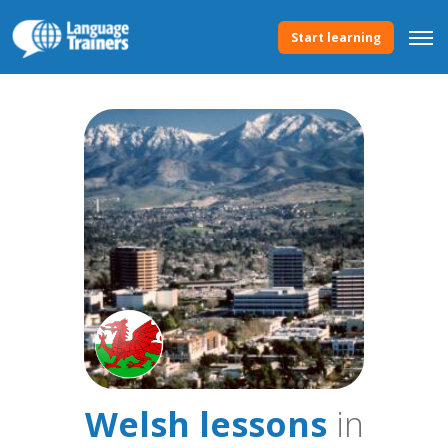
Start learning
Welsh lessons
in