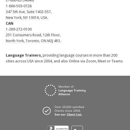
(1-866-85-54646)
1-866-503-0728
347 5th Ave, Suite 1402-557,
New York, NY 10016, USA.
CAN
1-289-272-0100
251 Consumers Road, 12th Floor,
North York, Toronto, ON M2J 4R3.
Language Trainers,
providing language courses in more than 200
cities across USA since 2004, and also Online via Zoom, Meet or Teams.