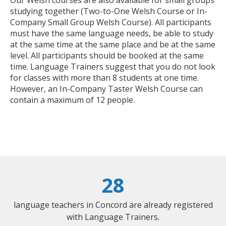
studying together (Two-to-One Welsh Course or In-
Company Small Group Welsh Course). All participants
must have the same language needs, be able to study
at the same time at the same place and be at the same
level. All participants should be booked at the same
time. Language Trainers suggest that you do not look
for classes with more than 8 students at one time.
However, an In-Company Taster Welsh Course can
contain a maximum of 12 people.
28
language teachers in Concord are already registered
with Language Trainers.