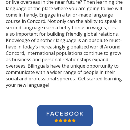
or live overseas in the near future? Then learning the
language of the place where you are going to live will
come in handy. Engage in a tailor-made language
course in Concord. Not only can the ability to speak a
second language earn a hefty bonus in wages, it is
also important for building friendly global relations.
Knowledge of another language is an absolute must-
have in today’s increasingly globalized world! Around
Concord, international populations continue to grow
as business and personal relationships expand
overseas. Bilinguals have the unique opportunity to
communicate with a wider range of people in their
social and professional spheres. Get started learning
your new language!