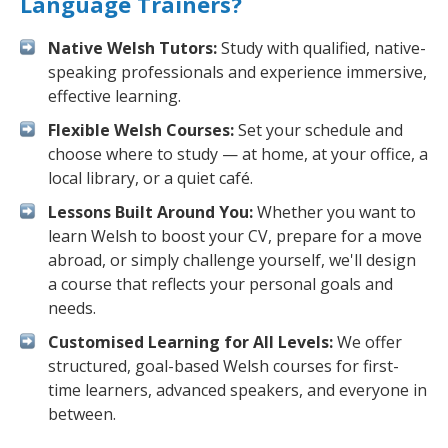
Language Trainers?
Native Welsh Tutors:
Study with qualified, native-
speaking professionals and experience immersive,
effective learning.
Flexible Welsh Courses:
Set your schedule and
choose where to study — at home, at your office, a
local library, or a quiet café.
Lessons Built Around You:
Whether you want to
learn Welsh to boost your CV, prepare for a move
abroad, or simply challenge yourself, we'll design
a course that reflects your personal goals and
needs.
Customised Learning for All Levels:
We offer
structured, goal-based Welsh courses for first-
time learners, advanced speakers, and everyone in
between.