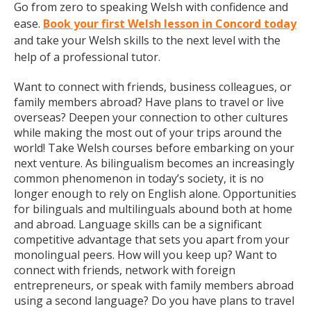
Go from zero to speaking Welsh with confidence and
ease.
Book your first Welsh lesson in Concord today
and take your Welsh skills to the next level with the
help of a professional tutor.
Want to connect with friends, business colleagues, or
family members abroad? Have plans to travel or live
overseas? Deepen your connection to other cultures
while making the most out of your trips around the
world! Take Welsh courses before embarking on your
next venture. As bilingualism becomes an increasingly
common phenomenon in today’s society, it is no
longer enough to rely on English alone. Opportunities
for bilinguals and multilinguals abound both at home
and abroad. Language skills can be a significant
competitive advantage that sets you apart from your
monolingual peers. How will you keep up? Want to
connect with friends, network with foreign
entrepreneurs, or speak with family members abroad
using a second language? Do you have plans to travel