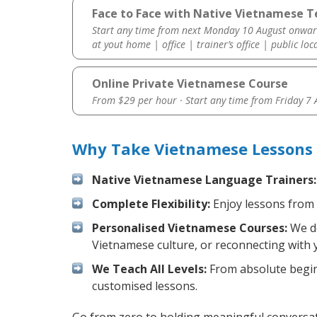
Face to Face with Native Vietnamese Te
Start any time from next Monday 10 August onwar
at yout home | office | trainer’s office | public loc
Online Private Vietnamese Course
From $29 per hour · Start any time from
Friday 7
Why Take Vietnamese Lessons 
Native Vietnamese Language Trainers:
Complete Flexibility:
Enjoy lessons from 
Personalised Vietnamese Courses:
We de
Vietnamese culture, or reconnecting with 
We Teach All Levels:
From absolute beginn
customised lessons.