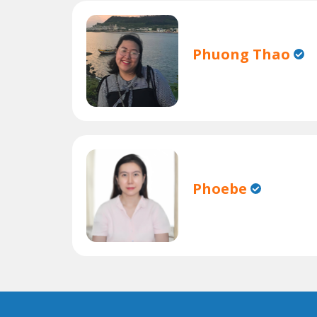
Phuong Thao
Phoebe