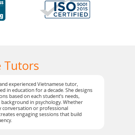
 Tutors
 and experienced Vietnamese tutor,
d in education for a decade. She designs
ons based on each student’s needs,
 background in psychology. Whether
 conversation or professional
reates engaging sessions that build
uency.