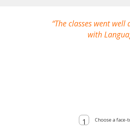
The classes went well
with Languag
Choose a face-t