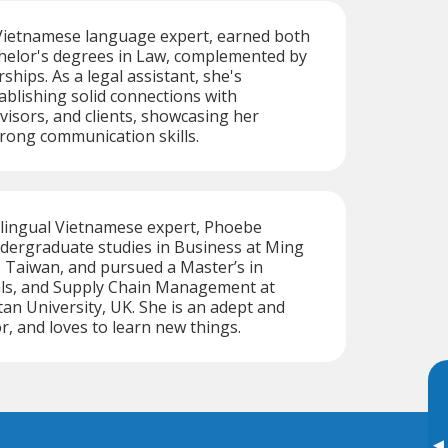
ietnamese language expert, earned both
helor's degrees in Law, complemented by
hips. As a legal assistant, she's
blishing solid connections with
visors, and clients, showcasing her
trong communication skills.
tilingual Vietnamese expert, Phoebe
dergraduate studies in Business at Ming
 Taiwan, and pursued a Master’s in
ials, and Supply Chain Management at
tan University, UK. She is an adept and
r, and loves to learn new things.