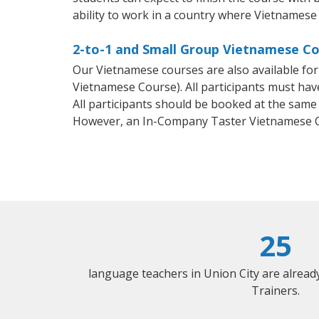
ability to work in a country where Vietnamese 
2-to-1 and Small Group Vietnamese Cou
Our Vietnamese courses are also available f
Vietnamese Course). All participants must hav
All participants should be booked at the same
However, an In-Company Taster Vietnamese C
25
language teachers in Union City are alrea
Trainers.