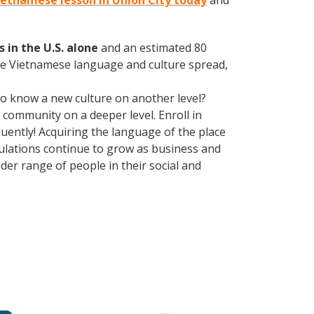
Vietnamese lesson in Union City today
and
 in the U.S. alone
and an estimated 80
the Vietnamese language and culture spread,
 to know a new culture on another level?
community on a deeper level. Enroll in
uently! Acquiring the language of the place
opulations continue to grow as business and
er range of people in their social and