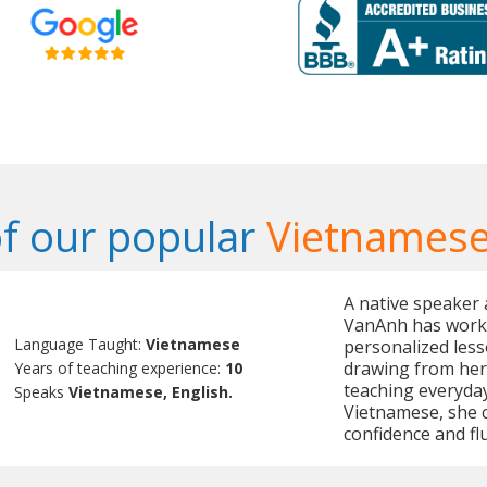
f our popular
Vietnamese
A native speaker
VanAnh has worke
Language Taught:
Vietnamese
personalized less
drawing from her
Years of teaching experience:
10
teaching everyday
Speaks
Vietnamese, English.
Vietnamese, she c
confidence and fl