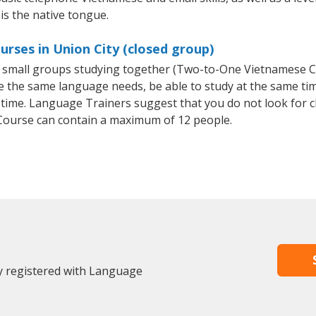
is the native tongue.
rses in Union City (closed group)
or small groups studying together (Two-to-One Vietnamese
e the same language needs, be able to study at the same tim
 time. Language Trainers suggest that you do not look for c
ourse can contain a maximum of 12 people.
dy registered with Language