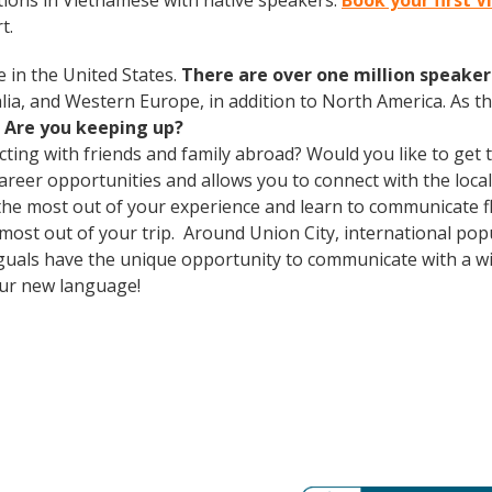
ions in Vietnamese with native speakers.
Book your first 
t.
 in the United States.
There are over one million speakers
ralia, and Western Europe, in addition to North America. As 
.
Are you keeping up?
cting with friends and family abroad? Would you like to get
er opportunities and allows you to connect with the local 
the most out of your experience and learn to communicate fl
e most out of your trip. Around Union City, international p
guals have the unique opportunity to communicate with a wid
our new language!