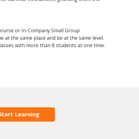
 Course or In-Company Small Group
e at the same place and be at the same level.
lasses with more than 8 students at one time.
Start Learning