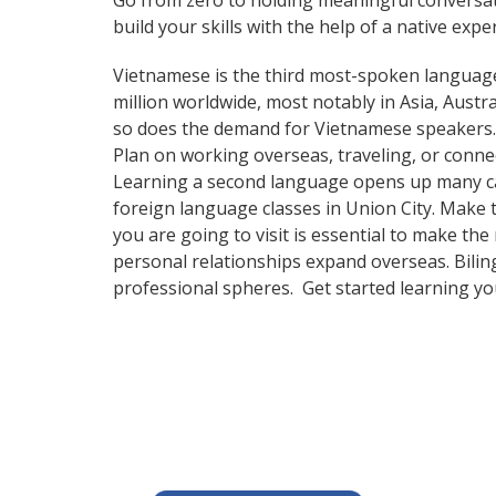
Go from zero to holding meaningful conversat
build your skills with the help of a native exper
Vietnamese is the third most-spoken language
million worldwide, most notably in Asia, Aust
so does the demand for Vietnamese speakers
Plan on working overseas, traveling, or conne
Learning a second language opens up many care
foreign language classes in Union City. Make 
you are going to visit is essential to make th
personal relationships expand overseas. Bilin
professional spheres. Get started learning y