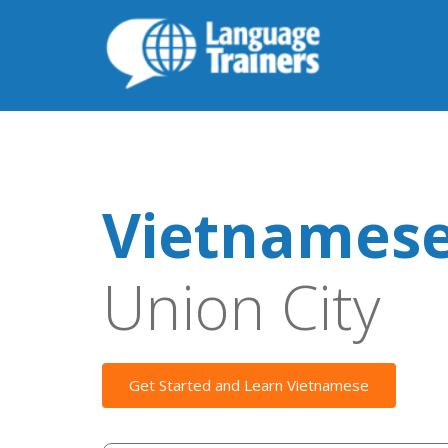
Vietnamese
Union City
Get Started and Learn Vietnamese