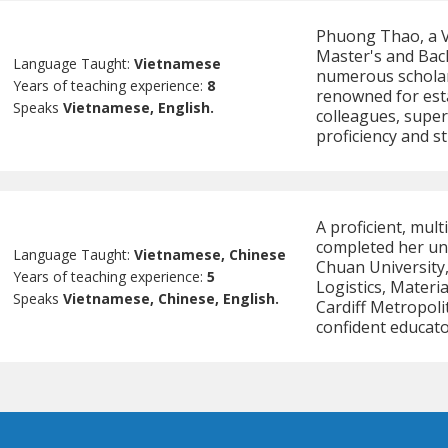
Phuong Thao, a V
Master's and Bac
Language Taught:
Vietnamese
numerous scholars
Years of teaching experience:
8
renowned for esta
Speaks
Vietnamese, English.
colleagues, super
proficiency and s
A proficient, mul
completed her un
Language Taught:
Vietnamese, Chinese
Chuan University,
Years of teaching experience:
5
Logistics, Mater
Speaks
Vietnamese, Chinese, English.
Cardiff Metropoli
confident educato