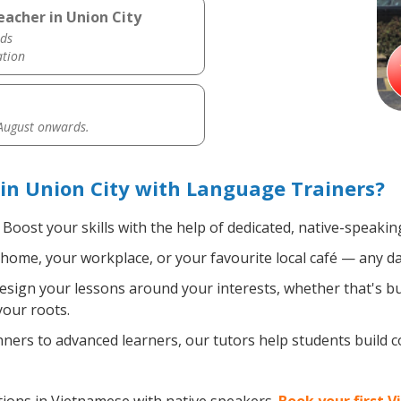
acher in Union City
ds
ation
 August onwards.
in Union City with Language Trainers?
Boost your skills with the help of dedicated, native-speaki
home, your workplace, or your favourite local café — any da
sign your lessons around your interests, whether that's bus
your roots.
ers to advanced learners, our tutors help students build 