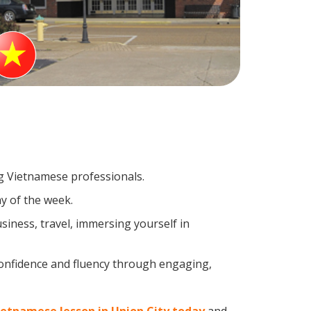
ng Vietnamese professionals.
y of the week.
iness, travel, immersing yourself in
confidence and fluency through engaging,