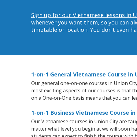
Sign up for our Vietnamese lessons in U
whenever you want them, so you can alwa
timetable or location. You don’t even h
1-on-1 General Vietnamese Course in 
Our general one-on-one courses in Union City w
most exciting aspects of our courses is that t
on a One-on-One basis means that you can le
1-on-1 Business Vietnamese Course in
Our Vietnamese courses in Union City are tau
matter what level you begin at we will soon h
students can expect to finish the course with 