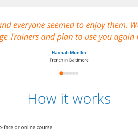
 and everyone seemed to enjoy them. 
e Trainers and plan to use you again i
Hannah Mueller
French in Baltimore
How it works
o-face or online course