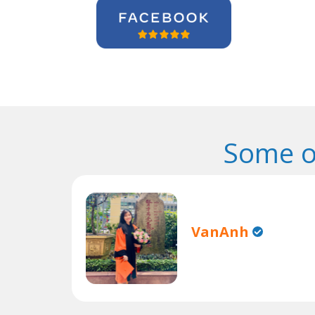
Some o
VanAnh