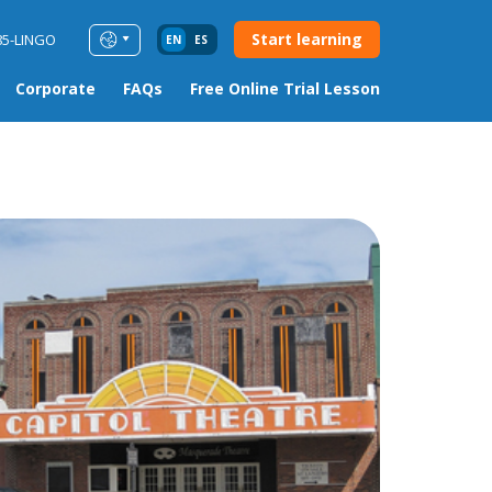
Start learning
85-LINGO
EN
ES
Corporate
FAQs
Free Online Trial Lesson