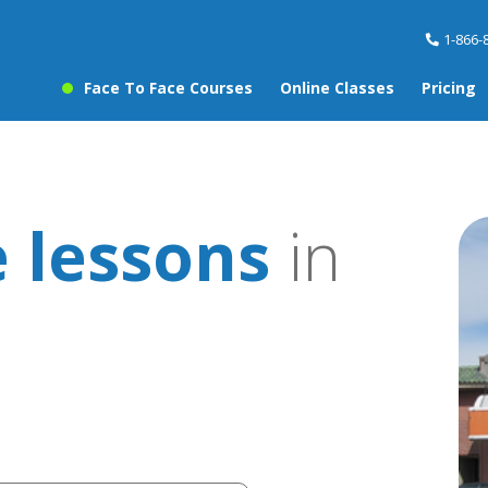
1-866-
Face To Face Courses
Online Classes
Pricing
 lessons
in