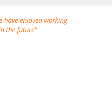
We have enjoyed working
I made a gr
n the future
which is not