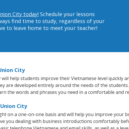
nion City today!
Schedule your lessons
ys find time to study, regardless of your
ave to leave home to meet your teacher!
Union City
ill help students improve their Vietnamese level quickly and
hey are developed entirely around the needs of the students
arn the words and phrases you need in a comfortable and r
 Union City
ght on a one-on-one basis and will help you improve your 
ave you dealing with business introductions comfortably be
basic telephone Vietnamese and email skills, as well as a lev