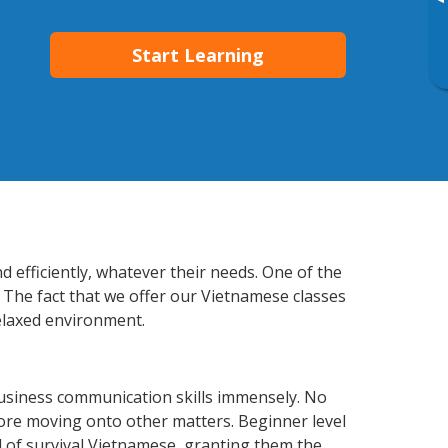
▸
Start Learning
 efficiently, whatever their needs. One of the
. The fact that we offer our Vietnamese classes
elaxed environment.
business communication skills immensely. No
fore moving onto other matters. Beginner level
el of survival Vietnamese, granting them the