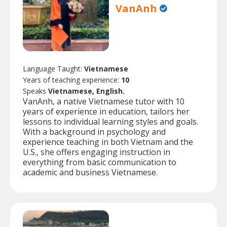
VanAnh
Language Taught:
Vietnamese
Years of teaching experience:
10
Speaks
Vietnamese, English.
VanAnh, a native Vietnamese tutor with 10
years of experience in education, tailors her
lessons to individual learning styles and goals.
With a background in psychology and
experience teaching in both Vietnam and the
U.S., she offers engaging instruction in
everything from basic communication to
academic and business Vietnamese.