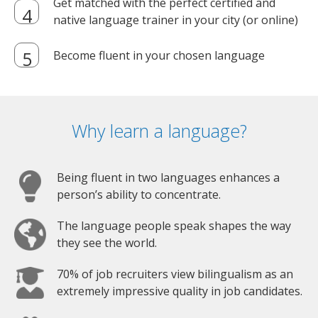
Get matched with the perfect certified and
native language trainer in your city (or online)
Become fluent in your chosen language
Why learn a language?
Being fluent in two languages enhances a
person’s ability to concentrate.
The language people speak shapes the way
they see the world.
70% of job recruiters view bilingualism as an
extremely impressive quality in job candidates.