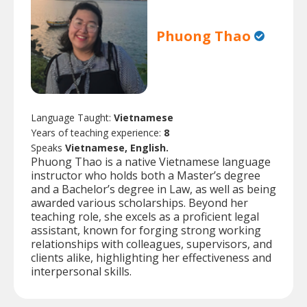
Phuong Thao
Language Taught:
Vietnamese
Years of teaching experience:
8
Speaks
Vietnamese, English.
Phuong Thao is a native Vietnamese language
instructor who holds both a Master’s degree
and a Bachelor’s degree in Law, as well as being
awarded various scholarships. Beyond her
teaching role, she excels as a proficient legal
assistant, known for forging strong working
relationships with colleagues, supervisors, and
clients alike, highlighting her effectiveness and
interpersonal skills.