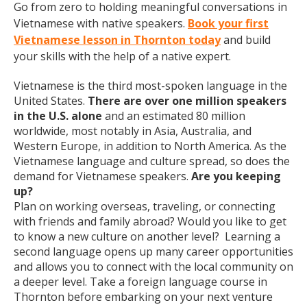
Go from zero to holding meaningful conversations in
Vietnamese with native speakers.
Book your first
Vietnamese lesson in Thornton today
and build
your skills with the help of a native expert.
Vietnamese is the third most-spoken language in the
United States.
There are over one million speakers
in the U.S. alone
and an estimated 80 million
worldwide, most notably in Asia, Australia, and
Western Europe, in addition to North America. As the
Vietnamese language and culture spread, so does the
demand for Vietnamese speakers.
Are you keeping
up?
Plan on working overseas, traveling, or connecting
with friends and family abroad? Would you like to get
to know a new culture on another level? Learning a
second language opens up many career opportunities
and allows you to connect with the local community on
a deeper level. Take a foreign language course in
Thornton before embarking on your next venture