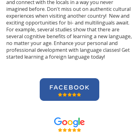
and connect with the locals in a way you never
imagined before. Don't miss out on authentic cultural
experiences when visiting another country! New and
exciting opportunities for bi- and multilinguals await.
For example, several studies show that there are
several cognitive benefits of learning a new language,
no matter your age. Enhance your personal and
professional development with language classes! Get
started learning a foreign language today!