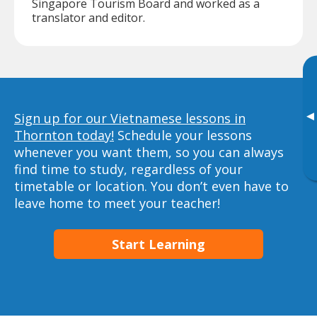
Singapore Tourism Board and worked as a
translator and editor.
▸
Sign up for our Vietnamese lessons in
Thornton today!
Schedule your lessons
whenever you want them, so you can always
find time to study, regardless of your
timetable or location. You don’t even have to
leave home to meet your teacher!
Start Learning