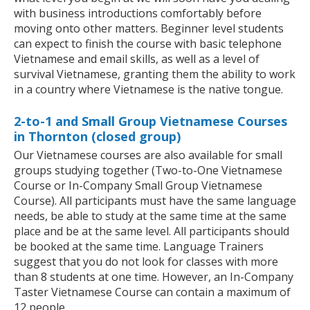
with business introductions comfortably before
moving onto other matters. Beginner level students
can expect to finish the course with basic telephone
Vietnamese and email skills, as well as a level of
survival Vietnamese, granting them the ability to work
in a country where Vietnamese is the native tongue.
2-to-1 and Small Group Vietnamese Courses
in Thornton (closed group)
Our Vietnamese courses are also available for small
groups studying together (Two-to-One Vietnamese
Course or In-Company Small Group Vietnamese
Course). All participants must have the same language
needs, be able to study at the same time at the same
place and be at the same level. All participants should
be booked at the same time. Language Trainers
suggest that you do not look for classes with more
than 8 students at one time. However, an In-Company
Taster Vietnamese Course can contain a maximum of
12 people.