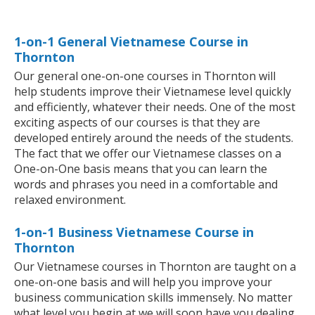
1-on-1 General Vietnamese Course in
Thornton
Our general one-on-one courses in Thornton will
help students improve their Vietnamese level quickly
and efficiently, whatever their needs. One of the most
exciting aspects of our courses is that they are
developed entirely around the needs of the students.
The fact that we offer our Vietnamese classes on a
One-on-One basis means that you can learn the
words and phrases you need in a comfortable and
relaxed environment.
1-on-1 Business Vietnamese Course in
Thornton
Our Vietnamese courses in Thornton are taught on a
one-on-one basis and will help you improve your
business communication skills immensely. No matter
what level you begin at we will soon have you dealing