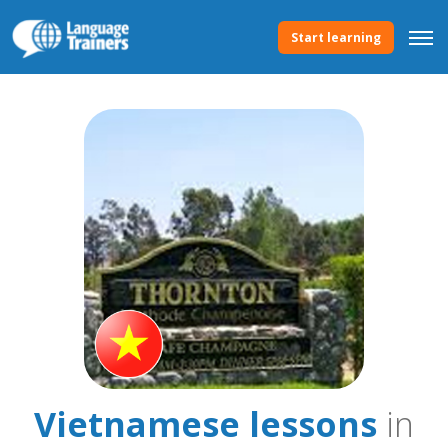
Start learning
Vietnamese lessons
in