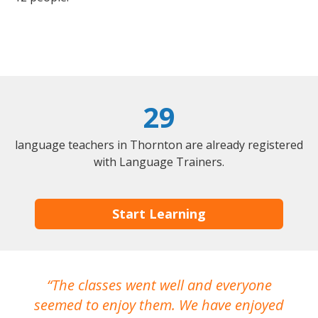
29
language teachers in Thornton are already registered
with Language Trainers.
Start Learning
The classes went well and everyone
I
seemed to enjoy them. We have enjoyed