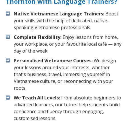
Thornton with Language Trainers?
Native Vietnamese Language Trainers:
Boost
your skills with the help of dedicated, native-
speaking Vietnamese professionals.
Complete Flexibility:
Enjoy lessons from home,
your workplace, or your favourite local café — any
day of the week.
Personalised Vietnamese Courses:
We design
your lessons around your interests, whether
that's business, travel, immersing yourself in
Vietnamese culture, or reconnecting with your
roots.
We Teach All Levels:
From absolute beginners to
advanced learners, our tutors help students build
confidence and fluency through engaging,
customised lessons.