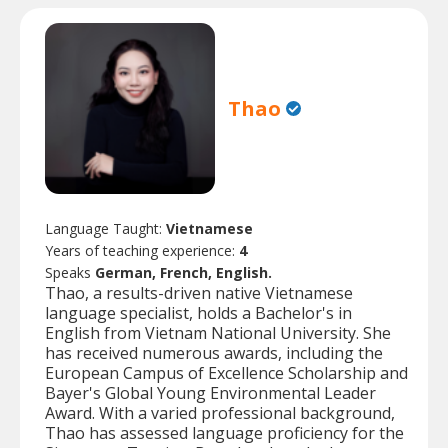
Thao
Language Taught:
Vietnamese
Years of teaching experience:
4
Speaks
German, French, English.
Thao, a results-driven native Vietnamese
language specialist, holds a Bachelor's in
English from Vietnam National University. She
has received numerous awards, including the
European Campus of Excellence Scholarship and
Bayer's Global Young Environmental Leader
Award. With a varied professional background,
Thao has assessed language proficiency for the