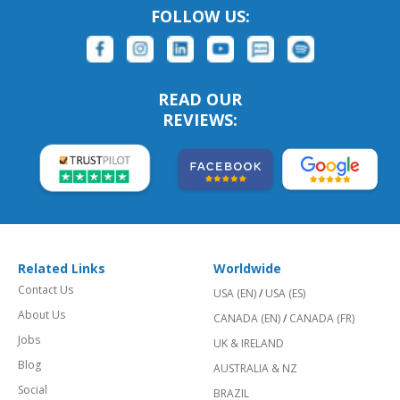
FOLLOW US:
READ OUR
REVIEWS:
Related Links
Worldwide
Contact Us
USA (EN)
/
USA (ES)
About Us
CANADA (EN)
/
CANADA (FR)
Jobs
UK & IRELAND
Blog
AUSTRALIA & NZ
Social
BRAZIL