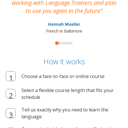
working with Language Trainers and plan
wh
to use you again in the future
ma
Hannah Mueller
French in Baltimore
How it works
Choose a face-to-face or online course
Select a flexible course length that fits your
schedule
Tell us exactly why you need to learn the
language