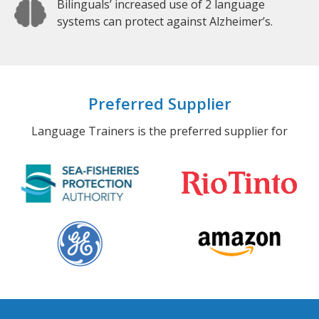
Bilinguals’ increased use of 2 language
systems can protect against Alzheimer’s.
Preferred Supplier
Language Trainers is the preferred supplier for