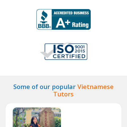
Some of our popular
Vietnamese
Tutors