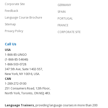
Corporate Site
GERMANY
Feedback
SPAIN
Language Course Brochure
PORTUGAL
Sitemap
FRANCE
Privacy Policy
CORPORATE SITE
Call Us
USA
1-866-85-LINGO
(1-866-85-54646)
1-866-503-0728
347 5th Ave, Suite 1402-557,
New York, NY 10016, USA.
CAN
1-289-272-0100
251 Consumers Road, 12th Floor,
North York, Toronto, ON M2J 4R3.
Language Trainers,
providing language courses in more than 200