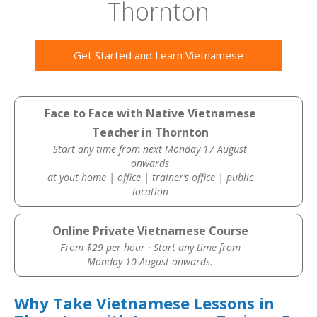
Thornton
Get Started and Learn Vietnamese
Face to Face with Native Vietnamese
Teacher in Thornton
Start any time from next Monday 17 August
onwards
at yout home | office | trainer’s office | public
location
Online Private Vietnamese Course
From $29 per hour · Start any time from
Monday 10 August onwards.
Why Take Vietnamese Lessons in