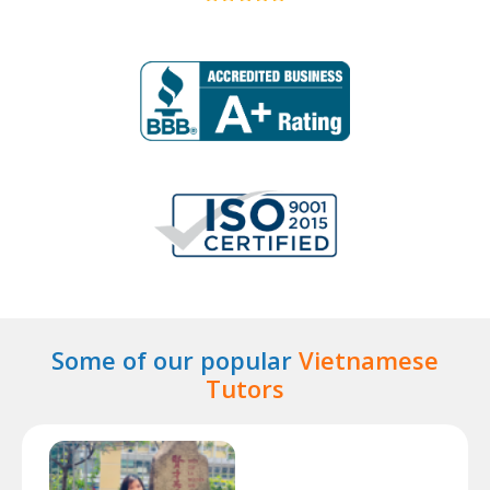
Some of our popular
Vietnamese
Tutors