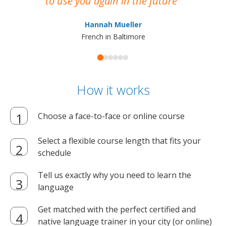
to Pamela, an incredible teacher and
marvelous person. Language Trainers is a
great choice!
Tra
Jorge Gutierrez
English in Chicago
How it works
Choose a face-to-face or online course
Select a flexible course length that fits your
schedule
Tell us exactly why you need to learn the
language