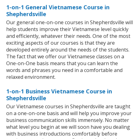
1-on-1 General Vietnamese Course in
Shepherdsville
Our general one-on-one courses in Shepherdsville will
help students improve their Vietnamese level quickly
and efficiently, whatever their needs. One of the most
exciting aspects of our courses is that they are
developed entirely around the needs of the students.
The fact that we offer our Vietnamese classes on a
One-on-One basis means that you can learn the
words and phrases you need in a comfortable and
relaxed environment.
1-on-1 Business Vietnamese Course in
Shepherdsville
Our Vietnamese courses in Shepherdsville are taught
on a one-on-one basis and will help you improve your
business communication skills immensely. No matter
what level you begin at we will soon have you dealing
with business introductions comfortably before