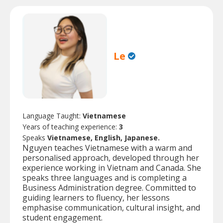
Le
Language Taught:
Vietnamese
Years of teaching experience:
3
Speaks
Vietnamese, English, Japanese.
Nguyen teaches Vietnamese with a warm and
personalised approach, developed through her
experience working in Vietnam and Canada. She
speaks three languages and is completing a
Business Administration degree. Committed to
guiding learners to fluency, her lessons
emphasise communication, cultural insight, and
student engagement.