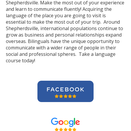
Shepherdsville. Make the most out of your experience
and learn to communicate fluently! Acquiring the
language of the place you are going to visit is
essential to make the most out of your trip. Around
Shepherdsville, international populations continue to
grow as business and personal relationships expand
overseas. Bilinguals have the unique opportunity to
communicate with a wider range of people in their
social and professional spheres. Take a language
course today!