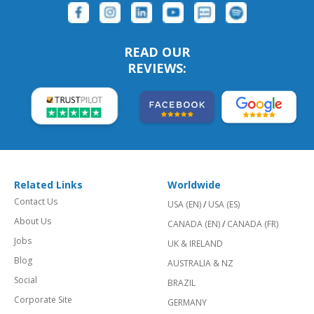
FOLLOW US:
READ OUR
REVIEWS:
Related Links
Worldwide
Contact Us
USA (EN)
/
USA (ES)
About Us
CANADA (EN)
/
CANADA (FR)
Jobs
UK & IRELAND
Blog
AUSTRALIA & NZ