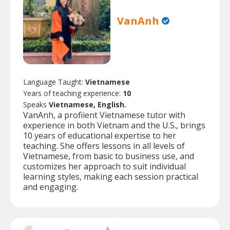
VanAnh
Language Taught:
Vietnamese
Years of teaching experience:
10
Speaks
Vietnamese, English.
VanAnh, a profiient Vietnamese tutor with
experience in both Vietnam and the U.S., brings
10 years of educational expertise to her
teaching. She offers lessons in all levels of
Vietnamese, from basic to business use, and
customizes her approach to suit individual
learning styles, making each session practical
and engaging.