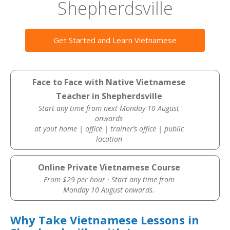
Shepherdsville
Get Started and Learn Vietnamese
Face to Face with Native Vietnamese
Teacher in Shepherdsville
Start any time from next Monday 10 August
onwards
at yout home | office | trainer’s office | public
location
Online Private Vietnamese Course
From $29 per hour · Start any time from
Monday 10 August onwards.
Why Take Vietnamese Lessons in