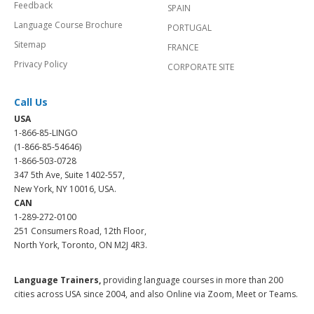
Social
BRAZIL
Corporate Site
GERMANY
Feedback
SPAIN
Language Course Brochure
PORTUGAL
Sitemap
FRANCE
Privacy Policy
CORPORATE SITE
Call Us
USA
1-866-85-LINGO
(1-866-85-54646)
1-866-503-0728
347 5th Ave, Suite 1402-557,
New York, NY 10016, USA.
CAN
1-289-272-0100
251 Consumers Road, 12th Floor,
North York, Toronto, ON M2J 4R3.