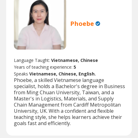
Phoebe
Language Taught:
Vietnamese, Chinese
Years of teaching experience:
5
Speaks
Vietnamese, Chinese, English.
Phoebe, a skilled Vietnamese language
specialist, holds a Bachelor's degree in Business
from Ming Chuan University, Taiwan, and a
Master's in Logistics, Materials, and Supply
Chain Management from Cardiff Metropolitan
University, UK. With a confident and flexible
teaching style, she helps learners achieve their
goals fast and efficiently.