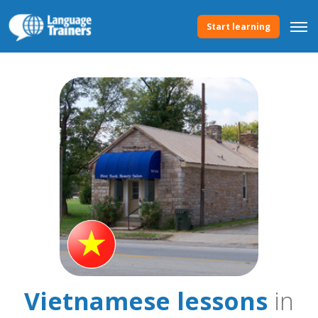
Start learning
Vietnamese lessons
in