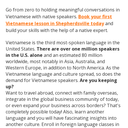
Go from zero to holding meaningful conversations in
Vietnamese with native speakers.
Book your first
Vietnamese lesson in Shepherdsville today
and
build your skills with the help of a native expert.
Vietnamese is the third most-spoken language in the
United States.
There are over one million speakers
in the U.S. alone
and an estimated 80 million
worldwide, most notably in Asia, Australia, and
Western Europe, in addition to North America. As the
Vietnamese language and culture spread, so does the
demand for Vietnamese speakers.
Are you keeping
up?
Want to travel abroad, connect with family overseas,
integrate in the global business community of today,
or even expand your business across borders? That's
completely possible today! Also, learn another
language and you will have fascinating insights into
another culture. Enroll in foreign language classes in