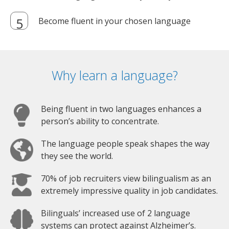
Get matched with the perfect certified and
native language trainer in your city (or online)
Become fluent in your chosen language
Why learn a language?
Being fluent in two languages enhances a
person’s ability to concentrate.
The language people speak shapes the way
they see the world.
70% of job recruiters view bilingualism as an
extremely impressive quality in job candidates.