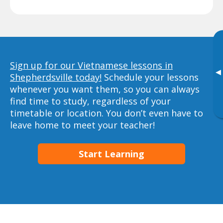
Sign up for our Vietnamese lessons in
▸
Shepherdsville today!
Schedule your lessons
whenever you want them, so you can always
find time to study, regardless of your
timetable or location. You don’t even have to
leave home to meet your teacher!
Start Learning