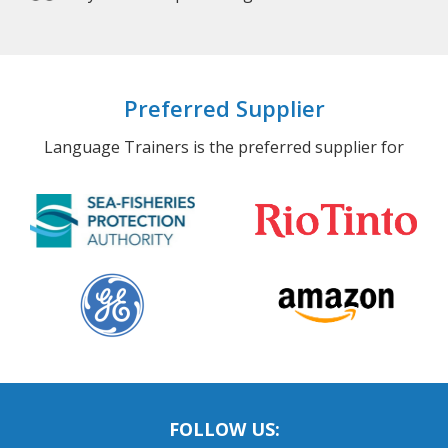
Bilinguals’ increased use of 2 language
systems can protect against Alzheimer’s.
Preferred Supplier
Language Trainers is the preferred supplier for