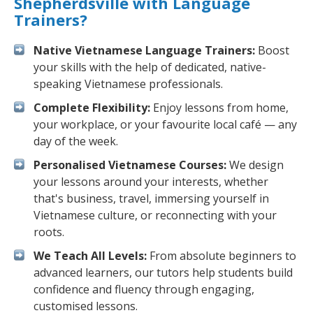
Shepherdsville with Language
Trainers?
Native Vietnamese Language Trainers:
Boost
your skills with the help of dedicated, native-
speaking Vietnamese professionals.
Complete Flexibility:
Enjoy lessons from home,
your workplace, or your favourite local café — any
day of the week.
Personalised Vietnamese Courses:
We design
your lessons around your interests, whether
that's business, travel, immersing yourself in
Vietnamese culture, or reconnecting with your
roots.
We Teach All Levels:
From absolute beginners to
advanced learners, our tutors help students build
confidence and fluency through engaging,
customised lessons.