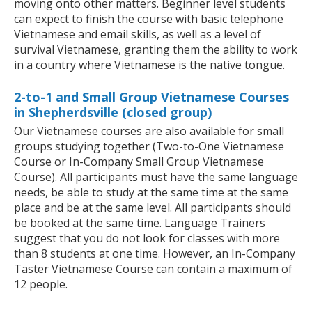
moving onto other matters. Beginner level students
can expect to finish the course with basic telephone
Vietnamese and email skills, as well as a level of
survival Vietnamese, granting them the ability to work
in a country where Vietnamese is the native tongue.
2-to-1 and Small Group Vietnamese Courses
in Shepherdsville (closed group)
Our Vietnamese courses are also available for small
groups studying together (Two-to-One Vietnamese
Course or In-Company Small Group Vietnamese
Course). All participants must have the same language
needs, be able to study at the same time at the same
place and be at the same level. All participants should
be booked at the same time. Language Trainers
suggest that you do not look for classes with more
than 8 students at one time. However, an In-Company
Taster Vietnamese Course can contain a maximum of
12 people.