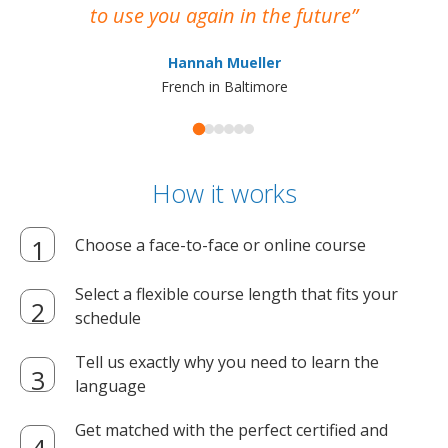
to use you again in the future
ma
Hannah Mueller
French in Baltimore
How it works
Choose a face-to-face or online course
Select a flexible course length that fits your
schedule
Tell us exactly why you need to learn the
language
Get matched with the perfect certified and