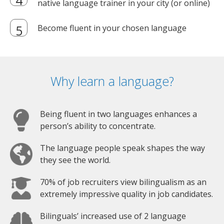
native language trainer in your city (or online)
Become fluent in your chosen language
Why learn a language?
Being fluent in two languages enhances a
person’s ability to concentrate.
The language people speak shapes the way
they see the world.
70% of job recruiters view bilingualism as an
extremely impressive quality in job candidates.
Bilinguals’ increased use of 2 language