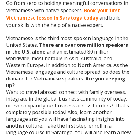
Go from zero to holding meaningful conversations in
Vietnamese with native speakers.
Book your first
Vietnamese lesson in Saratoga today
and build
your skills with the help of a native expert.
Vietnamese is the third most-spoken language in the
United States.
There are over one million speakers
in the U.S. alone
and an estimated 80 million
worldwide, most notably in Asia, Australia, and
Western Europe, in addition to North America. As the
Vietnamese language and culture spread, so does the
demand for Vietnamese speakers.
Are you keeping
up?
Want to travel abroad, connect with family overseas,
integrate in the global business community of today,
or even expand your business across borders? That's
completely possible today! Also, learn another
language and you will have fascinating insights into
another culture. Take the first step: enroll in a
language course in Saratoga. You will also learn a new