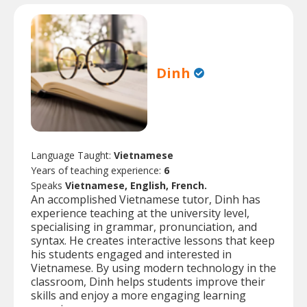
Dinh
Language Taught:
Vietnamese
Years of teaching experience:
6
Speaks
Vietnamese, English, French.
An accomplished Vietnamese tutor, Dinh has
experience teaching at the university level,
specialising in grammar, pronunciation, and
syntax. He creates interactive lessons that keep
his students engaged and interested in
Vietnamese. By using modern technology in the
classroom, Dinh helps students improve their
skills and enjoy a more engaging learning