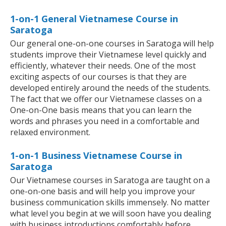
1-on-1 General Vietnamese Course in
Saratoga
Our general one-on-one courses in Saratoga will help
students improve their Vietnamese level quickly and
efficiently, whatever their needs. One of the most
exciting aspects of our courses is that they are
developed entirely around the needs of the students.
The fact that we offer our Vietnamese classes on a
One-on-One basis means that you can learn the
words and phrases you need in a comfortable and
relaxed environment.
1-on-1 Business Vietnamese Course in
Saratoga
Our Vietnamese courses in Saratoga are taught on a
one-on-one basis and will help you improve your
business communication skills immensely. No matter
what level you begin at we will soon have you dealing
with business introductions comfortably before