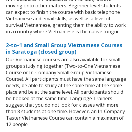
moving onto other matters. Beginner level students
can expect to finish the course with basic telephone
Vietnamese and email skills, as well as a level of
survival Vietnamese, granting them the ability to work
in a country where Vietnamese is the native tongue.
2-to-1 and Small Group Vietnamese Courses
in Saratoga (closed group)
Our Vietnamese courses are also available for small
groups studying together (Two-to-One Vietnamese
Course or In-Company Small Group Vietnamese
Course). All participants must have the same language
needs, be able to study at the same time at the same
place and be at the same level. All participants should
be booked at the same time. Language Trainers
suggest that you do not look for classes with more
than 8 students at one time. However, an In-Company
Taster Vietnamese Course can contain a maximum of
12 people.