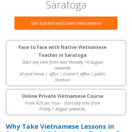
Saratoga
Get Started and Learn Vietnamese
Face to Face with Native Vietnamese
Teacher in Saratoga
Start any time from next Monday 10 August
onwards
at yout home | office | trainer’s office | public
location
Online Private Vietnamese Course
From $29 per hour · Start any time from
Friday 7 August onwards.
Why Take Vietnamese Lessons in