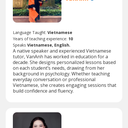
Language Taught:
Vietnamese
Years of teaching experience:
10
Speaks
Vietnamese, English.
A native speaker and experienced Vietnamese
tutor, VanAnh has worked in education for a
decade. She designs personalized lessons based
on each student’s needs, drawing from her
background in psychology. Whether teaching
everyday conversation or professional
Vietnamese, she creates engaging sessions that
build confidence and fluency.