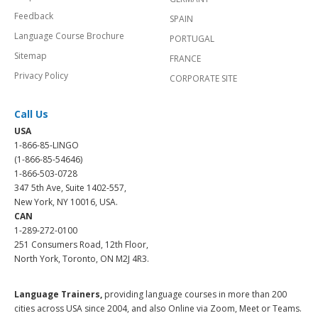
Feedback
SPAIN
Language Course Brochure
PORTUGAL
Sitemap
FRANCE
Privacy Policy
CORPORATE SITE
Call Us
USA
1-866-85-LINGO
(1-866-85-54646)
1-866-503-0728
347 5th Ave, Suite 1402-557,
New York, NY 10016, USA.
CAN
1-289-272-0100
251 Consumers Road, 12th Floor,
North York, Toronto, ON M2J 4R3.
Language Trainers,
providing language courses in more than 200
cities across USA since 2004, and also Online via Zoom, Meet or Teams.