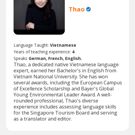
Thao
Language Taught:
Vietnamese
Years of teaching experience:
4
Speaks
German, French, English.
Thao, a dedicated native Vietnamese language
expert, earned her Bachelor's in English from
Vietnam National University. She has won
several awards, including the European Campus
of Excellence Scholarship and Bayer's Global
Young Environmental Leader Award. A well-
rounded professional, Thao's diverse
experience includes assessing language skills
for the Singapore Tourism Board and serving
as a translator and editor.