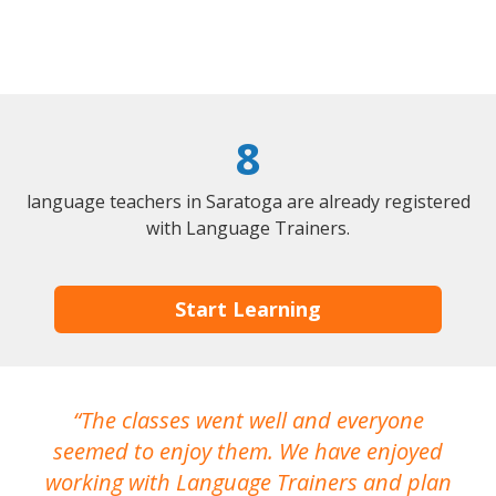
8
language teachers in Saratoga are already registered
with Language Trainers.
Start Learning
The classes went well and everyone
I
seemed to enjoy them. We have enjoyed
working with Language Trainers and plan
wh