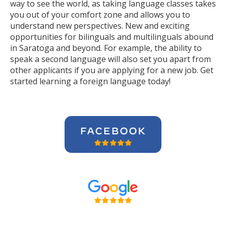
way to see the world, as taking language classes takes
you out of your comfort zone and allows you to
understand new perspectives. New and exciting
opportunities for bilinguals and multilinguals abound
in Saratoga and beyond. For example, the ability to
speak a second language will also set you apart from
other applicants if you are applying for a new job. Get
started learning a foreign language today!