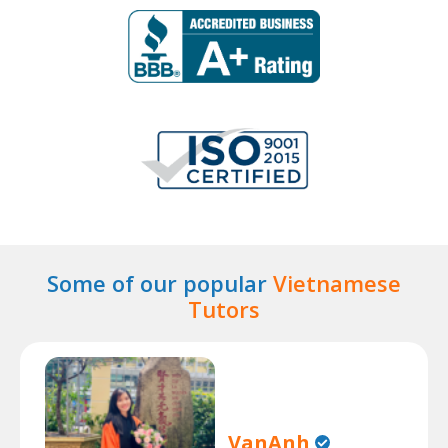
Some of our popular
Vietnamese
Tutors
VanAnh