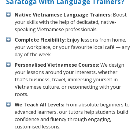
Saratoga with Language Trainers?
Native Vietnamese Language Trainers:
Boost
your skills with the help of dedicated, native-
speaking Vietnamese professionals.
Complete Flexibility:
Enjoy lessons from home,
your workplace, or your favourite local café — any
day of the week.
Personalised Vietnamese Courses:
We design
your lessons around your interests, whether
that's business, travel, immersing yourself in
Vietnamese culture, or reconnecting with your
roots.
We Teach All Levels:
From absolute beginners to
advanced learners, our tutors help students build
confidence and fluency through engaging,
customised lessons.