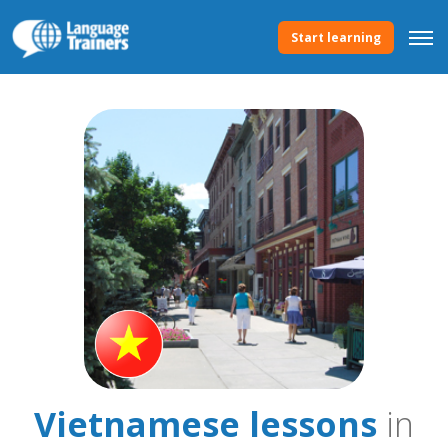
Start learning
Vietnamese lessons
in