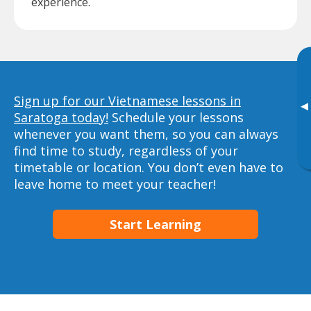
experience.
Sign up for our Vietnamese lessons in
▸
Saratoga today!
Schedule your lessons
whenever you want them, so you can always
find time to study, regardless of your
timetable or location. You don’t even have to
leave home to meet your teacher!
Start Learning