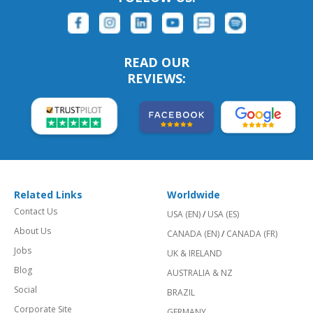
READ OUR
REVIEWS:
Related Links
Worldwide
Contact Us
USA (EN)
/
USA (ES)
About Us
CANADA (EN)
/
CANADA (FR)
Jobs
UK & IRELAND
Blog
AUSTRALIA & NZ
Social
BRAZIL
Corporate Site
GERMANY