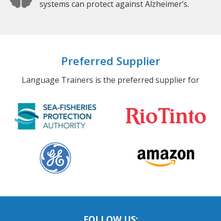
systems can protect against Alzheimer’s.
Preferred Supplier
Language Trainers is the preferred supplier for
FOLLOW US: