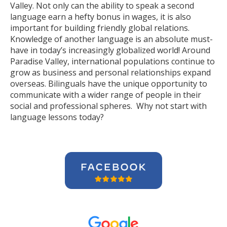
Valley. Not only can the ability to speak a second
language earn a hefty bonus in wages, it is also
important for building friendly global relations.
Knowledge of another language is an absolute must-
have in today’s increasingly globalized world! Around
Paradise Valley, international populations continue to
grow as business and personal relationships expand
overseas. Bilinguals have the unique opportunity to
communicate with a wider range of people in their
social and professional spheres. Why not start with
language lessons today?