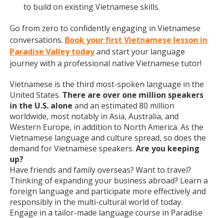
to build on existing Vietnamese skills.
Go from zero to confidently engaging in Vietnamese
conversations.
Book your first Vietnamese lesson in
Paradise Valley today
and start your language
journey with a professional native Vietnamese tutor!
Vietnamese is the third most-spoken language in the
United States.
There are over one million speakers
in the U.S. alone
and an estimated 80 million
worldwide, most notably in Asia, Australia, and
Western Europe, in addition to North America. As the
Vietnamese language and culture spread, so does the
demand for Vietnamese speakers.
Are you keeping
up?
Have friends and family overseas? Want to travel?
Thinking of expanding your business abroad? Learn a
foreign language and participate more effectively and
responsibly in the multi-cultural world of today.
Engage in a tailor-made language course in Paradise