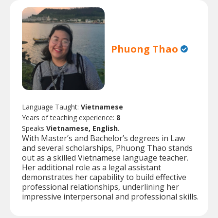
Phuong Thao
Language Taught:
Vietnamese
Years of teaching experience:
8
Speaks
Vietnamese, English.
With Master’s and Bachelor’s degrees in Law
and several scholarships, Phuong Thao stands
out as a skilled Vietnamese language teacher.
Her additional role as a legal assistant
demonstrates her capability to build effective
professional relationships, underlining her
impressive interpersonal and professional skills.