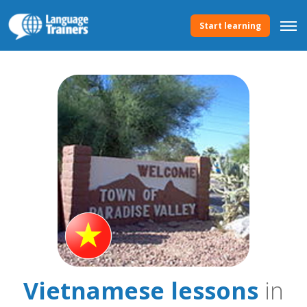
Start learning
Vietnamese lessons
in