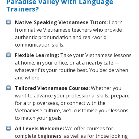
Paradise Valley with Language
Trainers?
Native-Speaking Vietnamese Tutors:
Learn
from native Vietnamese teachers who provide
authentic pronunciation and real-world
communication skills.
Flexible Learning:
Take your Vietnamese lessons
at home, in your office, or at a nearby café —
whatever fits your routine best. You decide when
and where.
Tailored Vietnamese Courses:
Whether you
want to advance your professional skills, prepare
for a trip overseas, or connect with the
Vietnamese culture, we'll customise your lessons
to match your goals.
All Levels Welcome:
We offer courses for
complete beginners, as well as for those looking