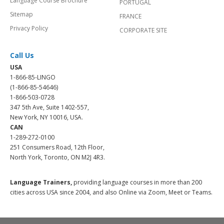
Language Course Brochure
PORTUGAL
Sitemap
FRANCE
Privacy Policy
CORPORATE SITE
Call Us
USA
1-866-85-LINGO
(1-866-85-54646)
1-866-503-0728
347 5th Ave, Suite 1402-557,
New York, NY 10016, USA.
CAN
1-289-272-0100
251 Consumers Road, 12th Floor,
North York, Toronto, ON M2J 4R3.
Language Trainers,
providing language courses in more than 200
cities across USA since 2004, and also Online via Zoom, Meet or Teams.