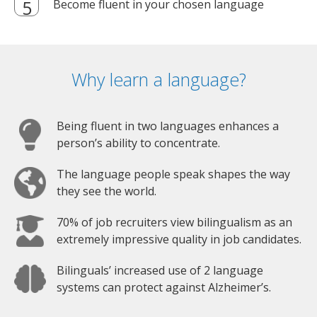
Become fluent in your chosen language
Why learn a language?
Being fluent in two languages enhances a
person’s ability to concentrate.
The language people speak shapes the way
they see the world.
70% of job recruiters view bilingualism as an
extremely impressive quality in job candidates.
Bilinguals’ increased use of 2 language
systems can protect against Alzheimer’s.