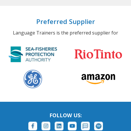
Preferred Supplier
Language Trainers is the preferred supplier for
FOLLOW US: