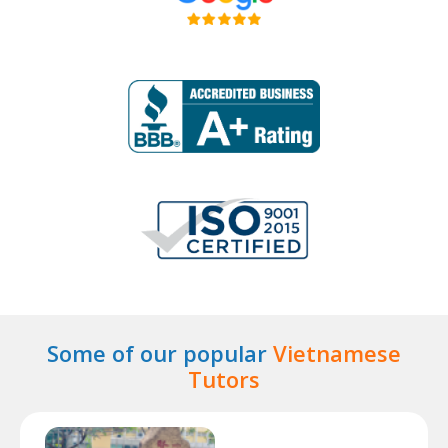
Some of our popular
Vietnamese
Tutors