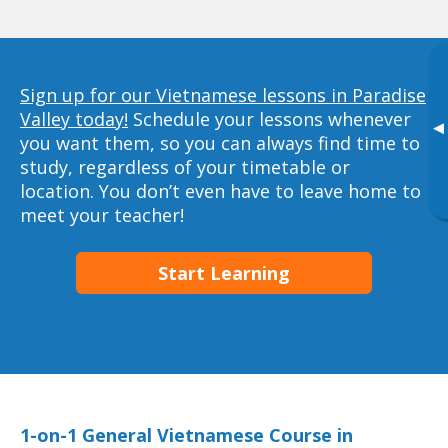
Sign up for our Vietnamese lessons in Paradise
Valley today!
Schedule your lessons whenever
▸
you want them, so you can always find time to
study, regardless of your timetable or
location. You don’t even have to leave home to
meet your teacher!
Start Learning
1-on-1 General Vietnamese Course in