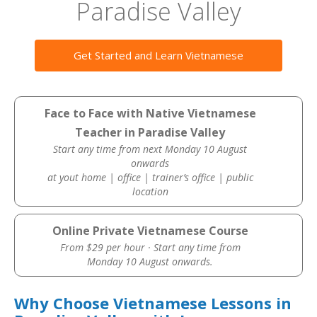
Paradise Valley
Get Started and Learn Vietnamese
Face to Face with Native Vietnamese
Teacher in Paradise Valley
Start any time from next Monday 10 August
onwards
at yout home | office | trainer’s office | public
location
Online Private Vietnamese Course
From $29 per hour · Start any time from
Monday 10 August onwards.
Why Choose Vietnamese Lessons in