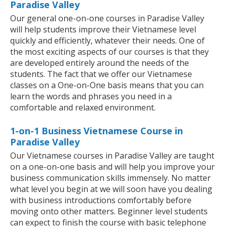
Paradise Valley
Our general one-on-one courses in Paradise Valley
will help students improve their Vietnamese level
quickly and efficiently, whatever their needs. One of
the most exciting aspects of our courses is that they
are developed entirely around the needs of the
students. The fact that we offer our Vietnamese
classes on a One-on-One basis means that you can
learn the words and phrases you need in a
comfortable and relaxed environment.
1-on-1 Business Vietnamese Course in
Paradise Valley
Our Vietnamese courses in Paradise Valley are taught
on a one-on-one basis and will help you improve your
business communication skills immensely. No matter
what level you begin at we will soon have you dealing
with business introductions comfortably before
moving onto other matters. Beginner level students
can expect to finish the course with basic telephone