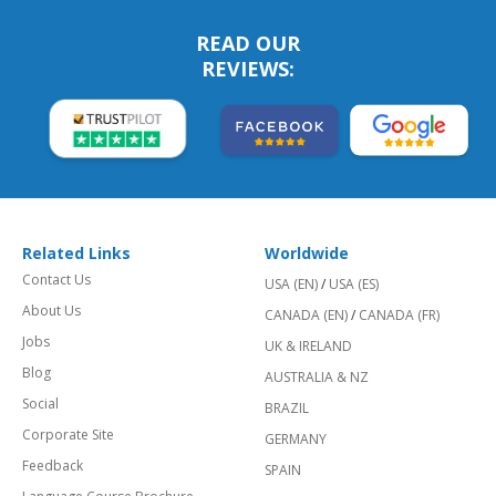
READ OUR
REVIEWS:
Related Links
Worldwide
Contact Us
USA (EN)
/
USA (ES)
About Us
CANADA (EN)
/
CANADA (FR)
Jobs
UK & IRELAND
Blog
AUSTRALIA & NZ
Social
BRAZIL
Corporate Site
GERMANY
Feedback
SPAIN