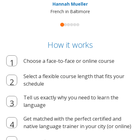
Hannah Mueller
French in Baltimore
How it works
Choose a face-to-face or online course
Select a flexible course length that fits your
schedule
Tell us exactly why you need to learn the
language
Get matched with the perfect certified and
native language trainer in your city (or online)