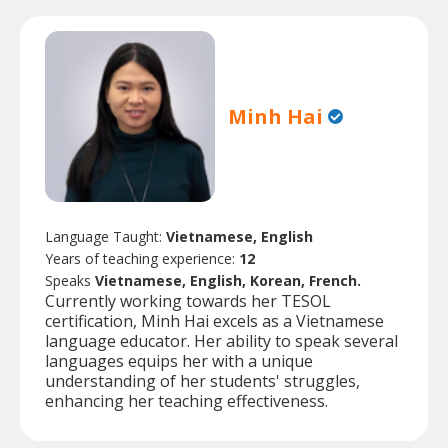
Minh Hai
Language Taught:
Vietnamese, English
Years of teaching experience:
12
Speaks
Vietnamese, English, Korean, French.
Currently working towards her TESOL
certification, Minh Hai excels as a Vietnamese
language educator. Her ability to speak several
languages equips her with a unique
understanding of her students' struggles,
enhancing her teaching effectiveness.