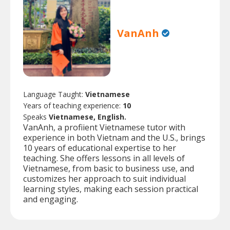
VanAnh
Language Taught:
Vietnamese
Years of teaching experience:
10
Speaks
Vietnamese, English.
VanAnh, a profiient Vietnamese tutor with
experience in both Vietnam and the U.S., brings
10 years of educational expertise to her
teaching. She offers lessons in all levels of
Vietnamese, from basic to business use, and
customizes her approach to suit individual
learning styles, making each session practical
and engaging.