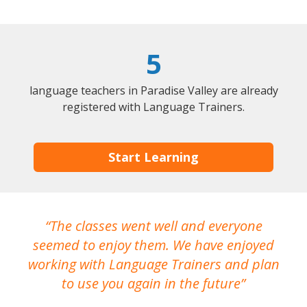
5
language teachers in Paradise Valley are already
registered with Language Trainers.
Start Learning
The classes went well and everyone
I
seemed to enjoy them. We have enjoyed
working with Language Trainers and plan
wh
to use you again in the future
ma