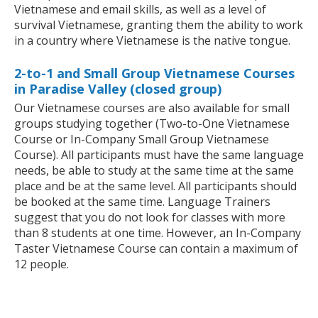
Vietnamese and email skills, as well as a level of
survival Vietnamese, granting them the ability to work
in a country where Vietnamese is the native tongue.
2-to-1 and Small Group Vietnamese Courses
in Paradise Valley (closed group)
Our Vietnamese courses are also available for small
groups studying together (Two-to-One Vietnamese
Course or In-Company Small Group Vietnamese
Course). All participants must have the same language
needs, be able to study at the same time at the same
place and be at the same level. All participants should
be booked at the same time. Language Trainers
suggest that you do not look for classes with more
than 8 students at one time. However, an In-Company
Taster Vietnamese Course can contain a maximum of
12 people.