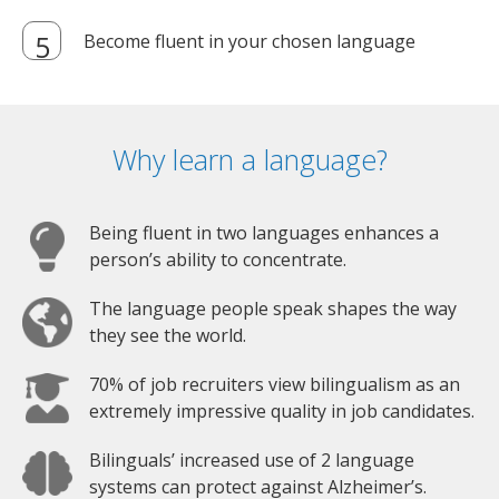
Become fluent in your chosen language
Why learn a language?
Being fluent in two languages enhances a
person’s ability to concentrate.
The language people speak shapes the way
they see the world.
70% of job recruiters view bilingualism as an
extremely impressive quality in job candidates.
Bilinguals’ increased use of 2 language
systems can protect against Alzheimer’s.