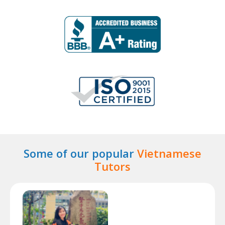
Some of our popular
Vietnamese
Tutors