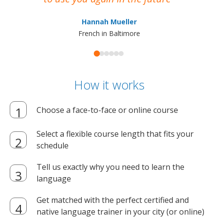
ma
Hannah Mueller
French in Baltimore
How it works
Choose a face-to-face or online course
Select a flexible course length that fits your
schedule
Tell us exactly why you need to learn the
language
Get matched with the perfect certified and
native language trainer in your city (or online)