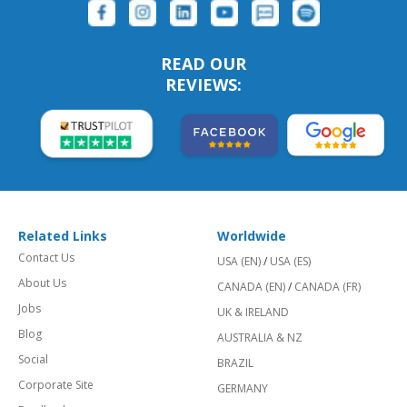
READ OUR
REVIEWS:
Related Links
Worldwide
Contact Us
USA (EN)
/
USA (ES)
About Us
CANADA (EN)
/
CANADA (FR)
Jobs
UK & IRELAND
Blog
AUSTRALIA & NZ
Social
BRAZIL
Corporate Site
GERMANY