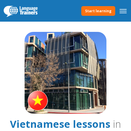
Start learning
Vietnamese lessons
in