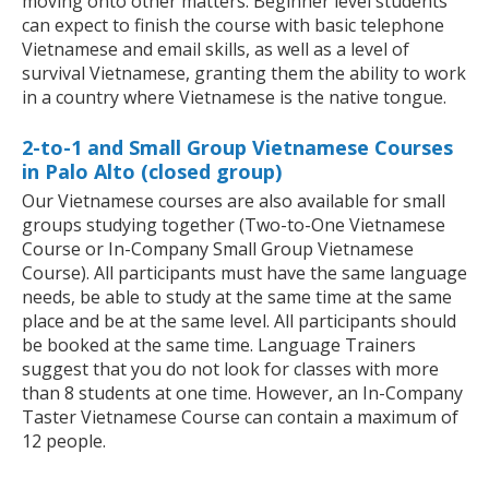
moving onto other matters. Beginner level students
can expect to finish the course with basic telephone
Vietnamese and email skills, as well as a level of
survival Vietnamese, granting them the ability to work
in a country where Vietnamese is the native tongue.
2-to-1 and Small Group Vietnamese Courses
in Palo Alto (closed group)
Our Vietnamese courses are also available for small
groups studying together (Two-to-One Vietnamese
Course or In-Company Small Group Vietnamese
Course). All participants must have the same language
needs, be able to study at the same time at the same
place and be at the same level. All participants should
be booked at the same time. Language Trainers
suggest that you do not look for classes with more
than 8 students at one time. However, an In-Company
Taster Vietnamese Course can contain a maximum of
12 people.