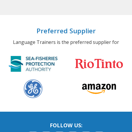
Preferred Supplier
Language Trainers is the preferred supplier for
FOLLOW US: