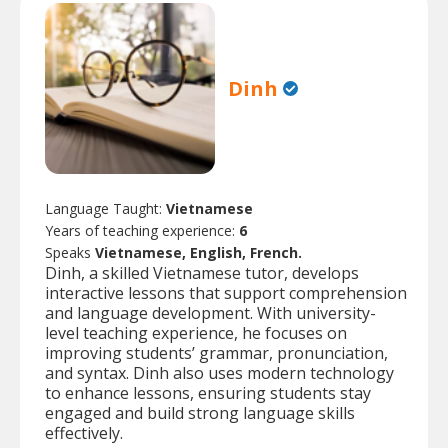
Dinh
Language Taught:
Vietnamese
Years of teaching experience:
6
Speaks
Vietnamese, English, French.
Dinh, a skilled Vietnamese tutor, develops
interactive lessons that support comprehension
and language development. With university-
level teaching experience, he focuses on
improving students’ grammar, pronunciation,
and syntax. Dinh also uses modern technology
to enhance lessons, ensuring students stay
engaged and build strong language skills
effectively.