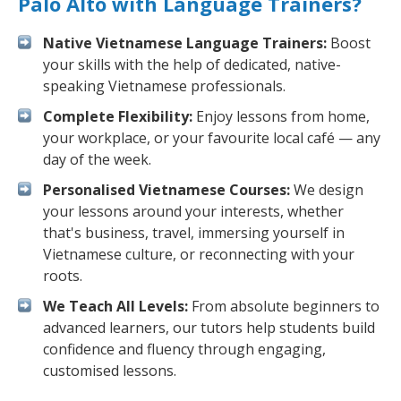
Palo Alto with Language Trainers?
Native Vietnamese Language Trainers:
Boost
your skills with the help of dedicated, native-
speaking Vietnamese professionals.
Complete Flexibility:
Enjoy lessons from home,
your workplace, or your favourite local café — any
day of the week.
Personalised Vietnamese Courses:
We design
your lessons around your interests, whether
that's business, travel, immersing yourself in
Vietnamese culture, or reconnecting with your
roots.
We Teach All Levels:
From absolute beginners to
advanced learners, our tutors help students build
confidence and fluency through engaging,
customised lessons.