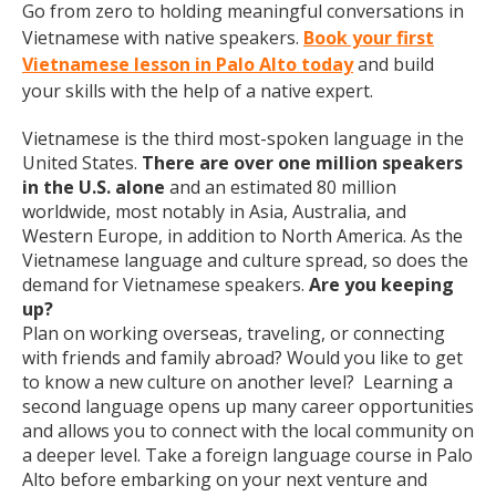
Go from zero to holding meaningful conversations in
Vietnamese with native speakers.
Book your first
Vietnamese lesson in Palo Alto today
and build
your skills with the help of a native expert.
Vietnamese is the third most-spoken language in the
United States.
There are over one million speakers
in the U.S. alone
and an estimated 80 million
worldwide, most notably in Asia, Australia, and
Western Europe, in addition to North America. As the
Vietnamese language and culture spread, so does the
demand for Vietnamese speakers.
Are you keeping
up?
Plan on working overseas, traveling, or connecting
with friends and family abroad? Would you like to get
to know a new culture on another level? Learning a
second language opens up many career opportunities
and allows you to connect with the local community on
a deeper level. Take a foreign language course in Palo
Alto before embarking on your next venture and