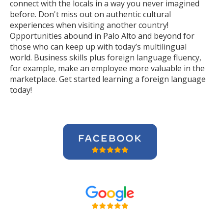
connect with the locals in a way you never imagined
before. Don't miss out on authentic cultural
experiences when visiting another country!
Opportunities abound in Palo Alto and beyond for
those who can keep up with today’s multilingual
world. Business skills plus foreign language fluency,
for example, make an employee more valuable in the
marketplace. Get started learning a foreign language
today!