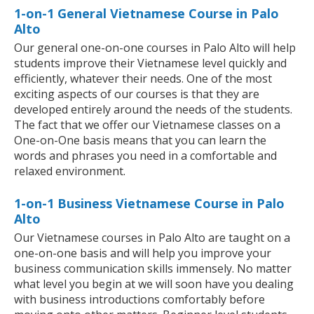
1-on-1 General Vietnamese Course in Palo
Alto
Our general one-on-one courses in Palo Alto will help
students improve their Vietnamese level quickly and
efficiently, whatever their needs. One of the most
exciting aspects of our courses is that they are
developed entirely around the needs of the students.
The fact that we offer our Vietnamese classes on a
One-on-One basis means that you can learn the
words and phrases you need in a comfortable and
relaxed environment.
1-on-1 Business Vietnamese Course in Palo
Alto
Our Vietnamese courses in Palo Alto are taught on a
one-on-one basis and will help you improve your
business communication skills immensely. No matter
what level you begin at we will soon have you dealing
with business introductions comfortably before