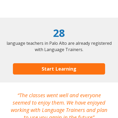
28
language teachers in Palo Alto are already registered
with Language Trainers.
Start Learning
The classes went well and everyone
I
seemed to enjoy them. We have enjoyed
working with Language Trainers and plan
wh
to use you again in the future