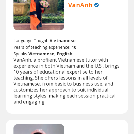
VanAnh
Language Taught:
Vietnamese
Years of teaching experience:
10
Speaks
Vietnamese, English.
VanAnh, a profiient Vietnamese tutor with
experience in both Vietnam and the U.S., brings
10 years of educational expertise to her
teaching. She offers lessons in all levels of
Vietnamese, from basic to business use, and
customizes her approach to suit individual
learning styles, making each session practical
and engaging.