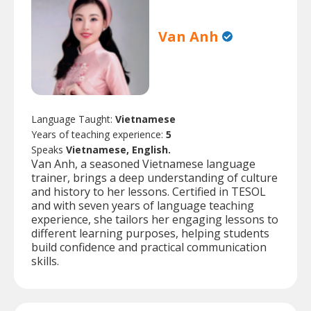
Van Anh
Language Taught:
Vietnamese
Years of teaching experience:
5
Speaks
Vietnamese, English.
Van Anh, a seasoned Vietnamese language
trainer, brings a deep understanding of culture
and history to her lessons. Certified in TESOL
and with seven years of language teaching
experience, she tailors her engaging lessons to
different learning purposes, helping students
build confidence and practical communication
skills.