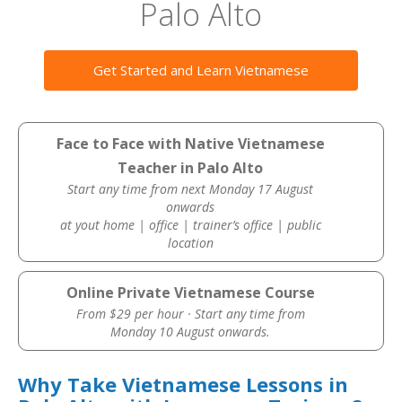
Palo Alto
Get Started and Learn Vietnamese
Face to Face with Native Vietnamese
Teacher in Palo Alto
Start any time from next Monday 17 August
onwards
at yout home | office | trainer’s office | public
location
Online Private Vietnamese Course
From $29 per hour · Start any time from
Monday 10 August onwards.
Why Take Vietnamese Lessons in