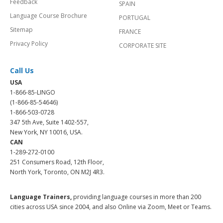
Feedback
SPAIN
Language Course Brochure
PORTUGAL
Sitemap
FRANCE
Privacy Policy
CORPORATE SITE
Call Us
USA
1-866-85-LINGO
(1-866-85-54646)
1-866-503-0728
347 5th Ave, Suite 1402-557,
New York, NY 10016, USA.
CAN
1-289-272-0100
251 Consumers Road, 12th Floor,
North York, Toronto, ON M2J 4R3.
Language Trainers,
providing language courses in more than 200
cities across USA since 2004, and also Online via Zoom, Meet or Teams.