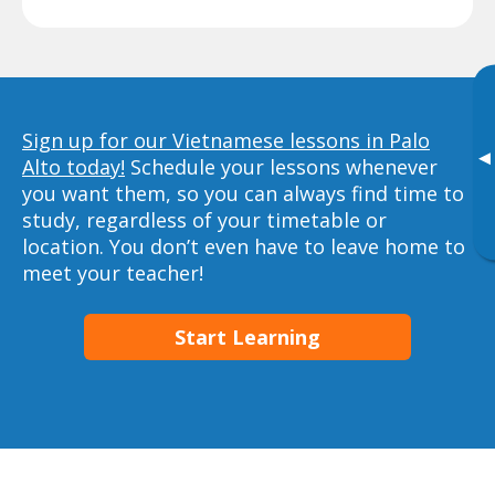
Sign up for our Vietnamese lessons in Palo
▸
Alto today!
Schedule your lessons whenever
you want them, so you can always find time to
study, regardless of your timetable or
location. You don’t even have to leave home to
meet your teacher!
Start Learning