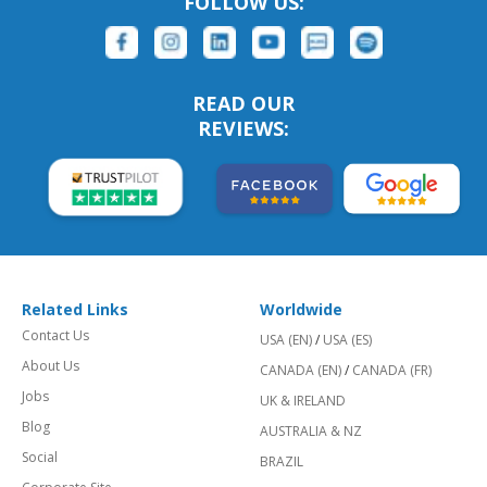
FOLLOW US:
READ OUR
REVIEWS:
Related Links
Worldwide
Contact Us
USA (EN)
/
USA (ES)
About Us
CANADA (EN)
/
CANADA (FR)
Jobs
UK & IRELAND
Blog
AUSTRALIA & NZ
Social
BRAZIL