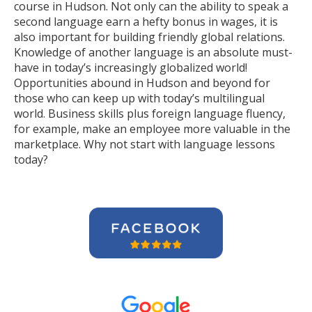
course in Hudson. Not only can the ability to speak a
second language earn a hefty bonus in wages, it is
also important for building friendly global relations.
Knowledge of another language is an absolute must-
have in today’s increasingly globalized world!
Opportunities abound in Hudson and beyond for
those who can keep up with today’s multilingual
world. Business skills plus foreign language fluency,
for example, make an employee more valuable in the
marketplace. Why not start with language lessons
today?