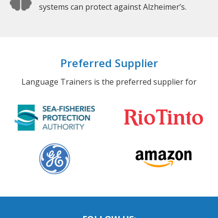
systems can protect against Alzheimer’s.
Preferred Supplier
Language Trainers is the preferred supplier for