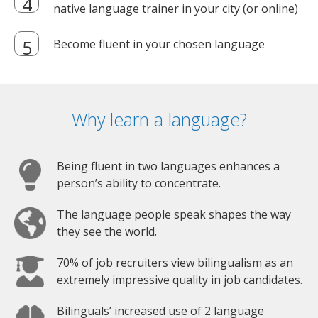
native language trainer in your city (or online)
Become fluent in your chosen language
Why learn a language?
Being fluent in two languages enhances a
person’s ability to concentrate.
The language people speak shapes the way
they see the world.
70% of job recruiters view bilingualism as an
extremely impressive quality in job candidates.
Bilinguals’ increased use of 2 language