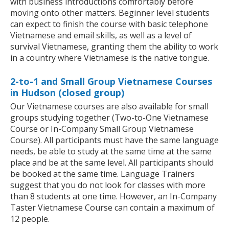
with business introductions comfortably before
moving onto other matters. Beginner level students
can expect to finish the course with basic telephone
Vietnamese and email skills, as well as a level of
survival Vietnamese, granting them the ability to work
in a country where Vietnamese is the native tongue.
2-to-1 and Small Group Vietnamese Courses
in Hudson (closed group)
Our Vietnamese courses are also available for small
groups studying together (Two-to-One Vietnamese
Course or In-Company Small Group Vietnamese
Course). All participants must have the same language
needs, be able to study at the same time at the same
place and be at the same level. All participants should
be booked at the same time. Language Trainers
suggest that you do not look for classes with more
than 8 students at one time. However, an In-Company
Taster Vietnamese Course can contain a maximum of
12 people.