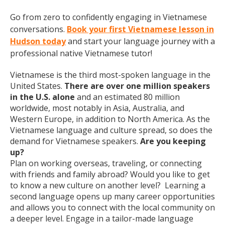
Go from zero to confidently engaging in Vietnamese
conversations.
Book your first Vietnamese lesson in
Hudson today
and start your language journey with a
professional native Vietnamese tutor!
Vietnamese is the third most-spoken language in the
United States.
There are over one million speakers
in the U.S. alone
and an estimated 80 million
worldwide, most notably in Asia, Australia, and
Western Europe, in addition to North America. As the
Vietnamese language and culture spread, so does the
demand for Vietnamese speakers.
Are you keeping
up?
Plan on working overseas, traveling, or connecting
with friends and family abroad? Would you like to get
to know a new culture on another level? Learning a
second language opens up many career opportunities
and allows you to connect with the local community on
a deeper level. Engage in a tailor-made language