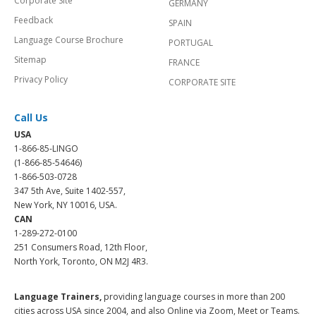
Corporate Site
GERMANY
Feedback
SPAIN
Language Course Brochure
PORTUGAL
Sitemap
FRANCE
Privacy Policy
CORPORATE SITE
Call Us
USA
1-866-85-LINGO
(1-866-85-54646)
1-866-503-0728
347 5th Ave, Suite 1402-557,
New York, NY 10016, USA.
CAN
1-289-272-0100
251 Consumers Road, 12th Floor,
North York, Toronto, ON M2J 4R3.
Language Trainers,
providing language courses in more than 200
cities across USA since 2004, and also Online via Zoom, Meet or Teams.