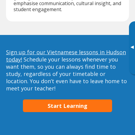
emphasise communication, cultural insight, and
student engagement.
▸
Sign up for our Vietnamese lessons in Hudson
today!
Schedule your lessons whenever you
want them, so you can always find time to
study, regardless of your timetable or
location. You don’t even have to leave home to
meet your teacher!
Start Learning