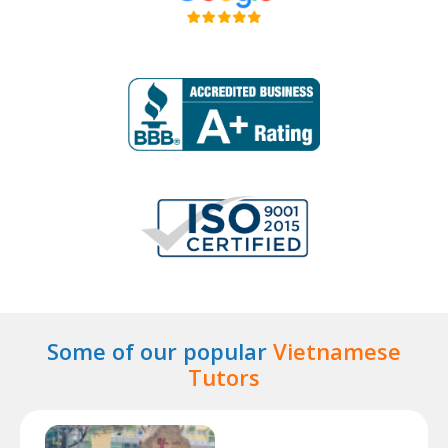
Some of our popular
Vietnamese
Tutors