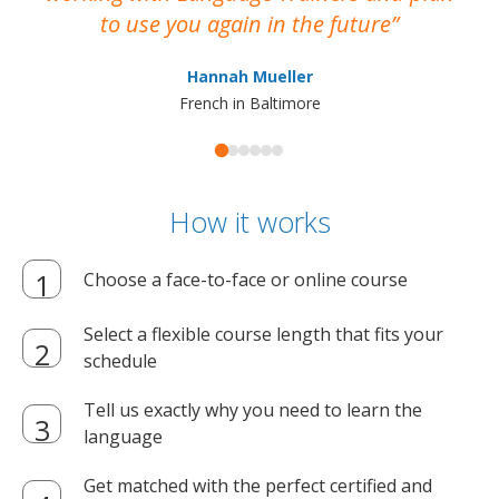
to use you again in the future
ma
Hannah Mueller
French in Baltimore
How it works
Choose a face-to-face or online course
Select a flexible course length that fits your
schedule
Tell us exactly why you need to learn the
language
Get matched with the perfect certified and