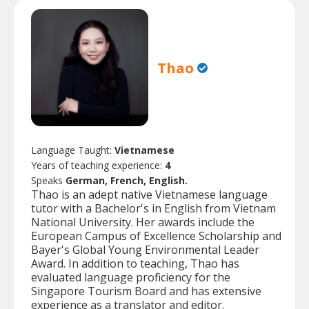
Thao
Language Taught:
Vietnamese
Years of teaching experience:
4
Speaks
German, French, English.
Thao is an adept native Vietnamese language
tutor with a Bachelor's in English from Vietnam
National University. Her awards include the
European Campus of Excellence Scholarship and
Bayer's Global Young Environmental Leader
Award. In addition to teaching, Thao has
evaluated language proficiency for the
Singapore Tourism Board and has extensive
experience as a translator and editor.