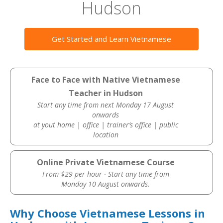
Hudson
Get Started and Learn Vietnamese
Face to Face with Native Vietnamese
Teacher in Hudson
Start any time from next Monday 17 August
onwards
at yout home | office | trainer’s office | public
location
Online Private Vietnamese Course
From $29 per hour · Start any time from
Monday 10 August onwards.
Why Choose Vietnamese Lessons in