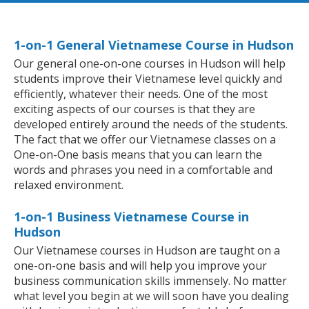
1-on-1 General Vietnamese Course in Hudson
Our general one-on-one courses in Hudson will help
students improve their Vietnamese level quickly and
efficiently, whatever their needs. One of the most
exciting aspects of our courses is that they are
developed entirely around the needs of the students.
The fact that we offer our Vietnamese classes on a
One-on-One basis means that you can learn the
words and phrases you need in a comfortable and
relaxed environment.
1-on-1 Business Vietnamese Course in
Hudson
Our Vietnamese courses in Hudson are taught on a
one-on-one basis and will help you improve your
business communication skills immensely. No matter
what level you begin at we will soon have you dealing