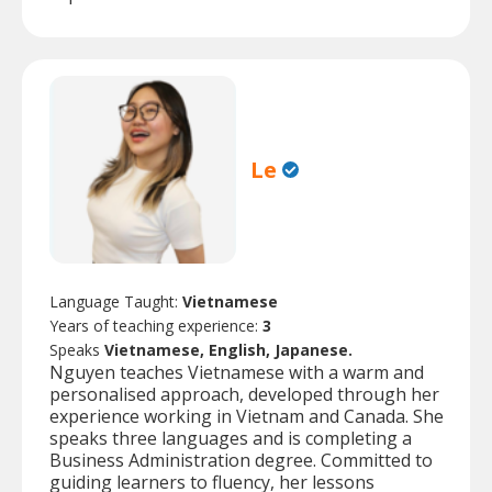
Le
Language Taught:
Vietnamese
Years of teaching experience:
3
Speaks
Vietnamese, English, Japanese.
Nguyen teaches Vietnamese with a warm and
personalised approach, developed through her
experience working in Vietnam and Canada. She
speaks three languages and is completing a
Business Administration degree. Committed to
guiding learners to fluency, her lessons