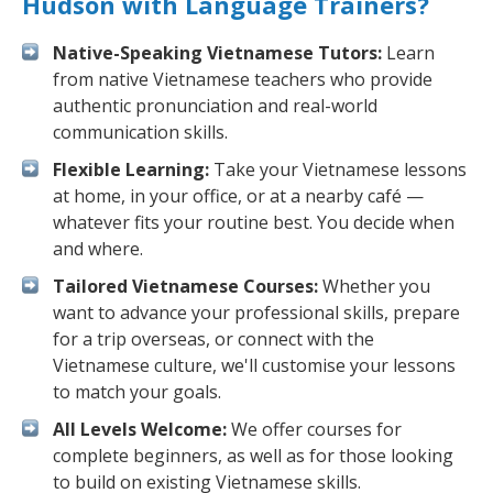
Hudson with Language Trainers?
Native-Speaking Vietnamese Tutors:
Learn
from native Vietnamese teachers who provide
authentic pronunciation and real-world
communication skills.
Flexible Learning:
Take your Vietnamese lessons
at home, in your office, or at a nearby café —
whatever fits your routine best. You decide when
and where.
Tailored Vietnamese Courses:
Whether you
want to advance your professional skills, prepare
for a trip overseas, or connect with the
Vietnamese culture, we'll customise your lessons
to match your goals.
All Levels Welcome:
We offer courses for
complete beginners, as well as for those looking
to build on existing Vietnamese skills.