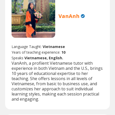
VanAnh
Language Taught:
Vietnamese
Years of teaching experience:
10
Speaks
Vietnamese, English.
VanAnh, a profiient Vietnamese tutor with
experience in both Vietnam and the U.S., brings
10 years of educational expertise to her
teaching. She offers lessons in all levels of
Vietnamese, from basic to business use, and
customizes her approach to suit individual
learning styles, making each session practical
and engaging.