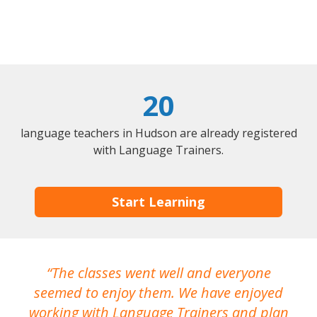
20
language teachers in Hudson are already registered
with Language Trainers.
Start Learning
The classes went well and everyone
I
seemed to enjoy them. We have enjoyed
working with Language Trainers and plan
wh