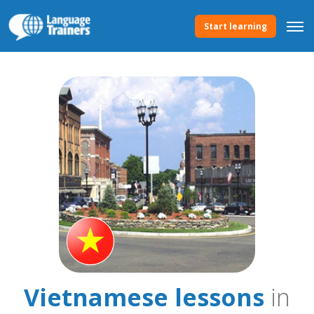
Start learning
Vietnamese lessons
in