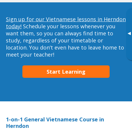
Sign up for our Vietnamese lessons in Herndon
today!
Schedule your lessons whenever you
want them, so you can always find time to
▸
study, regardless of your timetable or
location. You don’t even have to leave home to
meet your teacher!
Start Learning
1-on-1 General Vietnamese Course in
Herndon