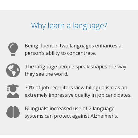
Why learn a language?
Being fluent in two languages enhances a
person’s ability to concentrate.
The language people speak shapes the way
they see the world.
70% of job recruiters view bilingualism as an
extremely impressive quality in job candidates.
Bilinguals’ increased use of 2 language
systems can protect against Alzheimer’s.