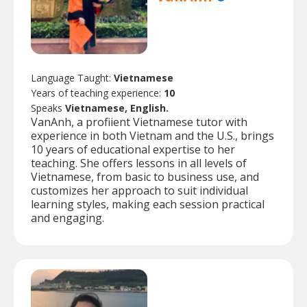
Language Taught:
Vietnamese
Years of teaching experience:
10
Speaks
Vietnamese, English.
VanAnh, a profiient Vietnamese tutor with
experience in both Vietnam and the U.S., brings
10 years of educational expertise to her
teaching. She offers lessons in all levels of
Vietnamese, from basic to business use, and
customizes her approach to suit individual
learning styles, making each session practical
and engaging.