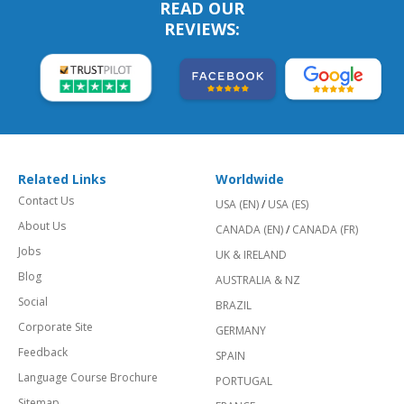
READ OUR
REVIEWS:
Related Links
Worldwide
Contact Us
USA (EN)
/
USA (ES)
About Us
CANADA (EN)
/
CANADA (FR)
Jobs
UK & IRELAND
Blog
AUSTRALIA & NZ
Social
BRAZIL
Corporate Site
GERMANY
Feedback
SPAIN
Language Course Brochure
PORTUGAL
Sitemap