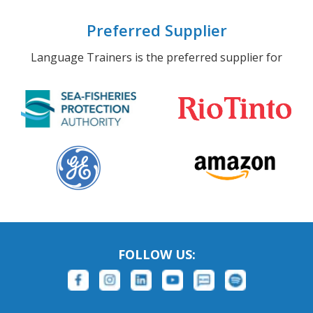
Preferred Supplier
Language Trainers is the preferred supplier for
FOLLOW US: