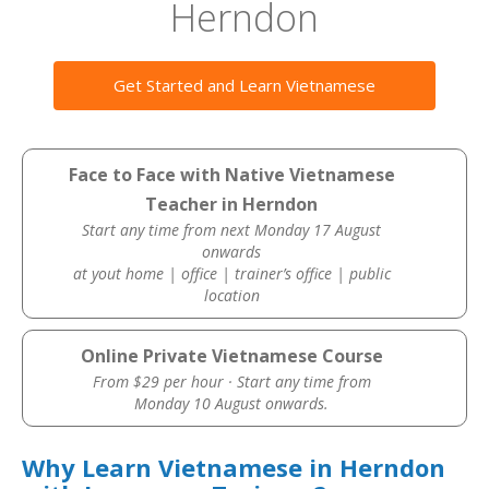
Herndon
Get Started and Learn Vietnamese
Face to Face with Native Vietnamese
Teacher in Herndon
Start any time from next Monday 17 August
onwards
at yout home | office | trainer’s office | public
location
Online Private Vietnamese Course
From $29 per hour · Start any time from
Monday 10 August onwards.
Why Learn Vietnamese in Herndon