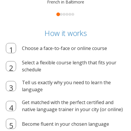
French in Baltimore
How it works
Choose a face-to-face or online course
Select a flexible course length that fits your
schedule
Tell us exactly why you need to learn the
language
Get matched with the perfect certified and
native language trainer in your city (or online)
Become fluent in your chosen language