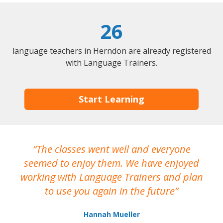
26
language teachers in Herndon are already registered
with Language Trainers.
Start Learning
The classes went well and everyone
I
seemed to enjoy them. We have enjoyed
working with Language Trainers and plan
wh
to use you again in the future
ma
Hannah Mueller