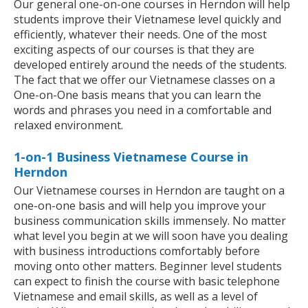
Our general one-on-one courses in Herndon will help
students improve their Vietnamese level quickly and
efficiently, whatever their needs. One of the most
exciting aspects of our courses is that they are
developed entirely around the needs of the students.
The fact that we offer our Vietnamese classes on a
One-on-One basis means that you can learn the
words and phrases you need in a comfortable and
relaxed environment.
1-on-1 Business Vietnamese Course in
Herndon
Our Vietnamese courses in Herndon are taught on a
one-on-one basis and will help you improve your
business communication skills immensely. No matter
what level you begin at we will soon have you dealing
with business introductions comfortably before
moving onto other matters. Beginner level students
can expect to finish the course with basic telephone
Vietnamese and email skills, as well as a level of