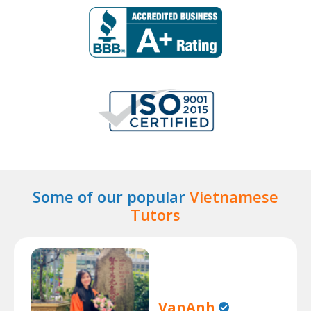
Some of our popular
Vietnamese
Tutors
VanAnh