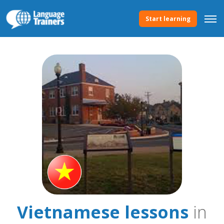
Start learning
Vietnamese lessons
in