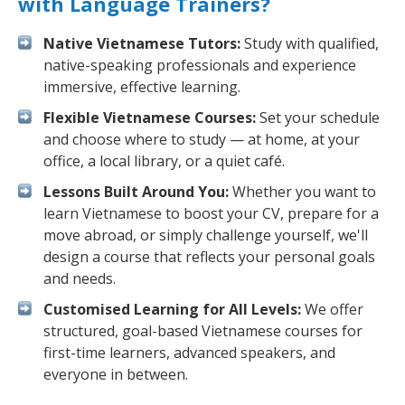
with Language Trainers?
Native Vietnamese Tutors:
Study with qualified,
native-speaking professionals and experience
immersive, effective learning.
Flexible Vietnamese Courses:
Set your schedule
and choose where to study — at home, at your
office, a local library, or a quiet café.
Lessons Built Around You:
Whether you want to
learn Vietnamese to boost your CV, prepare for a
move abroad, or simply challenge yourself, we'll
design a course that reflects your personal goals
and needs.
Customised Learning for All Levels:
We offer
structured, goal-based Vietnamese courses for
first-time learners, advanced speakers, and
everyone in between.