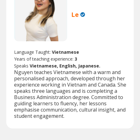
Le
Language Taught:
Vietnamese
Years of teaching experience:
3
Speaks
Vietnamese, English, Japanese.
Nguyen teaches Vietnamese with a warm and
personalised approach, developed through her
experience working in Vietnam and Canada. She
speaks three languages and is completing a
Business Administration degree. Committed to
guiding learners to fluency, her lessons
emphasise communication, cultural insight, and
student engagement.