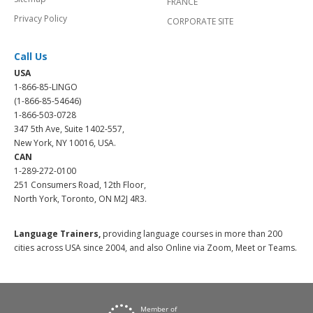
FRANCE
Privacy Policy
CORPORATE SITE
Call Us
USA
1-866-85-LINGO
(1-866-85-54646)
1-866-503-0728
347 5th Ave, Suite 1402-557,
New York, NY 10016, USA.
CAN
1-289-272-0100
251 Consumers Road, 12th Floor,
North York, Toronto, ON M2J 4R3.
Language Trainers,
providing language courses in more than 200
cities across USA since 2004, and also Online via Zoom, Meet or Teams.