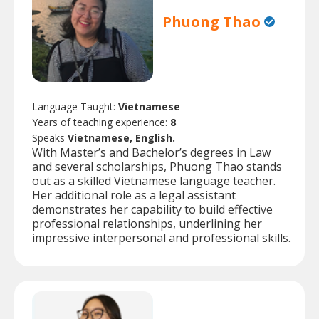
Phuong Thao
Language Taught:
Vietnamese
Years of teaching experience:
8
Speaks
Vietnamese, English.
With Master’s and Bachelor’s degrees in Law
and several scholarships, Phuong Thao stands
out as a skilled Vietnamese language teacher.
Her additional role as a legal assistant
demonstrates her capability to build effective
professional relationships, underlining her
impressive interpersonal and professional skills.