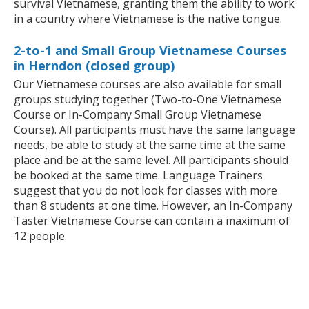
survival Vietnamese, granting them the ability to work
in a country where Vietnamese is the native tongue.
2-to-1 and Small Group Vietnamese Courses
in Herndon (closed group)
Our Vietnamese courses are also available for small
groups studying together (Two-to-One Vietnamese
Course or In-Company Small Group Vietnamese
Course). All participants must have the same language
needs, be able to study at the same time at the same
place and be at the same level. All participants should
be booked at the same time. Language Trainers
suggest that you do not look for classes with more
than 8 students at one time. However, an In-Company
Taster Vietnamese Course can contain a maximum of
12 people.