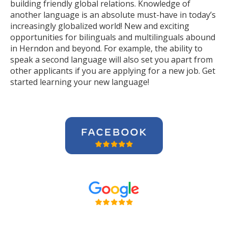
building friendly global relations. Knowledge of
another language is an absolute must-have in today’s
increasingly globalized world! New and exciting
opportunities for bilinguals and multilinguals abound
in Herndon and beyond. For example, the ability to
speak a second language will also set you apart from
other applicants if you are applying for a new job. Get
started learning your new language!