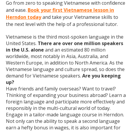
Go from zero to speaking Vietnamese with confidence
and ease.
Book your first Vietnamese lesson in
Herndon today
and take your Vietnamese skills to
the next level with the help of a professional tutor.
Vietnamese is the third most-spoken language in the
United States.
There are over one million speakers
in the U.S. alone
and an estimated 80 million
worldwide, most notably in Asia, Australia, and
Western Europe, in addition to North America. As the
Vietnamese language and culture spread, so does the
demand for Vietnamese speakers.
Are you keeping
up?
Have friends and family overseas? Want to travel?
Thinking of expanding your business abroad? Learn a
foreign language and participate more effectively and
responsibly in the multi-cultural world of today.
Engage in a tailor-made language course in Herndon.
Not only can the ability to speak a second language
earn a hefty bonus in wages, it is also important for