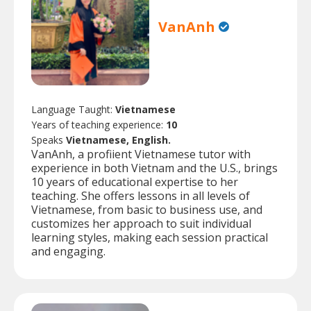
VanAnh
Language Taught:
Vietnamese
Years of teaching experience:
10
Speaks
Vietnamese, English.
VanAnh, a profiient Vietnamese tutor with
experience in both Vietnam and the U.S., brings
10 years of educational expertise to her
teaching. She offers lessons in all levels of
Vietnamese, from basic to business use, and
customizes her approach to suit individual
learning styles, making each session practical
and engaging.