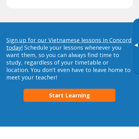
Sign up for our Vietnamese lessons in Concord
▸
today!
Schedule your lessons whenever you
want them, so you can always find time to
study, regardless of your timetable or
location. You don’t even have to leave home to
meet your teacher!
Start Learning