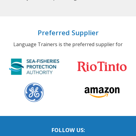
Preferred Supplier
Language Trainers is the preferred supplier for
FOLLOW US: