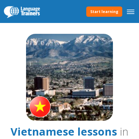
Start learning
Vietnamese lessons
in