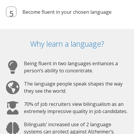
Become fluent in your chosen language
Why learn a language?
Being fluent in two languages enhances a
person’s ability to concentrate.
The language people speak shapes the way
they see the world.
70% of job recruiters view bilingualism as an
extremely impressive quality in job candidates.
Bilinguals’ increased use of 2 language
systems can protect against Alzheimer’s.