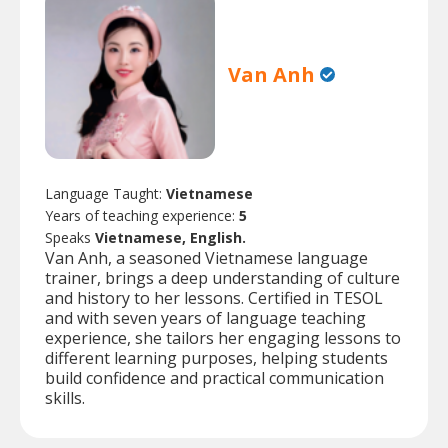
Van Anh
Language Taught:
Vietnamese
Years of teaching experience:
5
Speaks
Vietnamese, English.
Van Anh, a seasoned Vietnamese language
trainer, brings a deep understanding of culture
and history to her lessons. Certified in TESOL
and with seven years of language teaching
experience, she tailors her engaging lessons to
different learning purposes, helping students
build confidence and practical communication
skills.