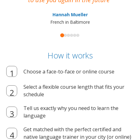
ma
Hannah Mueller
French in Baltimore
How it works
Choose a face-to-face or online course
Select a flexible course length that fits your
schedule
Tell us exactly why you need to learn the
language
Get matched with the perfect certified and
native language trainer in your city (or online)