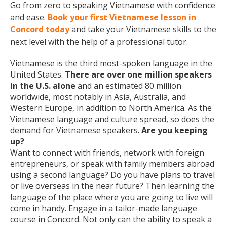
Go from zero to speaking Vietnamese with confidence
and ease.
Book your first Vietnamese lesson in
Concord today
and take your Vietnamese skills to the
next level with the help of a professional tutor.
Vietnamese is the third most-spoken language in the
United States.
There are over one million speakers
in the U.S. alone
and an estimated 80 million
worldwide, most notably in Asia, Australia, and
Western Europe, in addition to North America. As the
Vietnamese language and culture spread, so does the
demand for Vietnamese speakers.
Are you keeping
up?
Want to connect with friends, network with foreign
entrepreneurs, or speak with family members abroad
using a second language? Do you have plans to travel
or live overseas in the near future? Then learning the
language of the place where you are going to live will
come in handy. Engage in a tailor-made language
course in Concord. Not only can the ability to speak a