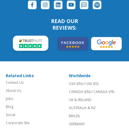
READ OUR
REVIEWS:
Related Links
Worldwide
Contact Us
USA (EN)
/
USA (ES)
About Us
CANADA (EN)
/
CANADA (FR)
Jobs
UK & IRELAND
Blog
AUSTRALIA & NZ
Social
BRAZIL
Corporate Site
GERMANY