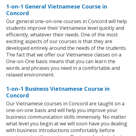
1-on-1 General Vietnamese Course in
Concord
Our general one-on-one courses in Concord will help
students improve their Vietnamese level quickly and
efficiently, whatever their needs. One of the most
exciting aspects of our courses is that they are
developed entirely around the needs of the students.
The fact that we offer our Vietnamese classes on a
One-on-One basis means that you can learn the
words and phrases you need in a comfortable and
relaxed environment.
1-on-1 Business Vietnamese Course in
Concord
Our Vietnamese courses in Concord are taught on a
one-on-one basis and will help you improve your
business communication skills immensely. No matter
what level you begin at we will soon have you dealing
with business introductions comfortably before