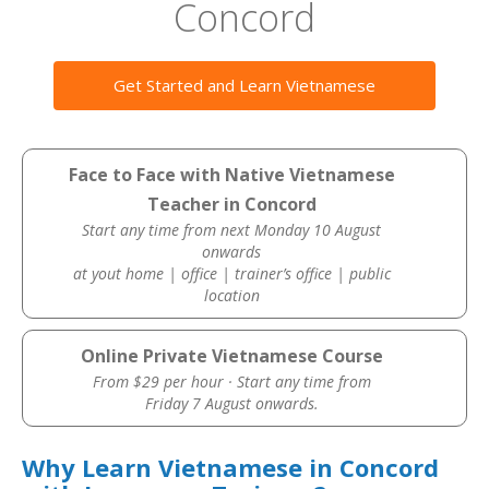
Concord
Get Started and Learn Vietnamese
Face to Face with Native Vietnamese
Teacher in Concord
Start any time from next Monday 10 August
onwards
at yout home | office | trainer’s office | public
location
Online Private Vietnamese Course
From $29 per hour · Start any time from
Friday 7 August onwards.
Why Learn Vietnamese in Concord