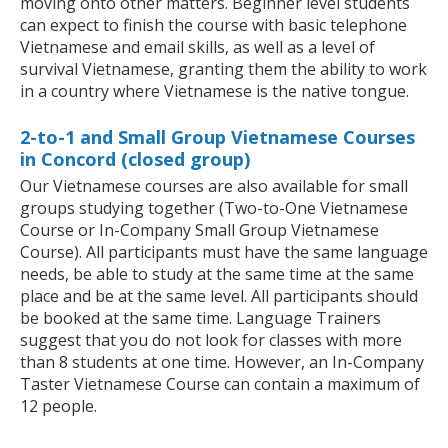
moving onto other matters. Beginner level students
can expect to finish the course with basic telephone
Vietnamese and email skills, as well as a level of
survival Vietnamese, granting them the ability to work
in a country where Vietnamese is the native tongue.
2-to-1 and Small Group Vietnamese Courses
in Concord (closed group)
Our Vietnamese courses are also available for small
groups studying together (Two-to-One Vietnamese
Course or In-Company Small Group Vietnamese
Course). All participants must have the same language
needs, be able to study at the same time at the same
place and be at the same level. All participants should
be booked at the same time. Language Trainers
suggest that you do not look for classes with more
than 8 students at one time. However, an In-Company
Taster Vietnamese Course can contain a maximum of
12 people.