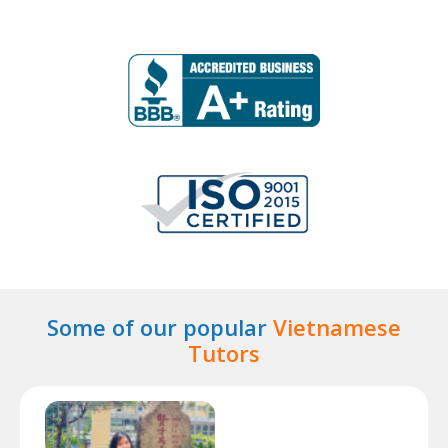
Some of our popular
Vietnamese
Tutors