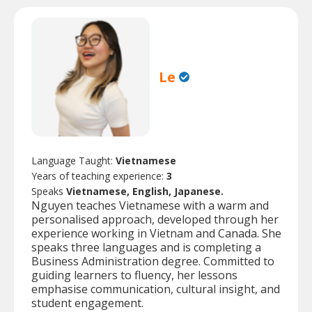
Le
Language Taught:
Vietnamese
Years of teaching experience:
3
Speaks
Vietnamese, English, Japanese.
Nguyen teaches Vietnamese with a warm and
personalised approach, developed through her
experience working in Vietnam and Canada. She
speaks three languages and is completing a
Business Administration degree. Committed to
guiding learners to fluency, her lessons
emphasise communication, cultural insight, and
student engagement.