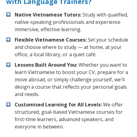
with Language Trainers?
Native Vietnamese Tutors:
Study with qualified,
native-speaking professionals and experience
immersive, effective learning.
Flexible Vietnamese Courses:
Set your schedule
and choose where to study — at home, at your
office, a local library, or a quiet café.
Lessons Built Around You:
Whether you want to
learn Vietnamese to boost your CV, prepare for a
move abroad, or simply challenge yourself, we'll
design a course that reflects your personal goals
and needs.
Customised Learning for All Levels:
We offer
structured, goal-based Vietnamese courses for
first-time learners, advanced speakers, and
everyone in between.