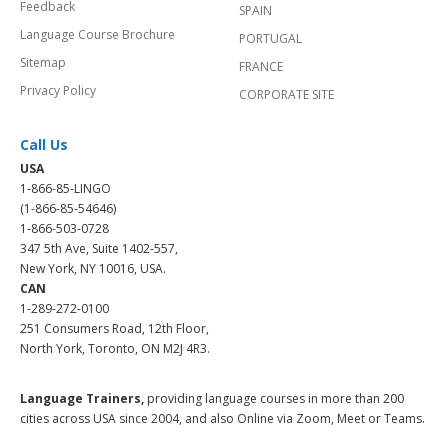
Feedback
SPAIN
Language Course Brochure
PORTUGAL
Sitemap
FRANCE
Privacy Policy
CORPORATE SITE
Call Us
USA
1-866-85-LINGO
(1-866-85-54646)
1-866-503-0728
347 5th Ave, Suite 1402-557,
New York, NY 10016, USA.
CAN
1-289-272-0100
251 Consumers Road, 12th Floor,
North York, Toronto, ON M2J 4R3.
Language Trainers,
providing language courses in more than 200
cities across USA since 2004, and also Online via Zoom, Meet or Teams.