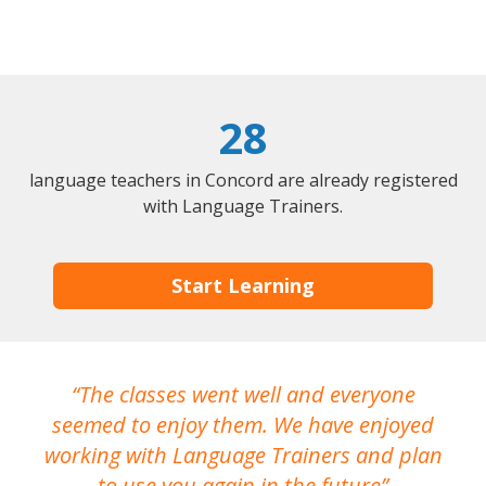
28
language teachers in Concord are already registered
with Language Trainers.
Start Learning
The classes went well and everyone
I
seemed to enjoy them. We have enjoyed
working with Language Trainers and plan
wh
to use you again in the future