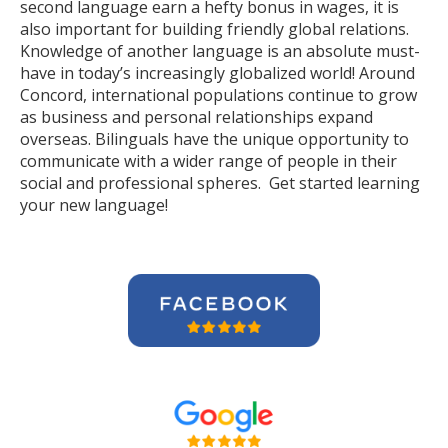
second language earn a hefty bonus in wages, it is
also important for building friendly global relations.
Knowledge of another language is an absolute must-
have in today’s increasingly globalized world! Around
Concord, international populations continue to grow
as business and personal relationships expand
overseas. Bilinguals have the unique opportunity to
communicate with a wider range of people in their
social and professional spheres. Get started learning
your new language!