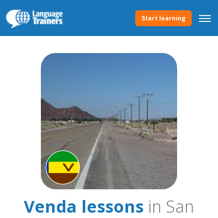
Start learning
Venda lessons
in San