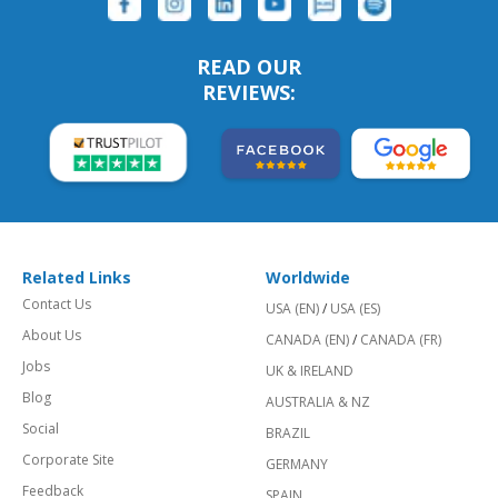
READ OUR
REVIEWS:
Related Links
Worldwide
Contact Us
USA (EN)
/
USA (ES)
About Us
CANADA (EN)
/
CANADA (FR)
Jobs
UK & IRELAND
Blog
AUSTRALIA & NZ
Social
BRAZIL
Corporate Site
GERMANY
Feedback
SPAIN