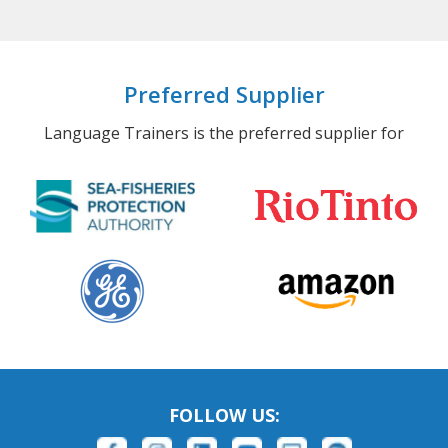
Preferred Supplier
Language Trainers is the preferred supplier for
FOLLOW US: