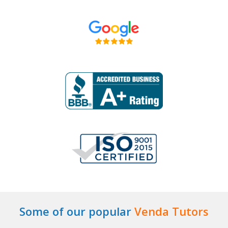
Some of our popular
Venda Tutors