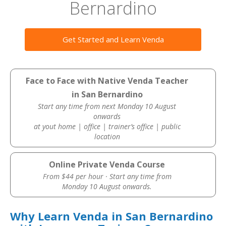
Bernardino
Get Started and Learn Venda
Face to Face with Native Venda Teacher
in San Bernardino
Start any time from next Monday 10 August
onwards
at yout home | office | trainer’s office | public
location
Online Private Venda Course
From $44 per hour · Start any time from
Monday 10 August onwards.
Why Learn Venda in San Bernardino