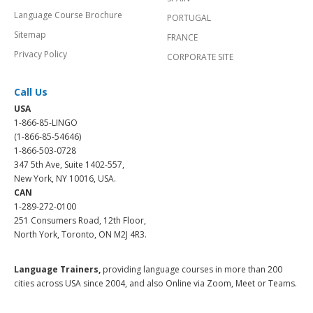
Language Course Brochure
PORTUGAL
Sitemap
FRANCE
Privacy Policy
CORPORATE SITE
Call Us
USA
1-866-85-LINGO
(1-866-85-54646)
1-866-503-0728
347 5th Ave, Suite 1402-557,
New York, NY 10016, USA.
CAN
1-289-272-0100
251 Consumers Road, 12th Floor,
North York, Toronto, ON M2J 4R3.
Language Trainers,
providing language courses in more than 200
cities across USA since 2004, and also Online via Zoom, Meet or Teams.