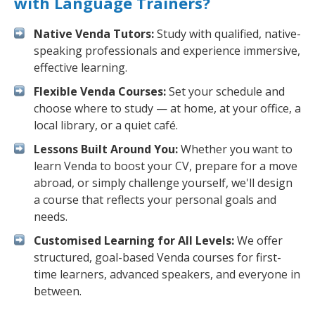
with Language Trainers?
Native Venda Tutors:
Study with qualified, native-
speaking professionals and experience immersive,
effective learning.
Flexible Venda Courses:
Set your schedule and
choose where to study — at home, at your office, a
local library, or a quiet café.
Lessons Built Around You:
Whether you want to
learn Venda to boost your CV, prepare for a move
abroad, or simply challenge yourself, we'll design
a course that reflects your personal goals and
needs.
Customised Learning for All Levels:
We offer
structured, goal-based Venda courses for first-
time learners, advanced speakers, and everyone in
between.