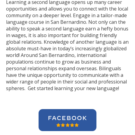
Learning a second language opens up many career
opportunities and allows you to connect with the local
community on a deeper level. Engage in a tailor-made
language course in San Bernardino. Not only can the
ability to speak a second language earn a hefty bonus
in wages, it is also important for building friendly
global relations. Knowledge of another language is an
absolute must-have in today’s increasingly globalized
world! Around San Bernardino, international
populations continue to grow as business and
personal relationships expand overseas. Bilinguals
have the unique opportunity to communicate with a
wider range of people in their social and professional
spheres. Get started learning your new language!