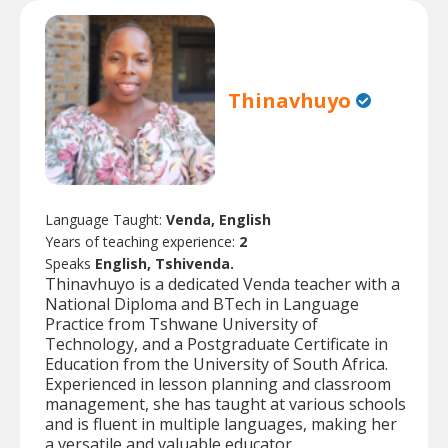
Thinavhuyo
Language Taught:
Venda, English
Years of teaching experience:
2
Speaks
English, Tshivenda.
Thinavhuyo is a dedicated Venda teacher with a
National Diploma and BTech in Language
Practice from Tshwane University of
Technology, and a Postgraduate Certificate in
Education from the University of South Africa.
Experienced in lesson planning and classroom
management, she has taught at various schools
and is fluent in multiple languages, making her
a versatile and valuable educator.