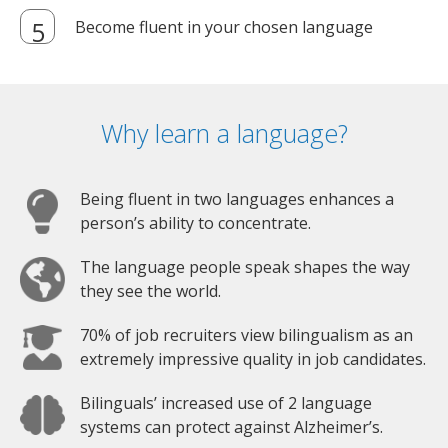
Become fluent in your chosen language
Why learn a language?
Being fluent in two languages enhances a
person’s ability to concentrate.
The language people speak shapes the way
they see the world.
70% of job recruiters view bilingualism as an
extremely impressive quality in job candidates.
Bilinguals’ increased use of 2 language
systems can protect against Alzheimer’s.