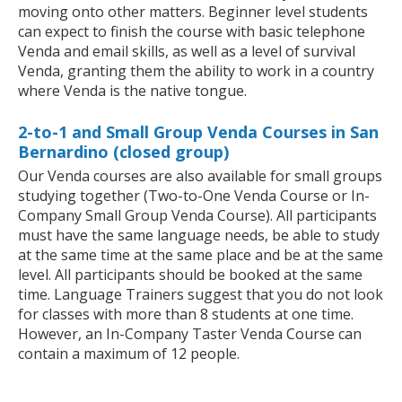
moving onto other matters. Beginner level students
can expect to finish the course with basic telephone
Venda and email skills, as well as a level of survival
Venda, granting them the ability to work in a country
where Venda is the native tongue.
2-to-1 and Small Group Venda Courses in San
Bernardino (closed group)
Our Venda courses are also available for small groups
studying together (Two-to-One Venda Course or In-
Company Small Group Venda Course). All participants
must have the same language needs, be able to study
at the same time at the same place and be at the same
level. All participants should be booked at the same
time. Language Trainers suggest that you do not look
for classes with more than 8 students at one time.
However, an In-Company Taster Venda Course can
contain a maximum of 12 people.