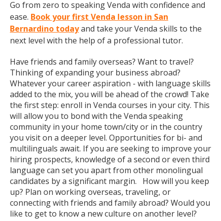
Go from zero to speaking Venda with confidence and
ease.
Book your first Venda lesson in San
Bernardino today
and take your Venda skills to the
next level with the help of a professional tutor.
Have friends and family overseas? Want to travel?
Thinking of expanding your business abroad?
Whatever your career aspiration - with language skills
added to the mix, you will be ahead of the crowd! Take
the first step: enroll in Venda courses in your city. This
will allow you to bond with the Venda speaking
community in your home town/city or in the country
you visit on a deeper level. Opportunities for bi- and
multilinguals await. If you are seeking to improve your
hiring prospects, knowledge of a second or even third
language can set you apart from other monolingual
candidates by a significant margin. How will you keep
up? Plan on working overseas, traveling, or
connecting with friends and family abroad? Would you
like to get to know a new culture on another level?