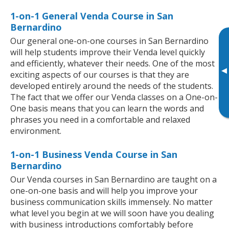
1-on-1 General Venda Course in San
Bernardino
Our general one-on-one courses in San Bernardino
will help students improve their Venda level quickly
and efficiently, whatever their needs. One of the most
▸
exciting aspects of our courses is that they are
developed entirely around the needs of the students.
The fact that we offer our Venda classes on a One-on-
One basis means that you can learn the words and
phrases you need in a comfortable and relaxed
environment.
1-on-1 Business Venda Course in San
Bernardino
Our Venda courses in San Bernardino are taught on a
one-on-one basis and will help you improve your
business communication skills immensely. No matter
what level you begin at we will soon have you dealing
with business introductions comfortably before