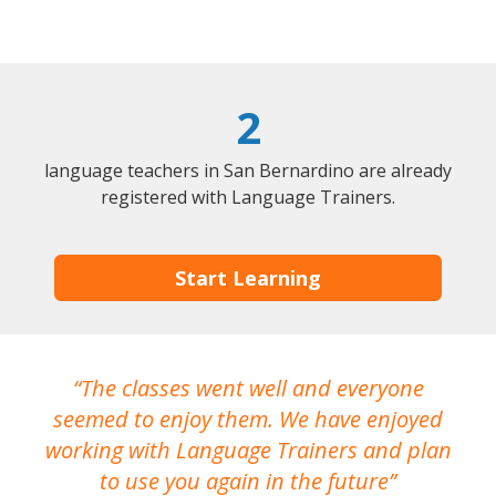
2
language teachers in San Bernardino are already
registered with Language Trainers.
Start Learning
The classes went well and everyone
I
seemed to enjoy them. We have enjoyed
working with Language Trainers and plan
wh
to use you again in the future