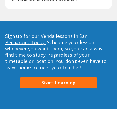
Sign up for our Venda lessons in San
Bernardino today!
Schedule your lessons
whenever you want them, so you can always
find time to study, regardless of your
timetable or location. You don’t even have to
leave home to meet your teacher!
Start Learning