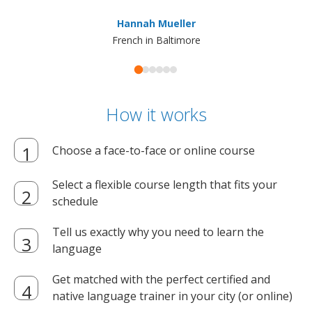
ma
Hannah Mueller
French in Baltimore
How it works
Choose a face-to-face or online course
Select a flexible course length that fits your
schedule
Tell us exactly why you need to learn the
language
Get matched with the perfect certified and
native language trainer in your city (or online)