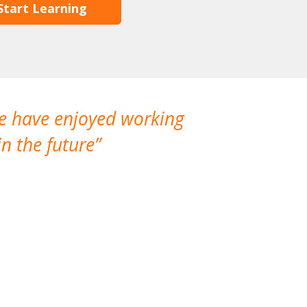
Start Learning
We have enjoyed working
I made a gr
n the future
which is not