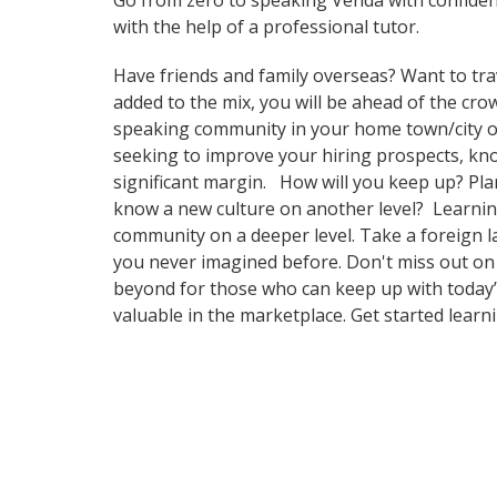
Go from zero to speaking Venda with confide
with the help of a professional tutor.
Have friends and family overseas? Want to tra
added to the mix, you will be ahead of the crow
speaking community in your home town/city or i
seeking to improve your hiring prospects, kn
significant margin. How will you keep up? Pla
know a new culture on another level? Learnin
community on a deeper level. Take a foreign l
you never imagined before. Don't miss out on 
beyond for those who can keep up with today’s
valuable in the marketplace. Get started learn