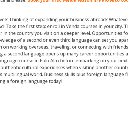
nce and ease.
Book your first Venda lesson in Palo Alto to
vel? Thinking of expanding your business abroad? Whatever 
d! Take the first step: enroll in Venda courses in your city. 
n the country you visit on a deeper level. Opportunities for 
owledge of a second or even third language can set you apa
n on working overseas, traveling, or connecting with friends
g a second language opens up many career opportunities and
anguage course in Palo Alto before embarking on your next 
authentic cultural experiences when visiting another count
 multilingual world. Business skills plus foreign language
ing a foreign language today!