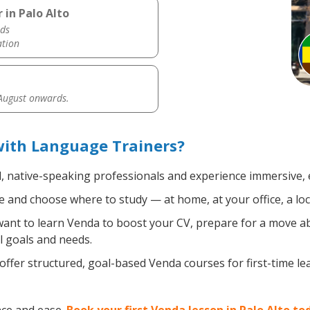
 in Palo Alto
ds
ation
 August onwards.
with Language Trainers?
d, native-speaking professionals and experience immersive, e
 and choose where to study — at home, at your office, a local
nt to learn Venda to boost your CV, prepare for a move abro
l goals and needs.
ffer structured, goal-based Venda courses for first-time l