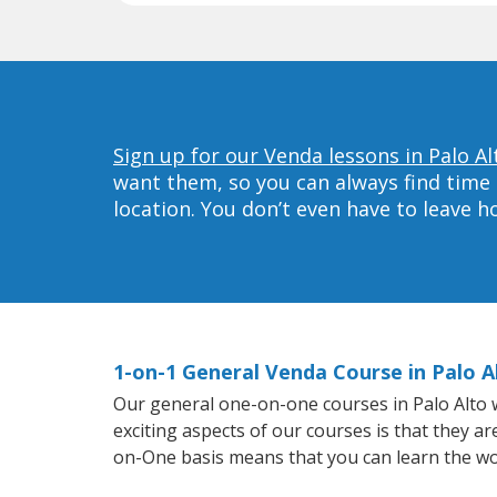
Sign up for our Venda lessons in Palo Al
want them, so you can always find time 
location. You don’t even have to leave 
1-on-1 General Venda Course in Palo A
Our general one-on-one courses in Palo Alto wi
exciting aspects of our courses is that they a
on-One basis means that you can learn the wo