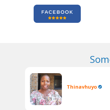
Some
Thinavhuyo