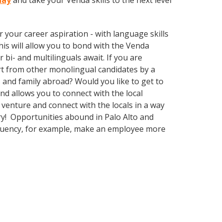
day
and take your Venda skills to the next level
your career aspiration - with language skills
This will allow you to bond with the Venda
bi- and multilinguals await. If you are
rt from other monolingual candidates by a
 and family abroad? Would you like to get to
 allows you to connect with the local
venture and connect with the locals in a way
ry! Opportunities abound in Palo Alto and
 fluency, for example, make an employee more