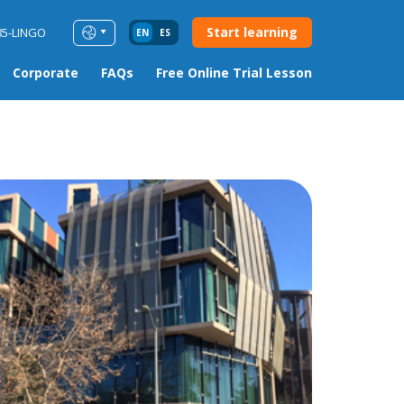
Start learning
85-LINGO
EN
ES
Corporate
FAQs
Free Online Trial Lesson