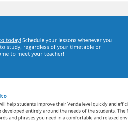
to today!
Schedule your lessons whenever you
to study, regardless of your timetable or
home to meet your teacher!
lto
ll help students improve their Venda level quickly and effic
re developed entirely around the needs of the students. The 
rds and phrases you need in a comfortable and relaxed en