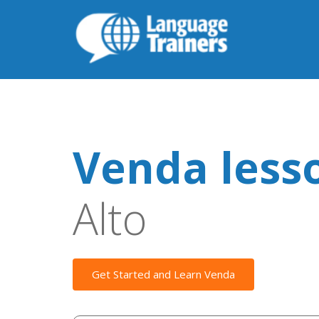
Venda less
Alto
Get Started and Learn Venda