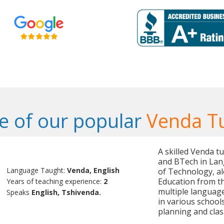
 of our popular
Venda T
A skilled Venda t
and BTech in Lan
Language Taught:
Venda, English
of Technology, al
Education from the
Years of teaching experience:
2
multiple language
Speaks
English, Tshivenda.
in various school
planning and cl