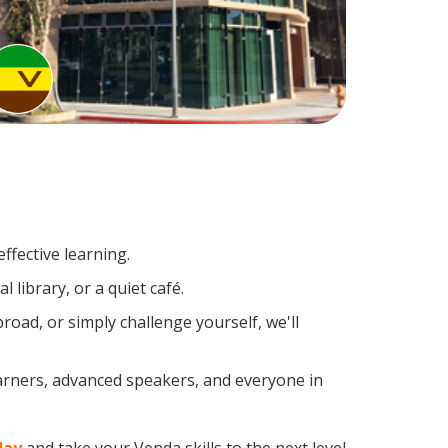
ffective learning.
 library, or a quiet café.
ad, or simply challenge yourself, we'll
earners, advanced speakers, and everyone in