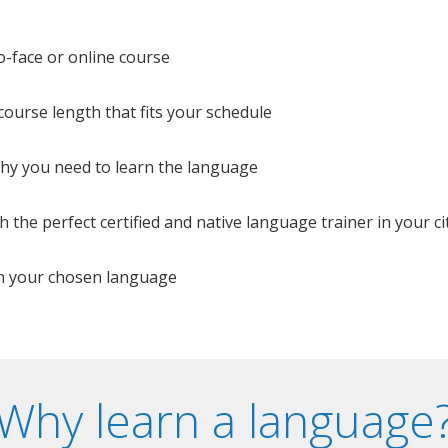
o-face or online course
e course length that fits your schedule
 why you need to learn the language
 the perfect certified and native language trainer in your cit
n your chosen language
Why learn a language