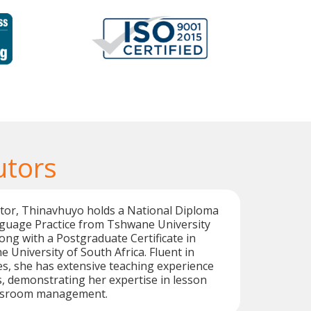
utors
utor, Thinavhuyo holds a National Diploma
guage Practice from Tshwane University
ong with a Postgraduate Certificate in
 University of South Africa. Fluent in
s, she has extensive teaching experience
s, demonstrating her expertise in lesson
assroom management.