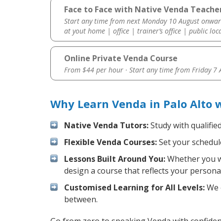
Face to Face with Native Venda Teacher
Start any time from next Monday 10 August onwar
at yout home | office | trainer’s office | public loc
Online Private Venda Course
From $44 per hour · Start any time from
Friday 7
Why Learn Venda in Palo Alto 
Native Venda Tutors:
Study with qualifie
Flexible Venda Courses:
Set your schedule
Lessons Built Around You:
Whether you wa
design a course that reflects your persona
Customised Learning for All Levels:
We o
between.