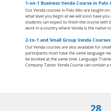
1-on-1 Business Venda Course in Palo 
Our Venda courses in Palo Alto are taught on
what level you begin at we will soon have you
students can expect to finish the course with b
work in a country where Venda is the native t
2-to-1 and Small Group Venda Courses 
Our Venda courses are also available for sma
participants must have the same language needs
be booked at the same time. Language Trainers
Company Taster Venda Course can contain a 
28