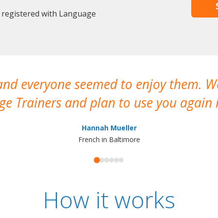
y registered with Language
 and everyone seemed to enjoy them. 
e Trainers and plan to use you again i
Hannah Mueller
French in Baltimore
How it works