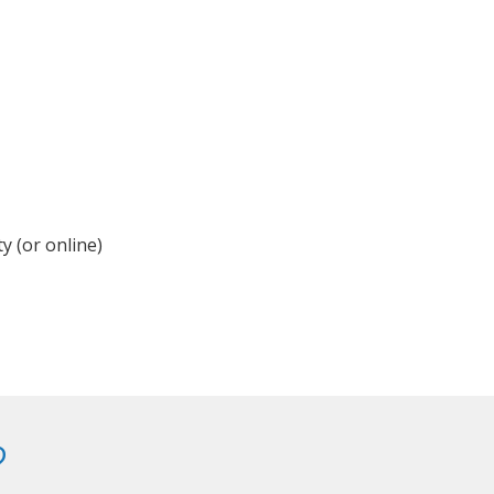
y (or online)
?