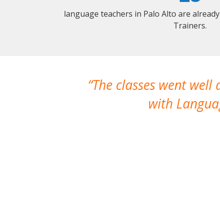
language teachers in Palo Alto are alread
Trainers.
The classes went well
with Languag