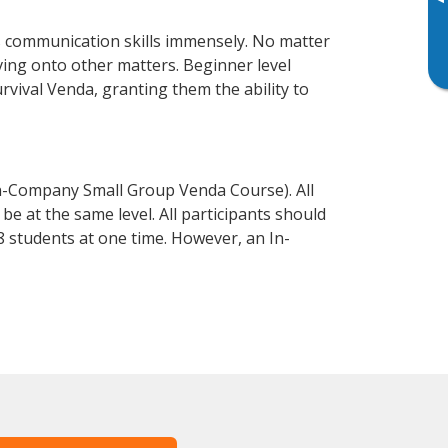
▸
s communication skills immensely. No matter
ving onto other matters. Beginner level
urvival Venda, granting them the ability to
n-Company Small Group Venda Course). All
e at the same level. All participants should
 students at one time. However, an In-