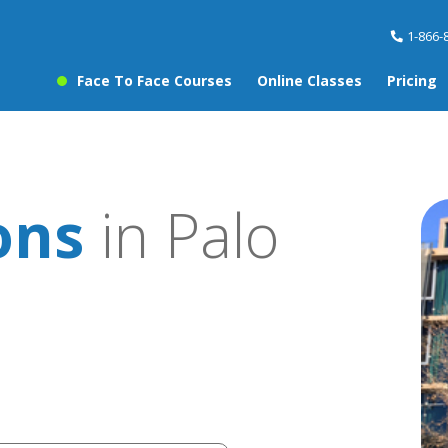
1-866-
Face To Face Courses
Online Classes
Pricing
ons
in Palo