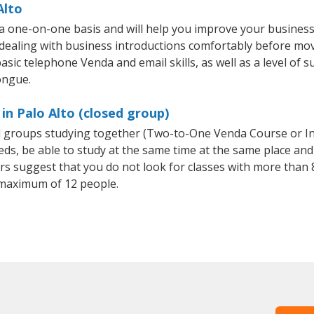
Alto
 a one-on-one basis and will help you improve your busines
 dealing with business introductions comfortably before mo
asic telephone Venda and email skills, as well as a level of s
ongue.
in Palo Alto (closed group)
ll groups studying together (Two-to-One Venda Course or I
, be able to study at the same time at the same place and b
 suggest that you do not look for classes with more than 8
maximum of 12 people.