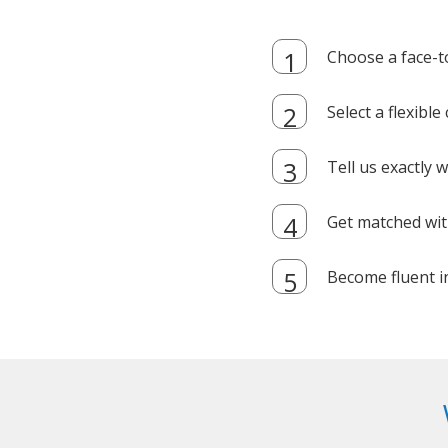
Choose a face-t
Select a flexibl
Tell us exactly
Get matched with
Become fluent i