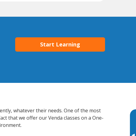
Start Learning
iently, whatever their needs. One of the most
fact that we offer our Venda classes on a One-
vironment.