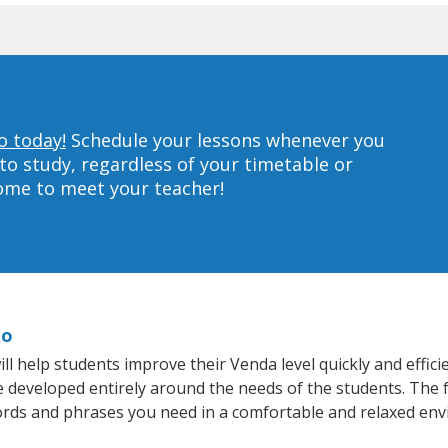
o today!
Schedule your lessons whenever you
to study, regardless of your timetable or
home to meet your teacher!
do
 help students improve their Venda level quickly and effici
re developed entirely around the needs of the students. The 
rds and phrases you need in a comfortable and relaxed en