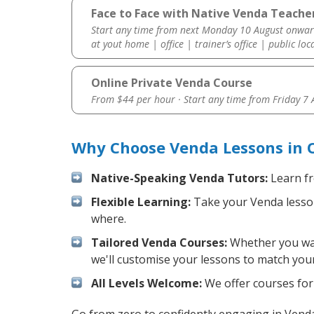
Face to Face with Native Venda Teacher
Start any time from next Monday 10 August onwar
at yout home | office | trainer’s office | public loc
Online Private Venda Course
From $44 per hour · Start any time from
Friday 7
Why Choose Venda Lessons in 
Native-Speaking Venda Tutors:
Learn fr
Flexible Learning:
Take your Venda lessons
where.
Tailored Venda Courses:
Whether you want
we'll customise your lessons to match your
All Levels Welcome:
We offer courses for 