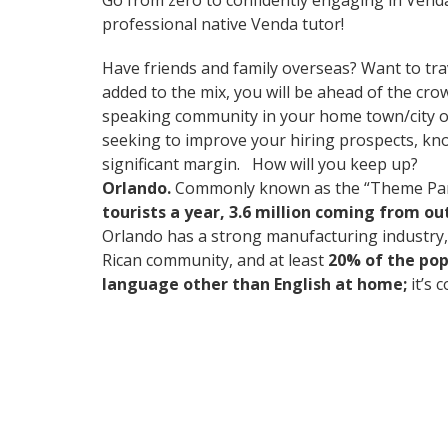
Go from zero to confidently engaging in Vend
professional native Venda tutor!
Have friends and family overseas? Want to tra
added to the mix, you will be ahead of the crow
speaking community in your home town/city or i
seeking to improve your hiring prospects, kn
significant margin. How will you keep up?
Orlando.
Commonly known as the “Theme Park Ca
tourists a year, 3.6 million coming from o
Orlando has a strong manufacturing industry, 
Rican community, and at least
20% of the pop
language other than English at home;
it’s