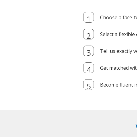
Choose a face-t
Select a flexibl
Tell us exactly
Get matched with
Become fluent i