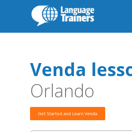
Venda less
Orlando
Get Started and Learn Venda