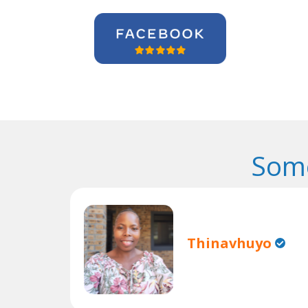
Some
Thinavhuyo