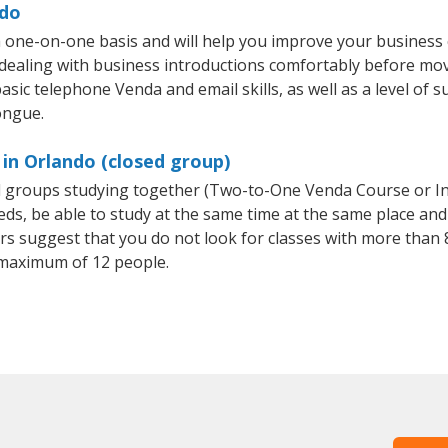
ndo
 one-on-one basis and will help you improve your business
 dealing with business introductions comfortably before mo
asic telephone Venda and email skills, as well as a level of s
ongue.
in Orlando (closed group)
ll groups studying together (Two-to-One Venda Course or I
, be able to study at the same time at the same place and b
 suggest that you do not look for classes with more than 8
maximum of 12 people.