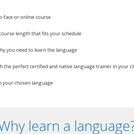
o-face or online course
e course length that fits your schedule
 why you need to learn the language
 the perfect certified and native language trainer in your cit
n your chosen language
Why learn a language