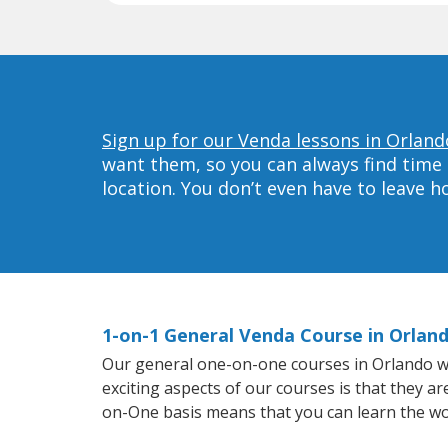
Sign up for our Venda lessons in Orland
want them, so you can always find time 
location. You don’t even have to leave 
1-on-1 General Venda Course in Orlan
Our general one-on-one courses in Orlando will
exciting aspects of our courses is that they a
on-One basis means that you can learn the wo