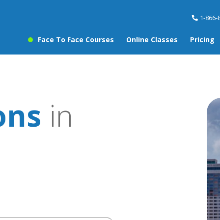
1-866-
Face To Face Courses
Online Classes
Pricing
ons
in