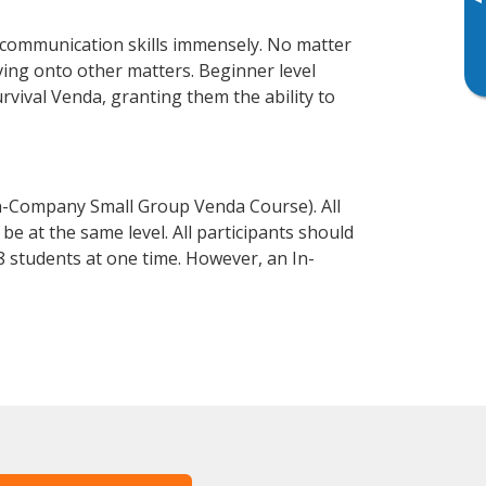
▸
 communication skills immensely. No matter
ving onto other matters. Beginner level
urvival Venda, granting them the ability to
n-Company Small Group Venda Course). All
e at the same level. All participants should
 students at one time. However, an In-