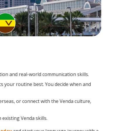
ion and real-world communication skills.
ts your routine best. You decide when and
erseas, or connect with the Venda culture,
existing Venda skills.