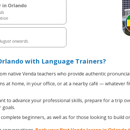
 in Orlando
ds
ation
 August onwards.
Orlando with Language Trainers?
om native Venda teachers who provide authentic pronunciat
 at home, in your office, or at a nearby café — whatever fi
 to advance your professional skills, prepare for a trip ov
 goals.
complete beginners, as well as for those looking to build on 