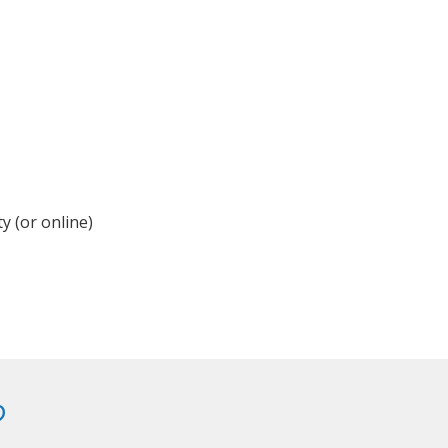
y (or online)
?