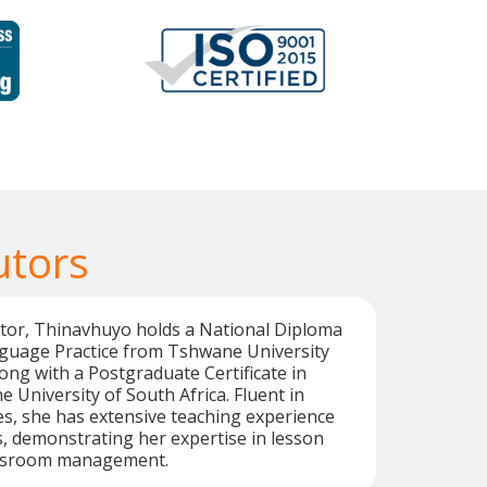
utors
utor, Thinavhuyo holds a National Diploma
guage Practice from Tshwane University
ong with a Postgraduate Certificate in
 University of South Africa. Fluent in
s, she has extensive teaching experience
s, demonstrating her expertise in lesson
assroom management.