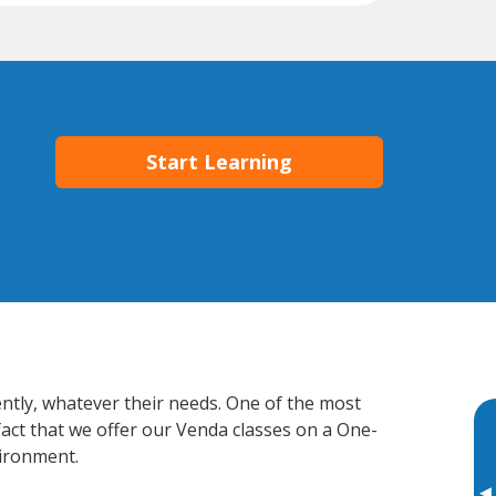
Start Learning
ently, whatever their needs. One of the most
fact that we offer our Venda classes on a One-
vironment.