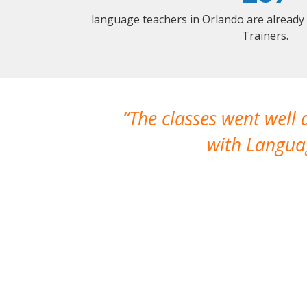
language teachers in Orlando are already
Trainers.
The classes went well
with Languag