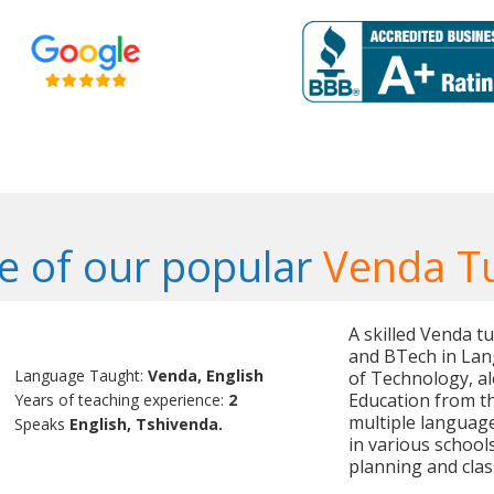
 of our popular
Venda T
A skilled Venda t
and BTech in Lan
Language Taught:
Venda, English
of Technology, al
Education from the
Years of teaching experience:
2
multiple language
Speaks
English, Tshivenda.
in various school
planning and cl