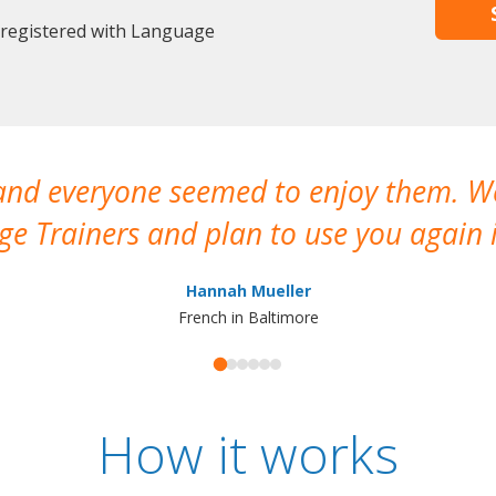
 registered with Language
 and everyone seemed to enjoy them. 
e Trainers and plan to use you again i
Hannah Mueller
French in Baltimore
How it works