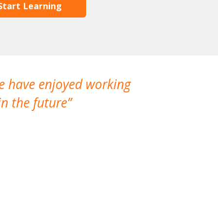
Start Learning
We have enjoyed working
I made a gr
n the future
which is not