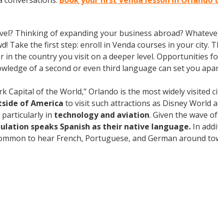
a conversations.
Book your first Venda lesson in Orlando 
vel? Thinking of expanding your business abroad? Whatever 
d! Take the first step: enroll in Venda courses in your city. 
n the country you visit on a deeper level. Opportunities for 
owledge of a second or even third language can set you apa
pital of the World,” Orlando is the most widely visited ci
utside of America
to visit such attractions as Disney World 
particularly in
technology and aviation
. Given the wave o
ulation speaks Spanish as their native language.
In addi
 common to hear French, Portuguese, and German around town