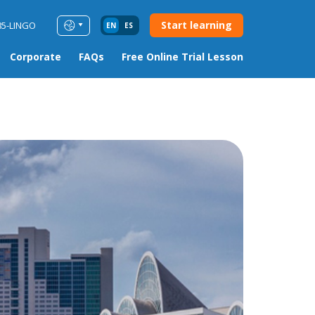
Start learning
85-LINGO
EN
ES
Corporate
FAQs
Free Online Trial Lesson