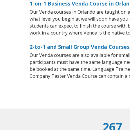
1-on-1 Business Venda Course in Orla
Our Venda courses in Orlando are taught on a
what level you begin at we will soon have you
students can expect to finish the course with b
work in a country where Venda is the native t
2-to-1 and Small Group Venda Courses 
Our Venda courses are also available for sma
participants must have the same language needs
be booked at the same time. Language Trainers
Company Taster Venda Course can contain a 
267