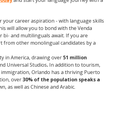
today
and start your language journey with a
your career aspiration - with language skills
This will allow you to bond with the Venda
bi- and multilinguals await. If you are
rt from other monolingual candidates by a
ty in America, drawing over
51 million
and Universal Studios
.
In addition to tourism,
f immigration, Orlando has a thriving Puerto
tion, over
30% of the population speaks a
, as well as Chinese and Arabic.