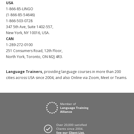
USA
1-866-85-LINGO
(1-866-85-54646)
1-866-503-0728
347 5th Ave, Suite 1402-557,
New York, NY 10016, USA.
CAN
1-289-272-0100
251 Consumers Road, 12th Floor,
North York, Toronto, ON M2J 4R3.
Language Trainers,
providing language courses in more than 200
cities across USA since 2004, and also Online via Zoom, Meet or Teams.