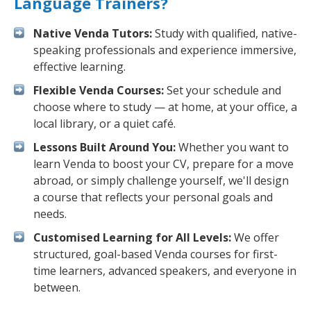
Language Trainers?
Native Venda Tutors:
Study with qualified, native-
speaking professionals and experience immersive,
effective learning.
Flexible Venda Courses:
Set your schedule and
choose where to study — at home, at your office, a
local library, or a quiet café.
Lessons Built Around You:
Whether you want to
learn Venda to boost your CV, prepare for a move
abroad, or simply challenge yourself, we'll design
a course that reflects your personal goals and
needs.
Customised Learning for All Levels:
We offer
structured, goal-based Venda courses for first-
time learners, advanced speakers, and everyone in
between.