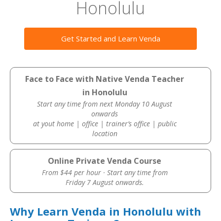
Honolulu
Get Started and Learn Venda
Face to Face with Native Venda Teacher
in Honolulu
Start any time from next Monday 10 August
onwards
at yout home | office | trainer’s office | public
location
Online Private Venda Course
From $44 per hour · Start any time from
Friday 7 August onwards.
Why Learn Venda in Honolulu with