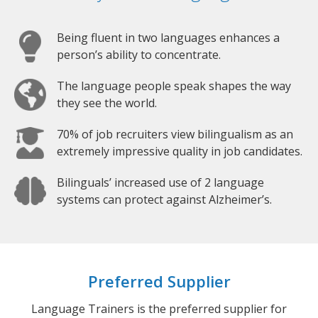
Being fluent in two languages enhances a
person’s ability to concentrate.
The language people speak shapes the way
they see the world.
70% of job recruiters view bilingualism as an
extremely impressive quality in job candidates.
Bilinguals’ increased use of 2 language
systems can protect against Alzheimer’s.
Preferred Supplier
Language Trainers is the preferred supplier for