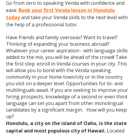
Go from zero to speaking Venda with confidence and
ease.
Book your first Venda lesson in Honolulu
today
and take your Venda skills to the next level with
the help of a professional tutor.
Have friends and family overseas? Want to travel?
Thinking of expanding your business abroad?
Whatever your career aspiration - with language skills
added to the mix, you will be ahead of the crowd! Take
the first step: enroll in Venda courses in your city. This
will allow you to bond with the Venda speaking
community in your home town/city or in the country
you visit on a deeper level. Opportunities for bi- and
multilinguals await. If you are seeking to improve your
hiring prospects, knowledge of a second or even third
language can set you apart from other monolingual
candidates by a significant margin. How will you keep
up?
Honolulu, a city on the island of Oahu, is the state
capital and most populous city of Hawaii.
Located