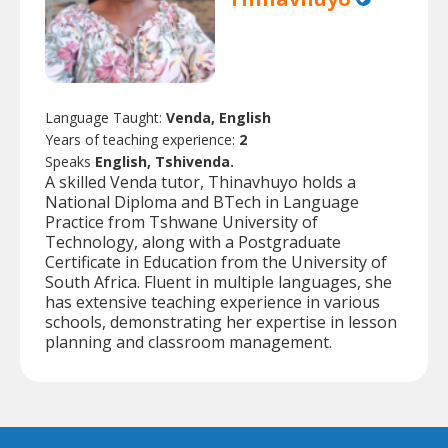
Language Taught:
Venda, English
Years of teaching experience:
2
Speaks
English, Tshivenda.
A skilled Venda tutor, Thinavhuyo holds a
National Diploma and BTech in Language
Practice from Tshwane University of
Technology, along with a Postgraduate
Certificate in Education from the University of
South Africa. Fluent in multiple languages, she
has extensive teaching experience in various
schools, demonstrating her expertise in lesson
planning and classroom management.