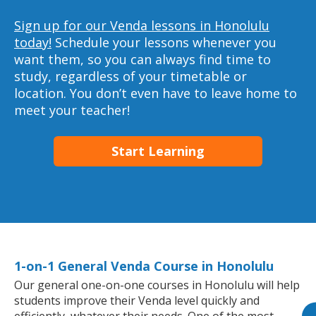
Sign up for our Venda lessons in Honolulu
today!
Schedule your lessons whenever you
want them, so you can always find time to
study, regardless of your timetable or
location. You don’t even have to leave home to
meet your teacher!
Start Learning
1-on-1 General Venda Course in Honolulu
Our general one-on-one courses in Honolulu will help
students improve their Venda level quickly and
efficiently, whatever their needs. One of the most