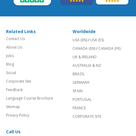
Related Links
Worldwide
Contact Us
USA (EN)
/
USA (ES)
About Us
CANADA (EN)
/
CANADA (FR)
Jobs
UK & IRELAND
Blog
AUSTRALIA & NZ
Social
BRAZIL
Corporate Site
GERMANY
Feedback
SPAIN
Language Course Brochure
PORTUGAL
Sitemap
FRANCE
Privacy Policy
CORPORATE SITE
Call Us