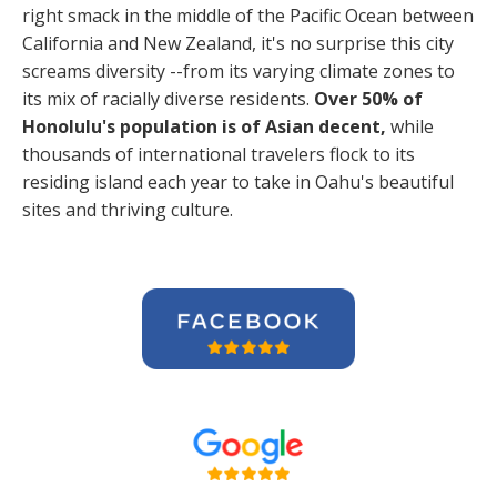
right smack in the middle of the Pacific Ocean between
California and New Zealand, it's no surprise this city
screams diversity --from its varying climate zones to
its mix of racially diverse residents.
Over 50% of
Honolulu's population is of Asian decent,
while
thousands of international travelers flock to its
residing island each year to take in Oahu's beautiful
sites and thriving culture.