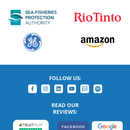
FOLLOW US:
READ OUR
REVIEWS: