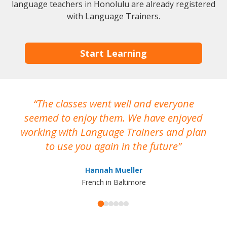
language teachers in Honolulu are already registered
with Language Trainers.
Start Learning
The classes went well and everyone
I
seemed to enjoy them. We have enjoyed
working with Language Trainers and plan
wh
to use you again in the future
ma
Hannah Mueller
French in Baltimore