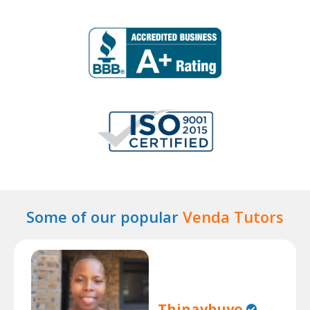
Some of our popular
Venda Tutors
Thinavhuyo