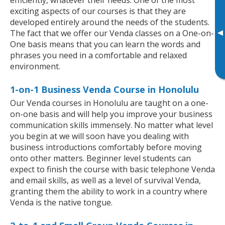
exciting aspects of our courses is that they are
developed entirely around the needs of the students.
▸
The fact that we offer our Venda classes on a One-on-
One basis means that you can learn the words and
phrases you need in a comfortable and relaxed
environment.
1-on-1 Business Venda Course in Honolulu
Our Venda courses in Honolulu are taught on a one-
on-one basis and will help you improve your business
communication skills immensely. No matter what level
you begin at we will soon have you dealing with
business introductions comfortably before moving
onto other matters. Beginner level students can
expect to finish the course with basic telephone Venda
and email skills, as well as a level of survival Venda,
granting them the ability to work in a country where
Venda is the native tongue.