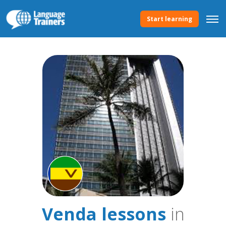
Start learning
Venda lessons
in