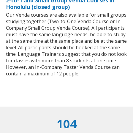
2-to-1 and Small Group Venda Courses in
Honolulu (closed group)
Our Venda courses are also available for small groups
studying together (Two-to-One Venda Course or In-
Company Small Group Venda Course). All participants
must have the same language needs, be able to study
at the same time at the same place and be at the same
level. All participants should be booked at the same
time. Language Trainers suggest that you do not look
for classes with more than 8 students at one time.
However, an In-Company Taster Venda Course can
contain a maximum of 12 people.
104