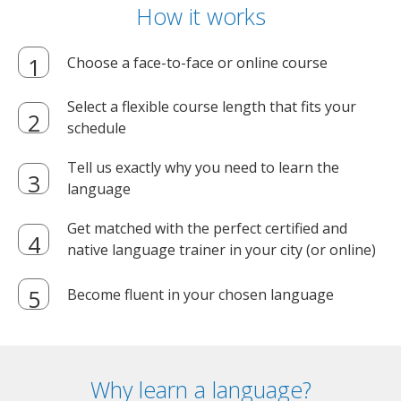
How it works
Choose a face-to-face or online course
Select a flexible course length that fits your
schedule
Tell us exactly why you need to learn the
language
Get matched with the perfect certified and
native language trainer in your city (or online)
Become fluent in your chosen language
Why learn a language?