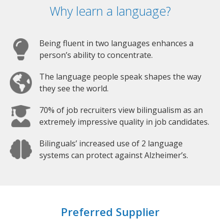
Why learn a language?
Being fluent in two languages enhances a
person’s ability to concentrate.
The language people speak shapes the way
they see the world.
70% of job recruiters view bilingualism as an
extremely impressive quality in job candidates.
Bilinguals’ increased use of 2 language
systems can protect against Alzheimer’s.
Preferred Supplier