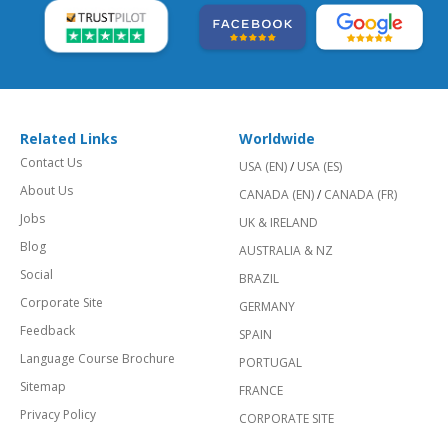
Related Links
Worldwide
Contact Us
USA (EN)
/
USA (ES)
About Us
CANADA (EN)
/
CANADA (FR)
Jobs
UK & IRELAND
Blog
AUSTRALIA & NZ
Social
BRAZIL
Corporate Site
GERMANY
Feedback
SPAIN
Language Course Brochure
PORTUGAL
Sitemap
FRANCE
Privacy Policy
CORPORATE SITE