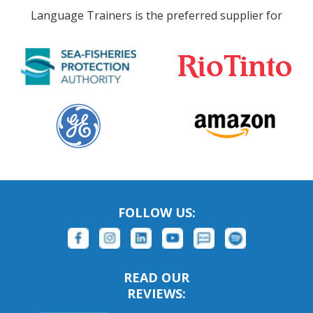
Language Trainers is the preferred supplier for
FOLLOW US:
READ OUR
REVIEWS: