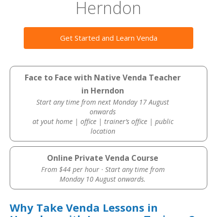
Herndon
Get Started and Learn Venda
Face to Face with Native Venda Teacher
in Herndon
Start any time from next Monday 17 August
onwards
at yout home | office | trainer’s office | public
location
Online Private Venda Course
From $44 per hour · Start any time from
Monday 10 August onwards.
Why Take Venda Lessons in