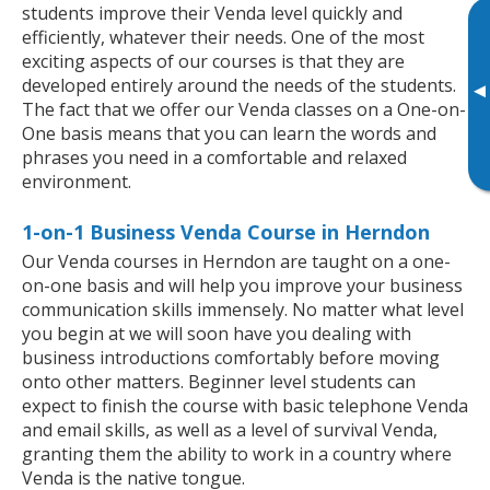
students improve their Venda level quickly and
efficiently, whatever their needs. One of the most
exciting aspects of our courses is that they are
developed entirely around the needs of the students.
▸
The fact that we offer our Venda classes on a One-on-
One basis means that you can learn the words and
phrases you need in a comfortable and relaxed
environment.
1-on-1 Business Venda Course in Herndon
Our Venda courses in Herndon are taught on a one-
on-one basis and will help you improve your business
communication skills immensely. No matter what level
you begin at we will soon have you dealing with
business introductions comfortably before moving
onto other matters. Beginner level students can
expect to finish the course with basic telephone Venda
and email skills, as well as a level of survival Venda,
granting them the ability to work in a country where
Venda is the native tongue.