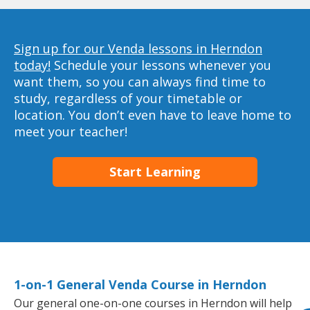
Sign up for our Venda lessons in Herndon
today!
Schedule your lessons whenever you
want them, so you can always find time to
study, regardless of your timetable or
location. You don’t even have to leave home to
meet your teacher!
Start Learning
1-on-1 General Venda Course in Herndon
Our general one-on-one courses in Herndon will help