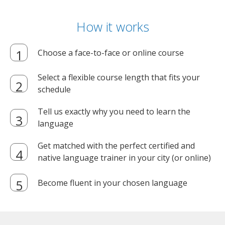
How it works
Choose a face-to-face or online course
Select a flexible course length that fits your
schedule
Tell us exactly why you need to learn the
language
Get matched with the perfect certified and
native language trainer in your city (or online)
Become fluent in your chosen language