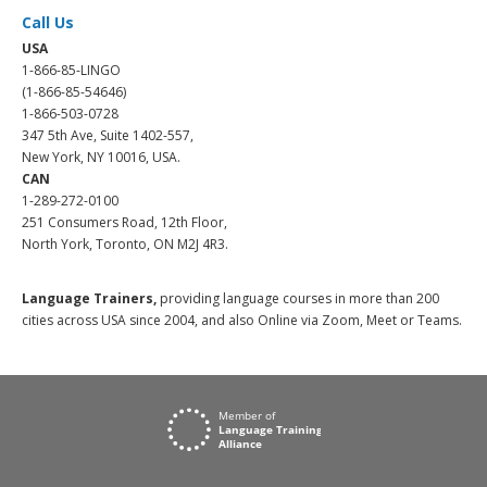
Call Us
USA
1-866-85-LINGO
(1-866-85-54646)
1-866-503-0728
347 5th Ave, Suite 1402-557,
New York, NY 10016, USA.
CAN
1-289-272-0100
251 Consumers Road, 12th Floor,
North York, Toronto, ON M2J 4R3.
Language Trainers,
providing language courses in more than 200
cities across USA since 2004, and also Online via Zoom, Meet or Teams.