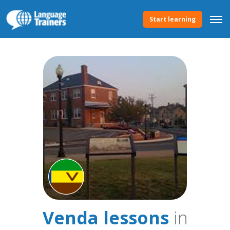
Start learning
Venda lessons
in