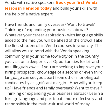
Venda with native speakers.
Book your first Venda
lesson in Herndon today
and build your skills with
the help of a native expert.
Have friends and family overseas? Want to travel?
Thinking of expanding your business abroad?
Whatever your career aspiration - with language skills
added to the mix, you will be ahead of the crowd! Take
the first step: enroll in Venda courses in your city. This
will allow you to bond with the Venda speaking
community in your home town/city or in the country
you visit on a deeper level. Opportunities for bi- and
multilinguals await. If you are seeking to improve your
hiring prospects, knowledge of a second or even third
language can set you apart from other monolingual
candidates by a significant margin. How will you keep
up? Have friends and family overseas? Want to travel?
Thinking of expanding your business abroad? Learn a
foreign language and participate more effectively and
responsibly in the multi-cultural world of today.