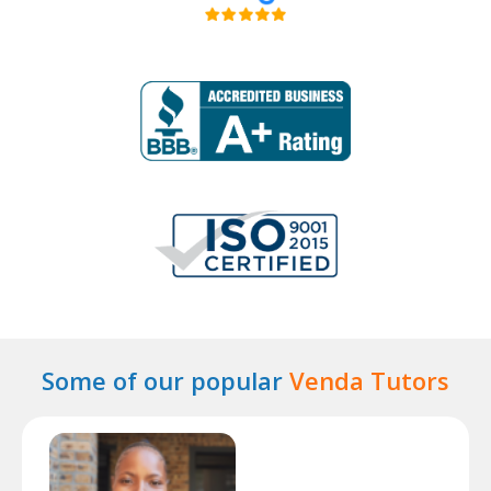
Some of our popular
Venda Tutors