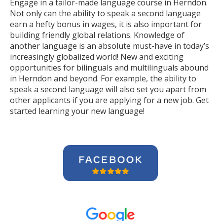
Engage in a tailor-made language course in Herndon.
Not only can the ability to speak a second language
earn a hefty bonus in wages, it is also important for
building friendly global relations. Knowledge of
another language is an absolute must-have in today’s
increasingly globalized world! New and exciting
opportunities for bilinguals and multilinguals abound
in Herndon and beyond. For example, the ability to
speak a second language will also set you apart from
other applicants if you are applying for a new job. Get
started learning your new language!