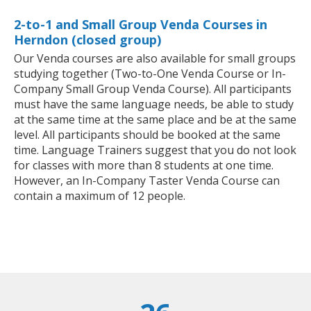
2-to-1 and Small Group Venda Courses in
Herndon (closed group)
Our Venda courses are also available for small groups
studying together (Two-to-One Venda Course or In-
Company Small Group Venda Course). All participants
must have the same language needs, be able to study
at the same time at the same place and be at the same
level. All participants should be booked at the same
time. Language Trainers suggest that you do not look
for classes with more than 8 students at one time.
However, an In-Company Taster Venda Course can
contain a maximum of 12 people.