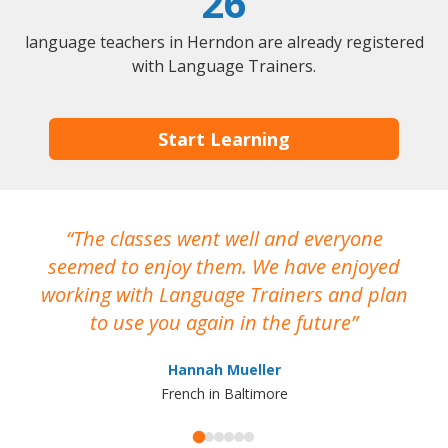
26
language teachers in Herndon are already registered
with Language Trainers.
Start Learning
The classes went well and everyone
I
seemed to enjoy them. We have enjoyed
working with Language Trainers and plan
wh
to use you again in the future
ma
Hannah Mueller
French in Baltimore