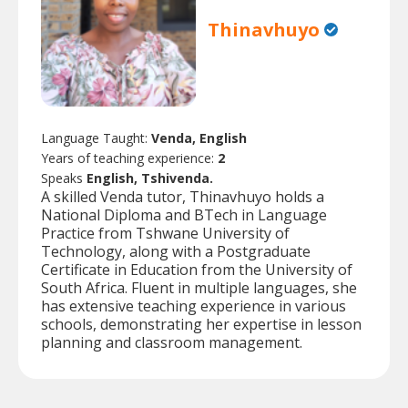
Thinavhuyo
Language Taught:
Venda, English
Years of teaching experience:
2
Speaks
English, Tshivenda.
A skilled Venda tutor, Thinavhuyo holds a
National Diploma and BTech in Language
Practice from Tshwane University of
Technology, along with a Postgraduate
Certificate in Education from the University of
South Africa. Fluent in multiple languages, she
has extensive teaching experience in various
schools, demonstrating her expertise in lesson
planning and classroom management.