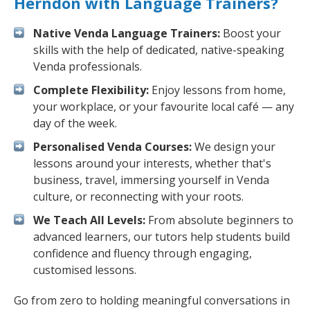
Herndon with Language Trainers?
Native Venda Language Trainers:
Boost your
skills with the help of dedicated, native-speaking
Venda professionals.
Complete Flexibility:
Enjoy lessons from home,
your workplace, or your favourite local café — any
day of the week.
Personalised Venda Courses:
We design your
lessons around your interests, whether that's
business, travel, immersing yourself in Venda
culture, or reconnecting with your roots.
We Teach All Levels:
From absolute beginners to
advanced learners, our tutors help students build
confidence and fluency through engaging,
customised lessons.
Go from zero to holding meaningful conversations in