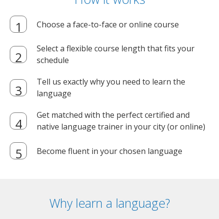
Choose a face-to-face or online course
Select a flexible course length that fits your
schedule
Tell us exactly why you need to learn the
language
Get matched with the perfect certified and
native language trainer in your city (or online)
Become fluent in your chosen language
Why learn a language?