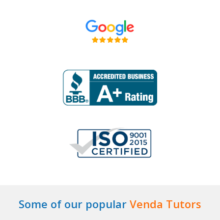
Some of our popular
Venda Tutors