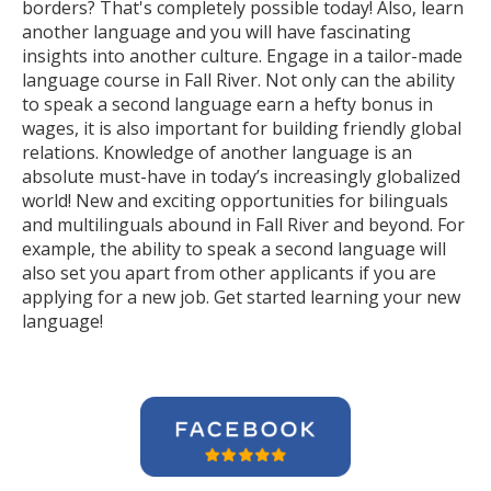
borders? That's completely possible today! Also, learn
another language and you will have fascinating
insights into another culture. Engage in a tailor-made
language course in Fall River. Not only can the ability
to speak a second language earn a hefty bonus in
wages, it is also important for building friendly global
relations. Knowledge of another language is an
absolute must-have in today’s increasingly globalized
world! New and exciting opportunities for bilinguals
and multilinguals abound in Fall River and beyond. For
example, the ability to speak a second language will
also set you apart from other applicants if you are
applying for a new job. Get started learning your new
language!