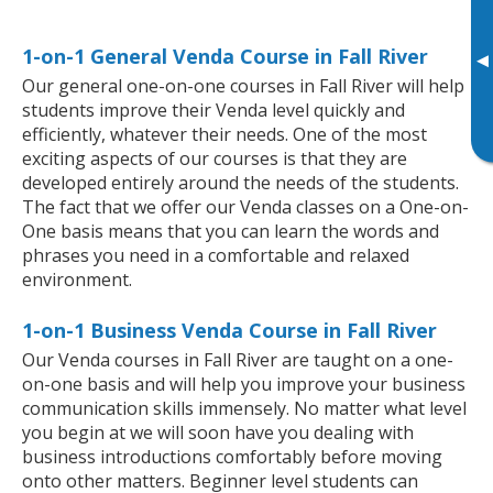
1-on-1 General Venda Course in Fall River
▸
Our general one-on-one courses in Fall River will help
students improve their Venda level quickly and
efficiently, whatever their needs. One of the most
exciting aspects of our courses is that they are
developed entirely around the needs of the students.
The fact that we offer our Venda classes on a One-on-
One basis means that you can learn the words and
phrases you need in a comfortable and relaxed
environment.
1-on-1 Business Venda Course in Fall River
Our Venda courses in Fall River are taught on a one-
on-one basis and will help you improve your business
communication skills immensely. No matter what level
you begin at we will soon have you dealing with
business introductions comfortably before moving
onto other matters. Beginner level students can