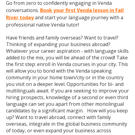
Go from zero to confidently engaging in Venda
conversations.
Book your first Venda lesson in Fall
River today
and start your language journey with a
professional native Venda tutor!
Have friends and family overseas? Want to travel?
Thinking of expanding your business abroad?
Whatever your career aspiration - with language skills
added to the mix, you will be ahead of the crowd! Take
the first step: enroll in Venda courses in your city. This
will allow you to bond with the Venda speaking
community in your home town/city or in the country
you visit on a deeper level. Opportunities for bi- and
multilinguals await. If you are seeking to improve your
hiring prospects, knowledge of a second or even third
language can set you apart from other monolingual
candidates by a significant margin. How will you keep
up? Want to travel abroad, connect with family
overseas, integrate in the global business community
of today, or even expand your business across