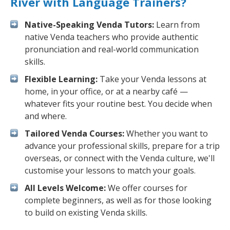
River with Language Trainers?
Native-Speaking Venda Tutors:
Learn from
native Venda teachers who provide authentic
pronunciation and real-world communication
skills.
Flexible Learning:
Take your Venda lessons at
home, in your office, or at a nearby café —
whatever fits your routine best. You decide when
and where.
Tailored Venda Courses:
Whether you want to
advance your professional skills, prepare for a trip
overseas, or connect with the Venda culture, we'll
customise your lessons to match your goals.
All Levels Welcome:
We offer courses for
complete beginners, as well as for those looking
to build on existing Venda skills.