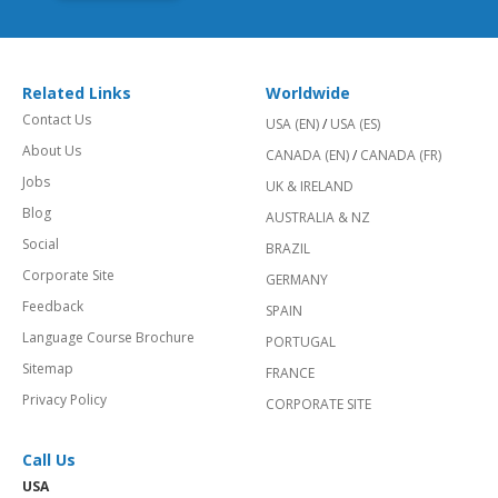
Related Links
Worldwide
Contact Us
USA (EN)
/
USA (ES)
About Us
CANADA (EN)
/
CANADA (FR)
Jobs
UK & IRELAND
Blog
AUSTRALIA & NZ
Social
BRAZIL
Corporate Site
GERMANY
Feedback
SPAIN
Language Course Brochure
PORTUGAL
Sitemap
FRANCE
Privacy Policy
CORPORATE SITE
Call Us
USA