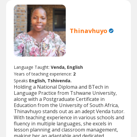
Thinavhuyo
Language Taught:
Venda, English
Years of teaching experience:
2
Speaks
English, Tshivenda.
Holding a National Diploma and BTech in
Language Practice from Tshwane University,
along with a Postgraduate Certificate in
Education from the University of South Africa,
Thinavhuyo stands out as an adept Venda tutor.
With teaching experience in various schools and
fluency in multiple languages, she excels in
lesson planning and classroom management,
making her an adaptable and dedicated