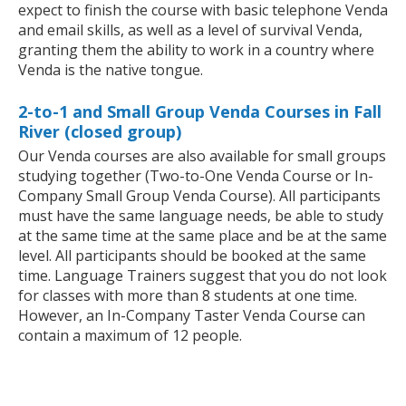
expect to finish the course with basic telephone Venda
and email skills, as well as a level of survival Venda,
granting them the ability to work in a country where
Venda is the native tongue.
2-to-1 and Small Group Venda Courses in Fall
River (closed group)
Our Venda courses are also available for small groups
studying together (Two-to-One Venda Course or In-
Company Small Group Venda Course). All participants
must have the same language needs, be able to study
at the same time at the same place and be at the same
level. All participants should be booked at the same
time. Language Trainers suggest that you do not look
for classes with more than 8 students at one time.
However, an In-Company Taster Venda Course can
contain a maximum of 12 people.