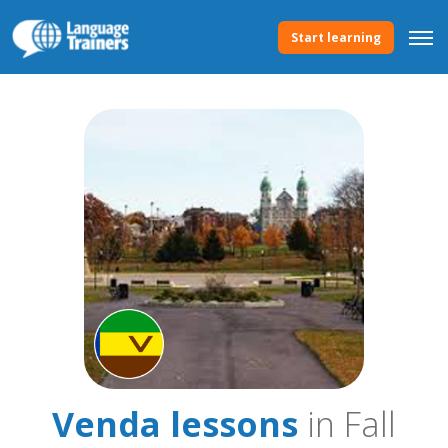
Start learning
Venda lessons
in Fall