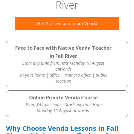
River
Get Started and Learn Venda
Face to Face with Native Venda Teacher
in Fall River
Start any time from next Monday 10 August
onwards
at yout home | office | trainer’s office | public
location
Online Private Venda Course
From $44 per hour · Start any time from
Monday 10 August onwards.
Why Choose Venda Lessons in Fall