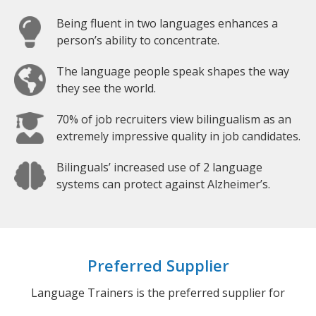
Being fluent in two languages enhances a
person’s ability to concentrate.
The language people speak shapes the way
they see the world.
70% of job recruiters view bilingualism as an
extremely impressive quality in job candidates.
Bilinguals’ increased use of 2 language
systems can protect against Alzheimer’s.
Preferred Supplier
Language Trainers is the preferred supplier for