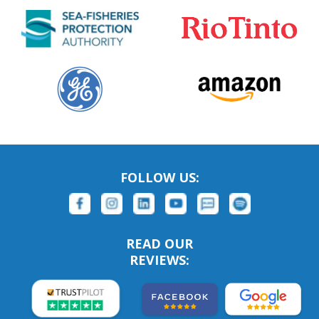
FOLLOW US:
READ OUR
REVIEWS: