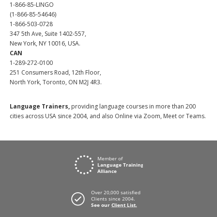
1-866-85-LINGO
(1-866-85-54646)
1-866-503-0728
347 5th Ave, Suite 1402-557,
New York, NY 10016, USA.
CAN
1-289-272-0100
251 Consumers Road, 12th Floor,
North York, Toronto, ON M2J 4R3.
Language Trainers,
providing language courses in more than 200
cities across USA since 2004, and also Online via Zoom, Meet or Teams.