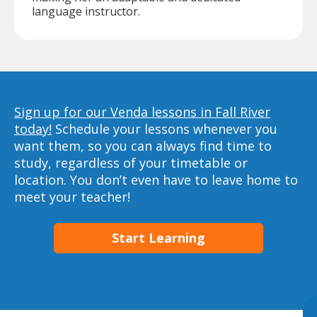
language instructor.
Sign up for our Venda lessons in Fall River
today!
Schedule your lessons whenever you
want them, so you can always find time to
study, regardless of your timetable or
location. You don’t even have to leave home to
meet your teacher!
Start Learning