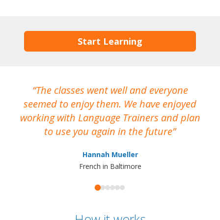
Start Learning
The classes went well and everyone
I
seemed to enjoy them. We have enjoyed
working with Language Trainers and plan
wh
to use you again in the future
ma
Hannah Mueller
French in Baltimore
How it works