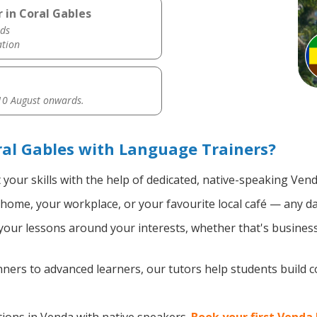
 in Coral Gables
ds
ation
0 August onwards.
al Gables with Language Trainers?
your skills with the help of dedicated, native-speaking Vend
home, your workplace, or your favourite local café — any da
our lessons around your interests, whether that's business,
ers to advanced learners, our tutors help students build 