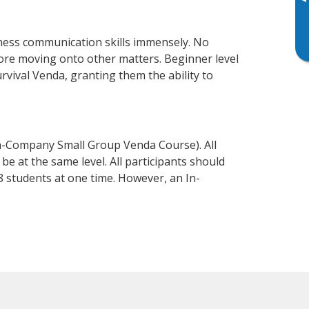
▸
ness communication skills immensely. No
fore moving onto other matters. Beginner level
urvival Venda, granting them the ability to
n-Company Small Group Venda Course). All
e at the same level. All participants should
 students at one time. However, an In-