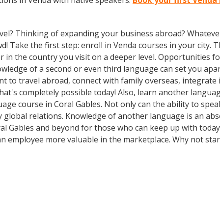
ions in Venda with native speakers.
Book your first Venda 
vel? Thinking of expanding your business abroad? Whatever 
d! Take the first step: enroll in Venda courses in your city. 
n the country you visit on a deeper level. Opportunities for 
owledge of a second or even third language can set you apa
t to travel abroad, connect with family overseas, integrate 
t's completely possible today! Also, learn another language
uage course in Coral Gables. Not only can the ability to spe
dly global relations. Knowledge of another language is an ab
al Gables and beyond for those who can keep up with today’s 
an employee more valuable in the marketplace. Why not star