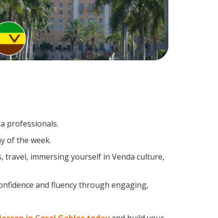
a professionals.
y of the week.
 travel, immersing yourself in Venda culture,
confidence and fluency through engaging,