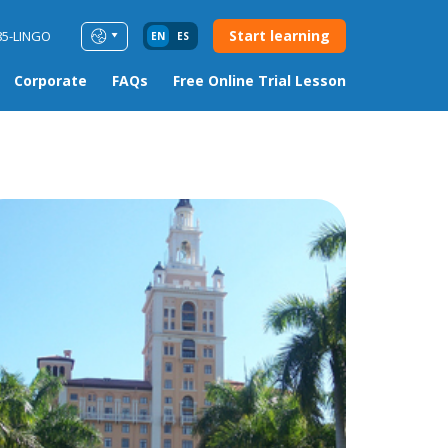
Start learning
85-LINGO
EN
ES
Corporate
FAQs
Free Online Trial Lesson