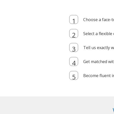
Choose a face-t
Select a flexibl
Tell us exactly
Get matched with
Become fluent i