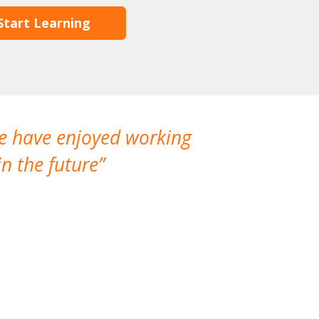
Start Learning
We have enjoyed working
I made a gr
n the future
which is not