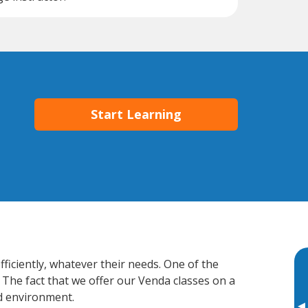
Start Learning
ficiently, whatever their needs. One of the
 The fact that we offer our Venda classes on a
d environment.