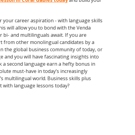
lesson in Coral Gables today
and build your
your career aspiration - with language skills
This will allow you to bond with the Venda
bi- and multilinguals await. If you are
rt from other monolingual candidates by a
in the global business community of today, or
 and you will have fascinating insights into
ak a second language earn a hefty bonus in
solute must-have in today’s increasingly
multilingual world. Business skills plus
t with language lessons today?