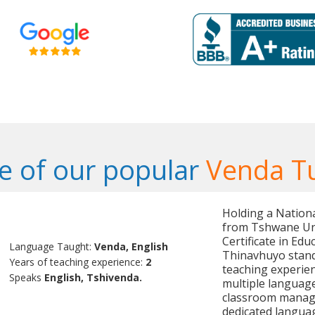
 of our popular
Venda T
Holding a Nation
from Tshwane Uni
Certificate in Edu
Language Taught:
Venda, English
Thinavhuyo stand
Years of teaching experience:
2
teaching experien
Speaks
English, Tshivenda.
multiple language
classroom manag
dedicated languag