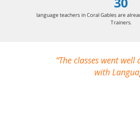
30
language teachers in Coral Gables are alre
Trainers.
The classes went well
with Languag