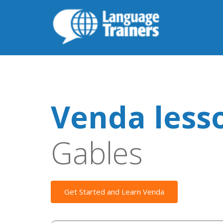
Venda less
Gables
Get Started and Learn Venda