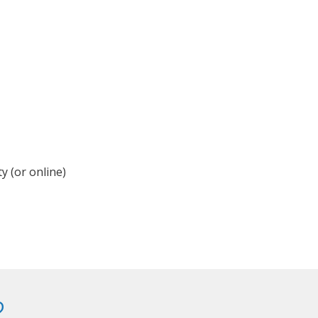
y (or online)
?