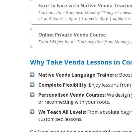
Face to Face with Native Venda Teacher
Start any time from next Monday 17 August onwar
at yout home | office | trainer’s office | public loc
Online Private Venda Course
From $44 per hour · Start any time from
Monday 1
Why Take Venda Lessons in Cor
Native Venda Language Trainers:
Boost 
Complete Flexibility:
Enjoy lessons from 
Personalised Venda Courses:
We design y
or reconnecting with your roots.
We Teach All Levels:
From absolute beginn
customised lessons.