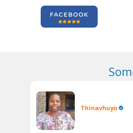
Some
Thinavhuyo