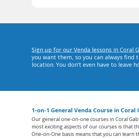
Sign up for our Venda lessons in Coral 
you want them, so you can always find t
location. You don’t even have to leave 
1-on-1 General Venda Course in Coral 
Our general one-on-one courses in Coral Gables
most exciting aspects of our courses is that t
One-on-One basis means that you can learn t