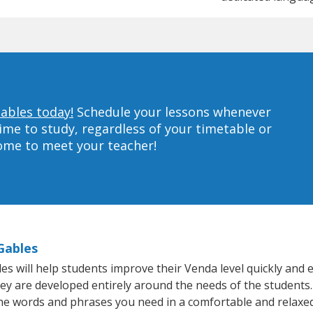
Gables today!
Schedule your lessons whenever
ime to study, regardless of your timetable or
home to meet your teacher!
Gables
 will help students improve their Venda level quickly and ef
hey are developed entirely around the needs of the students.
he words and phrases you need in a comfortable and relaxe