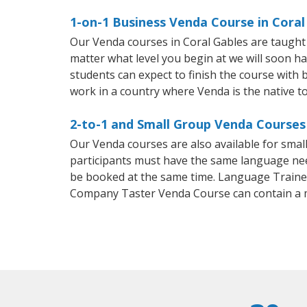
1-on-1 Business Venda Course in Coral
Our Venda courses in Coral Gables are taught
matter what level you begin at we will soon h
students can expect to finish the course with b
work in a country where Venda is the native t
2-to-1 and Small Group Venda Courses 
Our Venda courses are also available for sma
participants must have the same language needs
be booked at the same time. Language Trainers
Company Taster Venda Course can contain a 