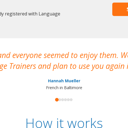
ady registered with Language
 and everyone seemed to enjoy them. 
e Trainers and plan to use you again i
Hannah Mueller
French in Baltimore
How it works