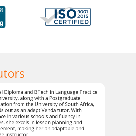
utors
al Diploma and BTech in Language Practice
versity, along with a Postgraduate
cation from the University of South Africa,
s out as an adept Venda tutor. With
ce in various schools and fluency in
s, she excels in lesson planning and
ement, making her an adaptable and
e instructor.