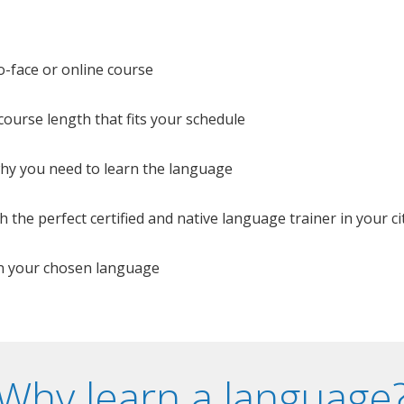
o-face or online course
e course length that fits your schedule
 why you need to learn the language
 the perfect certified and native language trainer in your cit
n your chosen language
Why learn a language