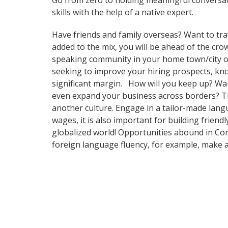
Go from zero to holding meaningful conversat
skills with the help of a native expert.
Have friends and family overseas? Want to tra
added to the mix, you will be ahead of the crow
speaking community in your home town/city or i
seeking to improve your hiring prospects, kn
significant margin. How will you keep up? Wan
even expand your business across borders? Tha
another culture. Engage in a tailor-made lang
wages, it is also important for building frien
globalized world! Opportunities abound in Cor
foreign language fluency, for example, make 