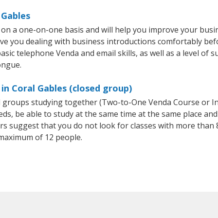
 Gables
 on a one-on-one basis and will help you improve your busi
ave you dealing with business introductions comfortably be
asic telephone Venda and email skills, as well as a level of s
ongue.
in Coral Gables (closed group)
ll groups studying together (Two-to-One Venda Course or I
, be able to study at the same time at the same place and b
 suggest that you do not look for classes with more than 8
maximum of 12 people.