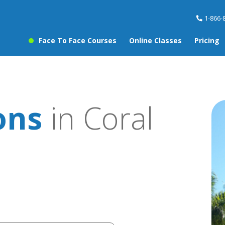
1-866-
Face To Face Courses
Online Classes
Pricing
ons
in Coral