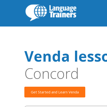
Venda less
Concord
Get Started and Learn Venda