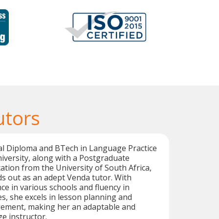
utors
al Diploma and BTech in Language Practice
versity, along with a Postgraduate
cation from the University of South Africa,
s out as an adept Venda tutor. With
ce in various schools and fluency in
s, she excels in lesson planning and
ement, making her an adaptable and
e instructor.