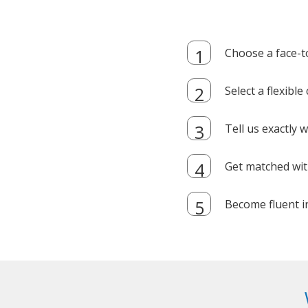
Choose a face-t
Select a flexibl
Tell us exactly
Get matched with
Become fluent i