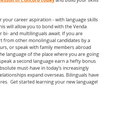
 lesson in Concord today
and build your skills
your career aspiration - with language skills
This will allow you to bond with the Venda
bi- and multilinguals await. If you are
rt from other monolingual candidates by a
eurs, or speak with family members abroad
 the language of the place where you are going
to speak a second language earn a hefty bonus
absolute must-have in today’s increasingly
elationships expand overseas. Bilinguals have
eres. Get started learning your new language!