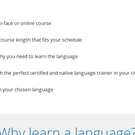
o-face or online course
e course length that fits your schedule
 why you need to learn the language
 the perfect certified and native language trainer in your cit
n your chosen language
Why learn a language