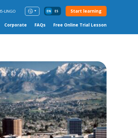
Start learning
85-LINGO
EN
ES
Corporate
FAQs
Free Online Trial Lesson