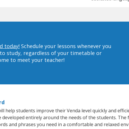
d today!
Schedule your lessons whenever you
to study, regardless of your timetable or
home to meet your teacher!
rd
l help students improve their Venda level quickly and effici
re developed entirely around the needs of the students. The 
rds and phrases you need in a comfortable and relaxed en