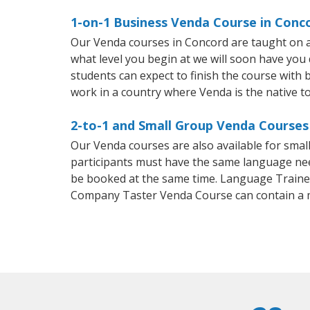
1-on-1 Business Venda Course in Conc
Our Venda courses in Concord are taught on a
what level you begin at we will soon have you
students can expect to finish the course with b
work in a country where Venda is the native t
2-to-1 and Small Group Venda Courses 
Our Venda courses are also available for sma
participants must have the same language needs
be booked at the same time. Language Trainers
Company Taster Venda Course can contain a 