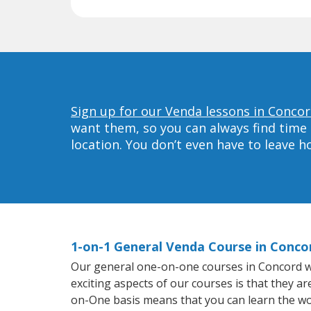
Sign up for our Venda lessons in Concor
want them, so you can always find time 
location. You don’t even have to leave 
1-on-1 General Venda Course in Conco
Our general one-on-one courses in Concord wil
exciting aspects of our courses is that they a
on-One basis means that you can learn the wo