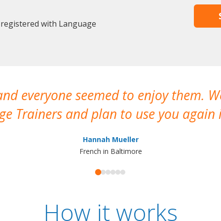
 registered with Language
 and everyone seemed to enjoy them. 
e Trainers and plan to use you again i
Hannah Mueller
French in Baltimore
How it works