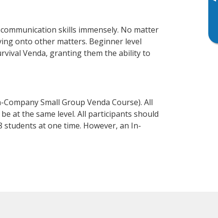
▸
 communication skills immensely. No matter
ving onto other matters. Beginner level
urvival Venda, granting them the ability to
n-Company Small Group Venda Course). All
e at the same level. All participants should
 students at one time. However, an In-