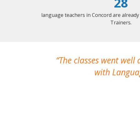
28
language teachers in Concord are already
Trainers.
The classes went well
with Languag