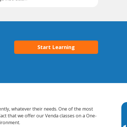
Start Learning
ently, whatever their needs. One of the most
fact that we offer our Venda classes on a One-
vironment.