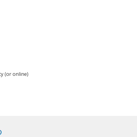
y (or online)
?