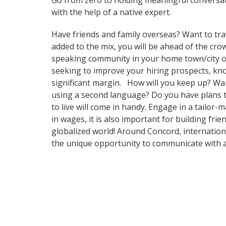
Go from zero to holding meaningful conversat
with the help of a native expert.
Have friends and family overseas? Want to tra
added to the mix, you will be ahead of the crow
speaking community in your home town/city or i
seeking to improve your hiring prospects, kn
significant margin. How will you keep up? Wa
using a second language? Do you have plans to
to live will come in handy. Engage in a tailor
in wages, it is also important for building fr
globalized world! Around Concord, internation
the unique opportunity to communicate with a 