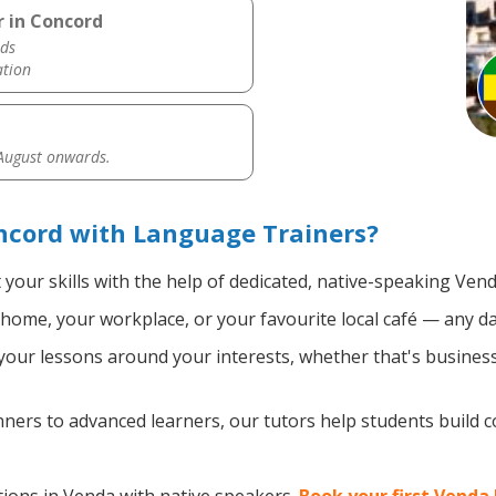
r in Concord
ds
ation
 August onwards.
ncord with Language Trainers?
your skills with the help of dedicated, native-speaking Vend
home, your workplace, or your favourite local café — any da
our lessons around your interests, whether that's business,
ers to advanced learners, our tutors help students build 