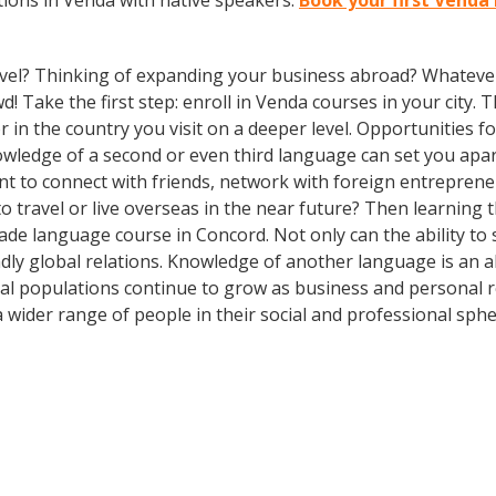
ions in Venda with native speakers.
Book your first Venda
vel? Thinking of expanding your business abroad? Whatever 
d! Take the first step: enroll in Venda courses in your city. 
n the country you visit on a deeper level. Opportunities for 
owledge of a second or even third language can set you apa
nt to connect with friends, network with foreign entrepren
 travel or live overseas in the near future? Then learning
-made language course in Concord. Not only can the ability 
iendly global relations. Knowledge of another language is an 
al populations continue to grow as business and personal r
wider range of people in their social and professional sph