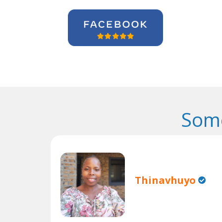
Some
Thinavhuyo