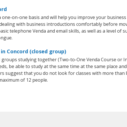
ord
 one-on-one basis and will help you improve your business
 dealing with business introductions comfortably before mo
asic telephone Venda and email skills, as well as a level of s
ongue.
in Concord (closed group)
ll groups studying together (Two-to-One Venda Course or I
, be able to study at the same time at the same place and b
 suggest that you do not look for classes with more than 8
maximum of 12 people.