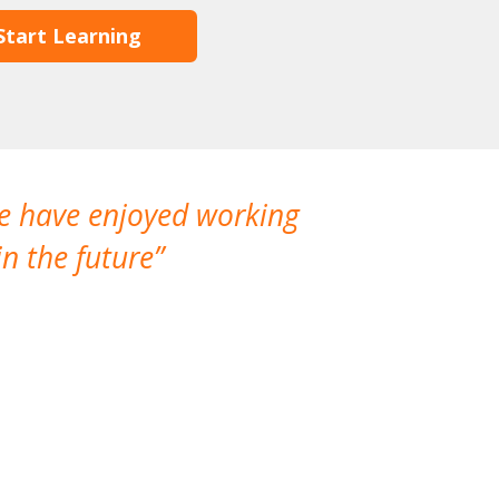
Start Learning
We have enjoyed working
I made a gr
n the future
which is not