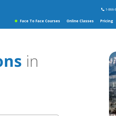
1-866-
Face To Face Courses
Online Classes
Pricing
ons
in