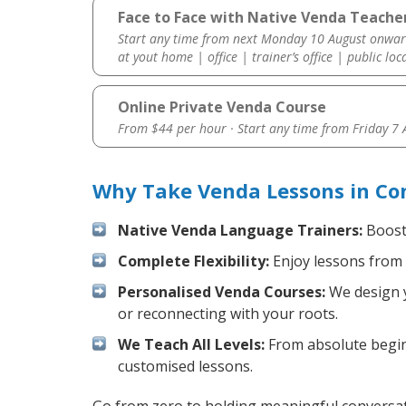
Face to Face with Native Venda Teache
Start any time from next Monday 10 August onwar
at yout home | office | trainer’s office | public loc
Online Private Venda Course
From $44 per hour · Start any time from
Friday 7
Why Take Venda Lessons in Co
Native Venda Language Trainers:
Boost 
Complete Flexibility:
Enjoy lessons from 
Personalised Venda Courses:
We design y
or reconnecting with your roots.
We Teach All Levels:
From absolute beginn
customised lessons.