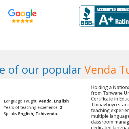
 of our popular
Venda T
Holding a Nation
from Tshwane Uni
Certificate in Edu
Language Taught:
Venda, English
Thinavhuyo stand
Years of teaching experience:
2
teaching experien
Speaks
English, Tshivenda.
multiple language
classroom manag
dedicated languag