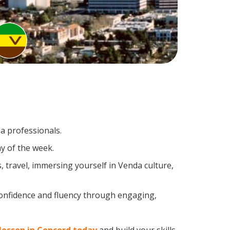
a professionals.
y of the week.
 travel, immersing yourself in Venda culture,
confidence and fluency through engaging,