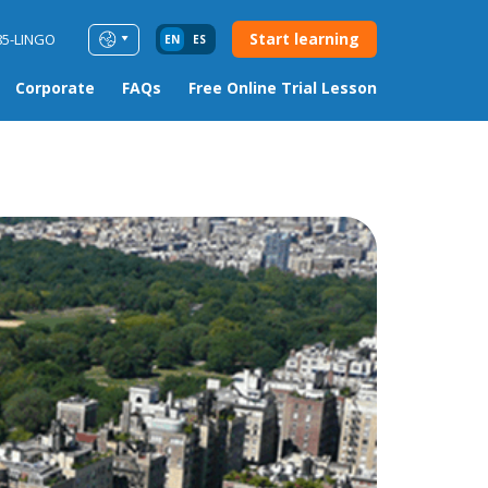
Start learning
85-LINGO
EN
ES
Corporate
FAQs
Free Online Trial Lesson