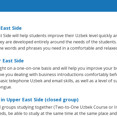
East Side
ide will help students improve their Uzbek level quickly and
hey are developed entirely around the needs of the students.
he words and phrases you need in a comfortable and relaxe
 East Side
ght on a one-on-one basis and will help you improve your 
ave you dealing with business introductions comfortably be
asic telephone Uzbek and email skills, as well as a level of s
ongue.
in Upper East Side (closed group)
all groups studying together (Two-to-One Uzbek Course or 
, be able to study at the same time at the same place and b