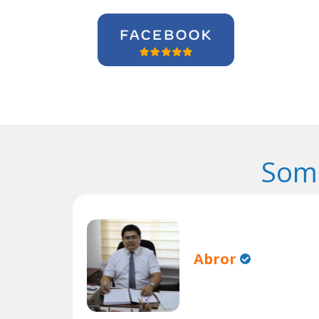
Some
Abror