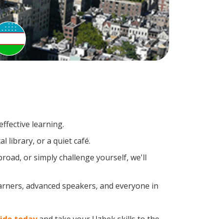
ffective learning.
 library, or a quiet café.
oad, or simply challenge yourself, we'll
earners, advanced speakers, and everyone in