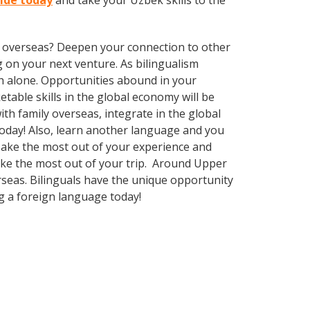
Side today
and take your Uzbek skills to the
ve overseas? Deepen your connection to other
 on your next venture. As bilingualism
h alone. Opportunities abound in your
able skills in the global economy will be
th family overseas, integrate in the global
oday! Also, learn another language and you
. Make the most out of your experience and
make the most out of your trip. Around Upper
rseas. Bilinguals have the unique opportunity
g a foreign language today!