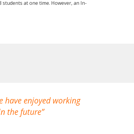
 students at one time. However, an In-
We have enjoyed working
I made a gr
n the future
which is not