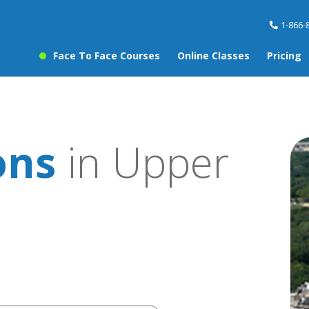
1-866-
Face To Face Courses
Online Classes
Pricing
ons
in Upper