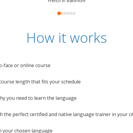
French in Baltimore
How it works
o-face or online course
e course length that fits your schedule
 why you need to learn the language
 the perfect certified and native language trainer in your cit
n your chosen language