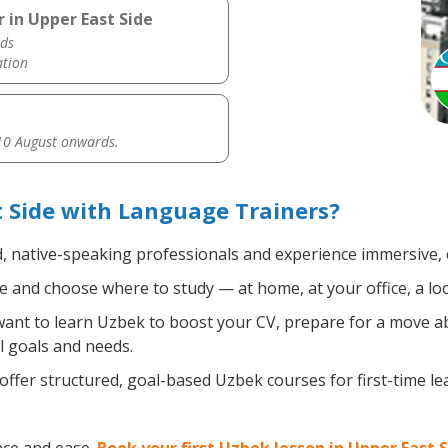
 in Upper East Side
ds
ation
0 August onwards.
 Side with Language Trainers?
d, native-speaking professionals and experience immersive, e
 and choose where to study — at home, at your office, a local
nt to learn Uzbek to boost your CV, prepare for a move abr
l goals and needs.
ffer structured, goal-based Uzbek courses for first-time l