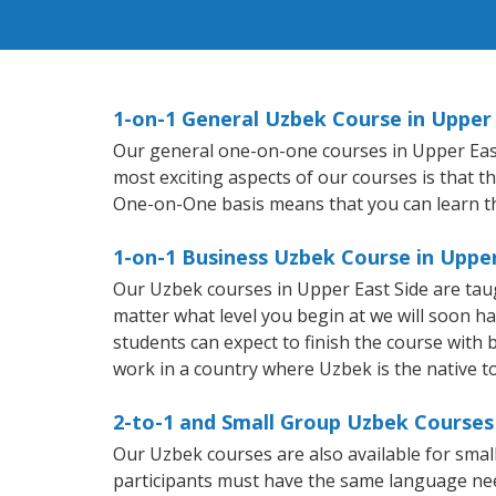
1-on-1 General Uzbek Course in Upper 
Our general one-on-one courses in Upper East S
most exciting aspects of our courses is that t
One-on-One basis means that you can learn t
1-on-1 Business Uzbek Course in Upper
Our Uzbek courses in Upper East Side are tau
matter what level you begin at we will soon h
students can expect to finish the course with b
work in a country where Uzbek is the native t
2-to-1 and Small Group Uzbek Courses 
Our Uzbek courses are also available for sm
participants must have the same language needs