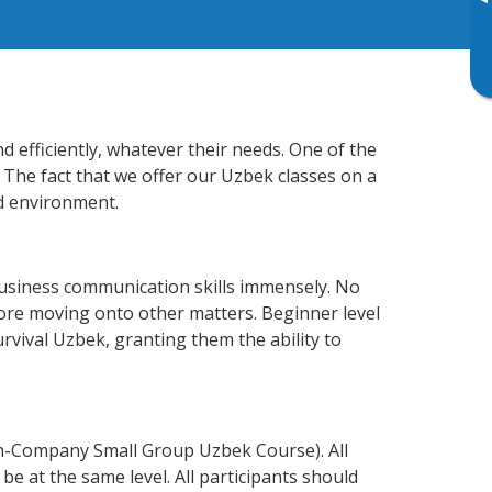
▸
 efficiently, whatever their needs. One of the
 The fact that we offer our Uzbek classes on a
d environment.
business communication skills immensely. No
fore moving onto other matters. Beginner level
urvival Uzbek, granting them the ability to
In-Company Small Group Uzbek Course). All
e at the same level. All participants should