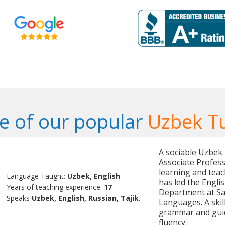
 of our popular
Uzbek T
A sociable Uzbek
Associate Profess
learning and teac
Language Taught:
Uzbek, English
has led the Engl
Years of teaching experience:
17
Department at Sa
Speaks
Uzbek, English, Russian, Tajik.
Languages. A skil
grammar and guid
fluency.