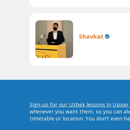
Shavkat
Sign up for our Uzbek lessons in Upper 
whenever you want them, so you can alwa
timetable or location. You don’t even h