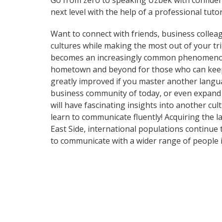
Go from zero to speaking Uzbek with confide
next level with the help of a professional tutor
Want to connect with friends, business collea
cultures while making the most out of your t
becomes an increasingly common phenomenon in
hometown and beyond for those who can keep up
greatly improved if you master another langua
business community of today, or even expand 
will have fascinating insights into another cu
learn to communicate fluently! Acquiring the l
East Side, international populations continue
to communicate with a wider range of people i