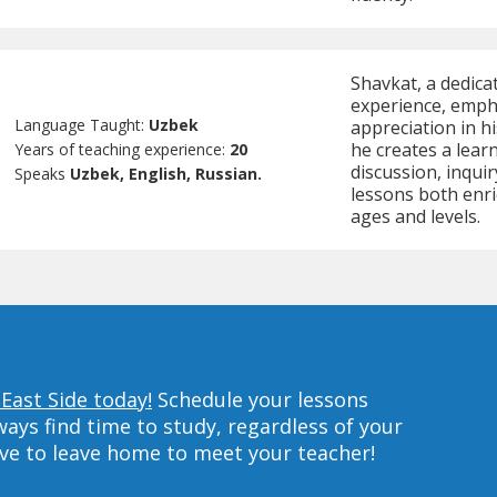
Shavkat, a dedica
experience, empha
Language Taught:
Uzbek
appreciation in h
he creates a lear
Years of teaching experience:
20
discussion, inqui
Speaks
Uzbek, English, Russian.
lessons both enri
ages and levels.
East Side today!
Schedule your lessons
ys find time to study, regardless of your
ave to leave home to meet your teacher!