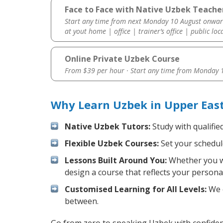
Face to Face with Native Uzbek Teacher
Start any time from next Monday 10 August onwar
at yout home | office | trainer’s office | public loc
Online Private Uzbek Course
From $39 per hour · Start any time from
Monday 1
Why Learn Uzbek in Upper East
Native Uzbek Tutors:
Study with qualifie
Flexible Uzbek Courses:
Set your schedule
Lessons Built Around You:
Whether you wa
design a course that reflects your persona
Customised Learning for All Levels:
We o
between.