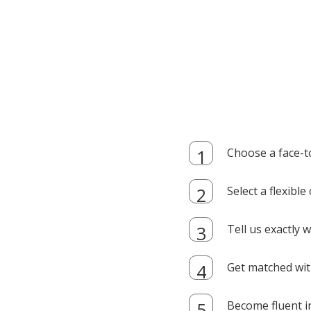
Choose a face-t
Select a flexibl
Tell us exactly
Get matched with
Become fluent i