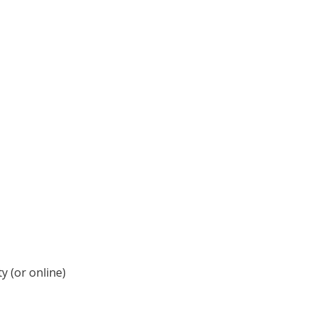
y (or online)