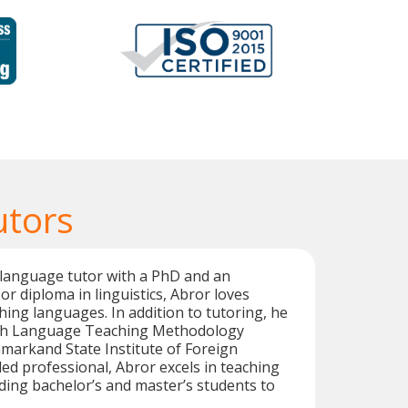
utors
 language tutor with a PhD and an
or diploma in linguistics, Abror loves
hing languages. In addition to tutoring, he
ish Language Teaching Methodology
markand State Institute of Foreign
led professional, Abror excels in teaching
ing bachelor’s and master’s students to