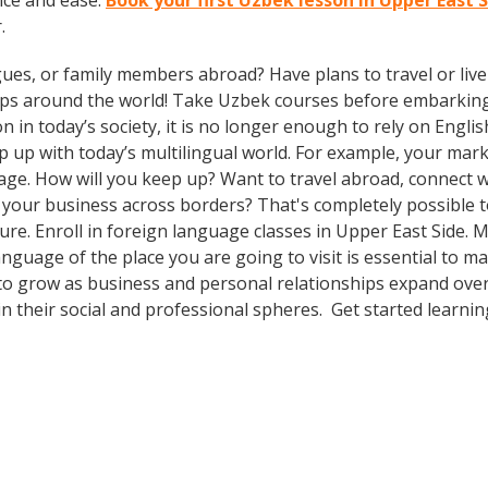
nce and ease.
Book your first Uzbek lesson in Upper East 
.
gues, or family members abroad? Have plans to travel or li
rips around the world! Take Uzbek courses before embarking
 today’s society, it is no longer enough to rely on Englis
 with today’s multilingual world. For example, your market
ge. How will you keep up? Want to travel abroad, connect wi
your business across borders? That's completely possible t
lture. Enroll in foreign language classes in Upper East Side
anguage of the place you are going to visit is essential to 
 to grow as business and personal relationships expand ove
n their social and professional spheres. Get started learnin