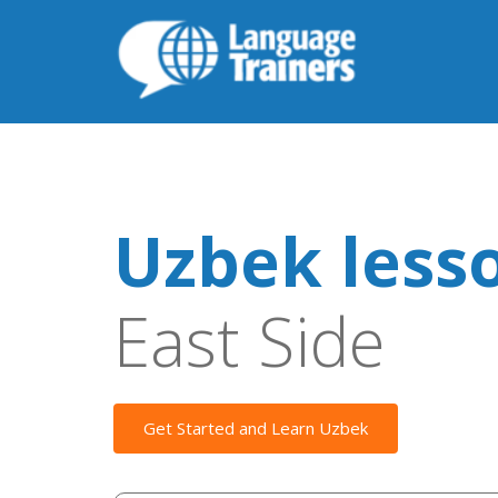
Uzbek less
East Side
Get Started and Learn Uzbek