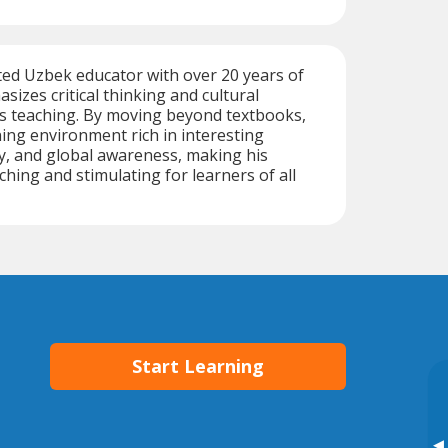
ted Uzbek educator with over 20 years of
sizes critical thinking and cultural
is teaching. By moving beyond textbooks,
ning environment rich in interesting
ry, and global awareness, making his
ching and stimulating for learners of all
Start Learning