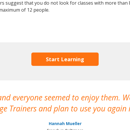
 suggest that you do not look for classes with more than 8
maximum of 12 people.
Start Learning
 and everyone seemed to enjoy them. 
e Trainers and plan to use you again i
Hannah Mueller