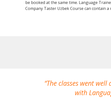
be booked at the same time. Language Trainers
Company Taster Uzbek Course can contain a 
The classes went well
with Languag