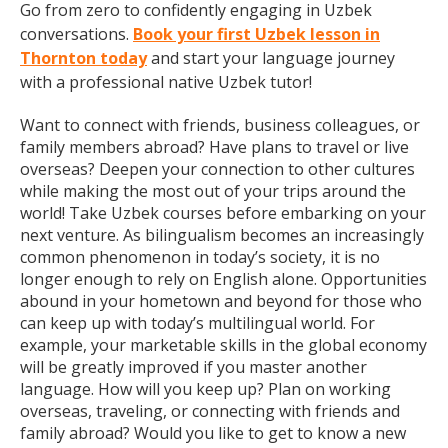
Go from zero to confidently engaging in Uzbek
conversations.
Book your first Uzbek lesson in
Thornton today
and start your language journey
with a professional native Uzbek tutor!
Want to connect with friends, business colleagues, or
family members abroad? Have plans to travel or live
overseas? Deepen your connection to other cultures
while making the most out of your trips around the
world! Take Uzbek courses before embarking on your
next venture. As bilingualism becomes an increasingly
common phenomenon in today’s society, it is no
longer enough to rely on English alone. Opportunities
abound in your hometown and beyond for those who
can keep up with today’s multilingual world. For
example, your marketable skills in the global economy
will be greatly improved if you master another
language. How will you keep up? Plan on working
overseas, traveling, or connecting with friends and
family abroad? Would you like to get to know a new