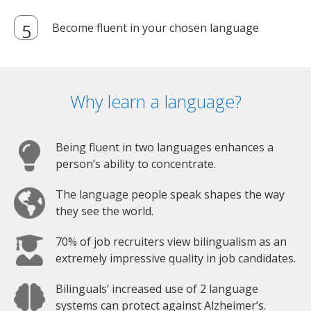
Become fluent in your chosen language
Why learn a language?
Being fluent in two languages enhances a
person’s ability to concentrate.
The language people speak shapes the way
they see the world.
70% of job recruiters view bilingualism as an
extremely impressive quality in job candidates.
Bilinguals’ increased use of 2 language
systems can protect against Alzheimer’s.