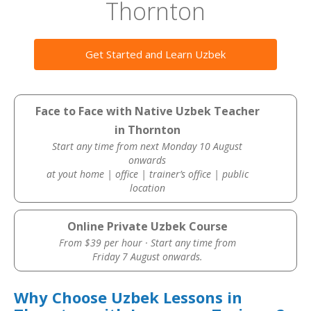
Thornton
Get Started and Learn Uzbek
Face to Face with Native Uzbek Teacher
in Thornton
Start any time from next Monday 10 August
onwards
at yout home | office | trainer’s office | public
location
Online Private Uzbek Course
From $39 per hour · Start any time from
Friday 7 August onwards.
Why Choose Uzbek Lessons in