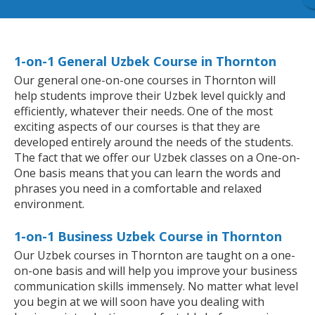
1-on-1 General Uzbek Course in Thornton
Our general one-on-one courses in Thornton will
help students improve their Uzbek level quickly and
efficiently, whatever their needs. One of the most
exciting aspects of our courses is that they are
developed entirely around the needs of the students.
The fact that we offer our Uzbek classes on a One-on-
One basis means that you can learn the words and
phrases you need in a comfortable and relaxed
environment.
1-on-1 Business Uzbek Course in Thornton
Our Uzbek courses in Thornton are taught on a one-
on-one basis and will help you improve your business
communication skills immensely. No matter what level
you begin at we will soon have you dealing with