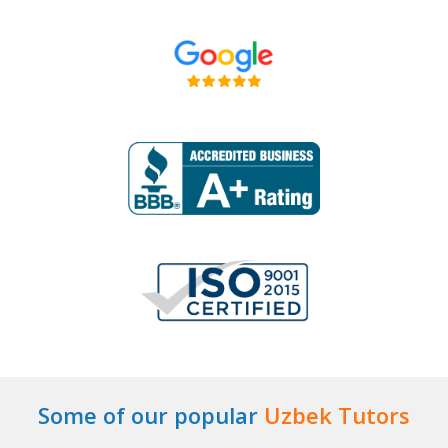
Some of our popular
Uzbek Tutors