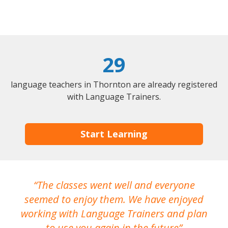
29
language teachers in Thornton are already registered
with Language Trainers.
Start Learning
The classes went well and everyone
I
seemed to enjoy them. We have enjoyed
working with Language Trainers and plan
wh
to use you again in the future