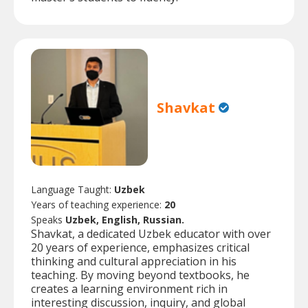
Shavkat
Language Taught:
Uzbek
Years of teaching experience:
20
Speaks
Uzbek, English, Russian.
Shavkat, a dedicated Uzbek educator with over
20 years of experience, emphasizes critical
thinking and cultural appreciation in his
teaching. By moving beyond textbooks, he
creates a learning environment rich in
interesting discussion, inquiry, and global