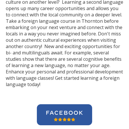
culture on another level? Learning a second language
opens up many career opportunities and allows you
to connect with the local community on a deeper level.
Take a foreign language course in Thornton before
embarking on your next venture and connect with the
locals in a way you never imagined before. Don't miss
out on authentic cultural experiences when visiting
another country! New and exciting opportunities for
bi- and multilinguals await. For example, several
studies show that there are several cognitive benefits
of learning a new language, no matter your age.
Enhance your personal and professional development
with language classes! Get started learning a foreign
language today!