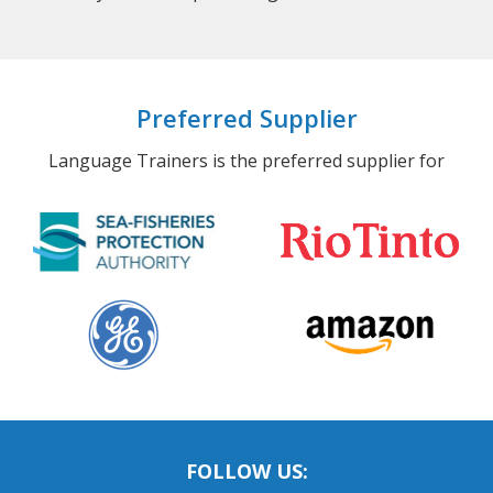
Preferred Supplier
Language Trainers is the preferred supplier for
FOLLOW US: