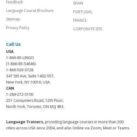
Feedback
SPAIN
Language Course Brochure
PORTUGAL
Sitemap
FRANCE
Privacy Policy
CORPORATE SITE
Call Us
USA
1-866-85-LINGO
(1-866-85-54646)
1-866-503-0728
347 5th Ave, Suite 1402-557,
New York, NY 10016, USA.
CAN
1-289-272-0100
251 Consumers Road, 12th Floor,
North York, Toronto, ON M2J 4R3.
Language Trainers,
providing language courses in more than 200
cities across USA since 2004, and also Online via Zoom, Meet or Teams.