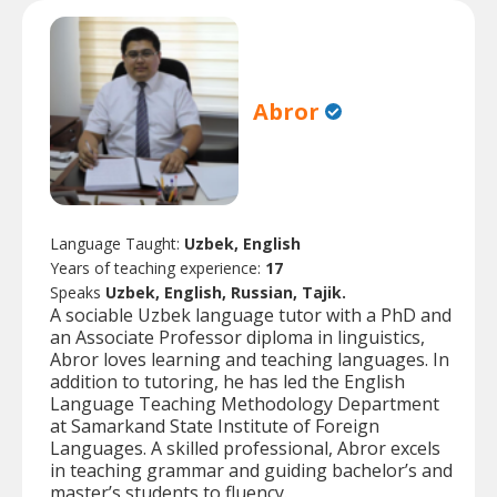
Abror
Language Taught:
Uzbek, English
Years of teaching experience:
17
Speaks
Uzbek, English, Russian, Tajik.
A sociable Uzbek language tutor with a PhD and
an Associate Professor diploma in linguistics,
Abror loves learning and teaching languages. In
addition to tutoring, he has led the English
Language Teaching Methodology Department
at Samarkand State Institute of Foreign
Languages. A skilled professional, Abror excels
in teaching grammar and guiding bachelor’s and
master’s students to fluency.