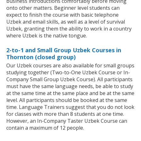
business introductions comfortably before moving
onto other matters. Beginner level students can
expect to finish the course with basic telephone
Uzbek and email skills, as well as a level of survival
Uzbek, granting them the ability to work in a country
where Uzbek is the native tongue.
2-to-1 and Small Group Uzbek Courses in
Thornton (closed group)
Our Uzbek courses are also available for small groups
studying together (Two-to-One Uzbek Course or In-
Company Small Group Uzbek Course). All participants
must have the same language needs, be able to study
at the same time at the same place and be at the same
level. All participants should be booked at the same
time. Language Trainers suggest that you do not look
for classes with more than 8 students at one time.
However, an In-Company Taster Uzbek Course can
contain a maximum of 12 people.