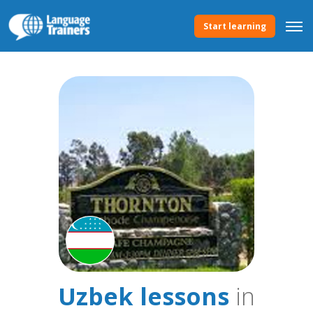
Start learning
Uzbek lessons
in