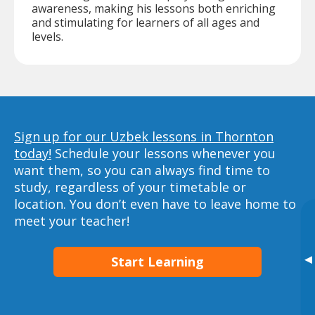
awareness, making his lessons both enriching
and stimulating for learners of all ages and
levels.
Sign up for our Uzbek lessons in Thornton
today!
Schedule your lessons whenever you
want them, so you can always find time to
study, regardless of your timetable or
location. You don’t even have to leave home to
meet your teacher!
▸
Start Learning