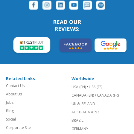
READ OUR
REVIEWS:
Related Links
Worldwide
Contact Us
USA (EN)
/
USA (ES)
About Us
CANADA (EN)
/
CANADA (FR)
Jobs
UK & IRELAND
Blog
AUSTRALIA & NZ
Social
BRAZIL
Corporate Site
GERMANY