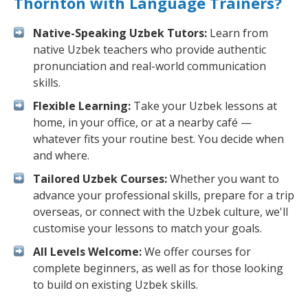
Thornton with Language Trainers?
Native-Speaking Uzbek Tutors:
Learn from
native Uzbek teachers who provide authentic
pronunciation and real-world communication
skills.
Flexible Learning:
Take your Uzbek lessons at
home, in your office, or at a nearby café —
whatever fits your routine best. You decide when
and where.
Tailored Uzbek Courses:
Whether you want to
advance your professional skills, prepare for a trip
overseas, or connect with the Uzbek culture, we'll
customise your lessons to match your goals.
All Levels Welcome:
We offer courses for
complete beginners, as well as for those looking
to build on existing Uzbek skills.