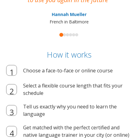
ma
Hannah Mueller
French in Baltimore
How it works
Choose a face-to-face or online course
Select a flexible course length that fits your
schedule
Tell us exactly why you need to learn the
language
Get matched with the perfect certified and
native language trainer in your city (or online)