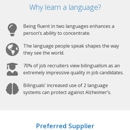
Why learn a language?
Being fluent in two languages enhances a
person’s ability to concentrate.
The language people speak shapes the way
they see the world.
70% of job recruiters view bilingualism as an
extremely impressive quality in job candidates.
Bilinguals’ increased use of 2 language
systems can protect against Alzheimer’s.
Preferred Supplier