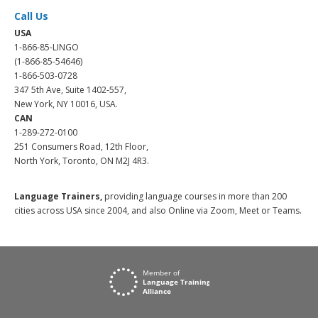
Call Us
USA
1-866-85-LINGO
(1-866-85-54646)
1-866-503-0728
347 5th Ave, Suite 1402-557,
New York, NY 10016, USA.
CAN
1-289-272-0100
251 Consumers Road, 12th Floor,
North York, Toronto, ON M2J 4R3.
Language Trainers,
providing language courses in more than 200
cities across USA since 2004, and also Online via Zoom, Meet or Teams.