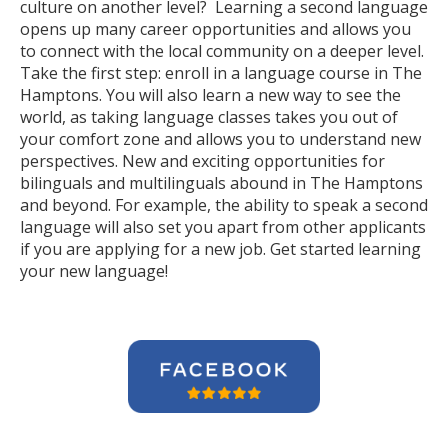
culture on another level? Learning a second language
opens up many career opportunities and allows you
to connect with the local community on a deeper level.
Take the first step: enroll in a language course in The
Hamptons. You will also learn a new way to see the
world, as taking language classes takes you out of
your comfort zone and allows you to understand new
perspectives. New and exciting opportunities for
bilinguals and multilinguals abound in The Hamptons
and beyond. For example, the ability to speak a second
language will also set you apart from other applicants
if you are applying for a new job. Get started learning
your new language!