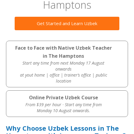
Hamptons
Get Started and Learn Uzbek
Face to Face with Native Uzbek Teacher
in The Hamptons
Start any time from next Monday 17 August
onwards
at yout home | office | trainer’s office | public
location
Online Private Uzbek Course
From $39 per hour · Start any time from
Monday 10 August onwards.
Why Choose Uzbek Lessons in The