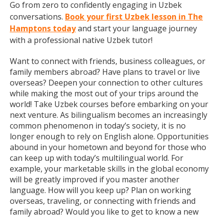
Go from zero to confidently engaging in Uzbek
conversations.
Book your first Uzbek lesson in The
Hamptons today
and start your language journey
with a professional native Uzbek tutor!
Want to connect with friends, business colleagues, or
family members abroad? Have plans to travel or live
overseas? Deepen your connection to other cultures
while making the most out of your trips around the
world! Take Uzbek courses before embarking on your
next venture. As bilingualism becomes an increasingly
common phenomenon in today’s society, it is no
longer enough to rely on English alone. Opportunities
abound in your hometown and beyond for those who
can keep up with today’s multilingual world. For
example, your marketable skills in the global economy
will be greatly improved if you master another
language. How will you keep up? Plan on working
overseas, traveling, or connecting with friends and
family abroad? Would you like to get to know a new