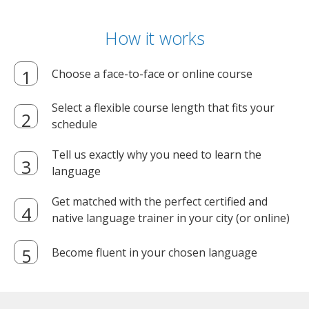
How it works
Choose a face-to-face or online course
Select a flexible course length that fits your
schedule
Tell us exactly why you need to learn the
language
Get matched with the perfect certified and
native language trainer in your city (or online)
Become fluent in your chosen language