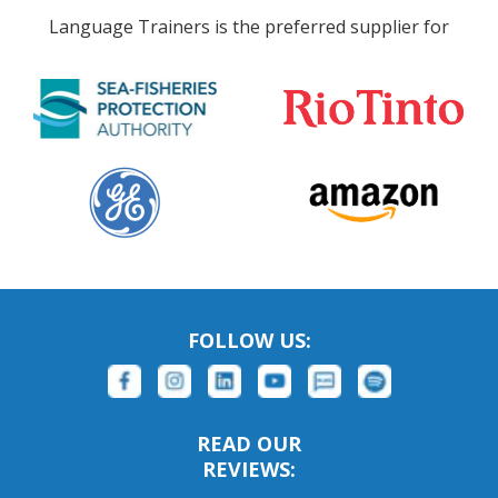
Language Trainers is the preferred supplier for
FOLLOW US:
READ OUR
REVIEWS: