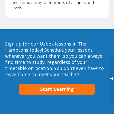
and stimulating for learners of all ages and
levels.
Sign up for our Uzbek lessons in The
Hamptons today!
Schedule your lessons
whenever you want them, so you can always
find time to study, regardless of your
timetable or location. You don’t even have to
leave home to meet your teacher!
▸
Start Learning