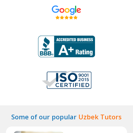
Some of our popular
Uzbek Tutors