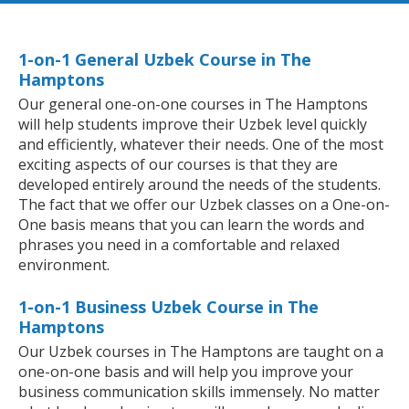
1-on-1 General Uzbek Course in The
Hamptons
Our general one-on-one courses in The Hamptons
will help students improve their Uzbek level quickly
and efficiently, whatever their needs. One of the most
exciting aspects of our courses is that they are
developed entirely around the needs of the students.
The fact that we offer our Uzbek classes on a One-on-
One basis means that you can learn the words and
phrases you need in a comfortable and relaxed
environment.
1-on-1 Business Uzbek Course in The
Hamptons
Our Uzbek courses in The Hamptons are taught on a
one-on-one basis and will help you improve your
business communication skills immensely. No matter