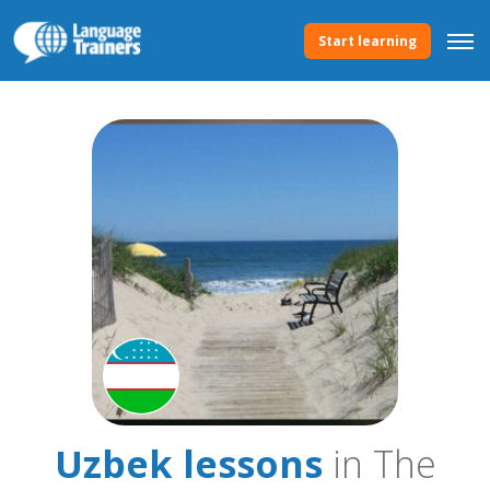
Start learning
Uzbek lessons
in The