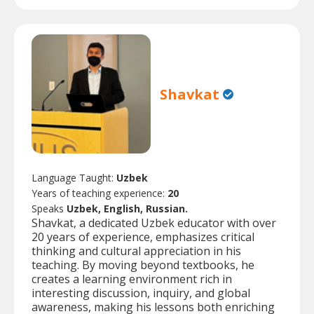
Shavkat
Language Taught:
Uzbek
Years of teaching experience:
20
Speaks
Uzbek, English, Russian.
Shavkat, a dedicated Uzbek educator with over
20 years of experience, emphasizes critical
thinking and cultural appreciation in his
teaching. By moving beyond textbooks, he
creates a learning environment rich in
interesting discussion, inquiry, and global
awareness, making his lessons both enriching