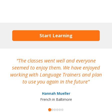
Start Learning
The classes went well and everyone
I
seemed to enjoy them. We have enjoyed
working with Language Trainers and plan
wh
to use you again in the future
ma
Hannah Mueller
French in Baltimore