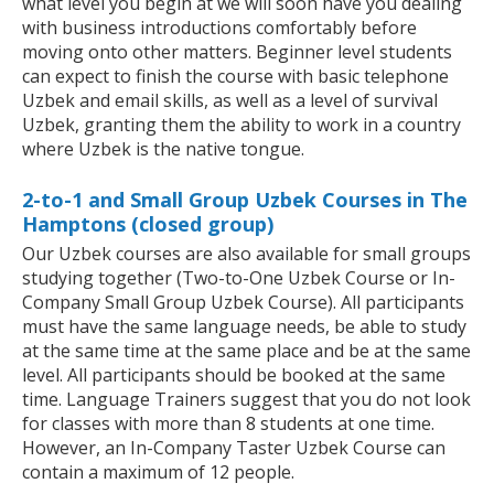
what level you begin at we will soon have you dealing
with business introductions comfortably before
moving onto other matters. Beginner level students
can expect to finish the course with basic telephone
Uzbek and email skills, as well as a level of survival
Uzbek, granting them the ability to work in a country
where Uzbek is the native tongue.
2-to-1 and Small Group Uzbek Courses in The
Hamptons (closed group)
Our Uzbek courses are also available for small groups
studying together (Two-to-One Uzbek Course or In-
Company Small Group Uzbek Course). All participants
must have the same language needs, be able to study
at the same time at the same place and be at the same
level. All participants should be booked at the same
time. Language Trainers suggest that you do not look
for classes with more than 8 students at one time.
However, an In-Company Taster Uzbek Course can
contain a maximum of 12 people.