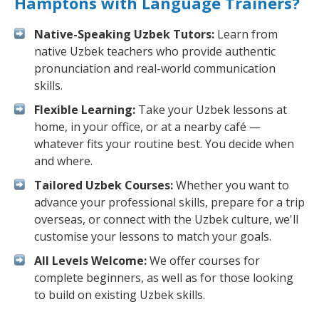
Hamptons with Language Trainers?
Native-Speaking Uzbek Tutors:
Learn from
native Uzbek teachers who provide authentic
pronunciation and real-world communication
skills.
Flexible Learning:
Take your Uzbek lessons at
home, in your office, or at a nearby café —
whatever fits your routine best. You decide when
and where.
Tailored Uzbek Courses:
Whether you want to
advance your professional skills, prepare for a trip
overseas, or connect with the Uzbek culture, we'll
customise your lessons to match your goals.
All Levels Welcome:
We offer courses for
complete beginners, as well as for those looking
to build on existing Uzbek skills.