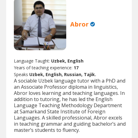
Abror
Language Taught:
Uzbek, English
Years of teaching experience:
17
Speaks
Uzbek, English, Russian, Tajik.
A sociable Uzbek language tutor with a PhD and
an Associate Professor diploma in linguistics,
Abror loves learning and teaching languages. In
addition to tutoring, he has led the English
Language Teaching Methodology Department
at Samarkand State Institute of Foreign
Languages. A skilled professional, Abror excels
in teaching grammar and guiding bachelor’s and
master’s students to fluency.