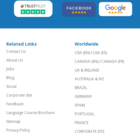
Related Links
Worldwide
Contact Us
USA (EN)
/
USA (ES)
About Us
CANADA (EN)
/
CANADA (FR)
Jobs
UK & IRELAND
Blog
AUSTRALIA & NZ
Social
BRAZIL
Corporate Site
GERMANY
Feedback
SPAIN
Language Course Brochure
PORTUGAL
Sitemap
FRANCE
Privacy Policy
CORPORATE SITE