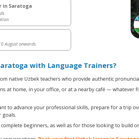
r in Saratoga
ds
ation
0 August onwards.
Saratoga with Language Trainers?
om native Uzbek teachers who provide authentic pronunciat
 at home, in your office, or at a nearby café — whatever fi
 to advance your professional skills, prepare for a trip ov
 goals.
complete beginners, as well as for those looking to build on 