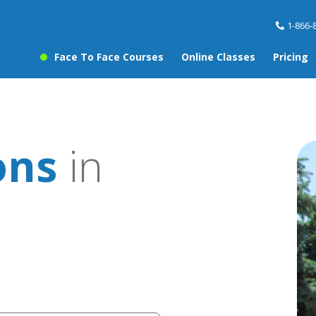
1-866-
Face To Face Courses
Online Classes
Pricing
ons
in