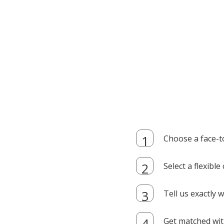
Choose a face-t
Select a flexibl
Tell us exactly
Get matched with