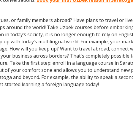
k conversations.
Book your first Uzbek lesson in Saratog
gues, or family members abroad? Have plans to travel or li
rips around the world! Take Uzbek courses before embarking
 today’s society, it is no longer enough to rely on Englis
 with today’s multilingual world. For example, your market
ge. How will you keep up? Want to travel abroad, connect wi
your business across borders? That's completely possible t
ture. Take the first step: enroll in a language course in Sara
out of your comfort zone and allows you to understand new p
atoga and beyond. For example, the ability to speak a secon
Get started learning a foreign language today!