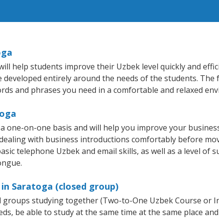
oga
ll help students improve their Uzbek level quickly and effic
re developed entirely around the needs of the students. The 
rds and phrases you need in a comfortable and relaxed en
toga
a one-on-one basis and will help you improve your busines
 dealing with business introductions comfortably before mo
asic telephone Uzbek and email skills, as well as a level of s
ongue.
in Saratoga (closed group)
all groups studying together (Two-to-One Uzbek Course or 
, be able to study at the same time at the same place and b