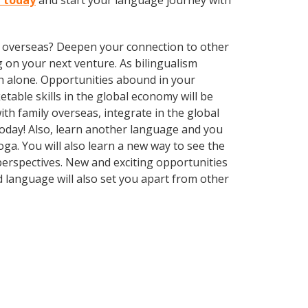
a today
and start your language journey with
ve overseas? Deepen your connection to other
 on your next venture. As bilingualism
h alone. Opportunities abound in your
able skills in the global economy will be
th family overseas, integrate in the global
oday! Also, learn another language and you
toga. You will also learn a new way to see the
erspectives. New and exciting opportunities
d language will also set you apart from other