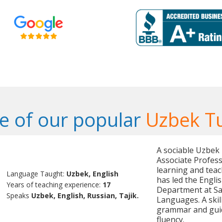
 of our popular
Uzbek T
A sociable Uzbek
Associate Profess
learning and teac
Language Taught:
Uzbek, English
has led the Engl
Years of teaching experience:
17
Department at Sa
Speaks
Uzbek, English, Russian, Tajik.
Languages. A skil
grammar and guid
fluency.