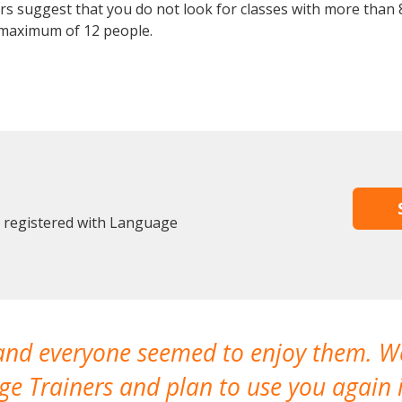
 suggest that you do not look for classes with more than 8
maximum of 12 people.
y registered with Language
 and everyone seemed to enjoy them. 
e Trainers and plan to use you again i