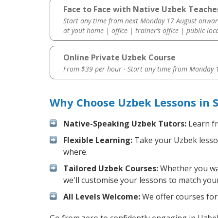
Face to Face with Native Uzbek Teache
Start any time from next Monday 17 August onwar
at yout home | office | trainer’s office | public loc
Online Private Uzbek Course
From $39 per hour · Start any time from
Monday 1
Why Choose Uzbek Lessons in 
Native-Speaking Uzbek Tutors:
Learn fr
Flexible Learning:
Take your Uzbek lessons
where.
Tailored Uzbek Courses:
Whether you want
we'll customise your lessons to match your
All Levels Welcome:
We offer courses for 