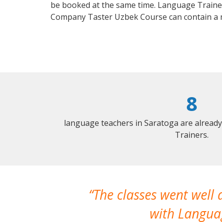
be booked at the same time. Language Trainers
Company Taster Uzbek Course can contain a 
8
language teachers in Saratoga are alread
Trainers.
The classes went well
with Languag