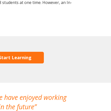
 students at one time. However, an In-
Start Learning
We have enjoyed working
I made a gr
n the future
which is not