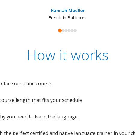
Hannah Mueller
French in Baltimore
How it works
o-face or online course
e course length that fits your schedule
 why you need to learn the language
 the perfect certified and native language trainer in your cit