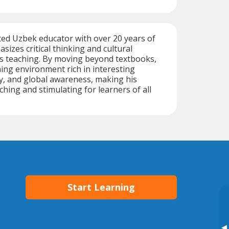
ted Uzbek educator with over 20 years of
sizes critical thinking and cultural
is teaching. By moving beyond textbooks,
ning environment rich in interesting
ry, and global awareness, making his
ching and stimulating for learners of all
Start Learning