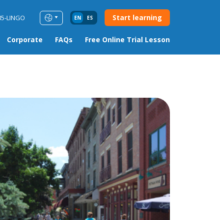
Start learning
85-LINGO
EN
ES
Corporate
FAQs
Free Online Trial Lesson