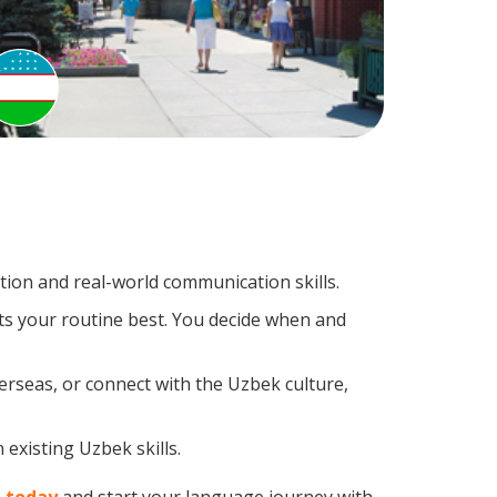
ion and real-world communication skills.
ts your routine best. You decide when and
erseas, or connect with the Uzbek culture,
existing Uzbek skills.