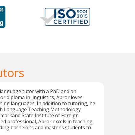
utors
 language tutor with a PhD and an
or diploma in linguistics, Abror loves
hing languages. In addition to tutoring, he
ish Language Teaching Methodology
markand State Institute of Foreign
led professional, Abror excels in teaching
ing bachelor’s and master’s students to