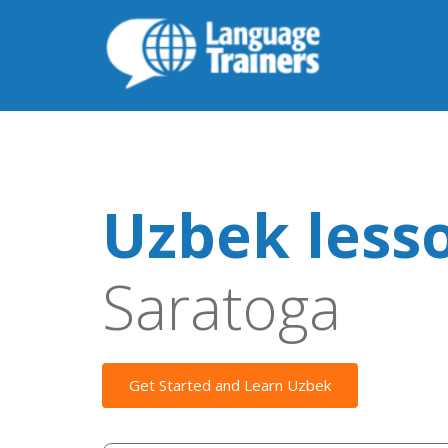
Uzbek less
Saratoga
Get Started and Learn Uzbek