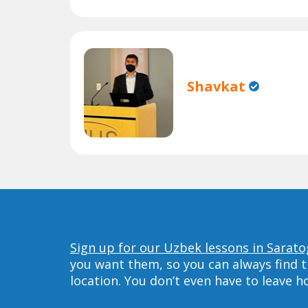
Shavkat
Sign up for our Uzbek lessons in Sarato
you want them, so you can always find t
location. You don’t even have to leave 