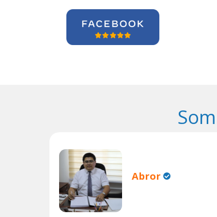
Some
Abror