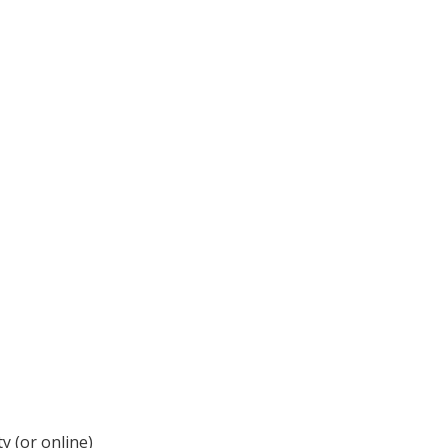
y (or online)