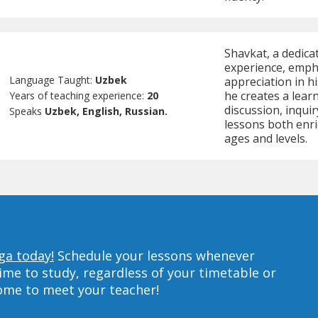
Shavkat, a dedica
experience, empha
Language Taught:
Uzbek
appreciation in h
he creates a lear
Years of teaching experience:
20
discussion, inqui
Speaks
Uzbek, English, Russian.
lessons both enri
ages and levels.
ga today!
Schedule your lessons whenever
ime to study, regardless of your timetable or
home to meet your teacher!