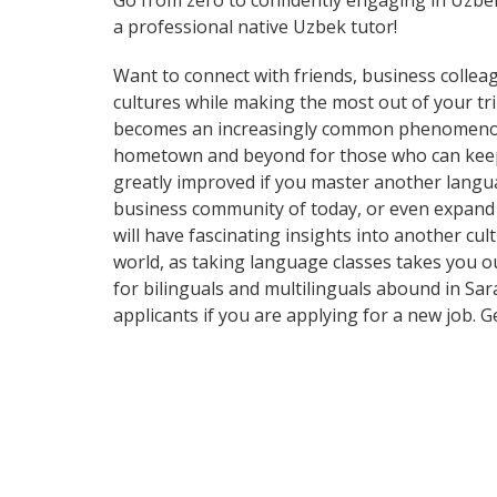
Go from zero to confidently engaging in Uzbe
a professional native Uzbek tutor!
Want to connect with friends, business collea
cultures while making the most out of your t
becomes an increasingly common phenomenon in
hometown and beyond for those who can keep up
greatly improved if you master another langua
business community of today, or even expand 
will have fascinating insights into another cul
world, as taking language classes takes you 
for bilinguals and multilinguals abound in Sar
applicants if you are applying for a new job. 