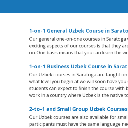
1-on-1 General Uzbek Course in Sarat
Our general one-on-one courses in Saratoga wi
exciting aspects of our courses is that they a
on-One basis means that you can learn the wo
1-on-1 Business Uzbek Course in Sara
Our Uzbek courses in Saratoga are taught on 
what level you begin at we will soon have you
students can expect to finish the course with b
work in a country where Uzbek is the native t
2-to-1 and Small Group Uzbek Courses 
Our Uzbek courses are also available for sm
participants must have the same language needs