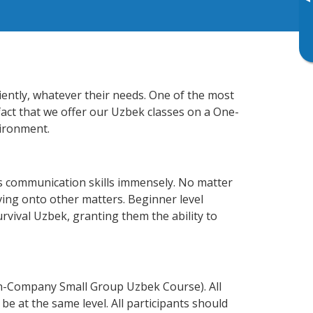
▸
iently, whatever their needs. One of the most
fact that we offer our Uzbek classes on a One-
vironment.
s communication skills immensely. No matter
ving onto other matters. Beginner level
urvival Uzbek, granting them the ability to
In-Company Small Group Uzbek Course). All
e at the same level. All participants should