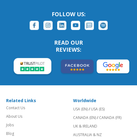
FOLLOW US:
READ OUR
REVIEWS:
Related Links
Worldwide
Contact Us
USA (EN)
/
USA (ES)
About Us
CANADA (EN)
/
CANADA (FR)
Jobs
UK & IRELAND
Blog
AUSTRALIA & NZ