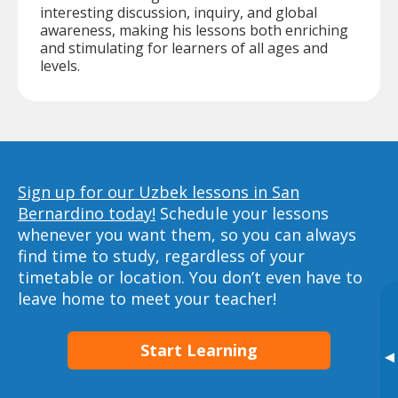
interesting discussion, inquiry, and global
awareness, making his lessons both enriching
and stimulating for learners of all ages and
levels.
Sign up for our Uzbek lessons in San
Bernardino today!
Schedule your lessons
whenever you want them, so you can always
find time to study, regardless of your
timetable or location. You don’t even have to
leave home to meet your teacher!
Start Learning
▸