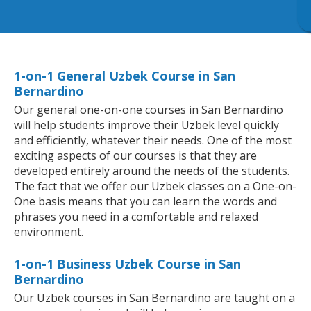
1-on-1 General Uzbek Course in San
Bernardino
Our general one-on-one courses in San Bernardino
will help students improve their Uzbek level quickly
and efficiently, whatever their needs. One of the most
exciting aspects of our courses is that they are
developed entirely around the needs of the students.
The fact that we offer our Uzbek classes on a One-on-
One basis means that you can learn the words and
phrases you need in a comfortable and relaxed
environment.
1-on-1 Business Uzbek Course in San
Bernardino
Our Uzbek courses in San Bernardino are taught on a