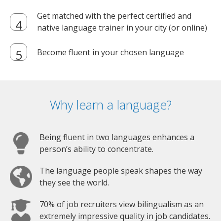
Get matched with the perfect certified and
native language trainer in your city (or online)
Become fluent in your chosen language
Why learn a language?
Being fluent in two languages enhances a
person’s ability to concentrate.
The language people speak shapes the way
they see the world.
70% of job recruiters view bilingualism as an
extremely impressive quality in job candidates.