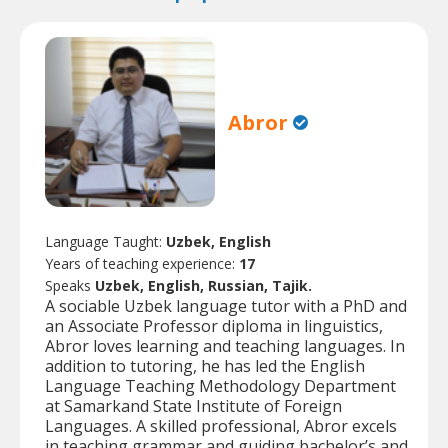
Abror
Language Taught:
Uzbek, English
Years of teaching experience:
17
Speaks
Uzbek, English, Russian, Tajik.
A sociable Uzbek language tutor with a PhD and
an Associate Professor diploma in linguistics,
Abror loves learning and teaching languages. In
addition to tutoring, he has led the English
Language Teaching Methodology Department
at Samarkand State Institute of Foreign
Languages. A skilled professional, Abror excels
in teaching grammar and guiding bachelor’s and