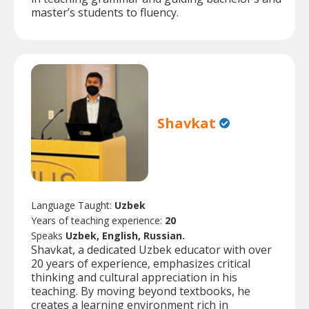
master’s students to fluency.
Shavkat
Language Taught:
Uzbek
Years of teaching experience:
20
Speaks
Uzbek, English, Russian.
Shavkat, a dedicated Uzbek educator with over
20 years of experience, emphasizes critical
thinking and cultural appreciation in his
teaching. By moving beyond textbooks, he
creates a learning environment rich in