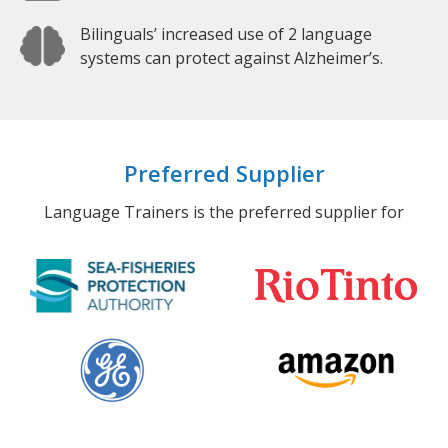
Bilinguals’ increased use of 2 language
systems can protect against Alzheimer’s.
Preferred Supplier
Language Trainers is the preferred supplier for