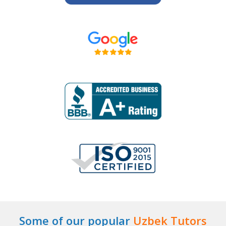
Some of our popular
Uzbek Tutors