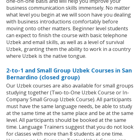
one-on-one basis and will help you improve your
business communication skills immensely. No matter
what level you begin at we will soon have you dealing
with business introductions comfortably before
moving onto other matters. Beginner level students
can expect to finish the course with basic telephone
Uzbek and email skills, as well as a level of survival
Uzbek, granting them the ability to work in a country
where Uzbek is the native tongue.
2-to-1 and Small Group Uzbek Courses in San
Bernardino (closed group)
Our Uzbek courses are also available for small groups
studying together (Two-to-One Uzbek Course or In-
Company Small Group Uzbek Course). All participants
must have the same language needs, be able to study
at the same time at the same place and be at the same
level. All participants should be booked at the same
time. Language Trainers suggest that you do not look
for classes with more than 8 students at one time.