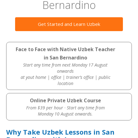
Bernardino
Get Started and Learn Uzbek
Face to Face with Native Uzbek Teacher
in San Bernardino
Start any time from next Monday 17 August
onwards
at yout home | office | trainer’s office | public
location
Online Private Uzbek Course
From $39 per hour · Start any time from
Monday 10 August onwards.
Why Take Uzbek Lessons in San