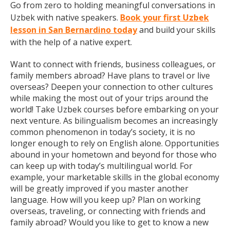
Go from zero to holding meaningful conversations in
Uzbek with native speakers.
Book your first Uzbek
lesson in San Bernardino today
and build your skills
with the help of a native expert.
Want to connect with friends, business colleagues, or
family members abroad? Have plans to travel or live
overseas? Deepen your connection to other cultures
while making the most out of your trips around the
world! Take Uzbek courses before embarking on your
next venture. As bilingualism becomes an increasingly
common phenomenon in today’s society, it is no
longer enough to rely on English alone. Opportunities
abound in your hometown and beyond for those who
can keep up with today’s multilingual world. For
example, your marketable skills in the global economy
will be greatly improved if you master another
language. How will you keep up? Plan on working
overseas, traveling, or connecting with friends and
family abroad? Would you like to get to know a new