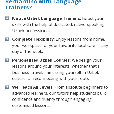
Bernardino with Language
Trainers?
Native Uzbek Language Trainers:
Boost your
skills with the help of dedicated, native-speaking
Uzbek professionals.
Complete Flexibility:
Enjoy lessons from home,
your workplace, or your favourite local café — any
day of the week.
Personalised Uzbek Courses:
We design your
lessons around your interests, whether that's
business, travel, immersing yourself in Uzbek
culture, or reconnecting with your roots.
We Teach All Levels:
From absolute beginners to
advanced learners, our tutors help students build
confidence and fluency through engaging,
customised lessons.