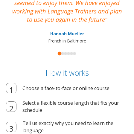
seemed to enjoy them. We have enjoyed
working with Language Trainers and plan
wh
to use you again in the future
ma
Hannah Mueller
French in Baltimore
How it works
Choose a face-to-face or online course
Select a flexible course length that fits your
schedule
Tell us exactly why you need to learn the
language