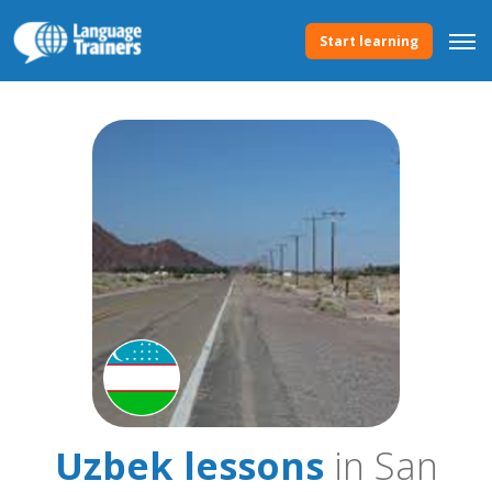
Start learning
Uzbek lessons
in San