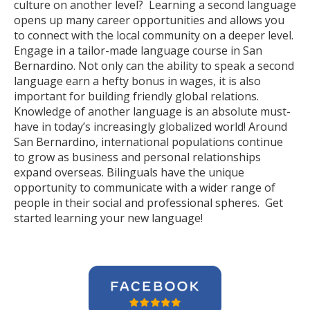
culture on another level? Learning a second language
opens up many career opportunities and allows you
to connect with the local community on a deeper level.
Engage in a tailor-made language course in San
Bernardino. Not only can the ability to speak a second
language earn a hefty bonus in wages, it is also
important for building friendly global relations.
Knowledge of another language is an absolute must-
have in today’s increasingly globalized world! Around
San Bernardino, international populations continue
to grow as business and personal relationships
expand overseas. Bilinguals have the unique
opportunity to communicate with a wider range of
people in their social and professional spheres. Get
started learning your new language!