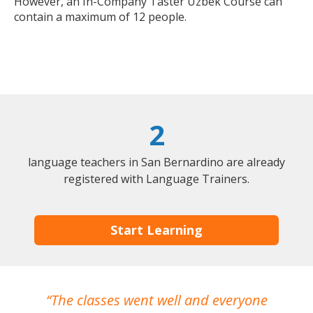
However, an In-Company Taster Uzbek Course can
contain a maximum of 12 people.
2
language teachers in San Bernardino are already
registered with Language Trainers.
Start Learning
The classes went well and everyone
I