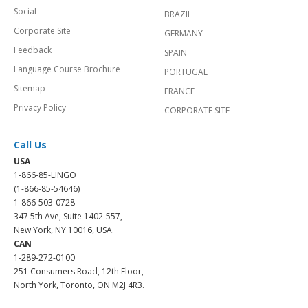
Social
BRAZIL
Corporate Site
GERMANY
Feedback
SPAIN
Language Course Brochure
PORTUGAL
Sitemap
FRANCE
Privacy Policy
CORPORATE SITE
Call Us
USA
1-866-85-LINGO
(1-866-85-54646)
1-866-503-0728
347 5th Ave, Suite 1402-557,
New York, NY 10016, USA.
CAN
1-289-272-0100
251 Consumers Road, 12th Floor,
North York, Toronto, ON M2J 4R3.