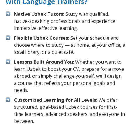
with Language Trainers?
Native Uzbek Tutors:
Study with qualified,
native-speaking professionals and experience
immersive, effective learning.
Flexible Uzbek Courses:
Set your schedule and
choose where to study — at home, at your office, a
local library, or a quiet café.
Lessons Built Around You:
Whether you want to
learn Uzbek to boost your CV, prepare for a move
abroad, or simply challenge yourself, we'll design
a course that reflects your personal goals and
needs.
Customised Learning for All Levels:
We offer
structured, goal-based Uzbek courses for first-
time learners, advanced speakers, and everyone in
between.