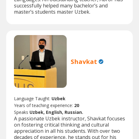
successfully helped many bachelor’s and
master’s students master Uzbek.
Shavkat
Language Taught:
Uzbek
Years of teaching experience:
20
Speaks
Uzbek, English, Russian.
A passionate Uzbek instructor, Shavkat focuses
on fostering critical thinking and cultural
appreciation in all his students. With over two
decades of experience, he stands out for his