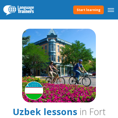
Start learning
Uzbek lessons
in Fort