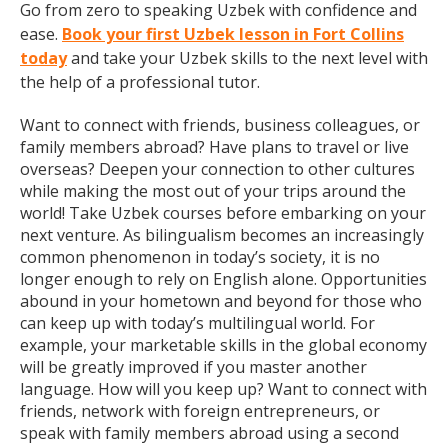
Go from zero to speaking Uzbek with confidence and
ease.
Book your first Uzbek lesson in Fort Collins
today
and take your Uzbek skills to the next level with
the help of a professional tutor.
Want to connect with friends, business colleagues, or
family members abroad? Have plans to travel or live
overseas? Deepen your connection to other cultures
while making the most out of your trips around the
world! Take Uzbek courses before embarking on your
next venture. As bilingualism becomes an increasingly
common phenomenon in today’s society, it is no
longer enough to rely on English alone. Opportunities
abound in your hometown and beyond for those who
can keep up with today’s multilingual world. For
example, your marketable skills in the global economy
will be greatly improved if you master another
language. How will you keep up? Want to connect with
friends, network with foreign entrepreneurs, or
speak with family members abroad using a second