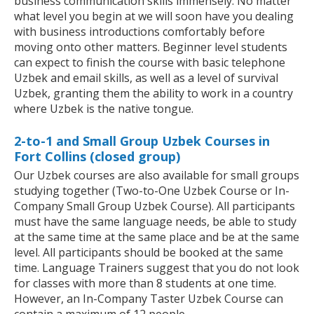
business communication skills immensely. No matter
what level you begin at we will soon have you dealing
with business introductions comfortably before
moving onto other matters. Beginner level students
can expect to finish the course with basic telephone
Uzbek and email skills, as well as a level of survival
Uzbek, granting them the ability to work in a country
where Uzbek is the native tongue.
2-to-1 and Small Group Uzbek Courses in
Fort Collins (closed group)
Our Uzbek courses are also available for small groups
studying together (Two-to-One Uzbek Course or In-
Company Small Group Uzbek Course). All participants
must have the same language needs, be able to study
at the same time at the same place and be at the same
level. All participants should be booked at the same
time. Language Trainers suggest that you do not look
for classes with more than 8 students at one time.
However, an In-Company Taster Uzbek Course can