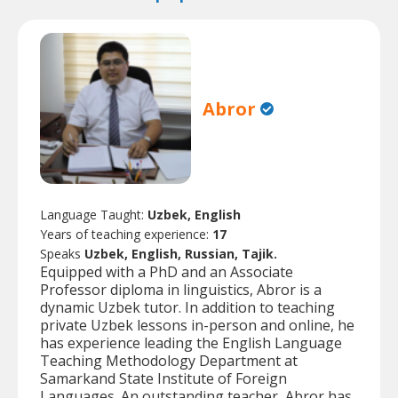
Abror
Language Taught:
Uzbek, English
Years of teaching experience:
17
Speaks
Uzbek, English, Russian, Tajik.
Equipped with a PhD and an Associate
Professor diploma in linguistics, Abror is a
dynamic Uzbek tutor. In addition to teaching
private Uzbek lessons in-person and online, he
has experience leading the English Language
Teaching Methodology Department at
Samarkand State Institute of Foreign
Languages. An outstanding teacher, Abror has