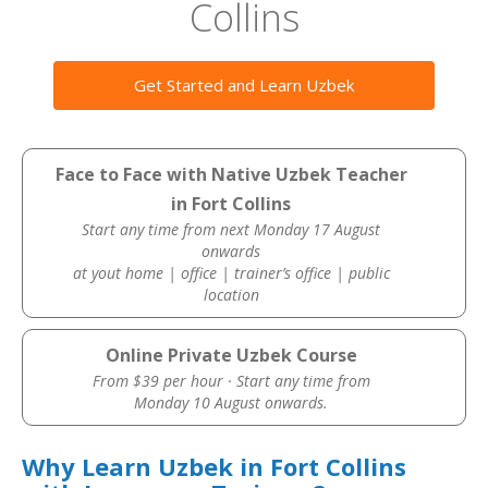
Collins
Get Started and Learn Uzbek
Face to Face with Native Uzbek Teacher
in Fort Collins
Start any time from next Monday 17 August
onwards
at yout home | office | trainer’s office | public
location
Online Private Uzbek Course
From $39 per hour · Start any time from
Monday 10 August onwards.
Why Learn Uzbek in Fort Collins