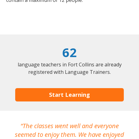
contain a maximum of 12 people.
62
language teachers in Fort Collins are already
registered with Language Trainers.
Start Learning
The classes went well and everyone
I
seemed to enjoy them. We have enjoyed