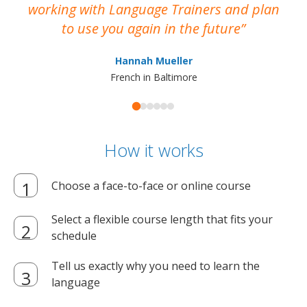
working with Language Trainers and plan
wh
to use you again in the future
ma
Hannah Mueller
French in Baltimore
How it works
Choose a face-to-face or online course
Select a flexible course length that fits your
schedule
Tell us exactly why you need to learn the
language