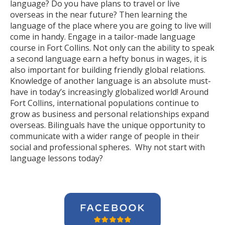
language? Do you have plans to travel or live
overseas in the near future? Then learning the
language of the place where you are going to live will
come in handy. Engage in a tailor-made language
course in Fort Collins. Not only can the ability to speak
a second language earn a hefty bonus in wages, it is
also important for building friendly global relations.
Knowledge of another language is an absolute must-
have in today’s increasingly globalized world! Around
Fort Collins, international populations continue to
grow as business and personal relationships expand
overseas. Bilinguals have the unique opportunity to
communicate with a wider range of people in their
social and professional spheres. Why not start with
language lessons today?