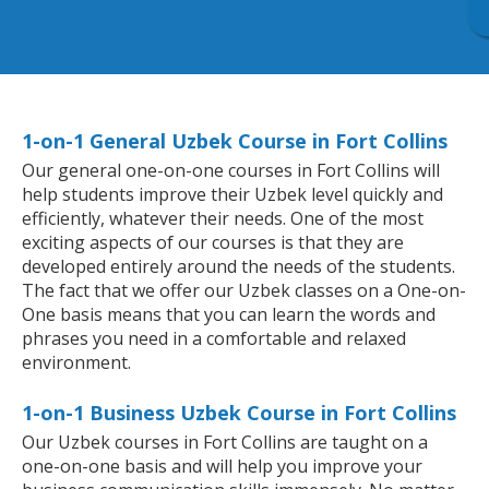
1-on-1 General Uzbek Course in Fort Collins
Our general one-on-one courses in Fort Collins will
help students improve their Uzbek level quickly and
efficiently, whatever their needs. One of the most
exciting aspects of our courses is that they are
developed entirely around the needs of the students.
The fact that we offer our Uzbek classes on a One-on-
One basis means that you can learn the words and
phrases you need in a comfortable and relaxed
environment.
1-on-1 Business Uzbek Course in Fort Collins
Our Uzbek courses in Fort Collins are taught on a
one-on-one basis and will help you improve your