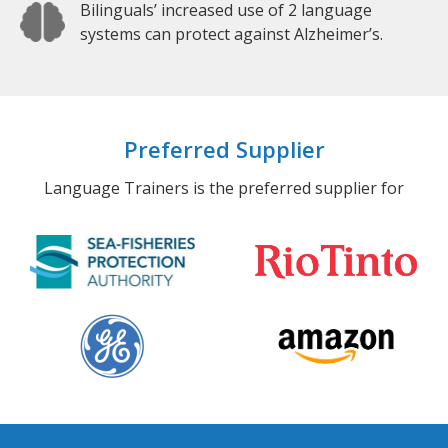
Bilinguals’ increased use of 2 language
systems can protect against Alzheimer’s.
Preferred Supplier
Language Trainers is the preferred supplier for