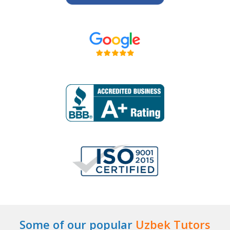
Some of our popular
Uzbek Tutors