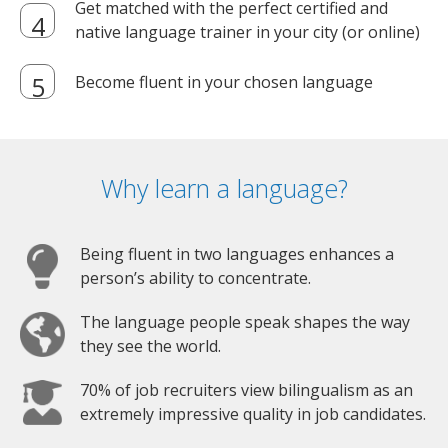
Get matched with the perfect certified and
native language trainer in your city (or online)
Become fluent in your chosen language
Why learn a language?
Being fluent in two languages enhances a
person’s ability to concentrate.
The language people speak shapes the way
they see the world.
70% of job recruiters view bilingualism as an
extremely impressive quality in job candidates.