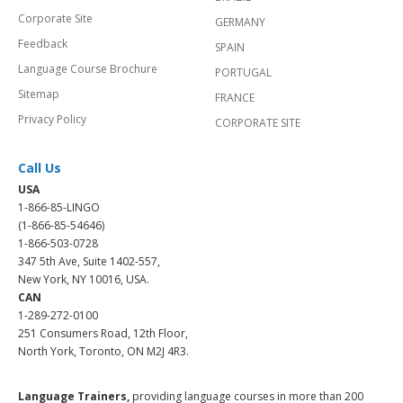
Corporate Site
GERMANY
Feedback
SPAIN
Language Course Brochure
PORTUGAL
Sitemap
FRANCE
Privacy Policy
CORPORATE SITE
Call Us
USA
1-866-85-LINGO
(1-866-85-54646)
1-866-503-0728
347 5th Ave, Suite 1402-557,
New York, NY 10016, USA.
CAN
1-289-272-0100
251 Consumers Road, 12th Floor,
North York, Toronto, ON M2J 4R3.
Language Trainers,
providing language courses in more than 200