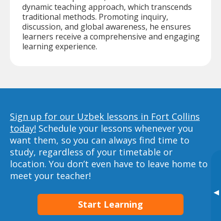
dynamic teaching approach, which transcends
traditional methods. Promoting inquiry,
discussion, and global awareness, he ensures
learners receive a comprehensive and engaging
learning experience.
Sign up for our Uzbek lessons in Fort Collins
today!
Schedule your lessons whenever you
want them, so you can always find time to
study, regardless of your timetable or
location. You don’t even have to leave home to
meet your teacher!
▸
Start Learning