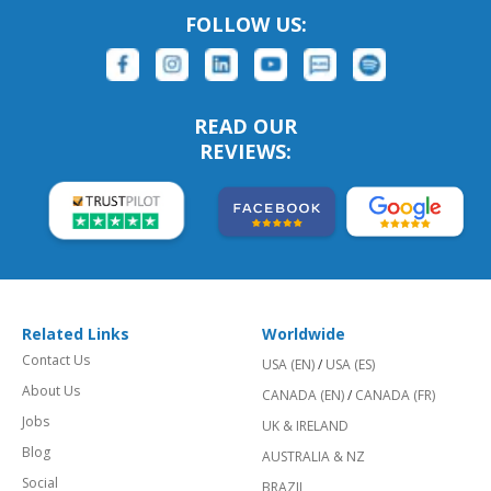
FOLLOW US:
READ OUR
REVIEWS:
Related Links
Worldwide
Contact Us
USA (EN)
/
USA (ES)
About Us
CANADA (EN)
/
CANADA (FR)
Jobs
UK & IRELAND
Blog
AUSTRALIA & NZ
Social
BRAZIL