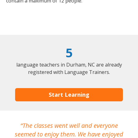
contain a maximum of 12 people.
5
language teachers in Durham, NC are already
registered with Language Trainers.
Start Learning
The classes went well and everyone
I
seemed to enjoy them. We have enjoyed