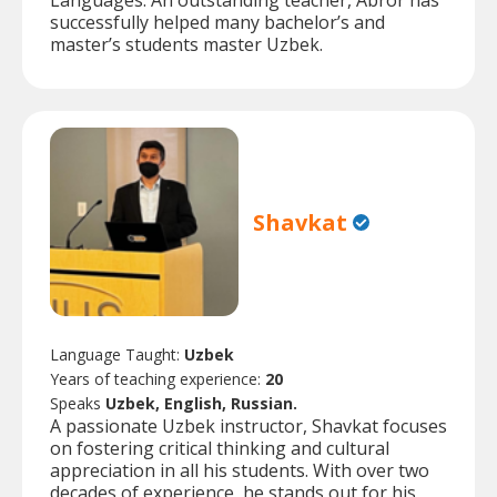
Languages. An outstanding teacher, Abror has
successfully helped many bachelor’s and
master’s students master Uzbek.
Shavkat
Language Taught:
Uzbek
Years of teaching experience:
20
Speaks
Uzbek, English, Russian.
A passionate Uzbek instructor, Shavkat focuses
on fostering critical thinking and cultural
appreciation in all his students. With over two
decades of experience, he stands out for his