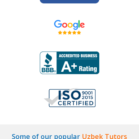
Some of our popular
Uzbek Tutors