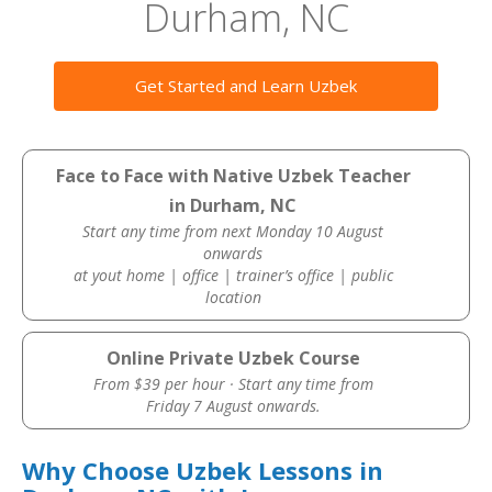
Durham, NC
Get Started and Learn Uzbek
Face to Face with Native Uzbek Teacher
in Durham, NC
Start any time from next Monday 10 August
onwards
at yout home | office | trainer’s office | public
location
Online Private Uzbek Course
From $39 per hour · Start any time from
Friday 7 August onwards.
Why Choose Uzbek Lessons in