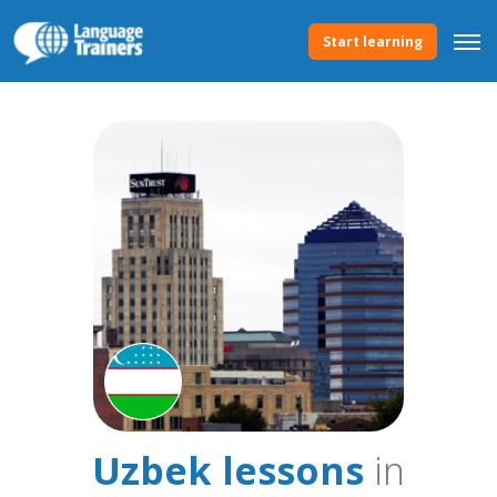
Start learning
Uzbek lessons
in