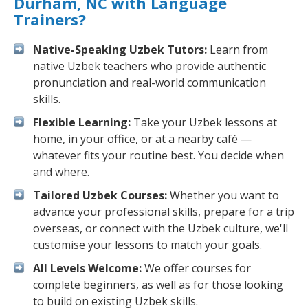
Durham, NC with Language
Trainers?
Native-Speaking Uzbek Tutors:
Learn from
native Uzbek teachers who provide authentic
pronunciation and real-world communication
skills.
Flexible Learning:
Take your Uzbek lessons at
home, in your office, or at a nearby café —
whatever fits your routine best. You decide when
and where.
Tailored Uzbek Courses:
Whether you want to
advance your professional skills, prepare for a trip
overseas, or connect with the Uzbek culture, we'll
customise your lessons to match your goals.
All Levels Welcome:
We offer courses for
complete beginners, as well as for those looking
to build on existing Uzbek skills.