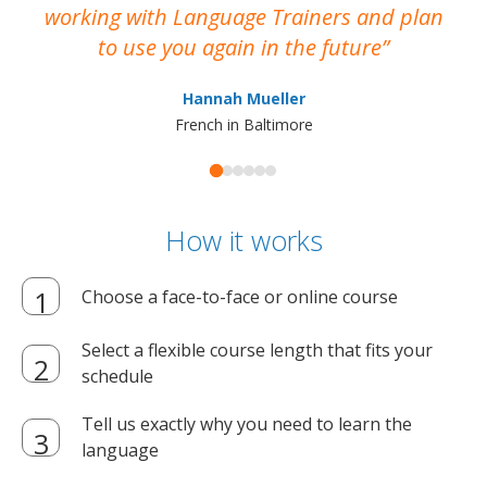
working with Language Trainers and plan
wh
to use you again in the future
ma
Hannah Mueller
French in Baltimore
How it works
Choose a face-to-face or online course
Select a flexible course length that fits your
schedule
Tell us exactly why you need to learn the
language