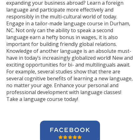
expanding your business abroad? Learn a foreign
language and participate more effectively and
responsibly in the multi-cultural world of today.
Engage in a tailor-made language course in Durham,
NC. Not only can the ability to speak a second
language earn a hefty bonus in wages, it is also
important for building friendly global relations.
Knowledge of another language is an absolute must-
have in today’s increasingly globalized world! New and
exciting opportunities for bi- and multilinguals await.
For example, several studies show that there are
several cognitive benefits of learning a new language,
no matter your age. Enhance your personal and
professional development with language classes!
Take a language course today!