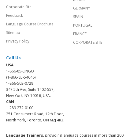
Corporate Site
GERMANY
Feedback
SPAIN
Language Course Brochure
PORTUGAL
Sitemap
FRANCE
Privacy Policy
CORPORATE SITE
Call Us
USA
1-866-85-LINGO
(1-866-85-54646)
1-866-503-0728
347 5th Ave, Suite 1402-557,
New York, NY 10016, USA.
CAN
1-289-272-0100
251 Consumers Road, 12th Floor,
North York, Toronto, ON M2J 4R3.
Language Trainers,
providing language courses in more than 200