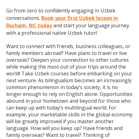
Go from zero to confidently engaging in Uzbek
conversations.
Book your first Uzbek lesson in
Durham, NC today
and start your language journey
with a professional native Uzbek tutor!
Want to connect with friends, business colleagues, or
family members abroad? Have plans to travel or live
overseas? Deepen your connection to other cultures
while making the most out of your trips around the
world! Take Uzbek courses before embarking on your
next venture. As bilingualism becomes an increasingly
common phenomenon in today’s society, it is no
longer enough to rely on English alone. Opportunities
abound in your hometown and beyond for those who
can keep up with today’s multilingual world. For
example, your marketable skills in the global economy
will be greatly improved if you master another
language. How will you keep up? Have friends and
family overseas? Want to travel? Thinking of