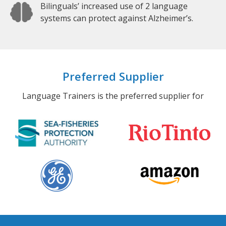
Bilinguals’ increased use of 2 language
systems can protect against Alzheimer’s.
Preferred Supplier
Language Trainers is the preferred supplier for