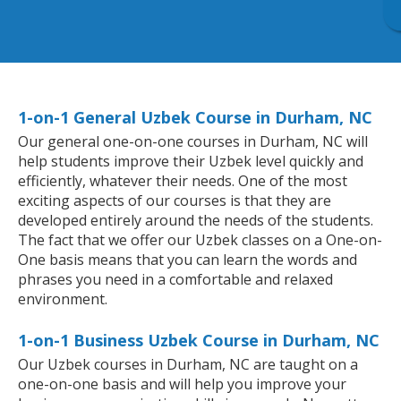
1-on-1 General Uzbek Course in Durham, NC
Our general one-on-one courses in Durham, NC will
help students improve their Uzbek level quickly and
efficiently, whatever their needs. One of the most
exciting aspects of our courses is that they are
developed entirely around the needs of the students.
The fact that we offer our Uzbek classes on a One-on-
One basis means that you can learn the words and
phrases you need in a comfortable and relaxed
environment.
1-on-1 Business Uzbek Course in Durham, NC
Our Uzbek courses in Durham, NC are taught on a
one-on-one basis and will help you improve your