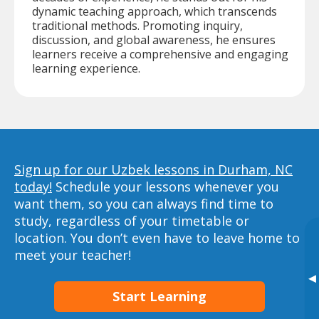
dynamic teaching approach, which transcends
traditional methods. Promoting inquiry,
discussion, and global awareness, he ensures
learners receive a comprehensive and engaging
learning experience.
Sign up for our Uzbek lessons in Durham, NC
today!
Schedule your lessons whenever you
want them, so you can always find time to
study, regardless of your timetable or
location. You don’t even have to leave home to
meet your teacher!
▸
Start Learning