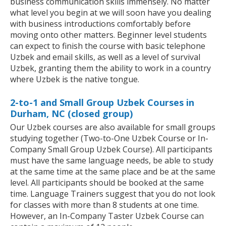
business communication skills immensely. No matter
what level you begin at we will soon have you dealing
with business introductions comfortably before
moving onto other matters. Beginner level students
can expect to finish the course with basic telephone
Uzbek and email skills, as well as a level of survival
Uzbek, granting them the ability to work in a country
where Uzbek is the native tongue.
2-to-1 and Small Group Uzbek Courses in
Durham, NC (closed group)
Our Uzbek courses are also available for small groups
studying together (Two-to-One Uzbek Course or In-
Company Small Group Uzbek Course). All participants
must have the same language needs, be able to study
at the same time at the same place and be at the same
level. All participants should be booked at the same
time. Language Trainers suggest that you do not look
for classes with more than 8 students at one time.
However, an In-Company Taster Uzbek Course can