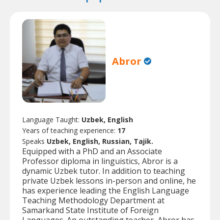
Abror
Language Taught:
Uzbek, English
Years of teaching experience:
17
Speaks
Uzbek, English, Russian, Tajik.
Equipped with a PhD and an Associate
Professor diploma in linguistics, Abror is a
dynamic Uzbek tutor. In addition to teaching
private Uzbek lessons in-person and online, he
has experience leading the English Language
Teaching Methodology Department at
Samarkand State Institute of Foreign