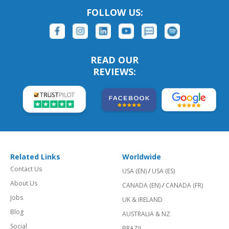
FOLLOW US:
READ OUR
REVIEWS:
Related Links
Worldwide
Contact Us
USA (EN)
/
USA (ES)
About Us
CANADA (EN)
/
CANADA (FR)
Jobs
UK & IRELAND
Blog
AUSTRALIA & NZ
Social
BRAZIL