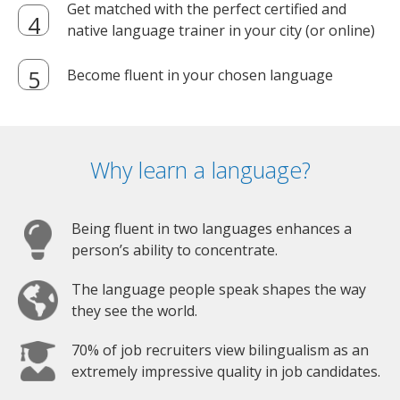
Get matched with the perfect certified and
native language trainer in your city (or online)
Become fluent in your chosen language
Why learn a language?
Being fluent in two languages enhances a
person’s ability to concentrate.
The language people speak shapes the way
they see the world.
70% of job recruiters view bilingualism as an
extremely impressive quality in job candidates.