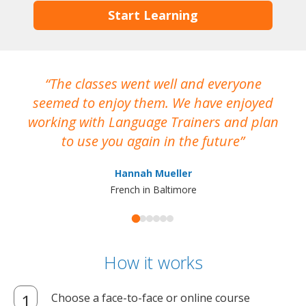
Start Learning
The classes went well and everyone
I
seemed to enjoy them. We have enjoyed
working with Language Trainers and plan
wh
to use you again in the future
ma
Hannah Mueller
French in Baltimore
How it works
Choose a face-to-face or online course