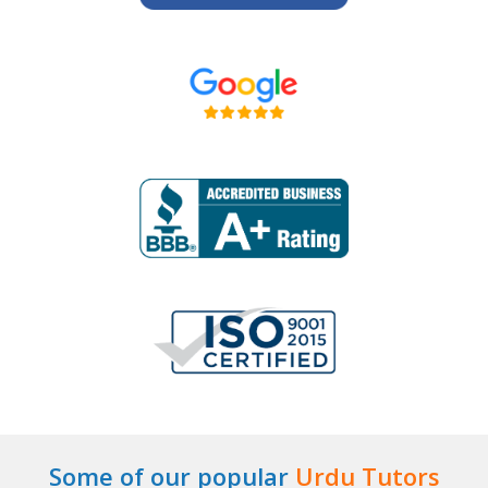
Some of our popular
Urdu Tutors