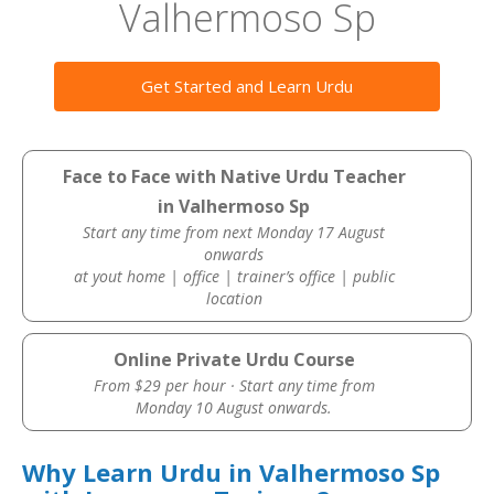
Valhermoso Sp
Get Started and Learn Urdu
Face to Face with Native Urdu Teacher
in Valhermoso Sp
Start any time from next Monday 17 August
onwards
at yout home | office | trainer’s office | public
location
Online Private Urdu Course
From $29 per hour · Start any time from
Monday 10 August onwards.
Why Learn Urdu in Valhermoso Sp