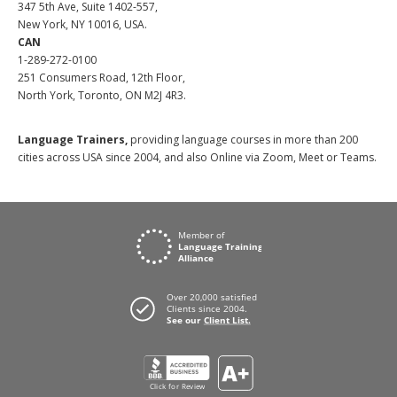
347 5th Ave, Suite 1402-557,
New York, NY 10016, USA.
CAN
1-289-272-0100
251 Consumers Road, 12th Floor,
North York, Toronto, ON M2J 4R3.
Language Trainers,
providing language courses in more than 200
cities across USA since 2004, and also Online via Zoom, Meet or Teams.