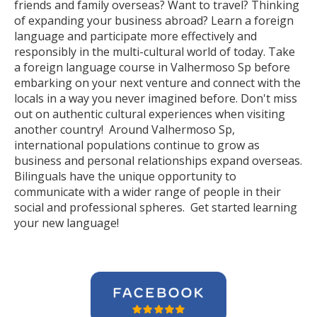
friends and family overseas? Want to travel? Thinking
of expanding your business abroad? Learn a foreign
language and participate more effectively and
responsibly in the multi-cultural world of today. Take
a foreign language course in Valhermoso Sp before
embarking on your next venture and connect with the
locals in a way you never imagined before. Don't miss
out on authentic cultural experiences when visiting
another country! Around Valhermoso Sp,
international populations continue to grow as
business and personal relationships expand overseas.
Bilinguals have the unique opportunity to
communicate with a wider range of people in their
social and professional spheres. Get started learning
your new language!