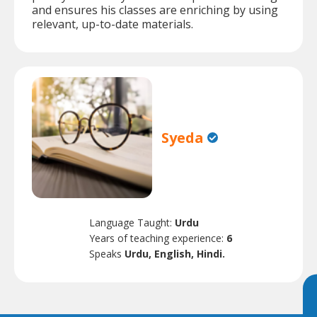
and ensures his classes are enriching by using
relevant, up-to-date materials.
Syeda
Language Taught:
Urdu
Years of teaching experience:
6
Speaks
Urdu, English, Hindi.