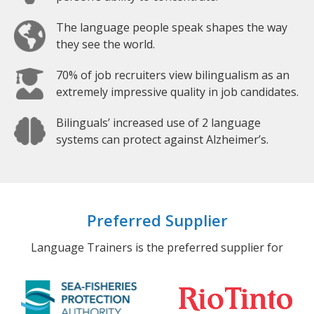
The language people speak shapes the way
they see the world.
70% of job recruiters view bilingualism as an
extremely impressive quality in job candidates.
Bilinguals’ increased use of 2 language
systems can protect against Alzheimer’s.
Preferred Supplier
Language Trainers is the preferred supplier for