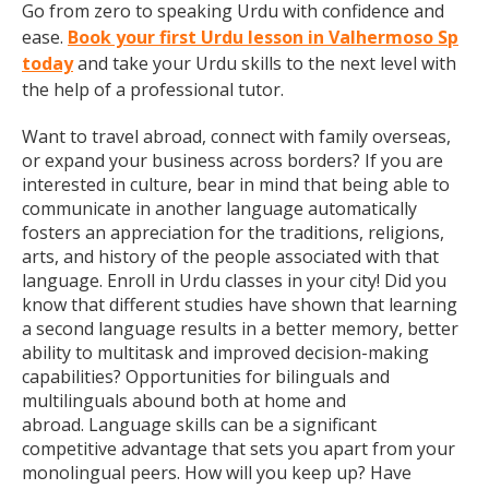
Go from zero to speaking Urdu with confidence and
ease.
Book your first Urdu lesson in Valhermoso Sp
today
and take your Urdu skills to the next level with
the help of a professional tutor.
Want to travel abroad, connect with family overseas,
or expand your business across borders? If you are
interested in culture, bear in mind that being able to
communicate in another language automatically
fosters an appreciation for the traditions, religions,
arts, and history of the people associated with that
language. Enroll in Urdu classes in your city! Did you
know that different studies have shown that learning
a second language results in a better memory, better
ability to multitask and improved decision-making
capabilities? Opportunities for bilinguals and
multilinguals abound both at home and
abroad. Language skills can be a significant
competitive advantage that sets you apart from your
monolingual peers. How will you keep up? Have