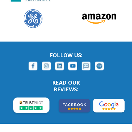
FOLLOW US:
READ OUR
REVIEWS: