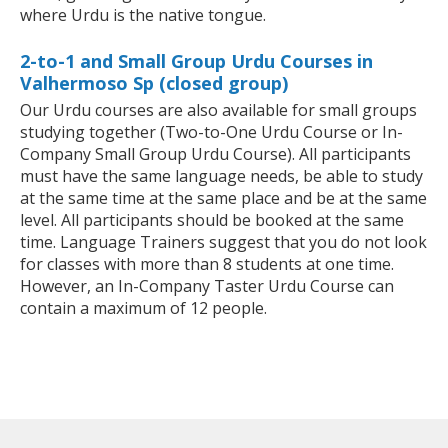
where Urdu is the native tongue.
2-to-1 and Small Group Urdu Courses in
Valhermoso Sp (closed group)
Our Urdu courses are also available for small groups
studying together (Two-to-One Urdu Course or In-
Company Small Group Urdu Course). All participants
must have the same language needs, be able to study
at the same time at the same place and be at the same
level. All participants should be booked at the same
time. Language Trainers suggest that you do not look
for classes with more than 8 students at one time.
However, an In-Company Taster Urdu Course can
contain a maximum of 12 people.