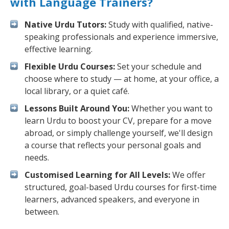
with Language Trainers?
Native Urdu Tutors:
Study with qualified, native-
speaking professionals and experience immersive,
effective learning.
Flexible Urdu Courses:
Set your schedule and
choose where to study — at home, at your office, a
local library, or a quiet café.
Lessons Built Around You:
Whether you want to
learn Urdu to boost your CV, prepare for a move
abroad, or simply challenge yourself, we'll design
a course that reflects your personal goals and
needs.
Customised Learning for All Levels:
We offer
structured, goal-based Urdu courses for first-time
learners, advanced speakers, and everyone in
between.