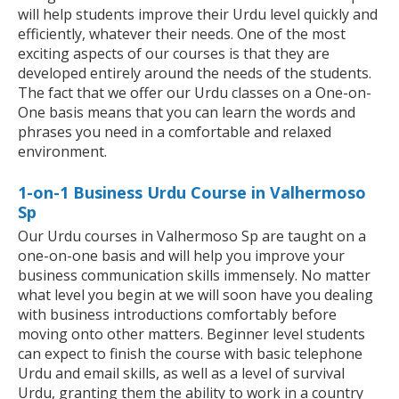
will help students improve their Urdu level quickly and
efficiently, whatever their needs. One of the most
exciting aspects of our courses is that they are
developed entirely around the needs of the students.
The fact that we offer our Urdu classes on a One-on-
One basis means that you can learn the words and
phrases you need in a comfortable and relaxed
environment.
1-on-1 Business Urdu Course in Valhermoso
Sp
Our Urdu courses in Valhermoso Sp are taught on a
one-on-one basis and will help you improve your
business communication skills immensely. No matter
what level you begin at we will soon have you dealing
with business introductions comfortably before
moving onto other matters. Beginner level students
can expect to finish the course with basic telephone
Urdu and email skills, as well as a level of survival
Urdu, granting them the ability to work in a country