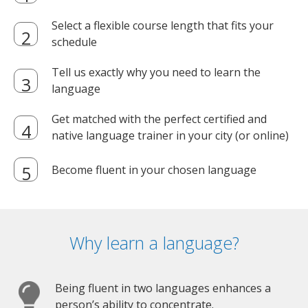
Select a flexible course length that fits your
schedule
Tell us exactly why you need to learn the
language
Get matched with the perfect certified and
native language trainer in your city (or online)
Become fluent in your chosen language
Why learn a language?
Being fluent in two languages enhances a
person’s ability to concentrate.