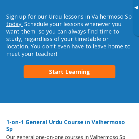
▸
Sign up for our Urdu lessons in Valhermoso Sp
today!
Schedule your lessons whenever you
want them, so you can always find time to
study, regardless of your timetable or
location. You don’t even have to leave home to
meet your teacher!
Start Learning
1-on-1 General Urdu Course in Valhermoso
Sp
Our general one-on-one courses in Valhermoso Sp