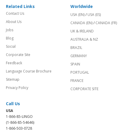
Related Links
Worldwide
Contact Us
USA (EN)
/
USA (ES)
About Us
CANADA (EN)
/
CANADA (FR)
Jobs
UK & IRELAND
Blog
AUSTRALIA & NZ
Social
BRAZIL
Corporate Site
GERMANY
Feedback
SPAIN
Language Course Brochure
PORTUGAL
Sitemap
FRANCE
Privacy Policy
CORPORATE SITE
Call Us
USA
1-866-85-LINGO
(1-866-85-54646)
1-866-503-0728