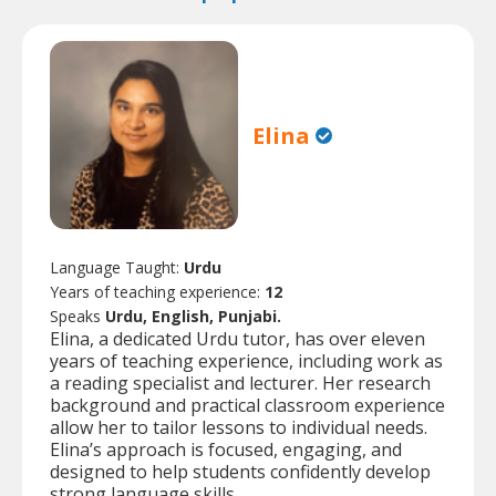
Elina
Language Taught:
Urdu
Years of teaching experience:
12
Speaks
Urdu, English, Punjabi.
Elina, a dedicated Urdu tutor, has over eleven
years of teaching experience, including work as
a reading specialist and lecturer. Her research
background and practical classroom experience
allow her to tailor lessons to individual needs.
Elina’s approach is focused, engaging, and
designed to help students confidently develop
strong language skills.