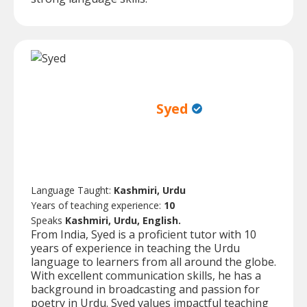
Syed
Language Taught:
Kashmiri, Urdu
Years of teaching experience:
10
Speaks
Kashmiri, Urdu, English.
From India, Syed is a proficient tutor with 10
years of experience in teaching the Urdu
language to learners from all around the globe.
With excellent communication skills, he has a
background in broadcasting and passion for
poetry in Urdu. Syed values impactful teaching