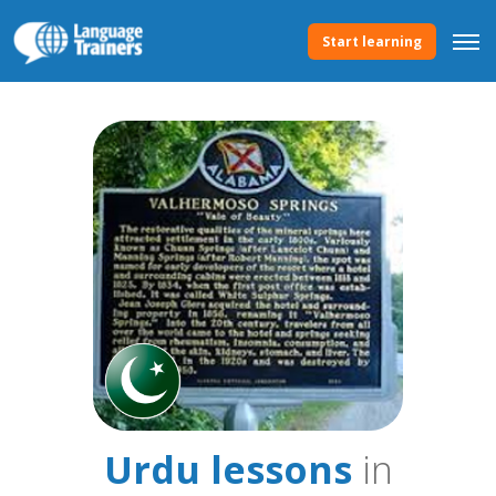
Start learning
Urdu lessons
in