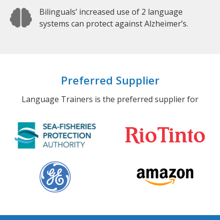
Bilinguals’ increased use of 2 language
systems can protect against Alzheimer’s.
Preferred Supplier
Language Trainers is the preferred supplier for