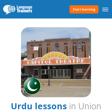
Start learning
Urdu lessons
in Union