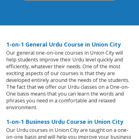
1-on-1 General Urdu Course in Union City
Our general one-on-one courses in Union City will
help students improve their Urdu level quickly and
efficiently, whatever their needs. One of the most
exciting aspects of our courses is that they are
developed entirely around the needs of the students.
The fact that we offer our Urdu classes on a One-on-
One basis means that you can learn the words and
phrases you need in a comfortable and relaxed
environment.
1-on-1 Business Urdu Course in Union City
Our Urdu courses in Union City are taught on a one-
on-one basis and will help you improve your business