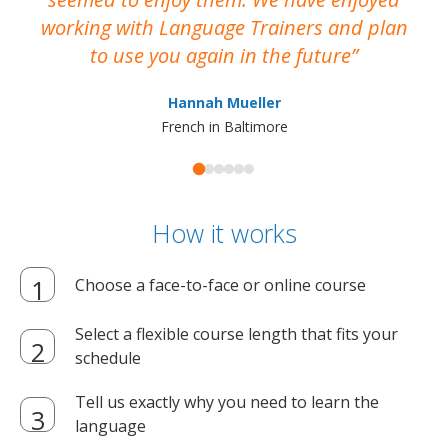
working with Language Trainers and plan
wh
to use you again in the future
ma
Hannah Mueller
French in Baltimore
How it works
Choose a face-to-face or online course
Select a flexible course length that fits your
schedule
Tell us exactly why you need to learn the
language