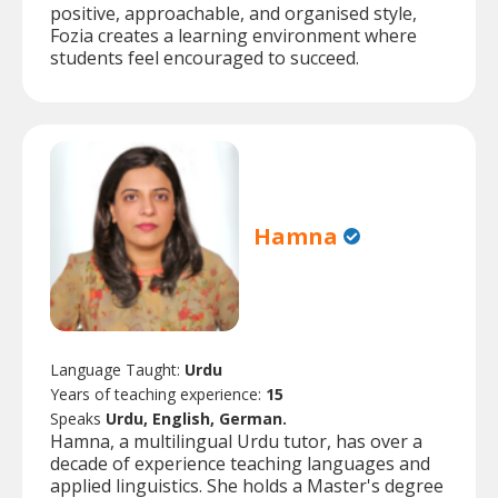
positive, approachable, and organised style,
Fozia creates a learning environment where
students feel encouraged to succeed.
Hamna
Language Taught:
Urdu
Years of teaching experience:
15
Speaks
Urdu, English, German.
Hamna, a multilingual Urdu tutor, has over a
decade of experience teaching languages and
applied linguistics. She holds a Master's degree