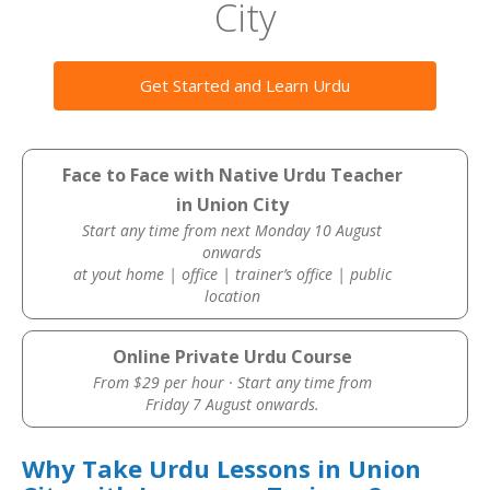
City
Get Started and Learn Urdu
Face to Face with Native Urdu Teacher
in Union City
Start any time from next Monday 10 August
onwards
at yout home | office | trainer’s office | public
location
Online Private Urdu Course
From $29 per hour · Start any time from
Friday 7 August onwards.
Why Take Urdu Lessons in Union