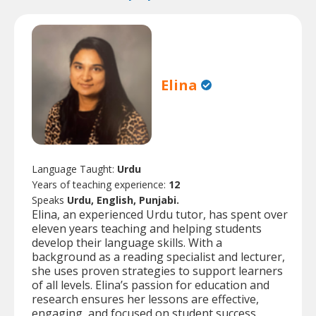
Elina
Language Taught:
Urdu
Years of teaching experience:
12
Speaks
Urdu, English, Punjabi.
Elina, an experienced Urdu tutor, has spent over
eleven years teaching and helping students
develop their language skills. With a
background as a reading specialist and lecturer,
she uses proven strategies to support learners
of all levels. Elina’s passion for education and
research ensures her lessons are effective,
engaging, and focused on student success.