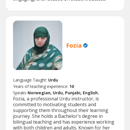
Fozia
Language Taught:
Urdu
Years of teaching experience:
10
Speaks
Norwegian, Urdu, Punjabi, English.
Fozia, a professional Urdu instructor, is
committed to motivating students and
supporting them throughout their learning
journey. She holds a Bachelor's degree in
bilingual teaching and has experience working
with both children and adults. Known for her