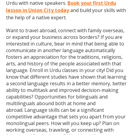
Urdu with native speakers.
Book your first Urdu
lesson in Union City today
and build your skills with
the help of a native expert.
Want to travel abroad, connect with family overseas,
or expand your business across borders? If you are
interested in culture, bear in mind that being able to
communicate in another language automatically
fosters an appreciation for the traditions, religions,
arts, and history of the people associated with that
language. Enroll in Urdu classes in your city! Did you
know that different studies have shown that learning
a second language results in a better memory, better
ability to multitask and improved decision-making
capabilities? Opportunities for bilinguals and
multilinguals abound both at home and
abroad. Language skills can be a significant
competitive advantage that sets you apart from your
monolingual peers. How will you keep up? Plan on
working overseas, traveling, or connecting with