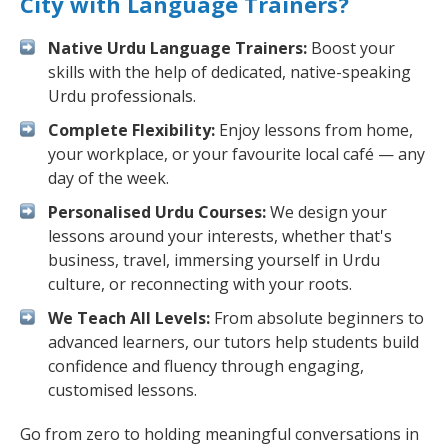
City with Language Trainers?
Native Urdu Language Trainers:
Boost your
skills with the help of dedicated, native-speaking
Urdu professionals.
Complete Flexibility:
Enjoy lessons from home,
your workplace, or your favourite local café — any
day of the week.
Personalised Urdu Courses:
We design your
lessons around your interests, whether that's
business, travel, immersing yourself in Urdu
culture, or reconnecting with your roots.
We Teach All Levels:
From absolute beginners to
advanced learners, our tutors help students build
confidence and fluency through engaging,
customised lessons.
Go from zero to holding meaningful conversations in