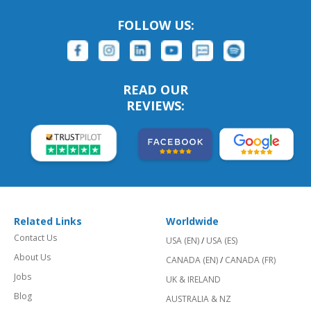
FOLLOW US:
READ OUR
REVIEWS:
Related Links
Worldwide
Contact Us
USA (EN)
/
USA (ES)
About Us
CANADA (EN)
/
CANADA (FR)
Jobs
UK & IRELAND
Blog
AUSTRALIA & NZ