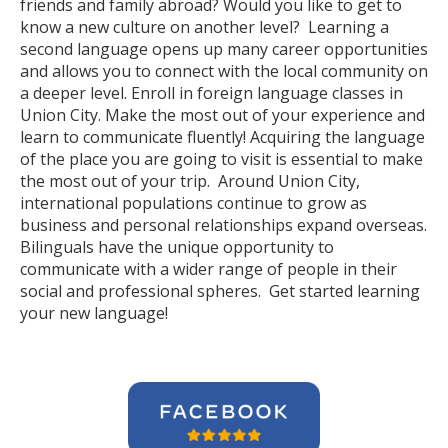
friends and family abroad? Would you like to get to
know a new culture on another level? Learning a
second language opens up many career opportunities
and allows you to connect with the local community on
a deeper level. Enroll in foreign language classes in
Union City. Make the most out of your experience and
learn to communicate fluently! Acquiring the language
of the place you are going to visit is essential to make
the most out of your trip. Around Union City,
international populations continue to grow as
business and personal relationships expand overseas.
Bilinguals have the unique opportunity to
communicate with a wider range of people in their
social and professional spheres. Get started learning
your new language!