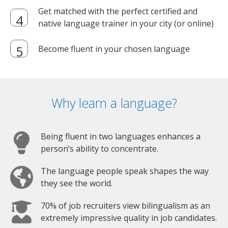
Get matched with the perfect certified and
native language trainer in your city (or online)
Become fluent in your chosen language
Why learn a language?
Being fluent in two languages enhances a
person’s ability to concentrate.
The language people speak shapes the way
they see the world.
70% of job recruiters view bilingualism as an
extremely impressive quality in job candidates.