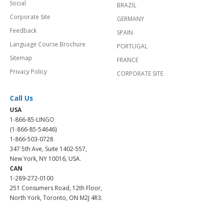
Social
BRAZIL
Corporate Site
GERMANY
Feedback
SPAIN
Language Course Brochure
PORTUGAL
Sitemap
FRANCE
Privacy Policy
CORPORATE SITE
Call Us
USA
1-866-85-LINGO
(1-866-85-54646)
1-866-503-0728
347 5th Ave, Suite 1402-557,
New York, NY 10016, USA.
CAN
1-289-272-0100
251 Consumers Road, 12th Floor,
North York, Toronto, ON M2J 4R3.