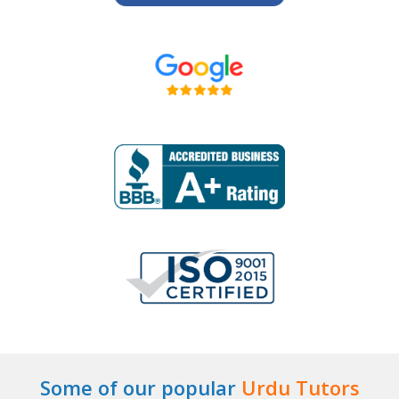
Some of our popular
Urdu Tutors