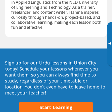
in Applied Linguistics from the NED University
of Engineering and Technology. As a trainer,
freelancer, and content writer, Hamna inspires
curiosity through hands-on, project-based, and
collaborative learning, making each lesson both
fun and effective.
▸
Sign up for our Urdu lessons in Union City
today!
Schedule your lessons whenever you
want them, so you can always find time to
study, regardless of your timetable or
location. You don’t even have to leave home to
meet your teacher!
Start Learning