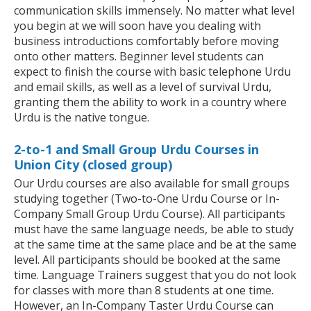
communication skills immensely. No matter what level
you begin at we will soon have you dealing with
business introductions comfortably before moving
onto other matters. Beginner level students can
expect to finish the course with basic telephone Urdu
and email skills, as well as a level of survival Urdu,
granting them the ability to work in a country where
Urdu is the native tongue.
2-to-1 and Small Group Urdu Courses in
Union City (closed group)
Our Urdu courses are also available for small groups
studying together (Two-to-One Urdu Course or In-
Company Small Group Urdu Course). All participants
must have the same language needs, be able to study
at the same time at the same place and be at the same
level. All participants should be booked at the same
time. Language Trainers suggest that you do not look
for classes with more than 8 students at one time.
However, an In-Company Taster Urdu Course can