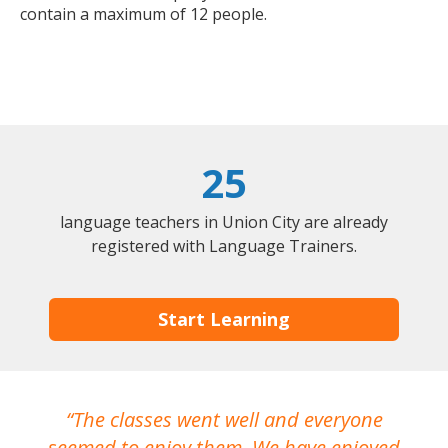
contain a maximum of 12 people.
25
language teachers in Union City are already
registered with Language Trainers.
Start Learning
The classes went well and everyone
I
seemed to enjoy them. We have enjoyed