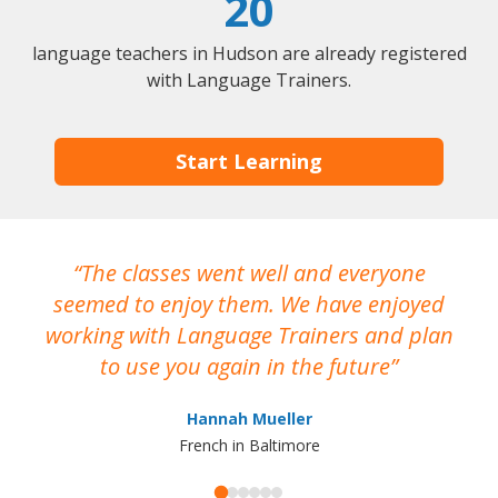
20
language teachers in Hudson are already registered
with Language Trainers.
Start Learning
The classes went well and everyone
I
seemed to enjoy them. We have enjoyed
working with Language Trainers and plan
wh
to use you again in the future
ma
Hannah Mueller
French in Baltimore