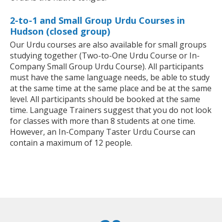
2-to-1 and Small Group Urdu Courses in
Hudson (closed group)
Our Urdu courses are also available for small groups
studying together (Two-to-One Urdu Course or In-
Company Small Group Urdu Course). All participants
must have the same language needs, be able to study
at the same time at the same place and be at the same
level. All participants should be booked at the same
time. Language Trainers suggest that you do not look
for classes with more than 8 students at one time.
However, an In-Company Taster Urdu Course can
contain a maximum of 12 people.