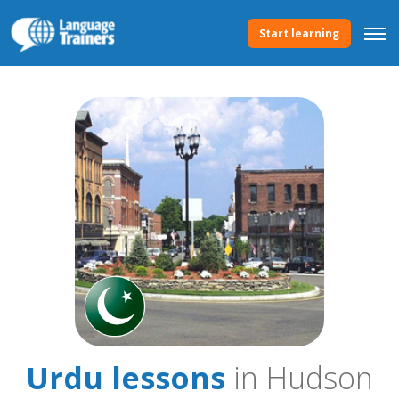
Start learning
Urdu lessons
in Hudson