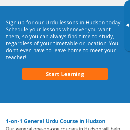
Sign up for our Urdu lessons in Hudson today!
▸
Schedule your lessons whenever you want
them, so you can always find time to study,
regardless of your timetable or location. You
don’t even have to leave home to meet your
teacher!
Start Learning
1-on-1 General Urdu Course in Hudson
Our general one-on-one courses in Hudson will help