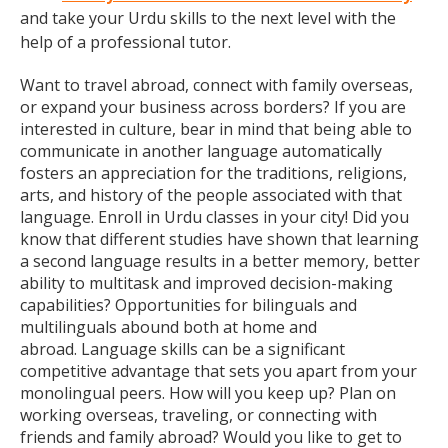
and take your Urdu skills to the next level with the
help of a professional tutor.
Want to travel abroad, connect with family overseas,
or expand your business across borders? If you are
interested in culture, bear in mind that being able to
communicate in another language automatically
fosters an appreciation for the traditions, religions,
arts, and history of the people associated with that
language. Enroll in Urdu classes in your city! Did you
know that different studies have shown that learning
a second language results in a better memory, better
ability to multitask and improved decision-making
capabilities? Opportunities for bilinguals and
multilinguals abound both at home and
abroad. Language skills can be a significant
competitive advantage that sets you apart from your
monolingual peers. How will you keep up? Plan on
working overseas, traveling, or connecting with
friends and family abroad? Would you like to get to