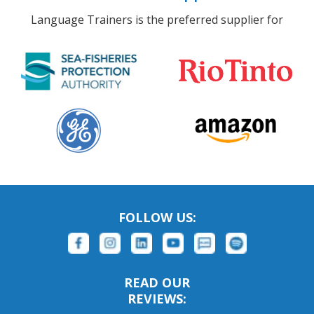
Language Trainers is the preferred supplier for
FOLLOW US:
READ OUR
REVIEWS: