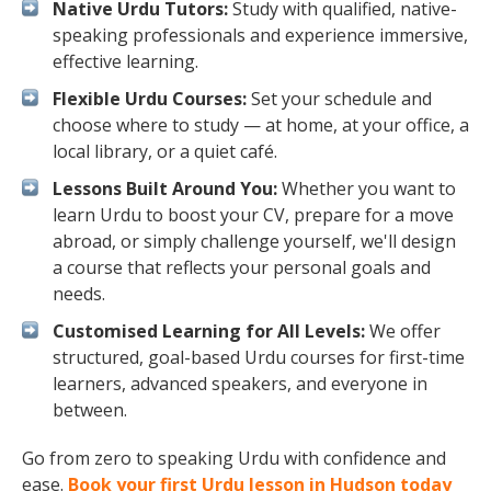
Native Urdu Tutors:
Study with qualified, native-
speaking professionals and experience immersive,
effective learning.
Flexible Urdu Courses:
Set your schedule and
choose where to study — at home, at your office, a
local library, or a quiet café.
Lessons Built Around You:
Whether you want to
learn Urdu to boost your CV, prepare for a move
abroad, or simply challenge yourself, we'll design
a course that reflects your personal goals and
needs.
Customised Learning for All Levels:
We offer
structured, goal-based Urdu courses for first-time
learners, advanced speakers, and everyone in
between.
Go from zero to speaking Urdu with confidence and
ease.
Book your first Urdu lesson in Hudson today