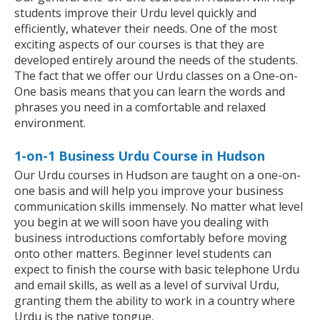
students improve their Urdu level quickly and
efficiently, whatever their needs. One of the most
exciting aspects of our courses is that they are
developed entirely around the needs of the students.
The fact that we offer our Urdu classes on a One-on-
One basis means that you can learn the words and
phrases you need in a comfortable and relaxed
environment.
1-on-1 Business Urdu Course in Hudson
Our Urdu courses in Hudson are taught on a one-on-
one basis and will help you improve your business
communication skills immensely. No matter what level
you begin at we will soon have you dealing with
business introductions comfortably before moving
onto other matters. Beginner level students can
expect to finish the course with basic telephone Urdu
and email skills, as well as a level of survival Urdu,
granting them the ability to work in a country where
Urdu is the native tongue.