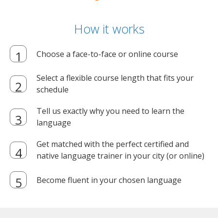
How it works
Choose a face-to-face or online course
Select a flexible course length that fits your
schedule
Tell us exactly why you need to learn the
language
Get matched with the perfect certified and
native language trainer in your city (or online)
Become fluent in your chosen language