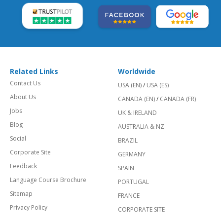
Related Links
Worldwide
Contact Us
USA (EN)
/
USA (ES)
About Us
CANADA (EN)
/
CANADA (FR)
Jobs
UK & IRELAND
Blog
AUSTRALIA & NZ
Social
BRAZIL
Corporate Site
GERMANY
Feedback
SPAIN
Language Course Brochure
PORTUGAL
Sitemap
FRANCE
Privacy Policy
CORPORATE SITE