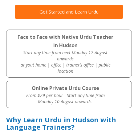
Get Started and Learn Urdu
Face to Face with Native Urdu Teacher
in Hudson
Start any time from next Monday 17 August
onwards
at yout home | office | trainer’s office | public
location
Online Private Urdu Course
From $29 per hour · Start any time from
Monday 10 August onwards.
Why Learn Urdu in Hudson with
Language Trainers?