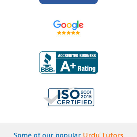
Some of our popular
Urdu Tutors