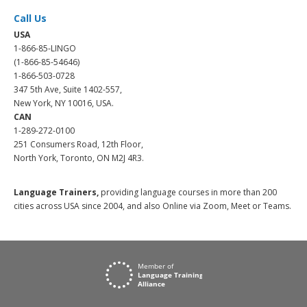
Call Us
USA
1-866-85-LINGO
(1-866-85-54646)
1-866-503-0728
347 5th Ave, Suite 1402-557,
New York, NY 10016, USA.
CAN
1-289-272-0100
251 Consumers Road, 12th Floor,
North York, Toronto, ON M2J 4R3.
Language Trainers,
providing language courses in more than 200
cities across USA since 2004, and also Online via Zoom, Meet or Teams.