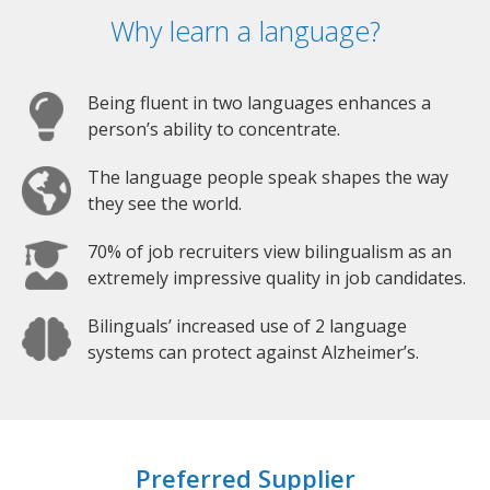
Why learn a language?
Being fluent in two languages enhances a
person’s ability to concentrate.
The language people speak shapes the way
they see the world.
70% of job recruiters view bilingualism as an
extremely impressive quality in job candidates.
Bilinguals’ increased use of 2 language
systems can protect against Alzheimer’s.
Preferred Supplier