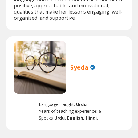
positive, approachable, and motivational,
qualities that make her lessons engaging, well-
organised, and supportive.
Syeda
Language Taught:
Urdu
Years of teaching experience:
6
Speaks
Urdu, English, Hindi.