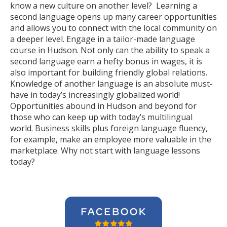
know a new culture on another level? Learning a
second language opens up many career opportunities
and allows you to connect with the local community on
a deeper level. Engage in a tailor-made language
course in Hudson. Not only can the ability to speak a
second language earn a hefty bonus in wages, it is
also important for building friendly global relations.
Knowledge of another language is an absolute must-
have in today’s increasingly globalized world!
Opportunities abound in Hudson and beyond for
those who can keep up with today’s multilingual
world. Business skills plus foreign language fluency,
for example, make an employee more valuable in the
marketplace. Why not start with language lessons
today?