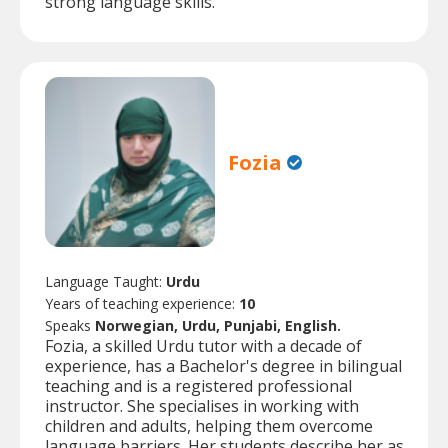
strong language skills.
Fozia
Language Taught:
Urdu
Years of teaching experience:
10
Speaks
Norwegian, Urdu, Punjabi, English.
Fozia, a skilled Urdu tutor with a decade of
experience, has a Bachelor's degree in bilingual
teaching and is a registered professional
instructor. She specialises in working with
children and adults, helping them overcome
language barriers. Her students describe her as