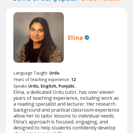
Elina
Language Taught:
Urdu
Years of teaching experience:
12
Speaks
Urdu, English, Punjabi.
Elina, a dedicated Urdu tutor, has over eleven
years of teaching experience, including work as
a reading specialist and lecturer. Her research
background and practical classroom experience
allow her to tailor lessons to individual needs.
Elina’s approach is focused, engaging, and
designed to help students confidently develop