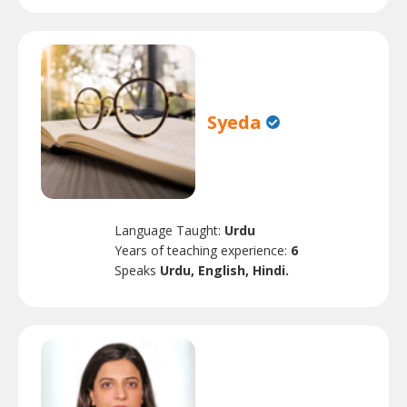
Syeda
Language Taught:
Urdu
Years of teaching experience:
6
Speaks
Urdu, English, Hindi.