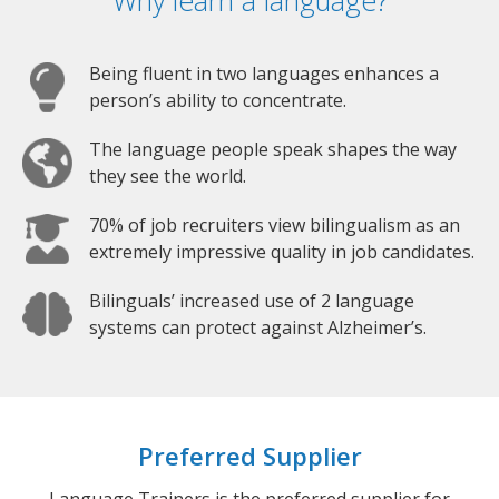
Why learn a language?
Being fluent in two languages enhances a
person’s ability to concentrate.
The language people speak shapes the way
they see the world.
70% of job recruiters view bilingualism as an
extremely impressive quality in job candidates.
Bilinguals’ increased use of 2 language
systems can protect against Alzheimer’s.
Preferred Supplier