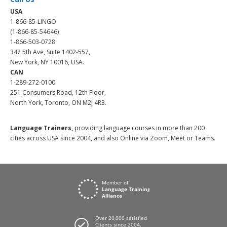
USA
1-866-85-LINGO
(1-866-85-54646)
1-866-503-0728
347 5th Ave, Suite 1402-557,
New York, NY 10016, USA.
CAN
1-289-272-0100
251 Consumers Road, 12th Floor,
North York, Toronto, ON M2J 4R3.
Language Trainers,
providing language courses in more than 200
cities across USA since 2004, and also Online via Zoom, Meet or Teams.