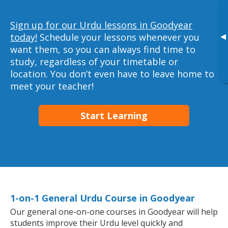
Sign up for our Urdu lessons in Goodyear
▸
today!
Schedule your lessons whenever you
want them, so you can always find time to
study, regardless of your timetable or
location. You don’t even have to leave home to
meet your teacher!
Start Learning
1-on-1 General Urdu Course in Goodyear
Our general one-on-one courses in Goodyear will help
students improve their Urdu level quickly and