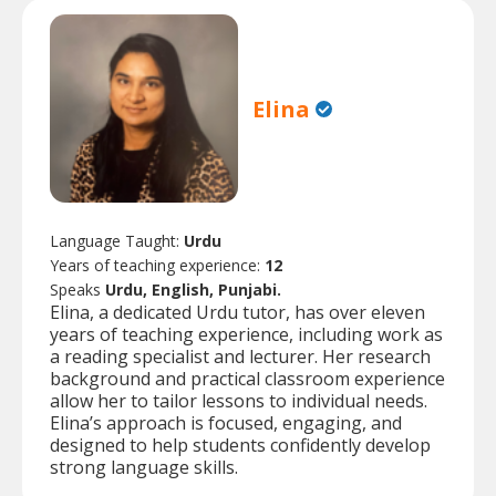
Elina
Language Taught:
Urdu
Years of teaching experience:
12
Speaks
Urdu, English, Punjabi.
Elina, a dedicated Urdu tutor, has over eleven
years of teaching experience, including work as
a reading specialist and lecturer. Her research
background and practical classroom experience
allow her to tailor lessons to individual needs.
Elina’s approach is focused, engaging, and
designed to help students confidently develop
strong language skills.