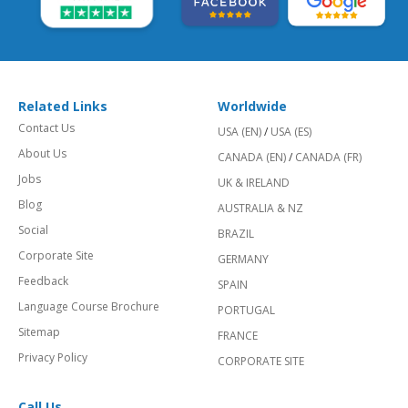
Related Links
Worldwide
Contact Us
USA (EN)
/
USA (ES)
About Us
CANADA (EN)
/
CANADA (FR)
Jobs
UK & IRELAND
Blog
AUSTRALIA & NZ
Social
BRAZIL
Corporate Site
GERMANY
Feedback
SPAIN
Language Course Brochure
PORTUGAL
Sitemap
FRANCE
Privacy Policy
CORPORATE SITE
Call Us