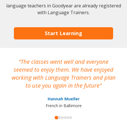
language teachers in Goodyear are already registered
with Language Trainers.
Start Learning
The classes went well and everyone
I
seemed to enjoy them. We have enjoyed
working with Language Trainers and plan
wh
to use you again in the future
ma
Hannah Mueller
French in Baltimore