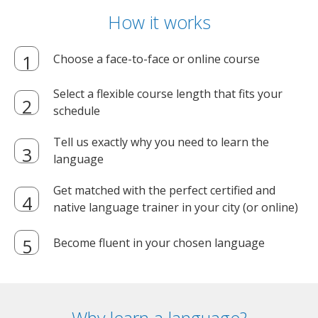
How it works
Choose a face-to-face or online course
Select a flexible course length that fits your
schedule
Tell us exactly why you need to learn the
language
Get matched with the perfect certified and
native language trainer in your city (or online)
Become fluent in your chosen language