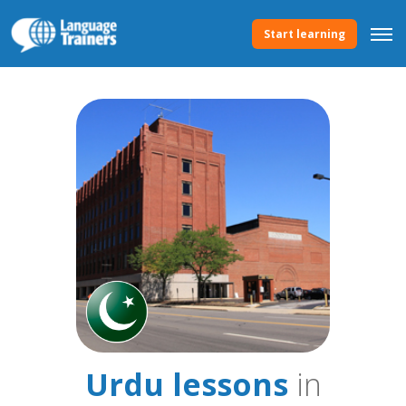
Start learning
Urdu lessons
in