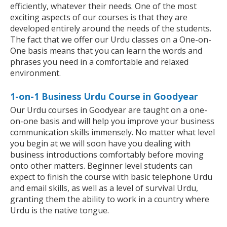
efficiently, whatever their needs. One of the most
exciting aspects of our courses is that they are
developed entirely around the needs of the students.
The fact that we offer our Urdu classes on a One-on-
One basis means that you can learn the words and
phrases you need in a comfortable and relaxed
environment.
1-on-1 Business Urdu Course in Goodyear
Our Urdu courses in Goodyear are taught on a one-
on-one basis and will help you improve your business
communication skills immensely. No matter what level
you begin at we will soon have you dealing with
business introductions comfortably before moving
onto other matters. Beginner level students can
expect to finish the course with basic telephone Urdu
and email skills, as well as a level of survival Urdu,
granting them the ability to work in a country where
Urdu is the native tongue.