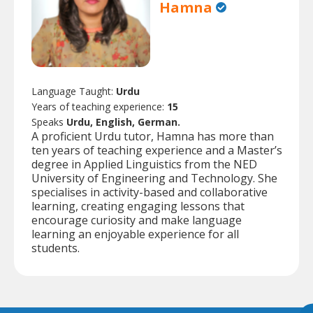
Hamna
Language Taught:
Urdu
Years of teaching experience:
15
Speaks
Urdu, English, German.
A proficient Urdu tutor, Hamna has more than
ten years of teaching experience and a Master’s
degree in Applied Linguistics from the NED
University of Engineering and Technology. She
specialises in activity-based and collaborative
learning, creating engaging lessons that
encourage curiosity and make language
learning an enjoyable experience for all
students.