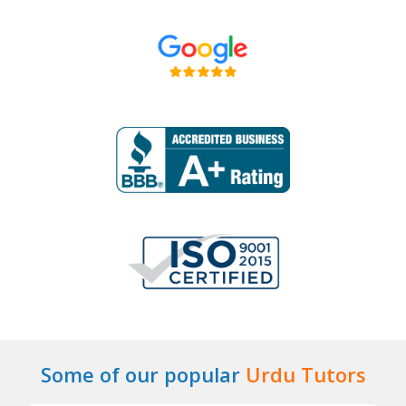
Some of our popular
Urdu Tutors