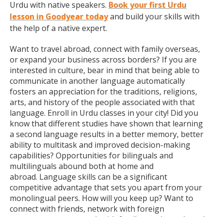
Urdu with native speakers.
Book your first Urdu
lesson in Goodyear today
and build your skills with
the help of a native expert.
Want to travel abroad, connect with family overseas,
or expand your business across borders? If you are
interested in culture, bear in mind that being able to
communicate in another language automatically
fosters an appreciation for the traditions, religions,
arts, and history of the people associated with that
language. Enroll in Urdu classes in your city! Did you
know that different studies have shown that learning
a second language results in a better memory, better
ability to multitask and improved decision-making
capabilities? Opportunities for bilinguals and
multilinguals abound both at home and
abroad. Language skills can be a significant
competitive advantage that sets you apart from your
monolingual peers. How will you keep up? Want to
connect with friends, network with foreign