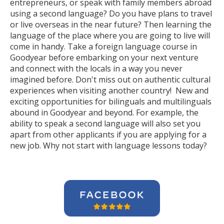
entrepreneurs, or speak with family members abroad
using a second language? Do you have plans to travel
or live overseas in the near future? Then learning the
language of the place where you are going to live will
come in handy. Take a foreign language course in
Goodyear before embarking on your next venture
and connect with the locals in a way you never
imagined before. Don't miss out on authentic cultural
experiences when visiting another country! New and
exciting opportunities for bilinguals and multilinguals
abound in Goodyear and beyond. For example, the
ability to speak a second language will also set you
apart from other applicants if you are applying for a
new job. Why not start with language lessons today?