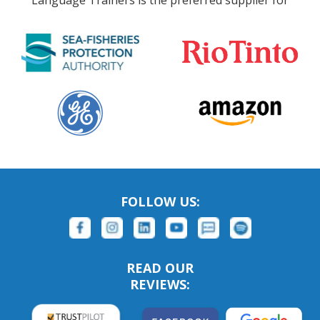
Language Trainers is the preferred supplier for
FOLLOW US:
READ OUR
REVIEWS: