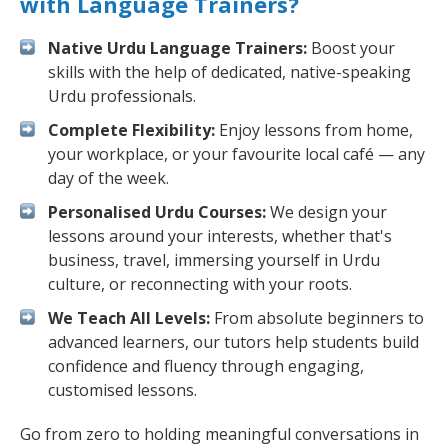
with Language Trainers?
Native Urdu Language Trainers:
Boost your
skills with the help of dedicated, native-speaking
Urdu professionals.
Complete Flexibility:
Enjoy lessons from home,
your workplace, or your favourite local café — any
day of the week.
Personalised Urdu Courses:
We design your
lessons around your interests, whether that's
business, travel, immersing yourself in Urdu
culture, or reconnecting with your roots.
We Teach All Levels:
From absolute beginners to
advanced learners, our tutors help students build
confidence and fluency through engaging,
customised lessons.
Go from zero to holding meaningful conversations in