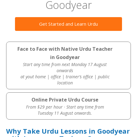
Goodyear
Get Started and Learn Urdu
Face to Face with Native Urdu Teacher
in Goodyear
Start any time from next Monday 17 August
onwards
at yout home | office | trainer’s office | public
location
Online Private Urdu Course
From $29 per hour · Start any time from
Tuesday 11 August onwards.
Why Take Urdu Lessons in Goodyear