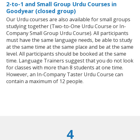
2-to-1 and Small Group Urdu Courses in
Goodyear (closed group)
Our Urdu courses are also available for small groups
studying together (Two-to-One Urdu Course or In-
Company Small Group Urdu Course). All participants
must have the same language needs, be able to study
at the same time at the same place and be at the same
level. All participants should be booked at the same
time. Language Trainers suggest that you do not look
for classes with more than 8 students at one time.
However, an In-Company Taster Urdu Course can
contain a maximum of 12 people.
4