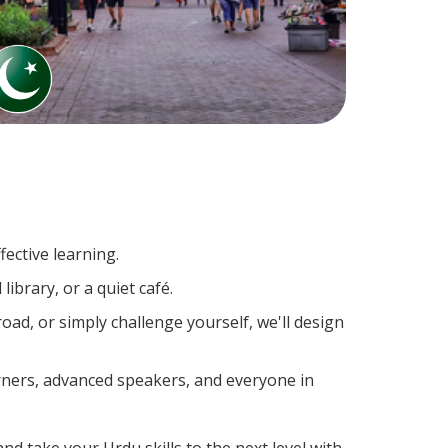
ective learning.
ibrary, or a quiet café.
d, or simply challenge yourself, we'll design
arners, advanced speakers, and everyone in