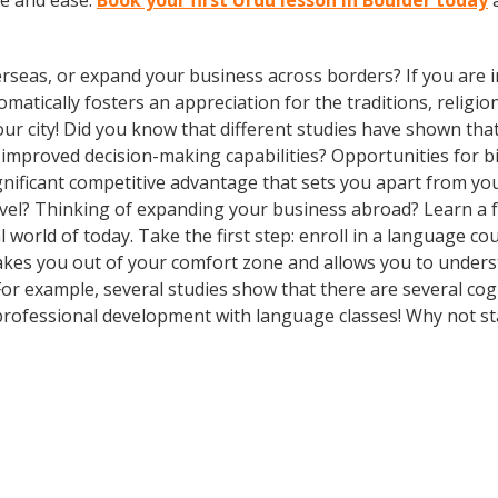
ce and ease.
Book your first Urdu lesson in Boulder today
a
rseas, or expand your business across borders? If you are in
tically fosters an appreciation for the traditions, religion
your city! Did you know that different studies have shown tha
d improved decision-making capabilities? Opportunities for b
gnificant competitive advantage that sets you apart from yo
avel? Thinking of expanding your business abroad? Learn a 
al world of today. Take the first step: enroll in a language co
takes you out of your comfort zone and allows you to under
 For example, several studies show that there are several co
rofessional development with language classes! Why not st