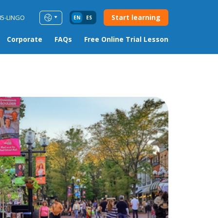
Start learning
85-LINGO
EN
ES
Corporate
FAQs
Free Online Trial Lesson