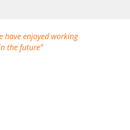
We have enjoyed working
I made a gr
n the future
which is not