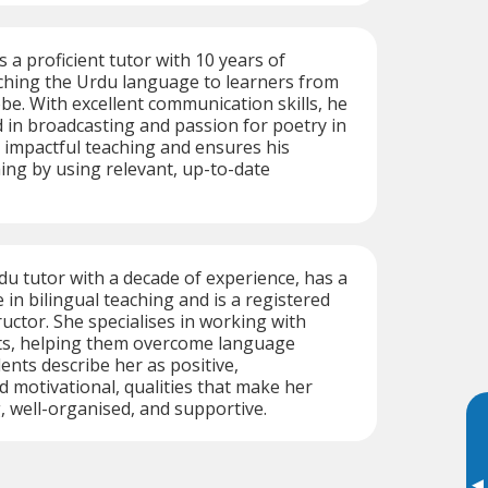
s a proficient tutor with 10 years of
ching the Urdu language to learners from
obe. With excellent communication skills, he
in broadcasting and passion for poetry in
 impactful teaching and ensures his
hing by using relevant, up-to-date
rdu tutor with a decade of experience, has a
 in bilingual teaching and is a registered
ructor. She specialises in working with
lts, helping them overcome language
ents describe her as positive,
 motivational, qualities that make her
 well-organised, and supportive.