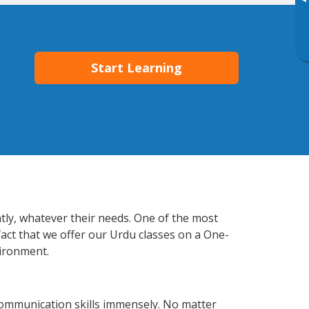
▸
Start Learning
ntly, whatever their needs. One of the most
fact that we offer our Urdu classes on a One-
vironment.
communication skills immensely. No matter