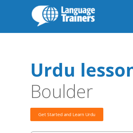
Urdu lesso
Boulder
Get Started and Learn Urdu