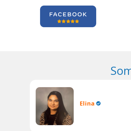
Som
Elina