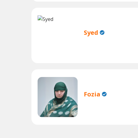
Syed
Fozia