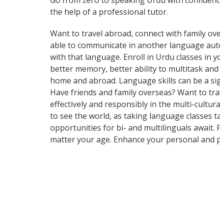
Go from zero to speaking Urdu with confiden
the help of a professional tutor.
Want to travel abroad, connect with family ove
able to communicate in another language automa
with that language. Enroll in Urdu classes in 
better memory, better ability to multitask an
home and abroad. Language skills can be a si
Have friends and family overseas? Want to tr
effectively and responsibly in the multi-cultur
to see the world, as taking language classes 
opportunities for bi- and multilinguals await.
matter your age. Enhance your personal and p