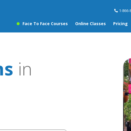
1-866-
Face To Face Courses
Online Classes
Pricing
ns
in