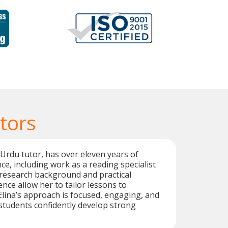
tors
 Urdu tutor, has over eleven years of
ce, including work as a reading specialist
 research background and practical
nce allow her to tailor lessons to
 Elina’s approach is focused, engaging, and
students confidently develop strong