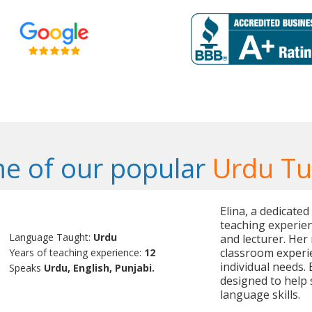
e of our popular
Urdu Tu
Elina, a dedicated
teaching experien
Language Taught:
Urdu
and lecturer. Her
classroom experie
Years of teaching experience:
12
individual needs.
Speaks
Urdu, English, Punjabi.
designed to help 
language skills.