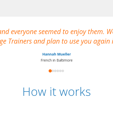
 and everyone seemed to enjoy them. 
e Trainers and plan to use you again i
Hannah Mueller
French in Baltimore
How it works