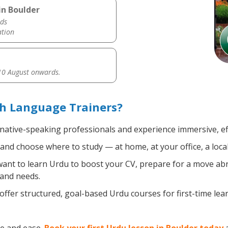
in Boulder
ds
ation
0 August onwards.
th Language Trainers?
 native-speaking professionals and experience immersive, eff
nd choose where to study — at home, at your office, a local l
nt to learn Urdu to boost your CV, prepare for a move abroa
 and needs.
ffer structured, goal-based Urdu courses for first-time le