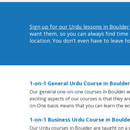
Sign up for our Urdu lessons in Boulder
want them, so you can always find time 
location. You don’t even have to leave 
1-on-1 General Urdu Course in Boulder
Our general one-on-one courses in Boulder will
exciting aspects of our courses is that they a
on-One basis means that you can learn the wo
1-on-1 Business Urdu Course in Boulde
Our Urdu courses in Boulder are taught on a 