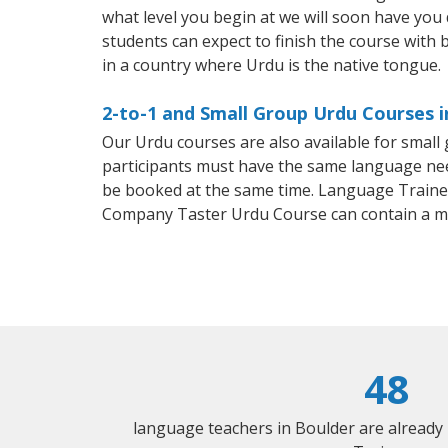
what level you begin at we will soon have you
students can expect to finish the course with b
in a country where Urdu is the native tongue.
2-to-1 and Small Group Urdu Courses i
Our Urdu courses are also available for smal
participants must have the same language needs
be booked at the same time. Language Trainers
Company Taster Urdu Course can contain a m
48
language teachers in Boulder are already