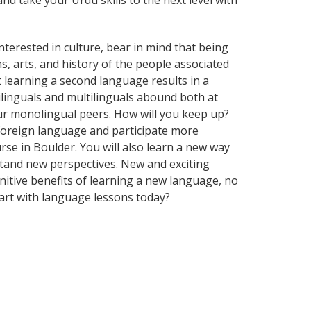
nd take your Urdu skills to the next level with
terested in culture, bear in mind that being
s, arts, and history of the people associated
t learning a second language results in a
ilinguals and multilinguals abound both at
ur monolingual peers. How will you keep up?
foreign language and participate more
urse in Boulder. You will also learn a new way
stand new perspectives. New and exciting
gnitive benefits of learning a new language, no
art with language lessons today?