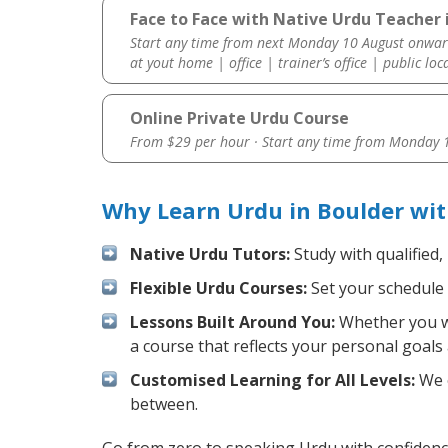
Face to Face with Native Urdu Teacher 
Start any time from next Monday 10 August onwar
at yout home | office | trainer’s office | public loc
Online Private Urdu Course
From $29 per hour · Start any time from
Monday 1
Why Learn Urdu in Boulder wi
Native Urdu Tutors:
Study with qualified,
Flexible Urdu Courses:
Set your schedule a
Lessons Built Around You:
Whether you wa
a course that reflects your personal goals
Customised Learning for All Levels:
We o
between.