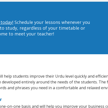
 today!
Schedule your lessons whenever you
to study, regardless of your timetable or
home to meet your teacher!
 help students improve their Urdu level quickly and efficie
re developed entirely around the needs of the students. The 
rds and phrases you need in a comfortable and relaxed en
r
one-on-one basis and will help you improve your business 