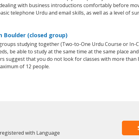
 dealing with business introductions comfortably before mo
asic telephone Urdu and email skills, as well as a level of su
n Boulder (closed group)
l groups studying together (Two-to-One Urdu Course or In-
, be able to study at the same time at the same place and b
 suggest that you do not look for classes with more than 8
aximum of 12 people.
 registered with Language