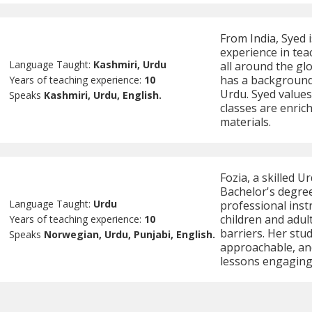
From India, Syed i
experience in tea
Language Taught:
Kashmiri, Urdu
all around the gl
has a background 
Years of teaching experience:
10
Urdu. Syed values
Speaks
Kashmiri, Urdu, English.
classes are enric
materials.
Fozia, a skilled U
Bachelor's degree
Language Taught:
Urdu
professional inst
children and adu
Years of teaching experience:
10
barriers. Her stud
Speaks
Norwegian, Urdu, Punjabi, English.
approachable, and
lessons engaging,