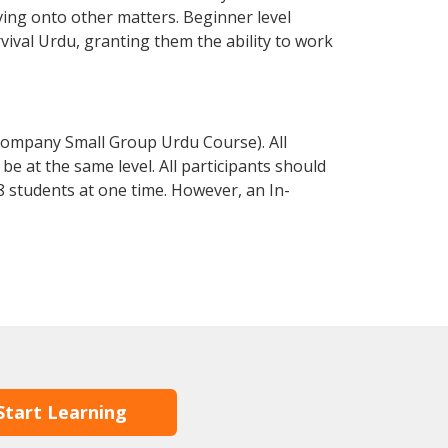
ving onto other matters. Beginner level
rvival Urdu, granting them the ability to work
Company Small Group Urdu Course). All
e at the same level. All participants should
 students at one time. However, an In-
Start Learning