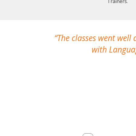
Trainers.
The classes went well
with Languag