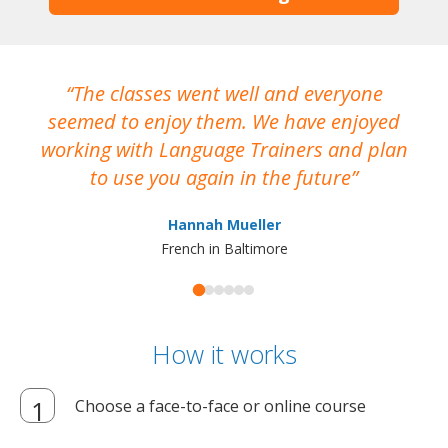
The classes went well and everyone
I
seemed to enjoy them. We have enjoyed
working with Language Trainers and plan
wh
to use you again in the future
ma
Hannah Mueller
French in Baltimore
How it works
Choose a face-to-face or online course