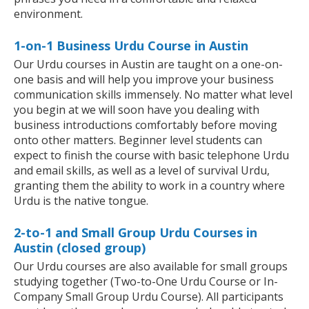
environment.
1-on-1 Business Urdu Course in Austin
Our Urdu courses in Austin are taught on a one-on-
one basis and will help you improve your business
communication skills immensely. No matter what level
you begin at we will soon have you dealing with
business introductions comfortably before moving
onto other matters. Beginner level students can
expect to finish the course with basic telephone Urdu
and email skills, as well as a level of survival Urdu,
granting them the ability to work in a country where
Urdu is the native tongue.
2-to-1 and Small Group Urdu Courses in
Austin (closed group)
Our Urdu courses are also available for small groups
studying together (Two-to-One Urdu Course or In-
Company Small Group Urdu Course). All participants