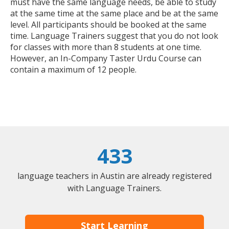
must have the same language needs, be able to study
at the same time at the same place and be at the same
level. All participants should be booked at the same
time. Language Trainers suggest that you do not look
for classes with more than 8 students at one time.
However, an In-Company Taster Urdu Course can
contain a maximum of 12 people.
433
language teachers in Austin are already registered
with Language Trainers.
Start Learning