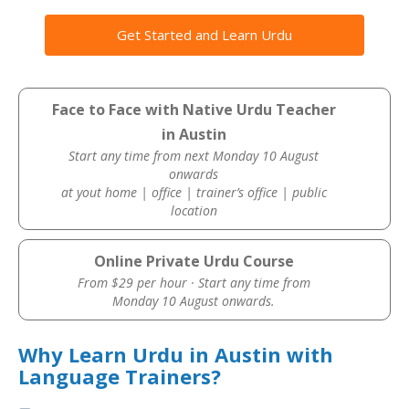
Get Started and Learn Urdu
Face to Face with Native Urdu Teacher
in Austin
Start any time from next Monday 10 August
onwards
at yout home | office | trainer’s office | public
location
Online Private Urdu Course
From $29 per hour · Start any time from
Monday 10 August onwards.
Why Learn Urdu in Austin with
Language Trainers?