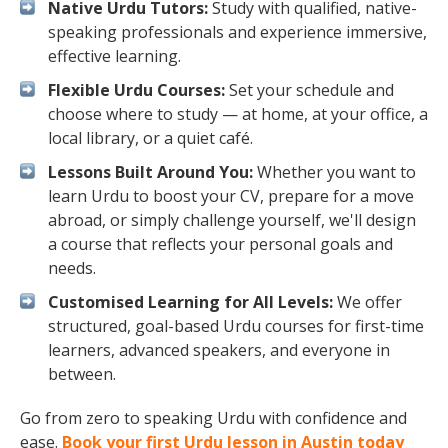
Native Urdu Tutors:
Study with qualified, native-
speaking professionals and experience immersive,
effective learning.
Flexible Urdu Courses:
Set your schedule and
choose where to study — at home, at your office, a
local library, or a quiet café.
Lessons Built Around You:
Whether you want to
learn Urdu to boost your CV, prepare for a move
abroad, or simply challenge yourself, we'll design
a course that reflects your personal goals and
needs.
Customised Learning for All Levels:
We offer
structured, goal-based Urdu courses for first-time
learners, advanced speakers, and everyone in
between.
Go from zero to speaking Urdu with confidence and
ease.
Book your first Urdu lesson in Austin today