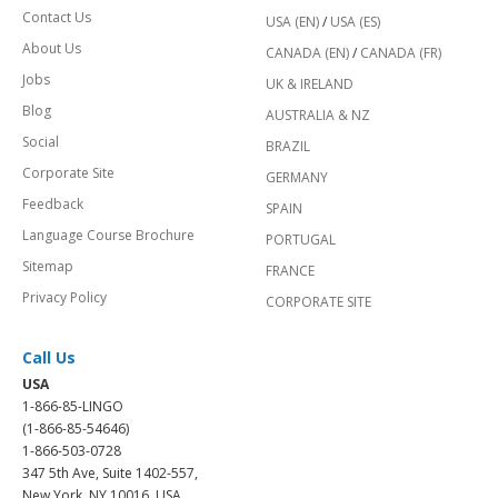
Contact Us
USA (EN)
/
USA (ES)
About Us
CANADA (EN)
/
CANADA (FR)
Jobs
UK & IRELAND
Blog
AUSTRALIA & NZ
Social
BRAZIL
Corporate Site
GERMANY
Feedback
SPAIN
Language Course Brochure
PORTUGAL
Sitemap
FRANCE
Privacy Policy
CORPORATE SITE
Call Us
USA
1-866-85-LINGO
(1-866-85-54646)
1-866-503-0728
347 5th Ave, Suite 1402-557,
New York, NY 10016, USA.