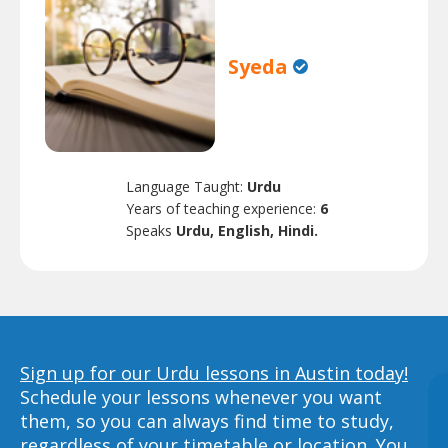
Syeda
Language Taught:
Urdu
Years of teaching experience:
6
Speaks
Urdu, English, Hindi.
Sign up for our Urdu lessons in Austin today!
Schedule your lessons whenever you want
them, so you can always find time to study,
regardless of your timetable or location. You