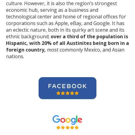
culture. However, it is also the region’s strongest
economic hub, serving as a business and
technological center and home of regional offices for
corporations such as Apple, eBay, and Google. It has
an eclectic nature, both in its quirky art scene and its
ethnic background;
over a third of the population is
Hispanic, with 20% of all Austinites being born in a
foreign country,
most commonly Mexico, and Asian
nations.