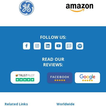
FOLLOW US:
READ OUR
REVIEWS:
Related Links
Worldwide