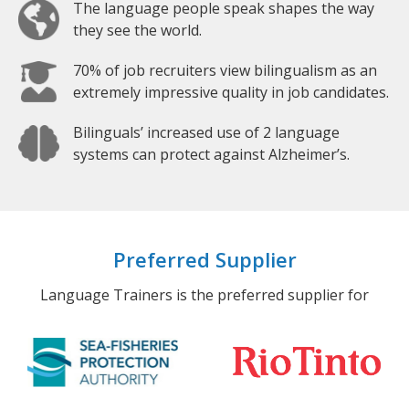
The language people speak shapes the way
they see the world.
70% of job recruiters view bilingualism as an
extremely impressive quality in job candidates.
Bilinguals’ increased use of 2 language
systems can protect against Alzheimer’s.
Preferred Supplier
Language Trainers is the preferred supplier for