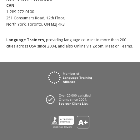
CAN
1-289-272-0100
251 Consumers Road, 12th Floor,
North York, Toronto, ON M2J 4R3.
Language Trainers,
providing language courses in more than 200
cities across USA since 2004, and also Online via Zoom, Meet or Teams.