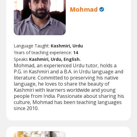
Mohmad
Language Taught:
Kashmiri, Urdu
Years of teaching experience:
14
Speaks
Kashmiri, Urdu, English.
Mohmad, an experienced Urdu tutor, holds a
P.G. in Kashmiri and a B.A. in Urdu language and
literature. Committed to preserving his native
language, he loves to share the beauty of
Kashmiri with learners worldwide and young
people from India. Passionate about sharing his
culture, Mohmad has been teaching languages
since 2010.