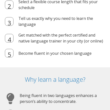
Select a flexible course length that fits your
schedule
Tell us exactly why you need to learn the
language
Get matched with the perfect certified and
native language trainer in your city (or online)
Become fluent in your chosen language
Why learn a language?
Being fluent in two languages enhances a
person’s ability to concentrate.