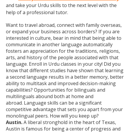
and take your Urdu skills to the next level with the
help of a professional tutor.
Want to travel abroad, connect with family overseas,
or expand your business across borders? If you are
interested in culture, bear in mind that being able to
communicate in another language automatically
fosters an appreciation for the traditions, religions,
arts, and history of the people associated with that
language. Enroll in Urdu classes in your city! Did you
know that different studies have shown that learning
a second language results in a better memory, better
ability to multitask and improved decision-making
capabilities? Opportunities for bilinguals and
multilinguals abound both at home and
abroad. Language skills can be a significant
competitive advantage that sets you apart from your
monolingual peers. How will you keep up?
Austin.
A liberal stronghold in the heart of Texas,
Austin is famous for being a center of progress and