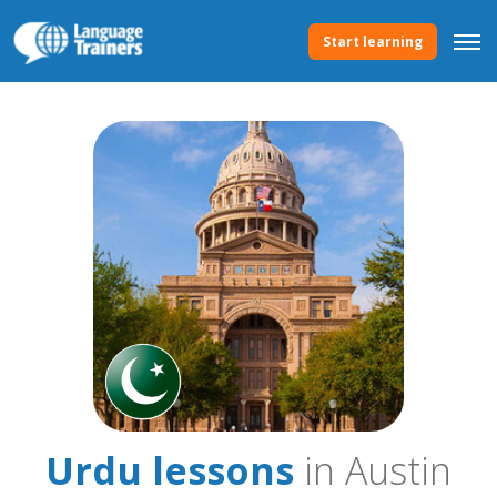
Start learning
Urdu lessons
in Austin