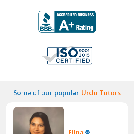
Some of our popular
Urdu Tutors
Elina