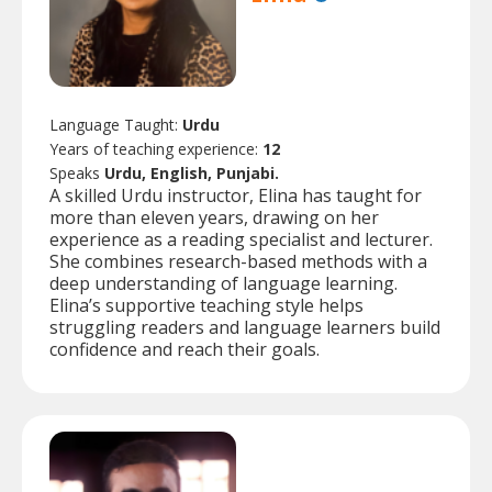
Language Taught:
Urdu
Years of teaching experience:
12
Speaks
Urdu, English, Punjabi.
A skilled Urdu instructor, Elina has taught for
more than eleven years, drawing on her
experience as a reading specialist and lecturer.
She combines research-based methods with a
deep understanding of language learning.
Elina’s supportive teaching style helps
struggling readers and language learners build
confidence and reach their goals.