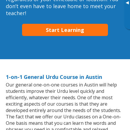
▸
don’t even have to leave home to meet your
teacher!
Start Learning
1-on-1 General Urdu Course in Austin
Our general one-on-one courses in Austin will help
students improve their Urdu level quickly and
efficiently, whatever their needs. One of the most
exciting aspects of our courses is that they are
developed entirely around the needs of the students.
The fact that we offer our Urdu classes on a One-on-
One basis means that you can learn the words and
phrases you need in a comfortable and relaxed