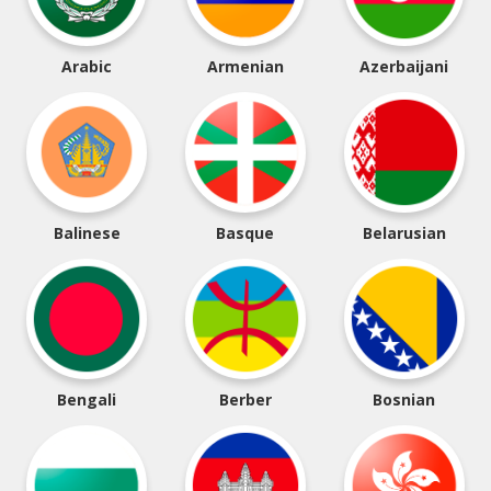
Arabic
Armenian
Azerbaijani
Balinese
Basque
Belarusian
Bengali
Berber
Bosnian