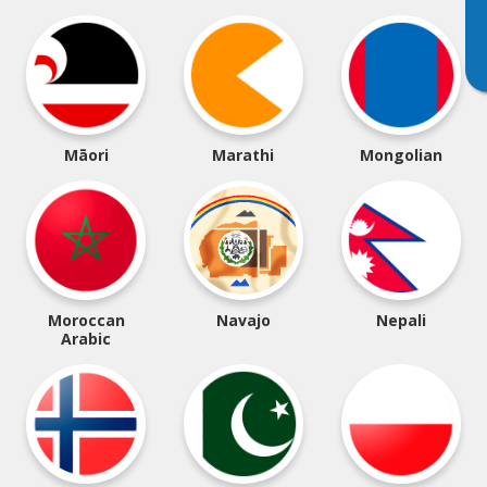
Māori
Marathi
Mongolian
Moroccan
Navajo
Nepali
Arabic