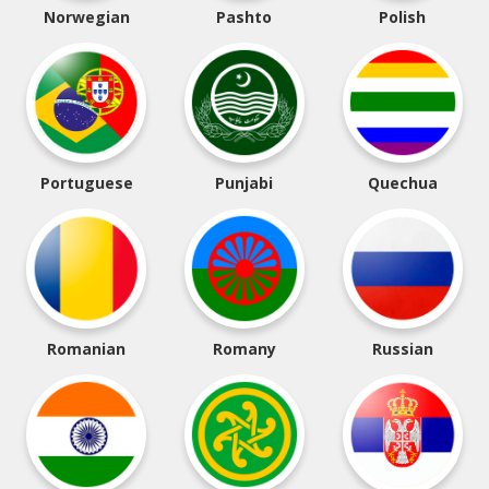
Norwegian
Pashto
Polish
Portuguese
Punjabi
Quechua
Romanian
Romany
Russian