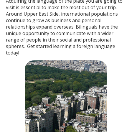
Acquiring the language of the place you are going to
visit is essential to make the most out of your trip.
Around Upper East Side, international populations
continue to grow as business and personal
relationships expand overseas. Bilinguals have the
unique opportunity to communicate with a wider
range of people in their social and professional
spheres. Get started learning a foreign language
today!