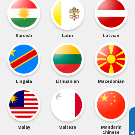
Kurdish
Latin
Latvian
Lingala
Lithuanian
Macedonian
Malay
Maltese
Mandarin
▸
Chinese