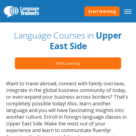
Start learning
Language Courses in
Upper
East Side
Start Learning
Want to travel abroad, connect with family overseas,
integrate in the global business community of today,
or even expand your business across borders? That's
completely possible today! Also, learn another
language and you will have fascinating insights into
another culture. Enroll in foreign language classes in
Upper East Side. Make the most out of your
experience and learn to communicate fluently!