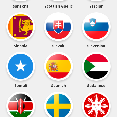
Sanskrit
Scottish Gaelic
Serbian
Sinhala
Slovak
Slovenian
Somali
Spanish
Sudanese