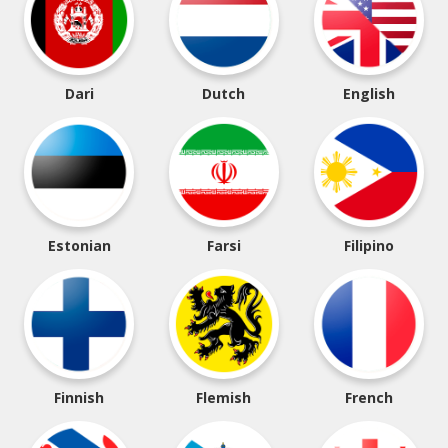
Dari
Dutch
English
Estonian
Farsi
Filipino
Finnish
Flemish
French