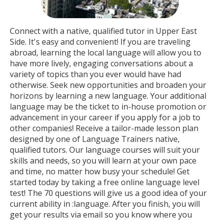
Connect with a native, qualified tutor in Upper East
Side. It's easy and convenient! If you are traveling
abroad, learning the local language will allow you to
have more lively, engaging conversations about a
variety of topics than you ever would have had
otherwise. Seek new opportunities and broaden your
horizons by learning a new language. Your additional
language may be the ticket to in-house promotion or
advancement in your career if you apply for a job to
other companies! Receive a tailor-made lesson plan
designed by one of Language Trainers native,
qualified tutors. Our language courses will suit your
skills and needs, so you will learn at your own pace
and time, no matter how busy your schedule! Get
started today by taking a free online language level
test! The 70 questions will give us a good idea of your
current ability in :language. After you finish, you will
get your results via email so you know where you