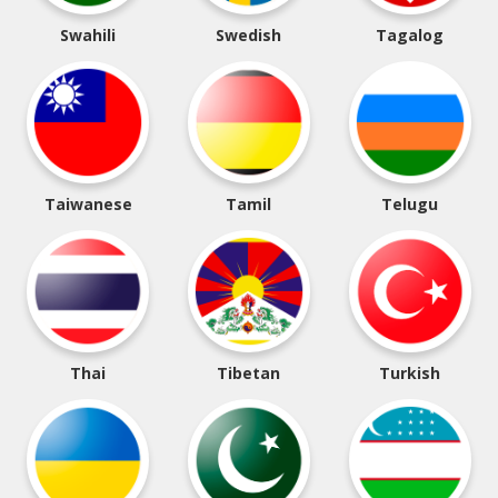
Swahili
Swedish
Tagalog
Taiwanese
Tamil
Telugu
Thai
Tibetan
Turkish