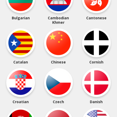
Bulgarian
Cambodian
Cantonese
Khmer
Catalan
Chinese
Cornish
Croatian
Czech
Danish