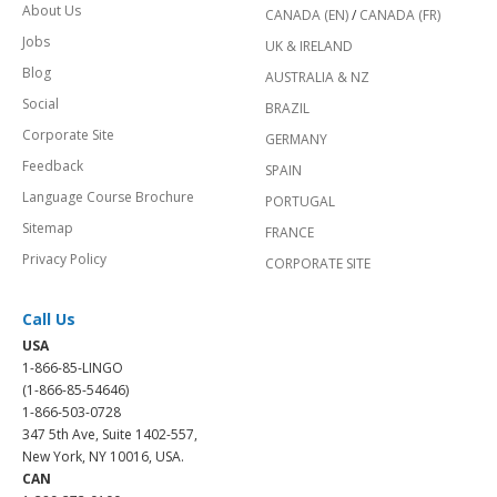
About Us
CANADA (EN)
/
CANADA (FR)
Jobs
UK & IRELAND
Blog
AUSTRALIA & NZ
Social
BRAZIL
Corporate Site
GERMANY
Feedback
SPAIN
Language Course Brochure
PORTUGAL
Sitemap
FRANCE
Privacy Policy
CORPORATE SITE
Call Us
USA
1-866-85-LINGO
(1-866-85-54646)
1-866-503-0728
347 5th Ave, Suite 1402-557,
New York, NY 10016, USA.
CAN