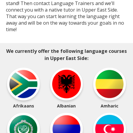
stand! Then contact Language Trainers and we’ll
connect you with a native tutor in Upper East Side.
That way you can start learning the language right
away and will be on the way towards your goals in no
time!
We currently offer the following language courses
in Upper East Side:
Afrikaans
Albanian
Amharic