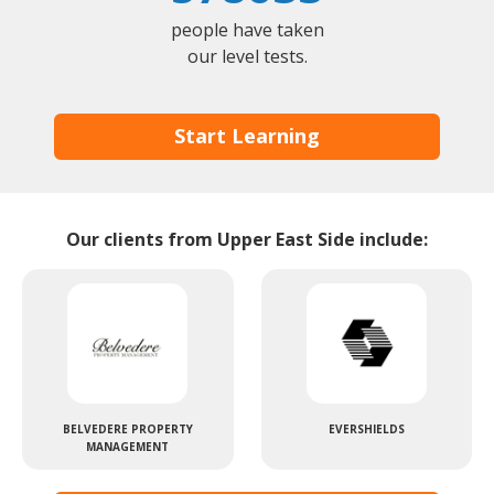
people have taken
our level tests.
Start Learning
Our clients from Upper East Side include:
BELVEDERE PROPERTY
EVERSHIELDS
MANAGEMENT