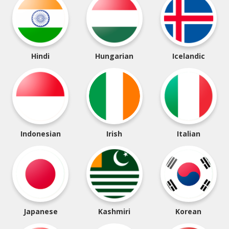
Hindi
Hungarian
Icelandic
Indonesian
Irish
Italian
Japanese
Kashmiri
Korean