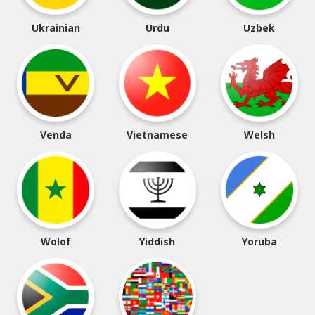
Ukrainian
Urdu
Uzbek
Venda
Vietnamese
Welsh
Wolof
Yiddish
Yoruba