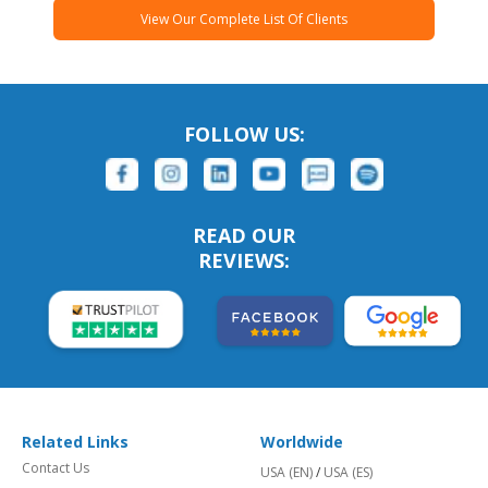
View Our Complete List Of Clients
FOLLOW US:
READ OUR
REVIEWS:
Related Links
Worldwide
Contact Us
USA (EN)
/
USA (ES)