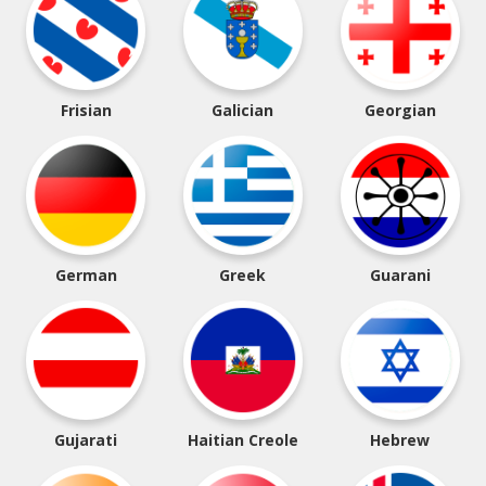
Frisian
Galician
Georgian
German
Greek
Guarani
Gujarati
Haitian Creole
Hebrew