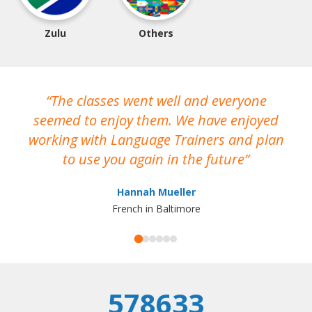
Zulu
Others
The classes went well and everyone
I
seemed to enjoy them. We have enjoyed
working with Language Trainers and plan
wh
to use you again in the future
ma
Hannah Mueller
French in Baltimore
578633