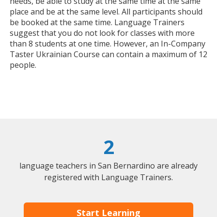
needs, be able to study at the same time at the same
place and be at the same level. All participants should
be booked at the same time. Language Trainers
suggest that you do not look for classes with more
than 8 students at one time. However, an In-Company
Taster Ukrainian Course can contain a maximum of 12
people.
2
language teachers in San Bernardino are already
registered with Language Trainers.
Start Learning