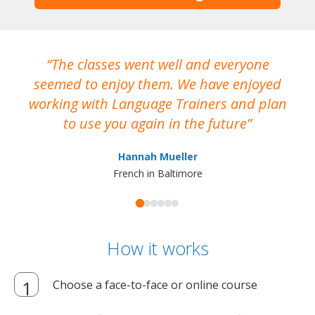
The classes went well and everyone
I
seemed to enjoy them. We have enjoyed
working with Language Trainers and plan
wh
to use you again in the future
ma
Hannah Mueller
French in Baltimore
How it works
Choose a face-to-face or online course