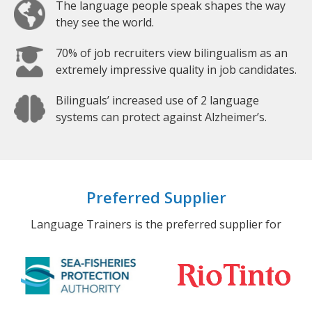
The language people speak shapes the way
they see the world.
70% of job recruiters view bilingualism as an
extremely impressive quality in job candidates.
Bilinguals’ increased use of 2 language
systems can protect against Alzheimer’s.
Preferred Supplier
Language Trainers is the preferred supplier for