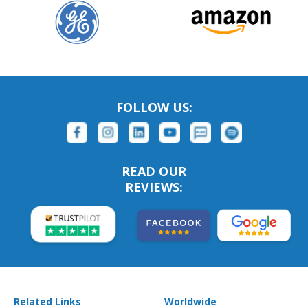
FOLLOW US:
READ OUR
REVIEWS:
Related Links
Worldwide