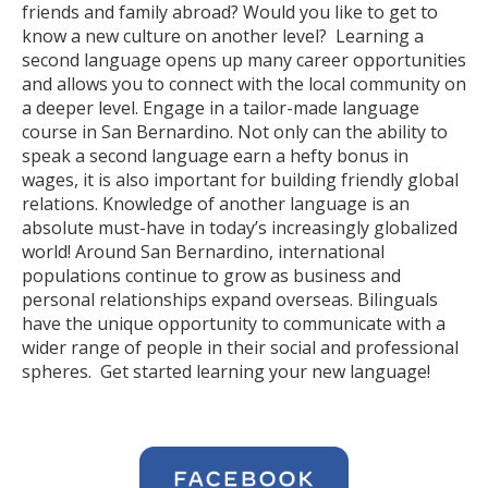
friends and family abroad? Would you like to get to
know a new culture on another level? Learning a
second language opens up many career opportunities
and allows you to connect with the local community on
a deeper level. Engage in a tailor-made language
course in San Bernardino. Not only can the ability to
speak a second language earn a hefty bonus in
wages, it is also important for building friendly global
relations. Knowledge of another language is an
absolute must-have in today’s increasingly globalized
world! Around San Bernardino, international
populations continue to grow as business and
personal relationships expand overseas. Bilinguals
have the unique opportunity to communicate with a
wider range of people in their social and professional
spheres. Get started learning your new language!