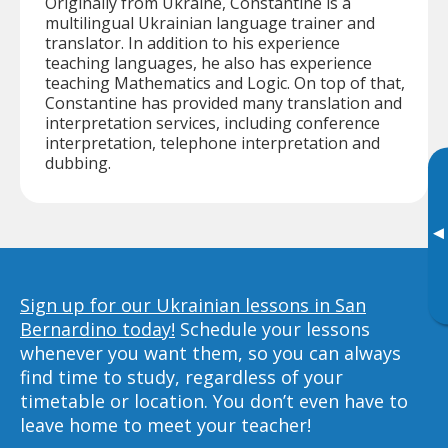
Originally from Ukraine, Constantine is a
multilingual Ukrainian language trainer and
translator. In addition to his experience
teaching languages, he also has experience
teaching Mathematics and Logic. On top of that,
Constantine has provided many translation and
interpretation services, including conference
interpretation, telephone interpretation and
dubbing.
▸
Sign up for our Ukrainian lessons in San
Bernardino today!
Schedule your lessons
whenever you want them, so you can always
find time to study, regardless of your
timetable or location. You don’t even have to
leave home to meet your teacher!