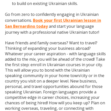
to build on existing Ukrainian skills.
Go from zero to confidently engaging in Ukrainian
conversations.
Book your first Ukrainian lesson in
San Bernardino today
and start your language
journey with a professional native Ukrainian tutor!
Have friends and family overseas? Want to travel?
Thinking of expanding your business abroad?
Whatever your career aspiration - with language skills
added to the mix, you will be ahead of the crowd! Take
the first step: enroll in Ukrainian courses in your city.
This will allow you to bond with the Ukrainian
speaking community in your home town/city or in the
country you visit on a deeper level. New business,
personal, and travel opportunities abound for those
speaking Ukrainian. Foreign languages provide a
competitive edge in career choices, increasing your
chances of being hired! How will you keep up? Plan on
working overseas, traveling, or connecting with