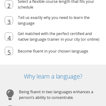
Select a flexible course length that fits your
schedule
Tell us exactly why you need to learn the
language
Get matched with the perfect certified and
native language trainer in your city (or online)
Become fluent in your chosen language
Why learn a language?
Being fluent in two languages enhances a
person’s ability to concentrate.