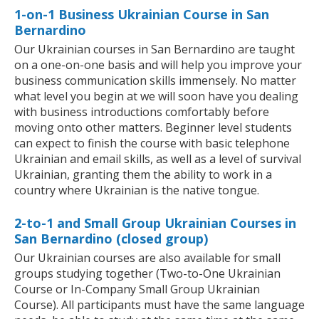
1-on-1 Business Ukrainian Course in San
Bernardino
Our Ukrainian courses in San Bernardino are taught
on a one-on-one basis and will help you improve your
business communication skills immensely. No matter
what level you begin at we will soon have you dealing
with business introductions comfortably before
moving onto other matters. Beginner level students
can expect to finish the course with basic telephone
Ukrainian and email skills, as well as a level of survival
Ukrainian, granting them the ability to work in a
country where Ukrainian is the native tongue.
2-to-1 and Small Group Ukrainian Courses in
San Bernardino (closed group)
Our Ukrainian courses are also available for small
groups studying together (Two-to-One Ukrainian
Course or In-Company Small Group Ukrainian
Course). All participants must have the same language