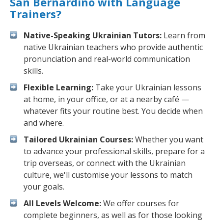
San Bernardino with Language
Trainers?
Native-Speaking Ukrainian Tutors:
Learn from
native Ukrainian teachers who provide authentic
pronunciation and real-world communication
skills.
Flexible Learning:
Take your Ukrainian lessons
at home, in your office, or at a nearby café —
whatever fits your routine best. You decide when
and where.
Tailored Ukrainian Courses:
Whether you want
to advance your professional skills, prepare for a
trip overseas, or connect with the Ukrainian
culture, we'll customise your lessons to match
your goals.
All Levels Welcome:
We offer courses for
complete beginners, as well as for those looking