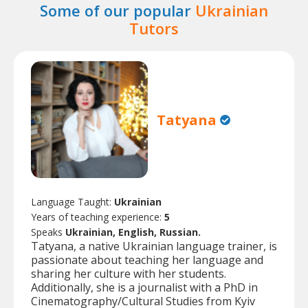
Some of our popular
Ukrainian
Tutors
Tatyana
Language Taught:
Ukrainian
Years of teaching experience:
5
Speaks
Ukrainian, English, Russian.
Tatyana, a native Ukrainian language trainer, is
passionate about teaching her language and
sharing her culture with her students.
Additionally, she is a journalist with a PhD in
Cinematography/Cultural Studies from Kyiv