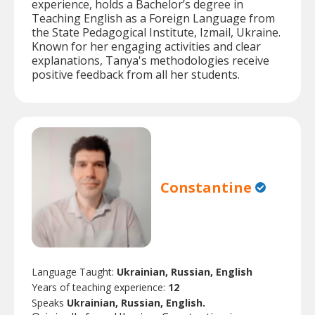
experience, holds a Bachelor’s degree in
Teaching English as a Foreign Language from
the State Pedagogical Institute, Izmail, Ukraine.
Known for her engaging activities and clear
explanations, Tanya's methodologies receive
positive feedback from all her students.
Constantine
Language Taught:
Ukrainian, Russian, English
Years of teaching experience:
12
Speaks
Ukrainian, Russian, English.