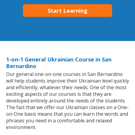
Start Learning
1-on-1 General Ukrainian Course in San
Bernardino
Our general one-on-one courses in San Bernardino
will help students improve their Ukrainian level quickly
and efficiently, whatever their needs. One of the most
exciting aspects of our courses is that they are
developed entirely around the needs of the students.
The fact that we offer our Ukrainian classes on a One-
on-One basis means that you can learn the words and
phrases you need in a comfortable and relaxed
environment.