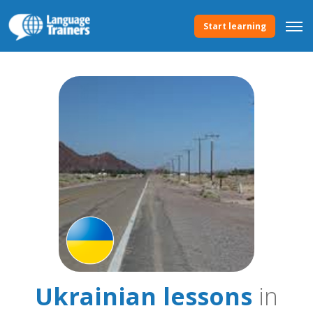
Start learning
Ukrainian lessons
in