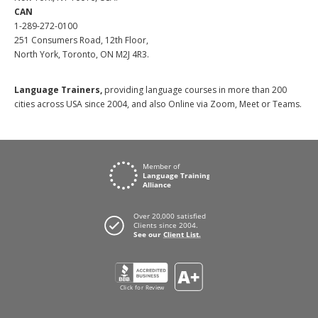
CAN
1-289-272-0100
251 Consumers Road, 12th Floor,
North York, Toronto, ON M2J 4R3.
Language Trainers,
providing language courses in more than 200
cities across USA since 2004, and also Online via Zoom, Meet or Teams.