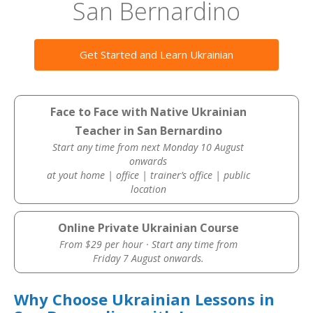
San Bernardino
Get Started and Learn Ukrainian
Face to Face with Native Ukrainian
Teacher in San Bernardino
Start any time from next Monday 10 August
onwards
at yout home | office | trainer’s office | public
location
Online Private Ukrainian Course
From $29 per hour · Start any time from
Friday 7 August onwards.
Why Choose Ukrainian Lessons in