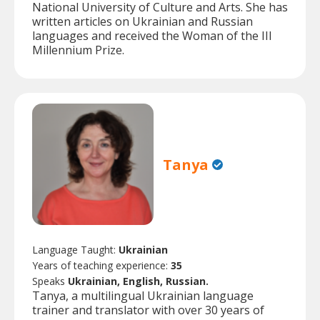
National University of Culture and Arts. She has
written articles on Ukrainian and Russian
languages and received the Woman of the III
Millennium Prize.
Tanya
Language Taught:
Ukrainian
Years of teaching experience:
35
Speaks
Ukrainian, English, Russian.
Tanya, a multilingual Ukrainian language
trainer and translator with over 30 years of