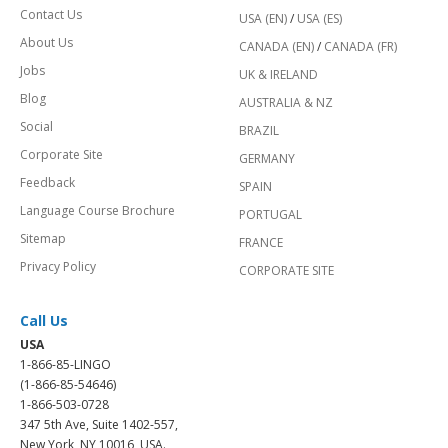
Contact Us
USA (EN)
/
USA (ES)
About Us
CANADA (EN)
/
CANADA (FR)
Jobs
UK & IRELAND
Blog
AUSTRALIA & NZ
Social
BRAZIL
Corporate Site
GERMANY
Feedback
SPAIN
Language Course Brochure
PORTUGAL
Sitemap
FRANCE
Privacy Policy
CORPORATE SITE
Call Us
USA
1-866-85-LINGO
(1-866-85-54646)
1-866-503-0728
347 5th Ave, Suite 1402-557,
New York, NY 10016, USA.