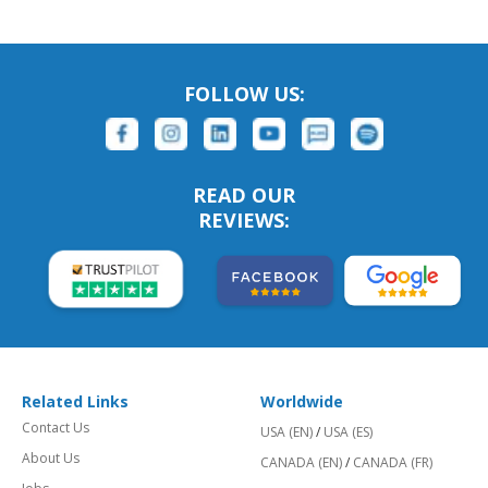
FOLLOW US:
READ OUR
REVIEWS:
Related Links
Worldwide
Contact Us
USA (EN)
/
USA (ES)
About Us
CANADA (EN)
/
CANADA (FR)