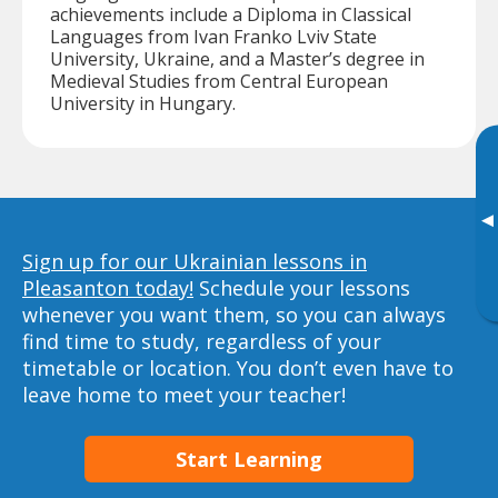
achievements include a Diploma in Classical
Languages from Ivan Franko Lviv State
University, Ukraine, and a Master’s degree in
Medieval Studies from Central European
University in Hungary.
▸
Sign up for our Ukrainian lessons in
Pleasanton today!
Schedule your lessons
whenever you want them, so you can always
find time to study, regardless of your
timetable or location. You don’t even have to
leave home to meet your teacher!
Start Learning