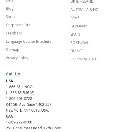
Jobs
UK & IRELAND
Blog
AUSTRALIA & NZ
Social
BRAZIL
Corporate Site
GERMANY
Feedback
SPAIN
Language Course Brochure
PORTUGAL
Sitemap
FRANCE
Privacy Policy
CORPORATE SITE
Call Us
USA
1-866-85-LINGO
(1-866-85-54646)
1-866-503-0728
347 5th Ave, Suite 1402-557,
New York, NY 10016, USA.
CAN
1-289-272-0100
251 Consumers Road, 12th Floor,