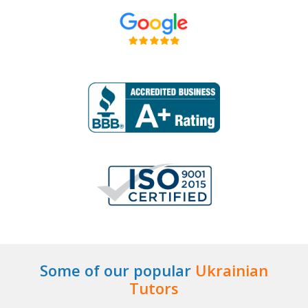
Some of our popular
Ukrainian
Tutors