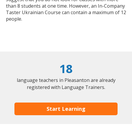
than 8 students at one time. However, an In-Company
Taster Ukrainian Course can contain a maximum of 12
people.
18
language teachers in Pleasanton are already
registered with Language Trainers.
Start Learning