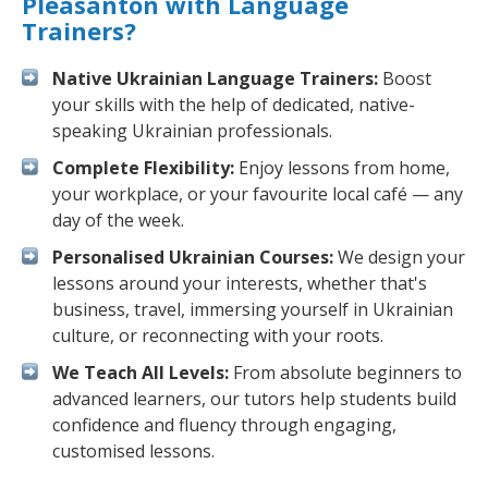
Pleasanton with Language
Trainers?
Native Ukrainian Language Trainers:
Boost
your skills with the help of dedicated, native-
speaking Ukrainian professionals.
Complete Flexibility:
Enjoy lessons from home,
your workplace, or your favourite local café — any
day of the week.
Personalised Ukrainian Courses:
We design your
lessons around your interests, whether that's
business, travel, immersing yourself in Ukrainian
culture, or reconnecting with your roots.
We Teach All Levels:
From absolute beginners to
advanced learners, our tutors help students build
confidence and fluency through engaging,
customised lessons.