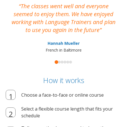
The classes went well and everyone
I
seemed to enjoy them. We have enjoyed
working with Language Trainers and plan
wh
to use you again in the future
ma
Hannah Mueller
French in Baltimore
How it works
Choose a face-to-face or online course
Select a flexible course length that fits your
schedule