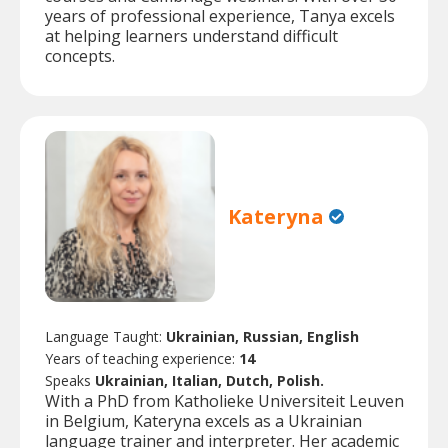
years of professional experience, Tanya excels
at helping learners understand difficult
concepts.
Kateryna
Language Taught:
Ukrainian, Russian, English
Years of teaching experience:
14
Speaks
Ukrainian, Italian, Dutch, Polish.
With a PhD from Katholieke Universiteit Leuven
in Belgium, Kateryna excels as a Ukrainian
language trainer and interpreter. Her academic