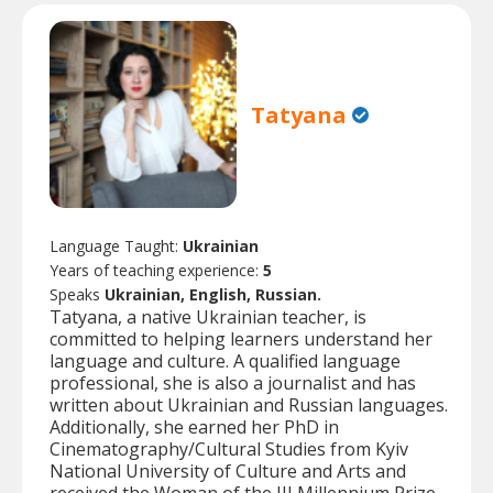
Tatyana
Language Taught:
Ukrainian
Years of teaching experience:
5
Speaks
Ukrainian, English, Russian.
Tatyana, a native Ukrainian teacher, is
committed to helping learners understand her
language and culture. A qualified language
professional, she is also a journalist and has
written about Ukrainian and Russian languages.
Additionally, she earned her PhD in
Cinematography/Cultural Studies from Kyiv
National University of Culture and Arts and