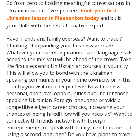
Go from zero to holding meaningful conversations in
Ukrainian with native speakers.
Book your first
Ukrainian lesson in Pleasanton today
and build
your skills with the help of a native expert.
Have friends and family overseas? Want to travel?
Thinking of expanding your business abroad?
Whatever your career aspiration - with language skills
added to the mix, you will be ahead of the crowd! Take
the first step: enroll in Ukrainian courses in your city.
This will allow you to bond with the Ukrainian
speaking community in your home town/city or in the
country you visit on a deeper level. New business,
personal, and travel opportunities abound for those
speaking Ukrainian. Foreign languages provide a
competitive edge in career choices, increasing your
chances of being hired! How will you keep up? Want to
connect with friends, network with foreign
entrepreneurs, or speak with family members abroad
using a second language? Do you have plans to travel