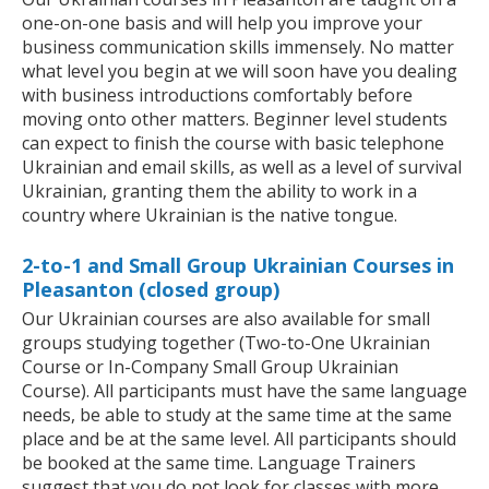
one-on-one basis and will help you improve your
business communication skills immensely. No matter
what level you begin at we will soon have you dealing
with business introductions comfortably before
moving onto other matters. Beginner level students
can expect to finish the course with basic telephone
Ukrainian and email skills, as well as a level of survival
Ukrainian, granting them the ability to work in a
country where Ukrainian is the native tongue.
2-to-1 and Small Group Ukrainian Courses in
Pleasanton (closed group)
Our Ukrainian courses are also available for small
groups studying together (Two-to-One Ukrainian
Course or In-Company Small Group Ukrainian
Course). All participants must have the same language
needs, be able to study at the same time at the same
place and be at the same level. All participants should
be booked at the same time. Language Trainers
suggest that you do not look for classes with more