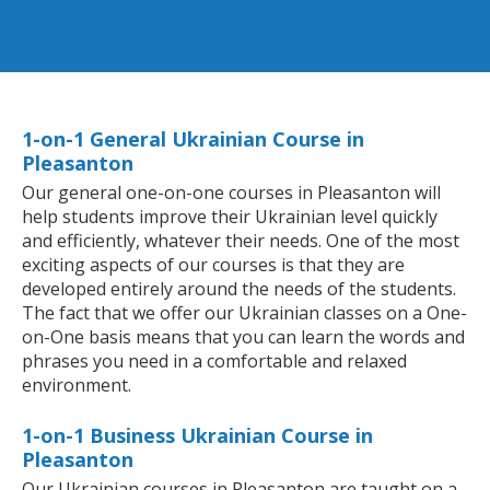
1-on-1 General Ukrainian Course in
Pleasanton
Our general one-on-one courses in Pleasanton will
help students improve their Ukrainian level quickly
and efficiently, whatever their needs. One of the most
exciting aspects of our courses is that they are
developed entirely around the needs of the students.
The fact that we offer our Ukrainian classes on a One-
on-One basis means that you can learn the words and
phrases you need in a comfortable and relaxed
environment.
1-on-1 Business Ukrainian Course in
Pleasanton
Our Ukrainian courses in Pleasanton are taught on a