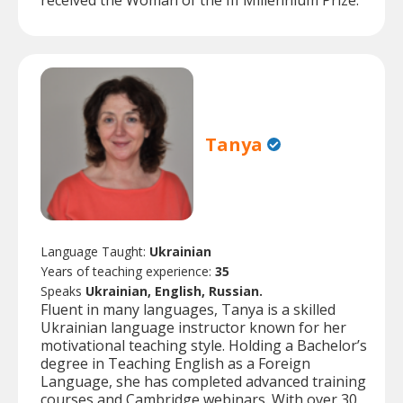
received the Woman of the III Millennium Prize.
Tanya
Language Taught:
Ukrainian
Years of teaching experience:
35
Speaks
Ukrainian, English, Russian.
Fluent in many languages, Tanya is a skilled
Ukrainian language instructor known for her
motivational teaching style. Holding a Bachelor’s
degree in Teaching English as a Foreign
Language, she has completed advanced training
courses and Cambridge webinars. With over 30