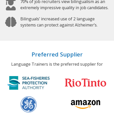
70% of job recruiters view bilingualism as an
extremely impressive quality in job candidates.
Bilinguals’ increased use of 2 language
systems can protect against Alzheimer’s.
Preferred Supplier
Language Trainers is the preferred supplier for