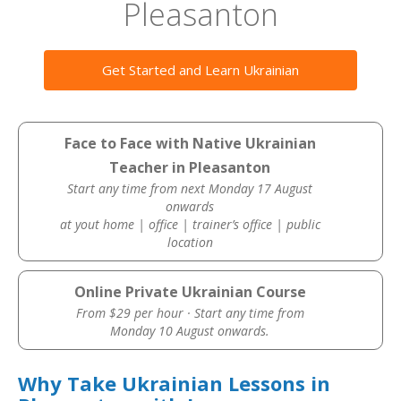
Pleasanton
Get Started and Learn Ukrainian
Face to Face with Native Ukrainian
Teacher in Pleasanton
Start any time from next Monday 17 August
onwards
at yout home | office | trainer’s office | public
location
Online Private Ukrainian Course
From $29 per hour · Start any time from
Monday 10 August onwards.
Why Take Ukrainian Lessons in