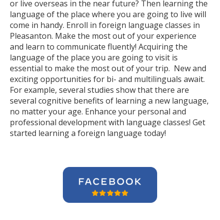
or live overseas in the near future? Then learning the
language of the place where you are going to live will
come in handy. Enroll in foreign language classes in
Pleasanton. Make the most out of your experience
and learn to communicate fluently! Acquiring the
language of the place you are going to visit is
essential to make the most out of your trip. New and
exciting opportunities for bi- and multilinguals await.
For example, several studies show that there are
several cognitive benefits of learning a new language,
no matter your age. Enhance your personal and
professional development with language classes! Get
started learning a foreign language today!