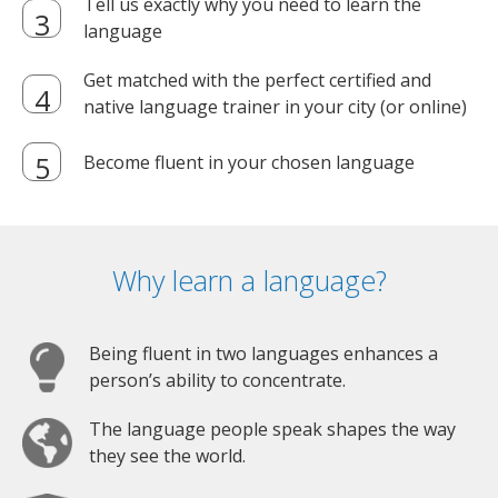
Tell us exactly why you need to learn the
language
Get matched with the perfect certified and
native language trainer in your city (or online)
Become fluent in your chosen language
Why learn a language?
Being fluent in two languages enhances a
person’s ability to concentrate.
The language people speak shapes the way
they see the world.