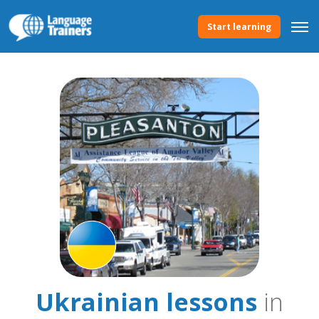
Start learning
Ukrainian lessons
in