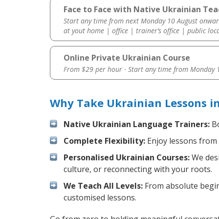
Face to Face with Native Ukrainian Tea
Start any time from next Monday 10 August onwar
at yout home | office | trainer’s office | public loc
Online Private Ukrainian Course
From $29 per hour · Start any time from
Monday 1
Why Take Ukrainian Lessons i
Native Ukrainian Language Trainers:
Bo
Complete Flexibility:
Enjoy lessons from 
Personalised Ukrainian Courses:
We desi
culture, or reconnecting with your roots.
We Teach All Levels:
From absolute beginn
customised lessons.