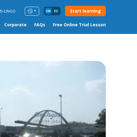
Start learning
85-LINGO
EN
ES
Corporate
FAQs
Free Online Trial Lesson