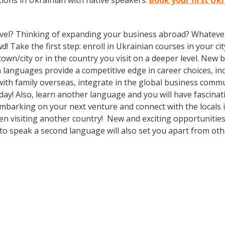
ions in Ukrainian with native speakers.
Book your first Uk
vel? Thinking of expanding your business abroad? Whatever 
! Take the first step: enroll in Ukrainian courses in your cit
n/city or in the country you visit on a deeper level. New b
languages provide a competitive edge in career choices, inc
ith family overseas, integrate in the global business comm
ay! Also, learn another language and you will have fascinati
mbarking on your next venture and connect with the locals 
en visiting another country! New and exciting opportunities
to speak a second language will also set you apart from othe