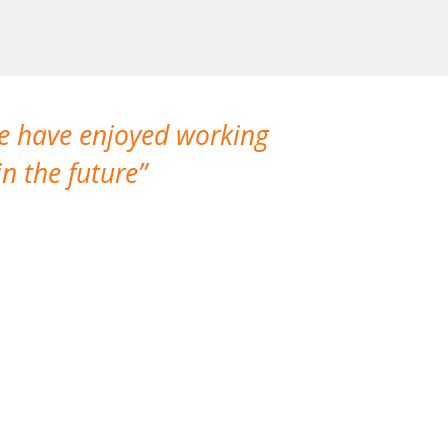
We have enjoyed working
I made a gr
n the future
which is not