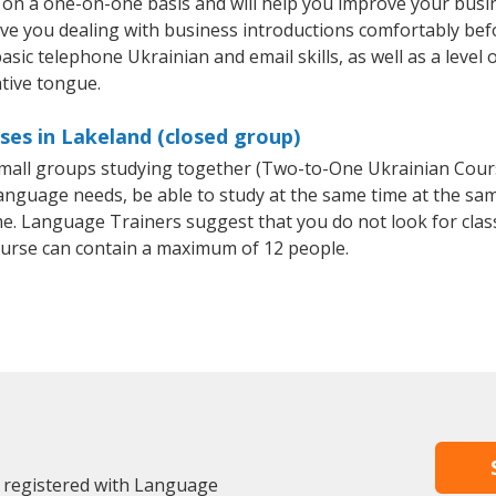
 on a one-on-one basis and will help you improve your busi
ave you dealing with business introductions comfortably be
asic telephone Ukrainian and email skills, as well as a level 
ative tongue.
ses in Lakeland (closed group)
r small groups studying together (Two-to-One Ukrainian Co
anguage needs, be able to study at the same time at the same
e. Language Trainers suggest that you do not look for clas
urse can contain a maximum of 12 people.
y registered with Language