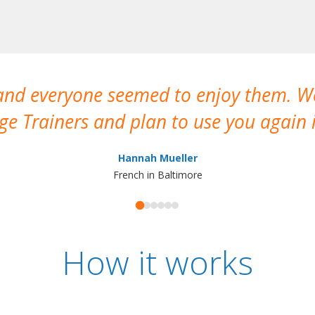
 and everyone seemed to enjoy them. 
e Trainers and plan to use you again i
Hannah Mueller
French in Baltimore
How it works