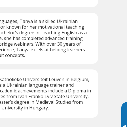
nguages, Tanya is a skilled Ukrainian
tor known for her motivational teaching
Bachelor’s degree in Teaching English as a
, she has completed advanced training
ridge webinars. With over 30 years of
rience, Tanya excels at helping learners
lt concepts.
atholieke Universiteit Leuven in Belgium,
s a Ukrainian language trainer and
academic achievements include a Diploma in
es from Ivan Franko Lviv State University,
ster’s degree in Medieval Studies from
 University in Hungary.