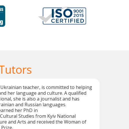
 Tutors
 Ukrainian teacher, is committed to helping
nd her language and culture. A qualified
onal, she is also a journalist and has
rainian and Russian languages.
 earned her PhD in
ultural Studies from Kyiv National
ture and Arts and received the Woman of
 Prize.