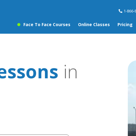
1-866-
Face To Face Courses
Online Classes
Pricing
lessons
in