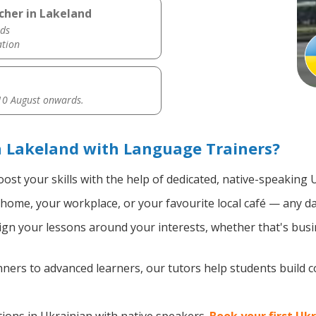
cher in Lakeland
ds
ation
0 August onwards.
n Lakeland with Language Trainers?
ost your skills with the help of dedicated, native-speaking 
home, your workplace, or your favourite local café — any da
gn your lessons around your interests, whether that's busin
ers to advanced learners, our tutors help students build 