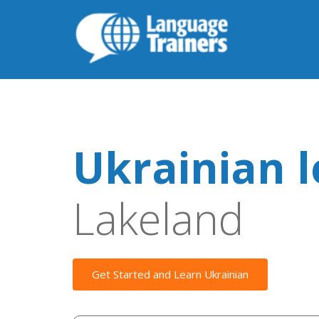
Ukrainian 
Lakeland
Get Started and Learn Ukrainian