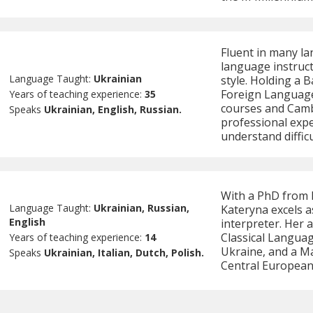
Fluent in many la
language instruc
Language Taught:
Ukrainian
style. Holding a 
Foreign Language
Years of teaching experience:
35
courses and Camb
Speaks
Ukrainian, English, Russian.
professional expe
understand difficu
With a PhD from K
Language Taught:
Ukrainian, Russian,
Kateryna excels a
English
interpreter. Her 
Classical Languag
Years of teaching experience:
14
Ukraine, and a Ma
Speaks
Ukrainian, Italian, Dutch, Polish.
Central European