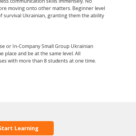
ness communication skills immensely. No
fore moving onto other matters. Beginner level
of survival Ukrainian, granting them the ability
urse or In-Company Small Group Ukrainian
 place and be at the same level. All
ses with more than 8 students at one time.
Start Learning