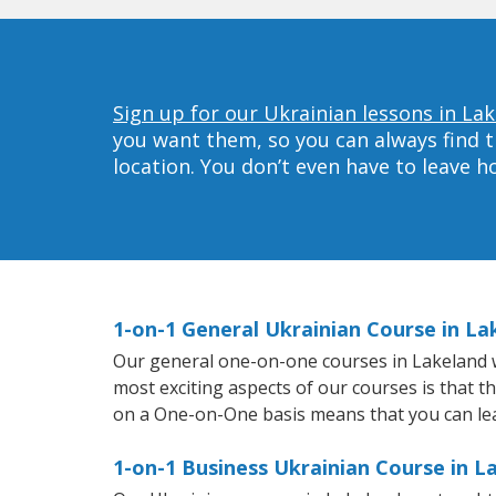
Sign up for our Ukrainian lessons in La
you want them, so you can always find t
location. You don’t even have to leave 
1-on-1 General Ukrainian Course in La
Our general one-on-one courses in Lakeland wil
most exciting aspects of our courses is that t
on a One-on-One basis means that you can le
1-on-1 Business Ukrainian Course in L