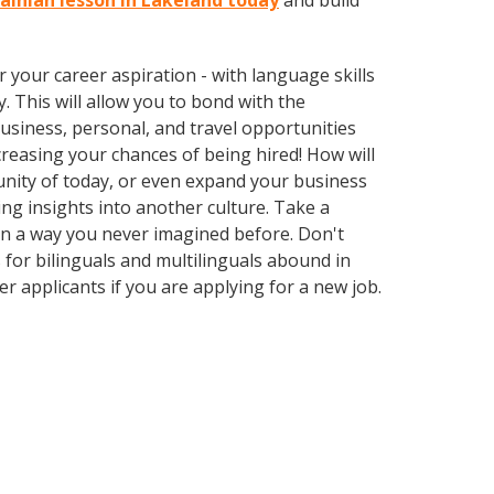
rainian lesson in Lakeland today
and build
your career aspiration - with language skills
y. This will allow you to bond with the
usiness, personal, and travel opportunities
reasing your chances of being hired! How will
unity of today, or even expand your business
ng insights into another culture. Take a
in a way you never imagined before. Don't
 for bilinguals and multilinguals abound in
r applicants if you are applying for a new job.