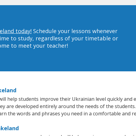
keland today!
Schedule your lessons whenever
ime to study, regardless of your timetable or
home to meet your teacher!
keland
l help students improve their Ukrainian level quickly and ef
hey are developed entirely around the needs of the students.
arn the words and phrases you need in a comfortable and r
akeland