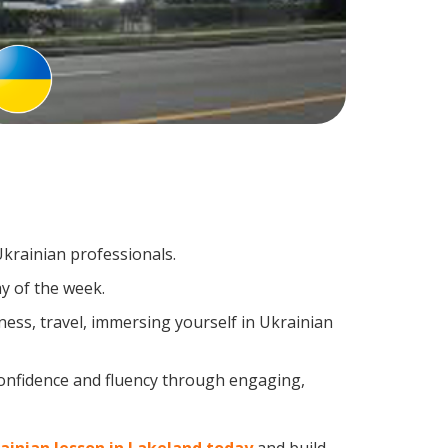
Ukrainian professionals.
y of the week.
ess, travel, immersing yourself in Ukrainian
confidence and fluency through engaging,