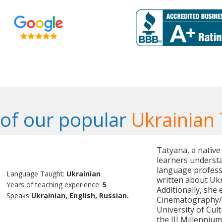
of our popular
Ukrainian
Tatyana, a native
learners understa
language professi
Language Taught:
Ukrainian
written about Uk
Years of teaching experience:
5
Additionally, she
Speaks
Ukrainian, English, Russian.
Cinematography/C
University of Cul
the III Millennium