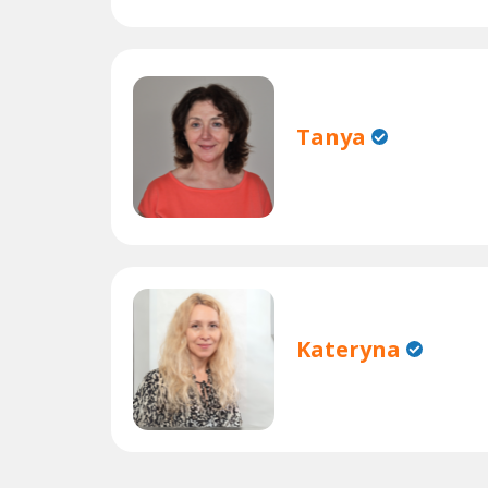
Tanya
Kateryna