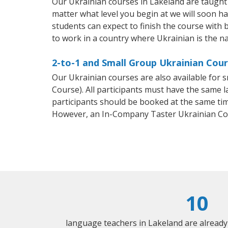
Our Ukrainian courses in Lakeland are taught
matter what level you begin at we will soon h
students can expect to finish the course with b
to work in a country where Ukrainian is the n
2-to-1 and Small Group Ukrainian Cour
Our Ukrainian courses are also available fo
Course). All participants must have the same l
participants should be booked at the same tim
However, an In-Company Taster Ukrainian Co
10
language teachers in Lakeland are alread