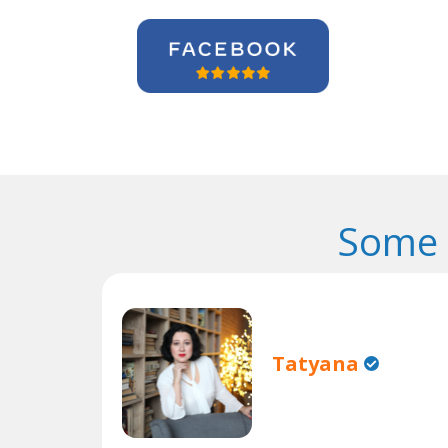
Some 
Tatyana