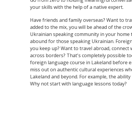
Go from zero to holding meaningful conversat
your skills with the help of a native expert.
Have friends and family overseas? Want to tra
added to the mix, you will be ahead of the crowd
Ukrainian speaking community in your home tow
abound for those speaking Ukrainian. Foreign 
you keep up? Want to travel abroad, connect w
across borders? That's completely possible tod
foreign language course in Lakeland before e
miss out on authentic cultural experiences wh
Lakeland and beyond. For example, the ability 
Why not start with language lessons today?