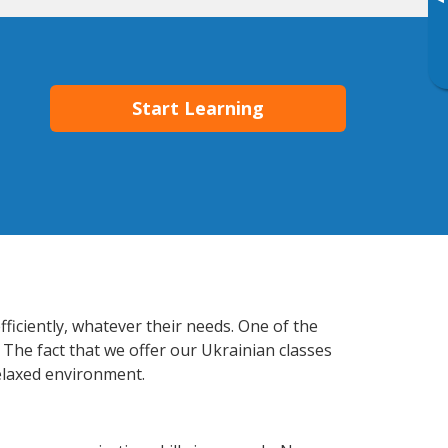
▸
Start Learning
ficiently, whatever their needs. One of the
 The fact that we offer our Ukrainian classes
elaxed environment.