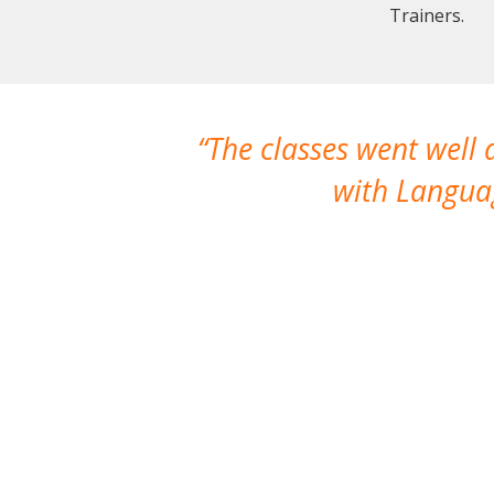
Trainers.
The classes went well
with Languag