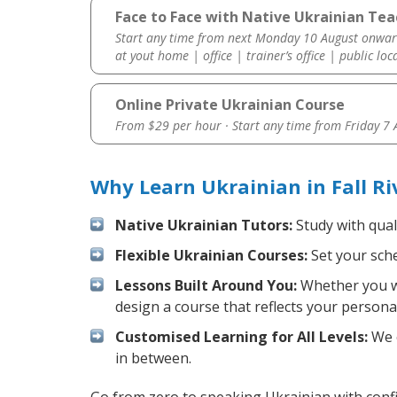
Face to Face with Native Ukrainian Teac
Start any time from next Monday 10 August onwar
at yout home | office | trainer’s office | public loc
Online Private Ukrainian Course
From $29 per hour · Start any time from
Friday 7
Why Learn Ukrainian in Fall R
Native Ukrainian Tutors:
Study with qual
Flexible Ukrainian Courses:
Set your sche
Lessons Built Around You:
Whether you wa
design a course that reflects your persona
Customised Learning for All Levels:
We o
in between.