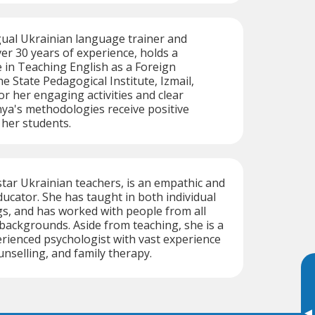
gual Ukrainian language trainer and
ver 30 years of experience, holds a
 in Teaching English as a Foreign
 State Pedagogical Institute, Izmail,
r her engaging activities and clear
ya's methodologies receive positive
 her students.
star Ukrainian teachers, is an empathic and
cator. She has taught in both individual
s, and has worked with people from all
l backgrounds. Aside from teaching, she is a
erienced psychologist with vast experience
unselling, and family therapy.