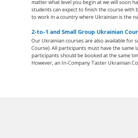
matter what level you begin at we will soon h
students can expect to finish the course with b
to work in a country where Ukrainian is the n
2-to-1 and Small Group Ukrainian Cours
Our Ukrainian courses are also available fo
Course). All participants must have the same l
participants should be booked at the same tim
However, an In-Company Taster Ukrainian Co