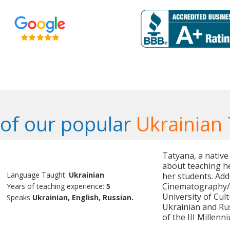
of our popular
Ukrainian
Tatyana, a native
about teaching he
Language Taught:
Ukrainian
her students. Addi
Cinematography/C
Years of teaching experience:
5
University of Cult
Speaks
Ukrainian, English, Russian.
Ukrainian and Ru
of the III Millenn