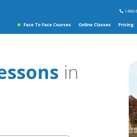
1-866-
Face To Face Courses
Online Classes
Pricing
lessons
in