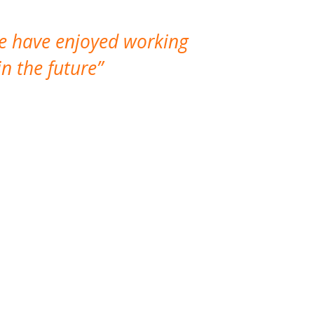
We have enjoyed working
I made a gr
n the future
which is not