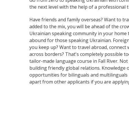
Go from zero to speaking Ukrainian with conf
the next level with the help of a professional t
Have friends and family overseas? Want to tra
added to the mix, you will be ahead of the crowd
Ukrainian speaking community in your home tow
abound for those speaking Ukrainian. Foreign 
you keep up? Want to travel abroad, connect w
across borders? That's completely possible tod
tailor-made language course in Fall River. Not
building friendly global relations. Knowledge 
opportunities for bilinguals and multilinguals
apart from other applicants if you are applyi