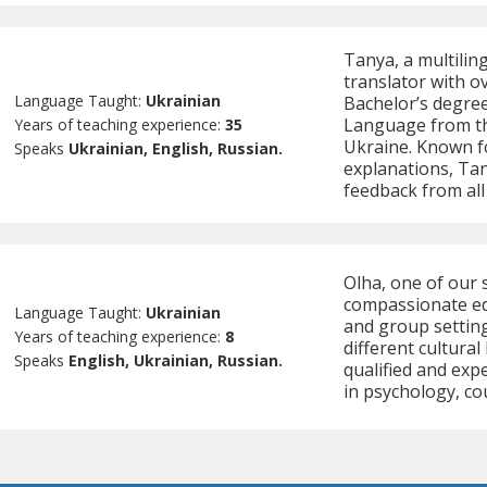
Tanya, a multilin
translator with o
Language Taught:
Ukrainian
Bachelor’s degree
Language from the
Years of teaching experience:
35
Ukraine. Known fo
Speaks
Ukrainian, English, Russian.
explanations, Tan
feedback from all
Olha, one of our 
compassionate edu
Language Taught:
Ukrainian
and group setting
Years of teaching experience:
8
different cultura
Speaks
English, Ukrainian, Russian.
qualified and exp
in psychology, co