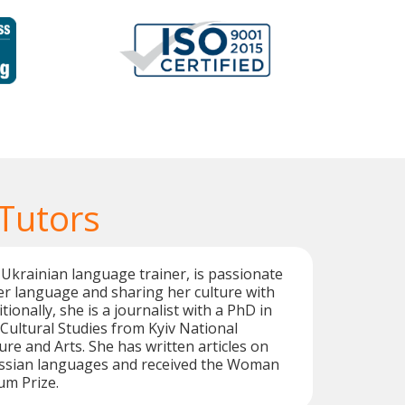
 Tutors
 Ukrainian language trainer, is passionate
r language and sharing her culture with
tionally, she is a journalist with a PhD in
ultural Studies from Kyiv National
ure and Arts. She has written articles on
ssian languages and received the Woman
ium Prize.