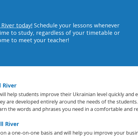
 River today!
Schedule your lessons whenever
ime to study, regardless of your timetable or
home to meet your teacher!
l River
ll help students improve their Ukrainian level quickly and e
hey are developed entirely around the needs of the students.
arn the words and phrases you need in a comfortable and r
l River
t on a one-on-one basis and will help you improve your bus