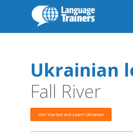
Ukrainian 
Fall River
Get Started and Learn Ukrainian