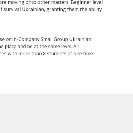
fore moving onto other matters. Beginner level
of survival Ukrainian, granting them the ability
urse or In-Company Small Group Ukrainian
 place and be at the same level. All
ses with more than 8 students at one time.