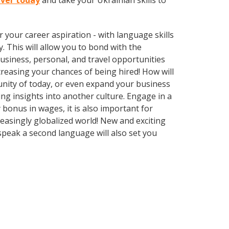
River today
and take your Ukrainian skills to
your career aspiration - with language skills
y. This will allow you to bond with the
usiness, personal, and travel opportunities
reasing your chances of being hired! How will
unity of today, or even expand your business
ng insights into another culture. Engage in a
 bonus in wages, it is also important for
reasingly globalized world! New and exciting
 speak a second language will also set you