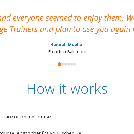
 and everyone seemed to enjoy them. 
e Trainers and plan to use you again i
Hannah Mueller
French in Baltimore
How it works
o-face or online course
e course length that fits your schedule