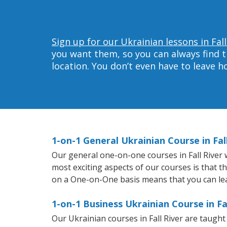
Sign up for our Ukrainian lessons in Fall
you want them, so you can always find t
location. You don’t even have to leave 
1-on-1 General Ukrainian Course in Fal
Our general one-on-one courses in Fall River wi
most exciting aspects of our courses is that t
on a One-on-One basis means that you can le
1-on-1 Business Ukrainian Course in Fal
Our Ukrainian courses in Fall River are taugh