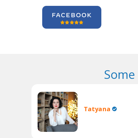
Some 
Tatyana