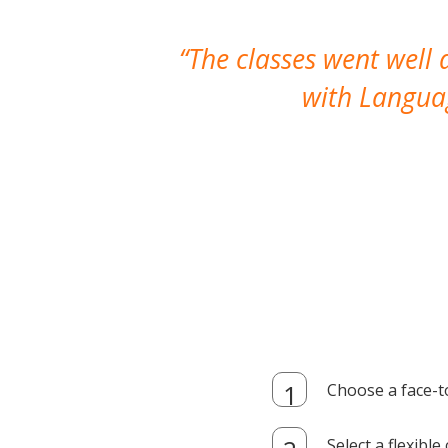
The classes went well
with Languag
Choose a face-t
Select a flexibl