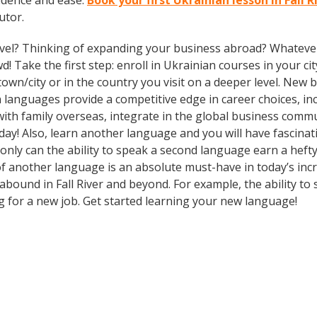
idence and ease.
Book your first Ukrainian lesson in Fall 
utor.
vel? Thinking of expanding your business abroad? Whatever 
! Take the first step: enroll in Ukrainian courses in your cit
n/city or in the country you visit on a deeper level. New b
languages provide a competitive edge in career choices, inc
ith family overseas, integrate in the global business comm
ay! Also, learn another language and you will have fascinati
 only can the ability to speak a second language earn a hefty
of another language is an absolute must-have in today’s inc
 abound in Fall River and beyond. For example, the ability to
ng for a new job. Get started learning your new language!