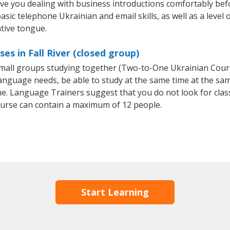
ave you dealing with business introductions comfortably be
asic telephone Ukrainian and email skills, as well as a level 
ative tongue.
es in Fall River (closed group)
r small groups studying together (Two-to-One Ukrainian Co
anguage needs, be able to study at the same time at the same
e. Language Trainers suggest that you do not look for clas
urse can contain a maximum of 12 people.
Start Learning