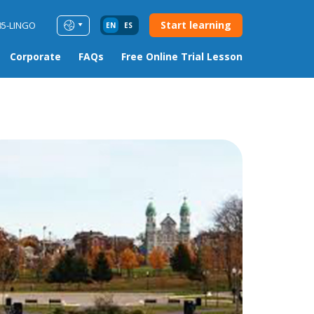
Start learning
85-LINGO
EN
ES
Corporate
FAQs
Free Online Trial Lesson