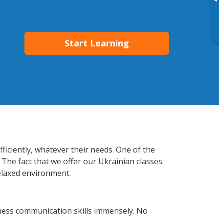
▸
Start Learning
fficiently, whatever their needs. One of the
 The fact that we offer our Ukrainian classes
elaxed environment.
iness communication skills immensely. No