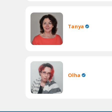
Tanya
Olha