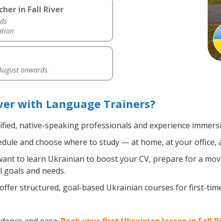
her in Fall River
ds
ation
 August onwards.
iver with Language Trainers?
ified, native-speaking professionals and experience immersiv
dule and choose where to study — at home, at your office, a l
nt to learn Ukrainian to boost your CV, prepare for a move 
l goals and needs.
ffer structured, goal-based Ukrainian courses for first-ti