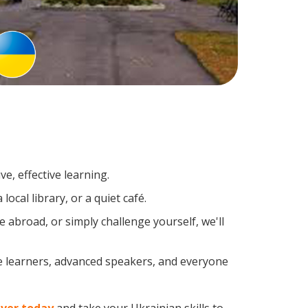
e, effective learning.
ocal library, or a quiet café.
abroad, or simply challenge yourself, we'll
me learners, advanced speakers, and everyone