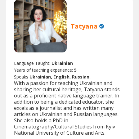
Tatyana
Language Taught:
Ukrainian
Years of teaching experience:
5
Speaks
Ukrainian, English, Russian.
With a passion for teaching Ukrainian and
sharing her cultural heritage, Tatyana stands
out as a proficient native language trainer. In
addition to being a dedicated educator, she
excels as a journalist and has written many
articles on Ukrainian and Russian languages.
She also holds a PhD in
Cinematography/Cultural Studies from Kyiv
National University of Culture and Arts.