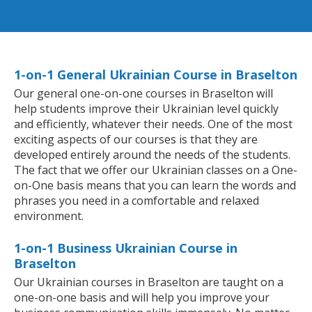
1-on-1 General Ukrainian Course in Braselton
Our general one-on-one courses in Braselton will
help students improve their Ukrainian level quickly
and efficiently, whatever their needs. One of the most
exciting aspects of our courses is that they are
developed entirely around the needs of the students.
The fact that we offer our Ukrainian classes on a One-
on-One basis means that you can learn the words and
phrases you need in a comfortable and relaxed
environment.
1-on-1 Business Ukrainian Course in
Braselton
Our Ukrainian courses in Braselton are taught on a
one-on-one basis and will help you improve your