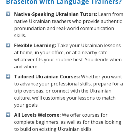
Braselton with Language Trainers?
Native-Speaking Ukrainian Tutors:
Learn from
native Ukrainian teachers who provide authentic
pronunciation and real-world communication
skills.
Flexible Learning:
Take your Ukrainian lessons
at home, in your office, or at a nearby café —
whatever fits your routine best. You decide when
and where.
Tailored Ukrainian Courses:
Whether you want
to advance your professional skills, prepare for a
trip overseas, or connect with the Ukrainian
culture, we'll customise your lessons to match
your goals.
All Levels Welcome:
We offer courses for
complete beginners, as well as for those looking
to build on existing Ukrainian skills.