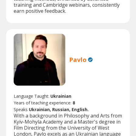
training and Cambridge webinars, consistently
earn positive feedback.
Pavlo
Language Taught:
Ukrainian
Years of teaching experience:
8
Speaks
Ukrainian, Russian, English.
With a background in Philosophy and Arts from
Kyiv-Mohyla Academy and a Master's degree in
Film Directing from the University of West
London, Pavlo excels as an Ukrainian language