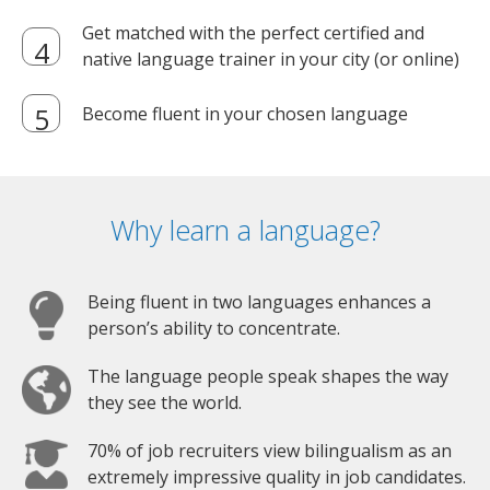
Get matched with the perfect certified and
native language trainer in your city (or online)
Become fluent in your chosen language
Why learn a language?
Being fluent in two languages enhances a
person’s ability to concentrate.
The language people speak shapes the way
they see the world.
70% of job recruiters view bilingualism as an
extremely impressive quality in job candidates.