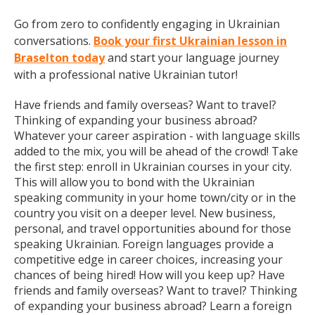
Go from zero to confidently engaging in Ukrainian
conversations.
Book your first Ukrainian lesson in
Braselton today
and start your language journey
with a professional native Ukrainian tutor!
Have friends and family overseas? Want to travel?
Thinking of expanding your business abroad?
Whatever your career aspiration - with language skills
added to the mix, you will be ahead of the crowd! Take
the first step: enroll in Ukrainian courses in your city.
This will allow you to bond with the Ukrainian
speaking community in your home town/city or in the
country you visit on a deeper level. New business,
personal, and travel opportunities abound for those
speaking Ukrainian. Foreign languages provide a
competitive edge in career choices, increasing your
chances of being hired! How will you keep up? Have
friends and family overseas? Want to travel? Thinking
of expanding your business abroad? Learn a foreign