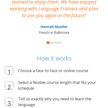
seemed to enjoy them. We have enjoyed
working with Language Trainers and plan
wh
to use you again in the future
ma
Hannah Mueller
French in Baltimore
How it works
Choose a face-to-face or online course
Select a flexible course length that fits your
schedule
Tell us exactly why you need to learn the
language