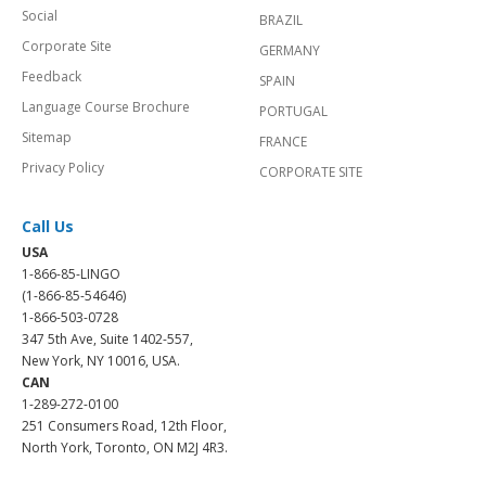
Social
BRAZIL
Corporate Site
GERMANY
Feedback
SPAIN
Language Course Brochure
PORTUGAL
Sitemap
FRANCE
Privacy Policy
CORPORATE SITE
Call Us
USA
1-866-85-LINGO
(1-866-85-54646)
1-866-503-0728
347 5th Ave, Suite 1402-557,
New York, NY 10016, USA.
CAN
1-289-272-0100
251 Consumers Road, 12th Floor,
North York, Toronto, ON M2J 4R3.