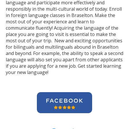
language and participate more effectively and
responsibly in the multi-cultural world of today. Enroll
in foreign language classes in Braselton. Make the
most out of your experience and learn to
communicate fluently! Acquiring the language of the
place you are going to visit is essential to make the
most out of your trip. New and exciting opportunities
for bilinguals and multilinguals abound in Braselton
and beyond. For example, the ability to speak a second
language will also set you apart from other applicants
if you are applying for a new job. Get started learning
your new language!