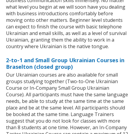
business communication skills immensely. No matter
what level you begin at we will soon have you dealing
with business introductions comfortably before
moving onto other matters. Beginner level students
can expect to finish the course with basic telephone
Ukrainian and email skills, as well as a level of survival
Ukrainian, granting them the ability to work in a
country where Ukrainian is the native tongue.
2-to-1 and Small Group Ukrainian Courses in
Braselton (closed group)
Our Ukrainian courses are also available for small
groups studying together (Two-to-One Ukrainian
Course or In-Company Small Group Ukrainian
Course). All participants must have the same language
needs, be able to study at the same time at the same
place and be at the same level. All participants should
be booked at the same time. Language Trainers
suggest that you do not look for classes with more
than 8 students at one time. However, an In-Company