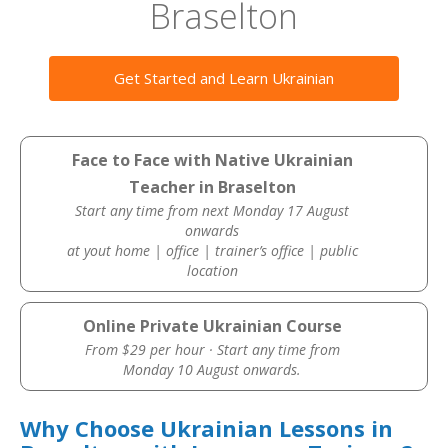
Braselton
Get Started and Learn Ukrainian
Face to Face with Native Ukrainian
Teacher in Braselton
Start any time from next Monday 17 August
onwards
at yout home | office | trainer’s office | public
location
Online Private Ukrainian Course
From $29 per hour · Start any time from
Monday 10 August onwards.
Why Choose Ukrainian Lessons in