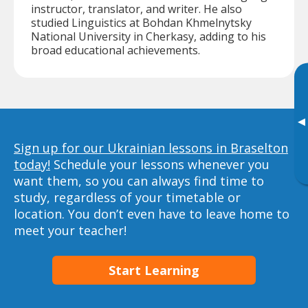
instructor, translator, and writer. He also
studied Linguistics at Bohdan Khmelnytsky
National University in Cherkasy, adding to his
broad educational achievements.
▸
Sign up for our Ukrainian lessons in Braselton
today!
Schedule your lessons whenever you
want them, so you can always find time to
study, regardless of your timetable or
location. You don’t even have to leave home to
meet your teacher!
Start Learning