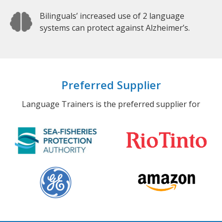
Bilinguals’ increased use of 2 language
systems can protect against Alzheimer’s.
Preferred Supplier
Language Trainers is the preferred supplier for