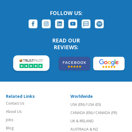
FOLLOW US:
READ OUR
REVIEWS:
Related Links
Worldwide
Contact Us
USA (EN)
/
USA (ES)
About Us
CANADA (EN)
/
CANADA (FR)
Jobs
UK & IRELAND
Blog
AUSTRALIA & NZ