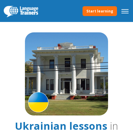
Start learning
Ukrainian lessons
in