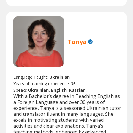
Tanya
Language Taught:
Ukrainian
Years of teaching experience:
35
Speaks
Ukrainian, English, Russian.
With a Bachelor’s degree in Teaching English as
a Foreign Language and over 30 years of
experience, Tanya is a seasoned Ukrainian tutor
and translator fluent in many languages. She
excels in motivating students with varied
activities and clear explanations. Tanya’s
teaching methods, enhanced by advanced