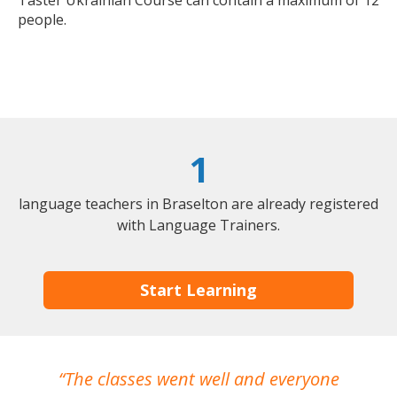
Taster Ukrainian Course can contain a maximum of 12
people.
1
language teachers in Braselton are already registered
with Language Trainers.
Start Learning
The classes went well and everyone
I