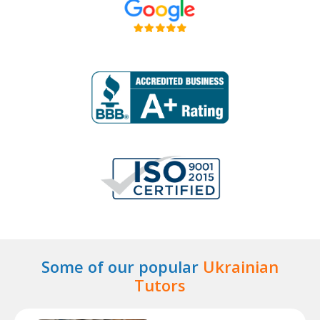
Some of our popular
Ukrainian
Tutors