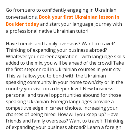
Go from zero to confidently engaging in Ukrainian
conversations.
Book your first Ukrainian lesson in
Boulder today
and start your language journey with
a professional native Ukrainian tutor!
Have friends and family overseas? Want to travel?
Thinking of expanding your business abroad?
Whatever your career aspiration - with language skills
added to the mix, you will be ahead of the crowd! Take
the first step: enroll in Ukrainian courses in your city.
This will allow you to bond with the Ukrainian
speaking community in your home town/city or in the
country you visit on a deeper level. New business,
personal, and travel opportunities abound for those
speaking Ukrainian. Foreign languages provide a
competitive edge in career choices, increasing your
chances of being hired! How will you keep up? Have
friends and family overseas? Want to travel? Thinking
of expanding your business abroad? Learn a foreign