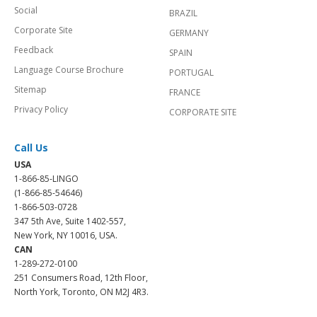
Social
BRAZIL
Corporate Site
GERMANY
Feedback
SPAIN
Language Course Brochure
PORTUGAL
Sitemap
FRANCE
Privacy Policy
CORPORATE SITE
Call Us
USA
1-866-85-LINGO
(1-866-85-54646)
1-866-503-0728
347 5th Ave, Suite 1402-557,
New York, NY 10016, USA.
CAN
1-289-272-0100
251 Consumers Road, 12th Floor,
North York, Toronto, ON M2J 4R3.