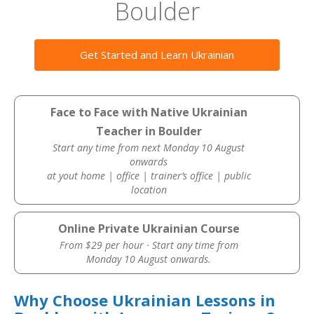
Boulder
Get Started and Learn Ukrainian
Face to Face with Native Ukrainian
Teacher in Boulder
Start any time from next Monday 10 August
onwards
at yout home | office | trainer’s office | public
location
Online Private Ukrainian Course
From $29 per hour · Start any time from
Monday 10 August onwards.
Why Choose Ukrainian Lessons in