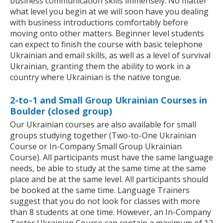
business communication skills immensely. No matter
what level you begin at we will soon have you dealing
with business introductions comfortably before
moving onto other matters. Beginner level students
can expect to finish the course with basic telephone
Ukrainian and email skills, as well as a level of survival
Ukrainian, granting them the ability to work in a
country where Ukrainian is the native tongue.
2-to-1 and Small Group Ukrainian Courses in
Boulder (closed group)
Our Ukrainian courses are also available for small
groups studying together (Two-to-One Ukrainian
Course or In-Company Small Group Ukrainian
Course). All participants must have the same language
needs, be able to study at the same time at the same
place and be at the same level. All participants should
be booked at the same time. Language Trainers
suggest that you do not look for classes with more
than 8 students at one time. However, an In-Company