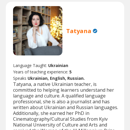
Tatyana
Language Taught:
Ukrainian
Years of teaching experience:
5
Speaks
Ukrainian, English, Russian.
Tatyana, a native Ukrainian teacher, is
committed to helping learners understand her
language and culture. A qualified language
professional, she is also a journalist and has
written about Ukrainian and Russian languages.
Additionally, she earned her PhD in
Cinematography/Cultural Studies from Kyiv
National University of Culture and Arts and