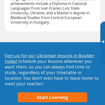
achievements include a Diploma in Classical
Languages from Ivan Franko Lviv State
University, Ukraine, and a Master’s degree in
Medieval Studies from Central European
University in Hungary.
▸
Sign up for our Ukrainian lessons in Boulder
today!
Schedule your lessons whenever you
want them, so you can always find time to
study, regardless of your timetable or
location. You don’t even have to leave home to
meet your teacher!
Start Learning