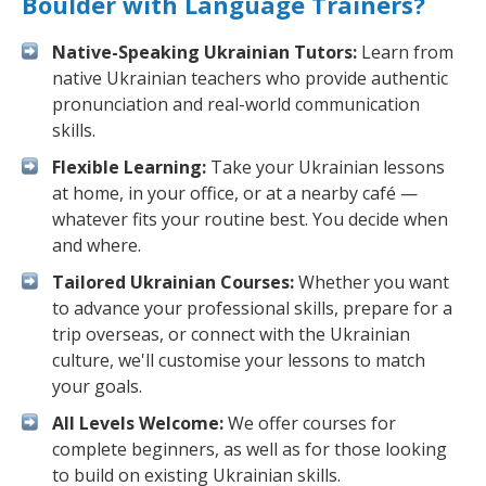
Boulder with Language Trainers?
Native-Speaking Ukrainian Tutors:
Learn from
native Ukrainian teachers who provide authentic
pronunciation and real-world communication
skills.
Flexible Learning:
Take your Ukrainian lessons
at home, in your office, or at a nearby café —
whatever fits your routine best. You decide when
and where.
Tailored Ukrainian Courses:
Whether you want
to advance your professional skills, prepare for a
trip overseas, or connect with the Ukrainian
culture, we'll customise your lessons to match
your goals.
All Levels Welcome:
We offer courses for
complete beginners, as well as for those looking
to build on existing Ukrainian skills.