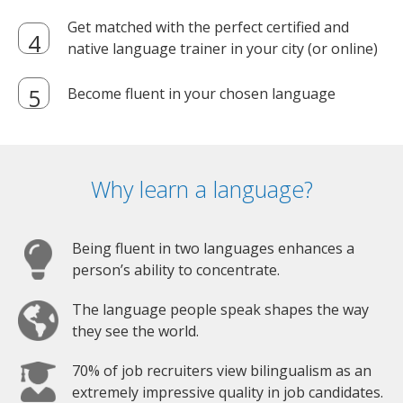
Get matched with the perfect certified and
native language trainer in your city (or online)
Become fluent in your chosen language
Why learn a language?
Being fluent in two languages enhances a
person’s ability to concentrate.
The language people speak shapes the way
they see the world.
70% of job recruiters view bilingualism as an
extremely impressive quality in job candidates.