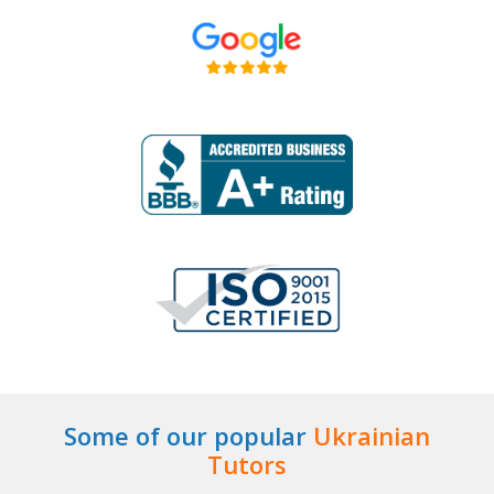
Some of our popular
Ukrainian
Tutors