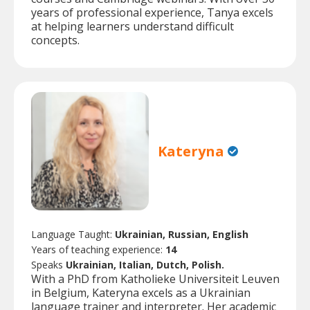
years of professional experience, Tanya excels
at helping learners understand difficult
concepts.
Kateryna
Language Taught:
Ukrainian, Russian, English
Years of teaching experience:
14
Speaks
Ukrainian, Italian, Dutch, Polish.
With a PhD from Katholieke Universiteit Leuven
in Belgium, Kateryna excels as a Ukrainian
language trainer and interpreter. Her academic