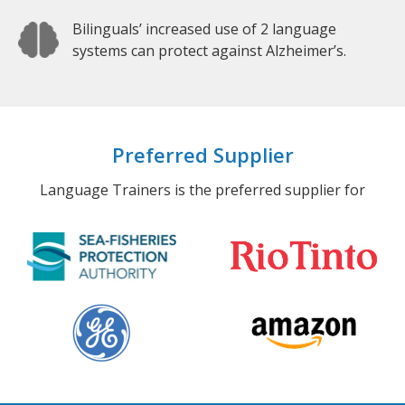
Bilinguals’ increased use of 2 language
systems can protect against Alzheimer’s.
Preferred Supplier
Language Trainers is the preferred supplier for