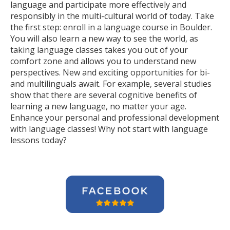
language and participate more effectively and
responsibly in the multi-cultural world of today. Take
the first step: enroll in a language course in Boulder.
You will also learn a new way to see the world, as
taking language classes takes you out of your
comfort zone and allows you to understand new
perspectives. New and exciting opportunities for bi-
and multilinguals await. For example, several studies
show that there are several cognitive benefits of
learning a new language, no matter your age.
Enhance your personal and professional development
with language classes! Why not start with language
lessons today?