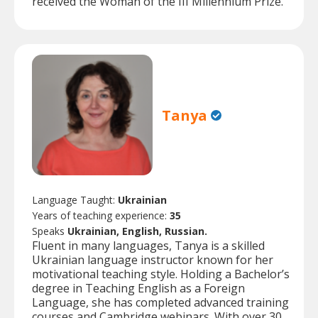
received the Woman of the III Millennium Prize.
Tanya
Language Taught:
Ukrainian
Years of teaching experience:
35
Speaks
Ukrainian, English, Russian.
Fluent in many languages, Tanya is a skilled
Ukrainian language instructor known for her
motivational teaching style. Holding a Bachelor’s
degree in Teaching English as a Foreign
Language, she has completed advanced training
courses and Cambridge webinars. With over 30