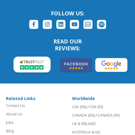
FOLLOW US:
READ OUR
REVIEWS:
Related Links
Worldwide
Contact Us
USA (EN)
/
USA (ES)
About Us
CANADA (EN)
/
CANADA (FR)
Jobs
UK & IRELAND
Blog
AUSTRALIA & NZ