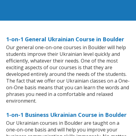
1-on-1 General Ukrainian Course in Boulder
Our general one-on-one courses in Boulder will help
students improve their Ukrainian level quickly and
efficiently, whatever their needs. One of the most
exciting aspects of our courses is that they are
developed entirely around the needs of the students.
The fact that we offer our Ukrainian classes on a One-
on-One basis means that you can learn the words and
phrases you need in a comfortable and relaxed
environment.
1-on-1 Business Ukrainian Course in Boulder
Our Ukrainian courses in Boulder are taught on a
one-on-one basis and will help you improve your