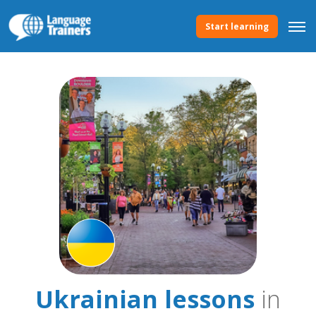
Start learning
Ukrainian lessons
in