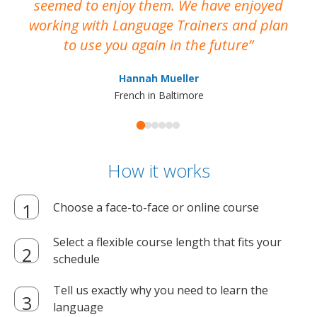
seemed to enjoy them. We have enjoyed
working with Language Trainers and plan
wh
to use you again in the future
ma
Hannah Mueller
French in Baltimore
How it works
Choose a face-to-face or online course
Select a flexible course length that fits your
schedule
Tell us exactly why you need to learn the
language