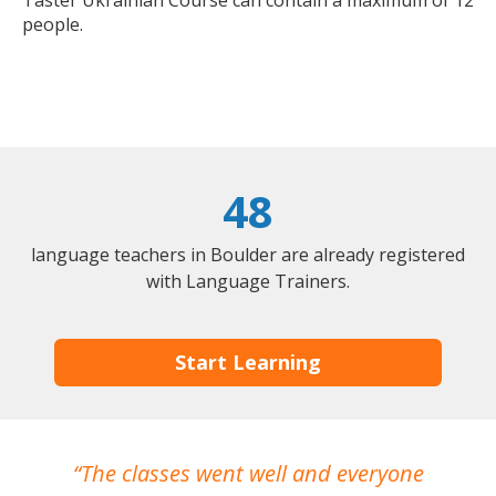
Taster Ukrainian Course can contain a maximum of 12
people.
48
language teachers in Boulder are already registered
with Language Trainers.
Start Learning
The classes went well and everyone
I