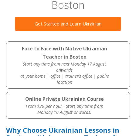
Boston
Get Started and Learn Ukrainian
Face to Face with Native Ukrainian
Teacher in Boston
Start any time from next Monday 17 August
onwards
at yout home | office | trainer’s office | public
location
Online Private Ukrainian Course
From $29 per hour · Start any time from
Monday 10 August onwards.
Why Choose Ukrainian Lessons in