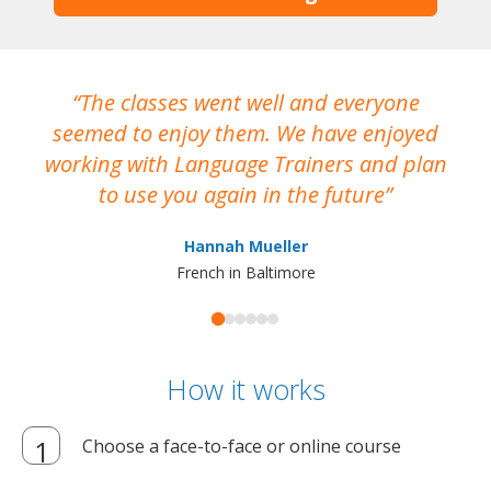
The classes went well and everyone
I
seemed to enjoy them. We have enjoyed
working with Language Trainers and plan
wh
to use you again in the future
ma
Hannah Mueller
French in Baltimore
How it works
Choose a face-to-face or online course