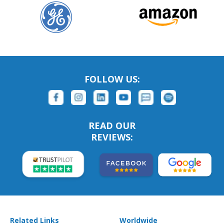
FOLLOW US:
READ OUR
REVIEWS:
Related Links
Worldwide