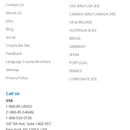
Contact Us
USA (EN)
/
USA (ES)
About Us
CANADA (EN)
/
CANADA (FR)
Jobs
UK & IRELAND
Blog
AUSTRALIA & NZ
Social
BRAZIL
Corporate Site
GERMANY
Feedback
SPAIN
Language Course Brochure
PORTUGAL
Sitemap
FRANCE
Privacy Policy
CORPORATE SITE
Call Us
USA
1-866-85-LINGO
(1-866-85-54646)
1-866-503-0728
347 5th Ave, Suite 1402-557,
New York, NY 10016, USA.