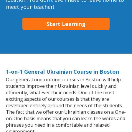
meet your teacher!
Start Learning
1-on-1 General Ukrainian Course in Boston
Our general one-on-one courses in Boston will help
students improve their Ukrainian level quickly and
efficiently, whatever their needs. One of the most
exciting aspects of our courses is that they are
developed entirely around the needs of the students.
The fact that we offer our Ukrainian classes on a One-
on-One basis means that you can learn the words and
phrases you need in a comfortable and relaxed
environment.