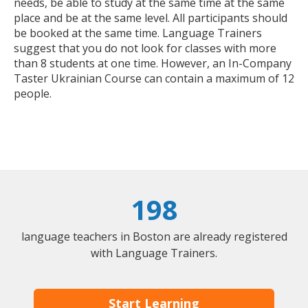
needs, be able to study at the same time at the same
place and be at the same level. All participants should
be booked at the same time. Language Trainers
suggest that you do not look for classes with more
than 8 students at one time. However, an In-Company
Taster Ukrainian Course can contain a maximum of 12
people.
198
language teachers in Boston are already registered
with Language Trainers.
Start Learning