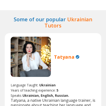
Some of our popular
Ukrainian
Tutors
Tatyana
Language Taught:
Ukrainian
Years of teaching experience:
5
Speaks
Ukrainian, English, Russian.
Tatyana, a native Ukrainian language trainer, is
passionate about teaching her language and