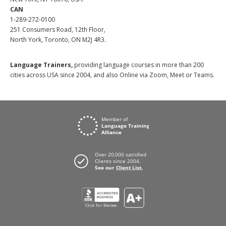
CAN
1-289-272-0100
251 Consumers Road, 12th Floor,
North York, Toronto, ON M2J 4R3.
Language Trainers,
providing language courses in more than 200
cities across USA since 2004, and also Online via Zoom, Meet or Teams.