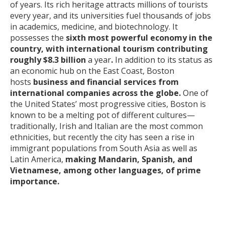
of years. Its rich heritage attracts millions of tourists
every year, and its universities fuel thousands of jobs
in academics, medicine, and biotechnology. It
possesses the
sixth most powerful economy in the
country, with international tourism contributing
roughly $8.3 billion
a year
.
In addition to its status as
an economic hub on the East Coast, Boston
hosts
business and financial services from
international companies across the globe.
One of
the United States’ most progressive cities, Boston is
known to be a melting pot of different cultures—
traditionally, Irish and Italian are the most common
ethnicities, but recently the city has seen a rise in
immigrant populations from South Asia as well as
Latin America,
making Mandarin, Spanish, and
Vietnamese, among other languages, of prime
importance.