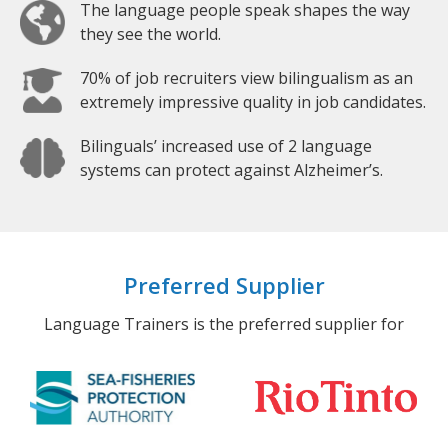
The language people speak shapes the way
they see the world.
70% of job recruiters view bilingualism as an
extremely impressive quality in job candidates.
Bilinguals’ increased use of 2 language
systems can protect against Alzheimer’s.
Preferred Supplier
Language Trainers is the preferred supplier for