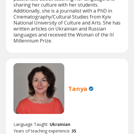
sharing her culture with her students.
Additionally, she is a journalist with a PhD in
Cinematography/Cultural Studies from Kyiv
National University of Culture and Arts. She has
written articles on Ukrainian and Russian
languages and received the Woman of the III
Millennium Prize.
Tanya
Language Taught:
Ukrainian
Years of teaching experience:
35