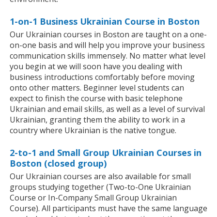
1-on-1 Business Ukrainian Course in Boston
Our Ukrainian courses in Boston are taught on a one-
on-one basis and will help you improve your business
communication skills immensely. No matter what level
you begin at we will soon have you dealing with
business introductions comfortably before moving
onto other matters. Beginner level students can
expect to finish the course with basic telephone
Ukrainian and email skills, as well as a level of survival
Ukrainian, granting them the ability to work in a
country where Ukrainian is the native tongue.
2-to-1 and Small Group Ukrainian Courses in
Boston (closed group)
Our Ukrainian courses are also available for small
groups studying together (Two-to-One Ukrainian
Course or In-Company Small Group Ukrainian
Course). All participants must have the same language