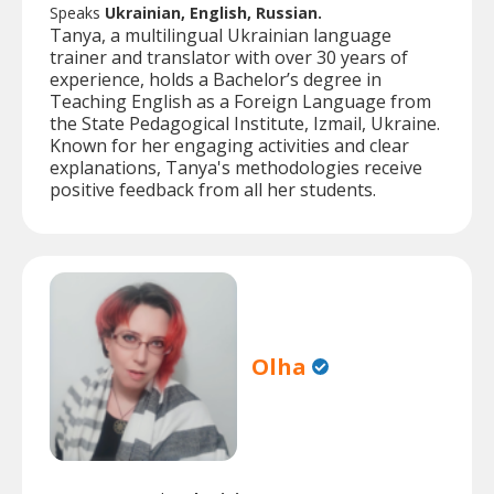
Speaks
Ukrainian, English, Russian.
Tanya, a multilingual Ukrainian language
trainer and translator with over 30 years of
experience, holds a Bachelor’s degree in
Teaching English as a Foreign Language from
the State Pedagogical Institute, Izmail, Ukraine.
Known for her engaging activities and clear
explanations, Tanya's methodologies receive
positive feedback from all her students.
Olha