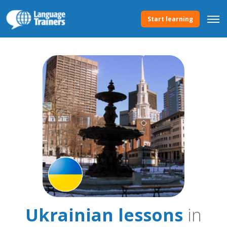
Start learning
Ukrainian lessons
in