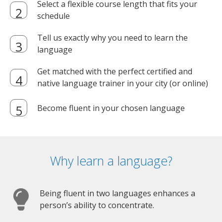
Select a flexible course length that fits your
schedule
Tell us exactly why you need to learn the
language
Get matched with the perfect certified and
native language trainer in your city (or online)
Become fluent in your chosen language
Why learn a language?
Being fluent in two languages enhances a
person’s ability to concentrate.