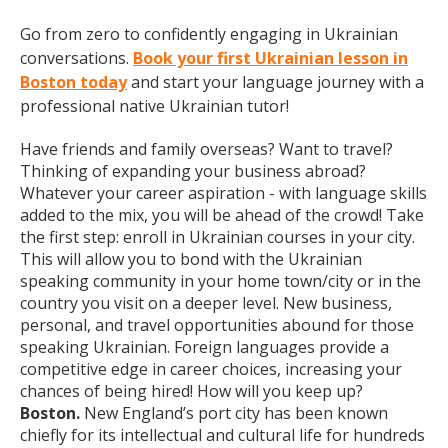
Go from zero to confidently engaging in Ukrainian
conversations.
Book your first Ukrainian lesson in
Boston today
and start your language journey with a
professional native Ukrainian tutor!
Have friends and family overseas? Want to travel?
Thinking of expanding your business abroad?
Whatever your career aspiration - with language skills
added to the mix, you will be ahead of the crowd! Take
the first step: enroll in Ukrainian courses in your city.
This will allow you to bond with the Ukrainian
speaking community in your home town/city or in the
country you visit on a deeper level. New business,
personal, and travel opportunities abound for those
speaking Ukrainian. Foreign languages provide a
competitive edge in career choices, increasing your
chances of being hired! How will you keep up?
Boston.
New England’s port city has been known
chiefly for its intellectual and cultural life for hundreds