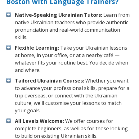
Boston with Language Trainers?
Native-Speaking Ukrainian Tutors:
Learn from
native Ukrainian teachers who provide authentic
pronunciation and real-world communication
skills.
Flexible Learning:
Take your Ukrainian lessons
at home, in your office, or at a nearby café —
whatever fits your routine best. You decide when
and where.
Tailored Ukrainian Courses:
Whether you want
to advance your professional skills, prepare for a
trip overseas, or connect with the Ukrainian
culture, we'll customise your lessons to match
your goals.
All Levels Welcome:
We offer courses for
complete beginners, as well as for those looking
to build on existing Ukrainian skills.