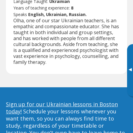
Language Taught:
Ukrainian
Years of teaching experience:
8
Speaks
English, Ukrainian, Russian.
Olha, one of our star Ukrainian teachers, is an
empathic and compassionate educator. She has
taught in both individual and group settings,
and has worked with people from all different
cultural backgrounds. Aside from teaching, she
is a qualified and experienced psychologist with
vast experience in psychology, counselling, and
family therapy.
▸
Sign up for our Ukrainian lessons in Boston
today!
Schedule your lessons whenever you
want them, so you can always find time to
study, regardless of your timetable or
location. You don’t even have to leave home to