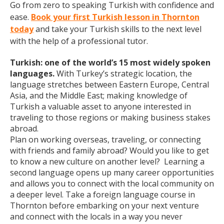
Go from zero to speaking Turkish with confidence and
ease.
Book your first Turkish lesson in Thornton
today
and take your Turkish skills to the next level
with the help of a professional tutor.
Turkish: one of the world’s 15 most widely spoken
languages.
With Turkey’s strategic location, the
language stretches between Eastern Europe, Central
Asia, and the Middle East; making knowledge of
Turkish a valuable asset to anyone interested in
traveling to those regions or making business stakes
abroad.
Plan on working overseas, traveling, or connecting
with friends and family abroad? Would you like to get
to know a new culture on another level? Learning a
second language opens up many career opportunities
and allows you to connect with the local community on
a deeper level. Take a foreign language course in
Thornton before embarking on your next venture
and connect with the locals in a way you never