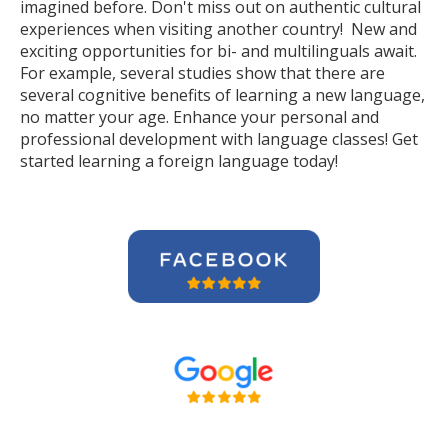
imagined before. Don't miss out on authentic cultural
experiences when visiting another country! New and
exciting opportunities for bi- and multilinguals await.
For example, several studies show that there are
several cognitive benefits of learning a new language,
no matter your age. Enhance your personal and
professional development with language classes! Get
started learning a foreign language today!