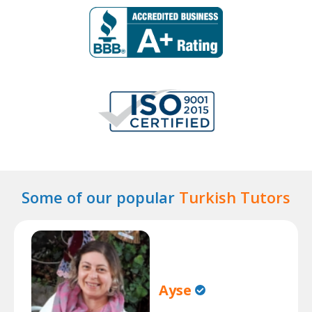
Some of our popular
Turkish Tutors
Ayse