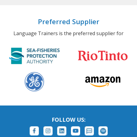
Preferred Supplier
Language Trainers is the preferred supplier for
FOLLOW US: