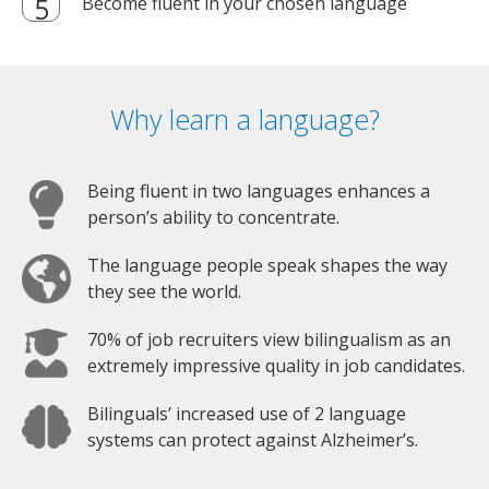
Become fluent in your chosen language
Why learn a language?
Being fluent in two languages enhances a
person’s ability to concentrate.
The language people speak shapes the way
they see the world.
70% of job recruiters view bilingualism as an
extremely impressive quality in job candidates.
Bilinguals’ increased use of 2 language
systems can protect against Alzheimer’s.