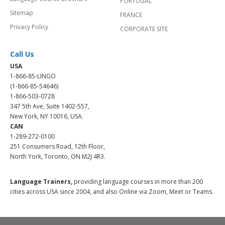
PORTUGAL
Sitemap
FRANCE
Privacy Policy
CORPORATE SITE
Call Us
USA
1-866-85-LINGO
(1-866-85-54646)
1-866-503-0728
347 5th Ave, Suite 1402-557,
New York, NY 10016, USA.
CAN
1-289-272-0100
251 Consumers Road, 12th Floor,
North York, Toronto, ON M2J 4R3.
Language Trainers,
providing language courses in more than 200
cities across USA since 2004, and also Online via Zoom, Meet or Teams.