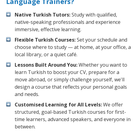
Language Trainers?
Native Turkish Tutors:
Study with qualified,
native-speaking professionals and experience
immersive, effective learning.
Flexible Turkish Courses:
Set your schedule and
choose where to study — at home, at your office, a
local library, or a quiet café.
Lessons Built Around You:
Whether you want to
learn Turkish to boost your CV, prepare for a
move abroad, or simply challenge yourself, we'll
design a course that reflects your personal goals
and needs.
Customised Learning for All Levels:
We offer
structured, goal-based Turkish courses for first-
time learners, advanced speakers, and everyone in
between.