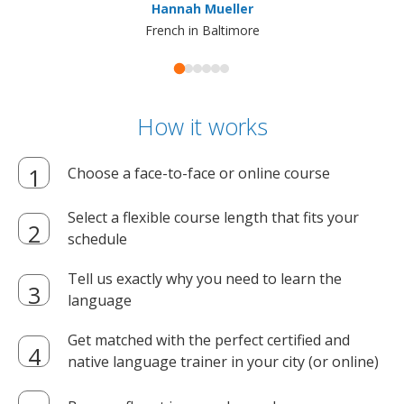
Hannah Mueller
French in Baltimore
How it works
Choose a face-to-face or online course
Select a flexible course length that fits your
schedule
Tell us exactly why you need to learn the
language
Get matched with the perfect certified and
native language trainer in your city (or online)