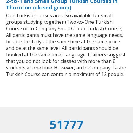
2-to-1 and Small Group Turkish Courses in
Thornton (closed group)
Our Turkish courses are also available for small
groups studying together (Two-to-One Turkish
Course or In-Company Small Group Turkish Course).
All participants must have the same language needs,
be able to study at the same time at the same place
and be at the same level. All participants should be
booked at the same time. Language Trainers suggest
that you do not look for classes with more than 8
students at one time. However, an In-Company Taster
Turkish Course can contain a maximum of 12 people.
51777