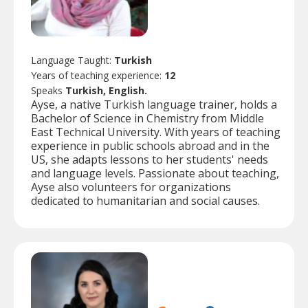
Language Taught:
Turkish
Years of teaching experience:
12
Speaks
Turkish, English.
Ayse, a native Turkish language trainer, holds a
Bachelor of Science in Chemistry from Middle
East Technical University. With years of teaching
experience in public schools abroad and in the
US, she adapts lessons to her students' needs
and language levels. Passionate about teaching,
Ayse also volunteers for organizations
dedicated to humanitarian and social causes.