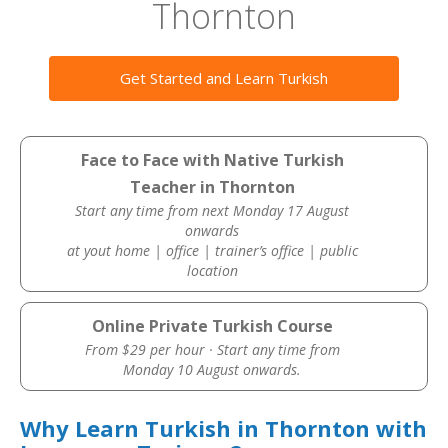
Thornton
Get Started and Learn Turkish
Face to Face with Native Turkish
Teacher in Thornton
Start any time from next Monday 17 August
onwards
at yout home | office | trainer’s office | public
location
Online Private Turkish Course
From $29 per hour · Start any time from
Monday 10 August onwards.
Why Learn Turkish in Thornton with