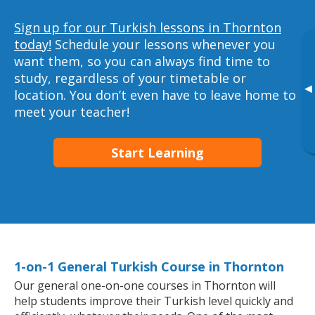
Sign up for our Turkish lessons in Thornton
today!
Schedule your lessons whenever you
want them, so you can always find time to
study, regardless of your timetable or
▸
location. You don’t even have to leave home to
meet your teacher!
Start Learning
1-on-1 General Turkish Course in Thornton
Our general one-on-one courses in Thornton will
help students improve their Turkish level quickly and