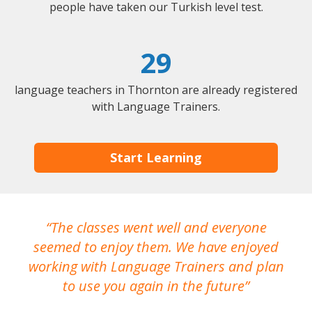
people have taken our Turkish level test.
29
language teachers in Thornton are already registered
with Language Trainers.
Start Learning
The classes went well and everyone
I
seemed to enjoy them. We have enjoyed
working with Language Trainers and plan
wh
to use you again in the future
ma