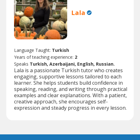
Lala
Language Taught:
Turkish
Years of teaching experience:
2
Speaks
Turkish, Azerbaijani, English, Russian.
Lala is a passionate Turkish tutor who creates
engaging, supportive lessons tailored to each
learner. She helps students build confidence in
speaking, reading, and writing through practical
examples and clear explanations. With a patient,
creative approach, she encourages self-
expression and steady progress in every lesson.