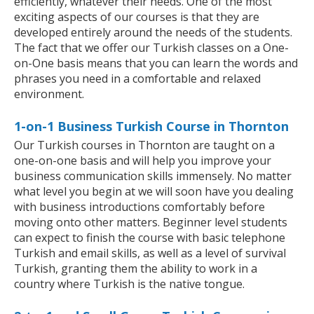
efficiently, whatever their needs. One of the most
exciting aspects of our courses is that they are
developed entirely around the needs of the students.
The fact that we offer our Turkish classes on a One-
on-One basis means that you can learn the words and
phrases you need in a comfortable and relaxed
environment.
1-on-1 Business Turkish Course in Thornton
Our Turkish courses in Thornton are taught on a
one-on-one basis and will help you improve your
business communication skills immensely. No matter
what level you begin at we will soon have you dealing
with business introductions comfortably before
moving onto other matters. Beginner level students
can expect to finish the course with basic telephone
Turkish and email skills, as well as a level of survival
Turkish, granting them the ability to work in a
country where Turkish is the native tongue.