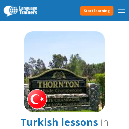
Start learning
Turkish lessons
in