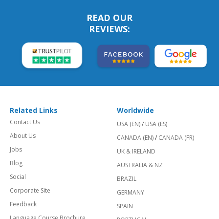
READ OUR
REVIEWS:
Related Links
Worldwide
Contact Us
USA (EN)
/
USA (ES)
About Us
CANADA (EN)
/
CANADA (FR)
Jobs
UK & IRELAND
Blog
AUSTRALIA & NZ
Social
BRAZIL
Corporate Site
GERMANY
Feedback
SPAIN
Language Course Brochure