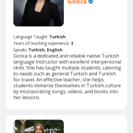
Gonca
Language Taught:
Turkish
Years of teaching experience:
3
Speaks
Turkish, English.
Gonca is a dedicated and reliable native Turkish
language instructor with excellent interpersonal
skills. She has taught multiple students, catering
to needs such as general Turkish and Turkish
for travel. An effective teacher, she helps
students immerse themselves in Turkish culture
by incorporating songs, videos, and books into
her lessons.