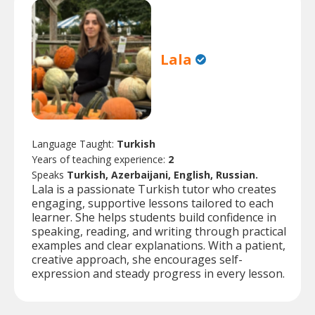
Lala
Language Taught:
Turkish
Years of teaching experience:
2
Speaks
Turkish, Azerbaijani, English, Russian.
Lala is a passionate Turkish tutor who creates
engaging, supportive lessons tailored to each
learner. She helps students build confidence in
speaking, reading, and writing through practical
examples and clear explanations. With a patient,
creative approach, she encourages self-
expression and steady progress in every lesson.