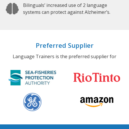
Bilinguals’ increased use of 2 language
systems can protect against Alzheimer’s.
Preferred Supplier
Language Trainers is the preferred supplier for