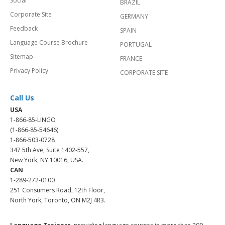
Social
BRAZIL
Corporate Site
GERMANY
Feedback
SPAIN
Language Course Brochure
PORTUGAL
Sitemap
FRANCE
Privacy Policy
CORPORATE SITE
Call Us
USA
1-866-85-LINGO
(1-866-85-54646)
1-866-503-0728
347 5th Ave, Suite 1402-557,
New York, NY 10016, USA.
CAN
1-289-272-0100
251 Consumers Road, 12th Floor,
North York, Toronto, ON M2J 4R3.