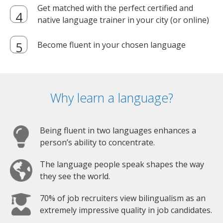
Get matched with the perfect certified and
native language trainer in your city (or online)
Become fluent in your chosen language
Why learn a language?
Being fluent in two languages enhances a
person’s ability to concentrate.
The language people speak shapes the way
they see the world.
70% of job recruiters view bilingualism as an
extremely impressive quality in job candidates.