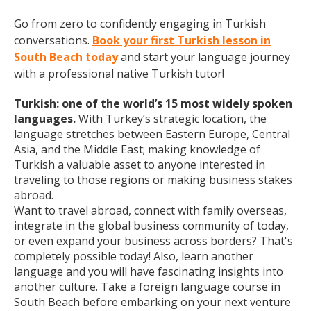
Go from zero to confidently engaging in Turkish
conversations.
Book your first Turkish lesson in
South Beach today
and start your language journey
with a professional native Turkish tutor!
Turkish: one of the world’s 15 most widely spoken
languages.
With Turkey’s strategic location, the
language stretches between Eastern Europe, Central
Asia, and the Middle East; making knowledge of
Turkish a valuable asset to anyone interested in
traveling to those regions or making business stakes
abroad.
Want to travel abroad, connect with family overseas,
integrate in the global business community of today,
or even expand your business across borders? That's
completely possible today! Also, learn another
language and you will have fascinating insights into
another culture. Take a foreign language course in
South Beach before embarking on your next venture