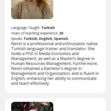
Language Taught:
Turkish
Years of teaching experience:
20
Speaks
Turkish, English, Spanish.
Nevin is a professional and enthusiastic native
Turkish language trainer and translator. She
holds a PhD in Media Economics and
Management, as well as a Master’s degree in
Human Resources Management. Furthermore,
Nevin obtained a Bachelor’s degree in
Management and Organization, and is fluent in
English, enhancing her ability to communicate
and teach effectively.