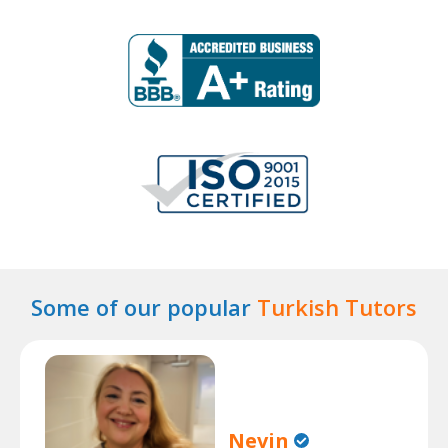
Some of our popular
Turkish Tutors
Nevin