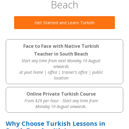
Beach
Get Started and Learn Turkish
Face to Face with Native Turkish
Teacher in South Beach
Start any time from next Monday 10 August
onwards
at yout home | office | trainer’s office | public
location
Online Private Turkish Course
From $29 per hour · Start any time from
Monday 10 August onwards.
Why Choose Turkish Lessons in