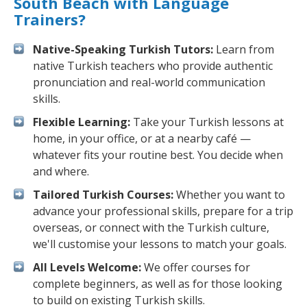
South Beach with Language
Trainers?
Native-Speaking Turkish Tutors:
Learn from
native Turkish teachers who provide authentic
pronunciation and real-world communication
skills.
Flexible Learning:
Take your Turkish lessons at
home, in your office, or at a nearby café —
whatever fits your routine best. You decide when
and where.
Tailored Turkish Courses:
Whether you want to
advance your professional skills, prepare for a trip
overseas, or connect with the Turkish culture,
we'll customise your lessons to match your goals.
All Levels Welcome:
We offer courses for
complete beginners, as well as for those looking
to build on existing Turkish skills.