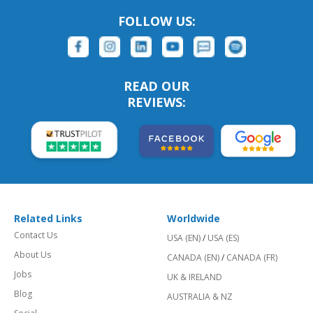
FOLLOW US:
READ OUR
REVIEWS:
Related Links
Worldwide
Contact Us
USA (EN)
/
USA (ES)
About Us
CANADA (EN)
/
CANADA (FR)
Jobs
UK & IRELAND
Blog
AUSTRALIA & NZ