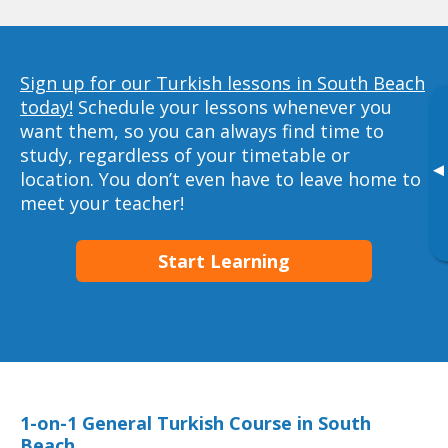
Sign up for our Turkish lessons in South Beach
today!
Schedule your lessons whenever you
want them, so you can always find time to
study, regardless of your timetable or
▸
location. You don’t even have to leave home to
meet your teacher!
Start Learning
1-on-1 General Turkish Course in South
Beach