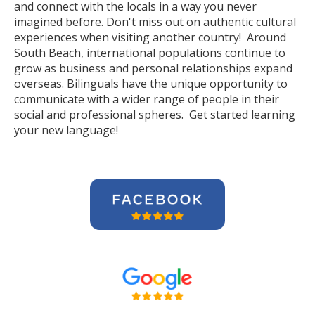
and connect with the locals in a way you never
imagined before. Don't miss out on authentic cultural
experiences when visiting another country! Around
South Beach, international populations continue to
grow as business and personal relationships expand
overseas. Bilinguals have the unique opportunity to
communicate with a wider range of people in their
social and professional spheres. Get started learning
your new language!