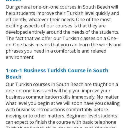
Our general one-on-one courses in South Beach will
help students improve their Turkish level quickly and
efficiently, whatever their needs. One of the most
exciting aspects of our courses is that they are
developed entirely around the needs of the students.
The fact that we offer our Turkish classes on a One-
on-One basis means that you can learn the words and
phrases you need in a comfortable and relaxed
environment.
1-on-1 Business Turkish Course in South
Beach
Our Turkish courses in South Beach are taught on a
one-on-one basis and will help you improve your
business communication skills immensely. No matter
what level you begin at we will soon have you dealing
with business introductions comfortably before
moving onto other matters. Beginner level students
can expect to finish the course with basic telephone