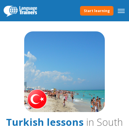
Start learning
Turkish lessons
in South