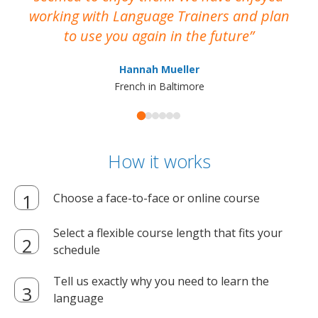
working with Language Trainers and plan
wh
to use you again in the future
ma
Hannah Mueller
French in Baltimore
How it works
Choose a face-to-face or online course
Select a flexible course length that fits your
schedule
Tell us exactly why you need to learn the
language