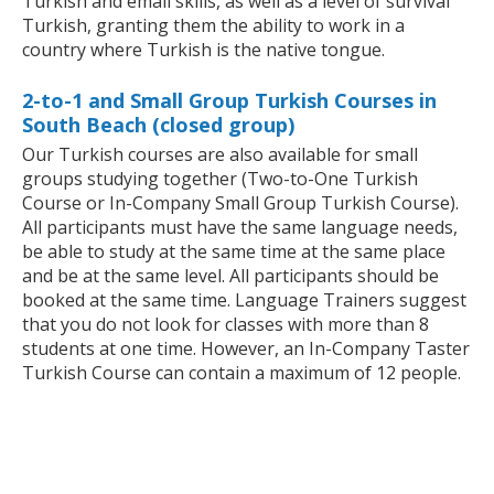
Turkish and email skills, as well as a level of survival
Turkish, granting them the ability to work in a
country where Turkish is the native tongue.
2-to-1 and Small Group Turkish Courses in
South Beach (closed group)
Our Turkish courses are also available for small
groups studying together (Two-to-One Turkish
Course or In-Company Small Group Turkish Course).
All participants must have the same language needs,
be able to study at the same time at the same place
and be at the same level. All participants should be
booked at the same time. Language Trainers suggest
that you do not look for classes with more than 8
students at one time. However, an In-Company Taster
Turkish Course can contain a maximum of 12 people.