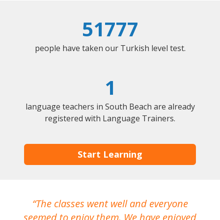
51777
people have taken our Turkish level test.
1
language teachers in South Beach are already
registered with Language Trainers.
Start Learning
The classes went well and everyone
I
seemed to enjoy them. We have enjoyed