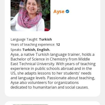
Ayse
Language Taught:
Turkish
Years of teaching experience:
12
Speaks
Turkish, English.
Ayse, a native Turkish language trainer, holds a
Bachelor of Science in Chemistry from Middle
East Technical University. With years of teaching
experience in public schools abroad and in the
US, she adapts lessons to her students' needs
and language levels. Passionate about teaching,
Ayse also volunteers for organizations
dedicated to humanitarian and social causes.