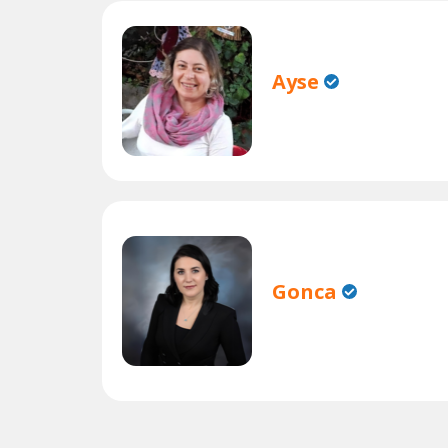
Ayse
Gonca