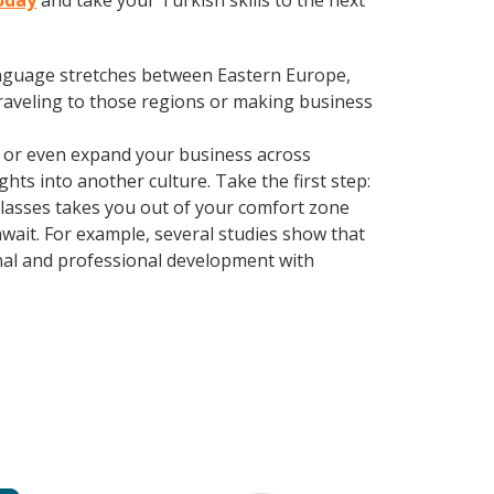
today
and take your Turkish skills to the next
language stretches between Eastern Europe,
traveling to those regions or making business
, or even expand your business across
hts into another culture. Take the first step:
 classes takes you out of your comfort zone
wait. For example, several studies show that
nal and professional development with