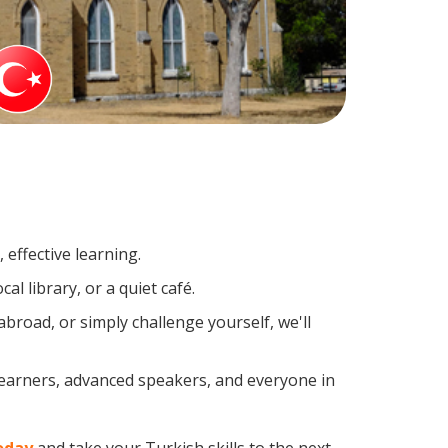
effective learning.
l library, or a quiet café.
road, or simply challenge yourself, we'll
learners, advanced speakers, and everyone in