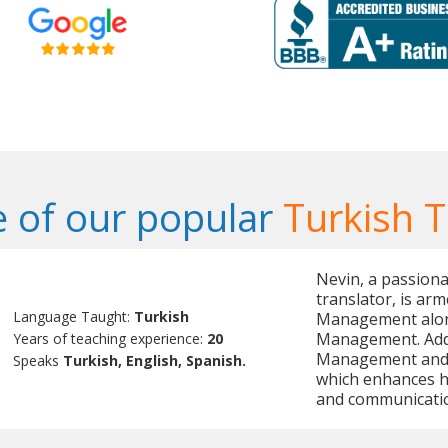
 of our popular
Turkish 
Nevin, a passiona
translator, is ar
Language Taught:
Turkish
Management alon
Management. Addit
Years of teaching experience:
20
Management and O
Speaks
Turkish, English, Spanish.
which enhances her
and communicati