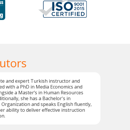
Tutors
te and expert Turkish instructor and
med with a PhD in Media Economics and
gside a Master’s in Human Resources
ionally, she has a Bachelor's in
rganization and speaks English fluently,
 ability to deliver effective instruction
on.