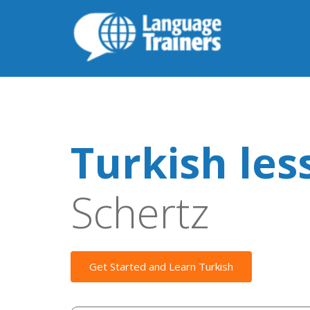
Turkish les
Schertz
Get Started and Learn Turkish