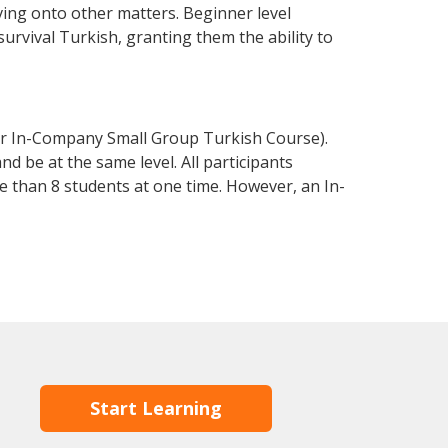
ving onto other matters. Beginner level
 survival Turkish, granting them the ability to
or In-Company Small Group Turkish Course).
d be at the same level. All participants
 than 8 students at one time. However, an In-
Start Learning