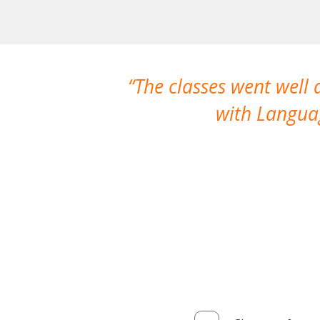
The classes went well
with Languag