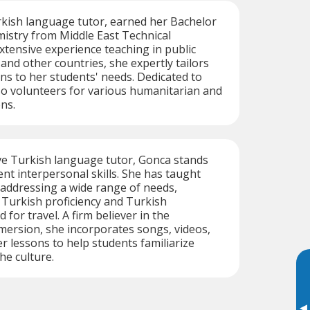
rkish language tutor, earned her Bachelor
mistry from Middle East Technical
extensive experience teaching in public
and other countries, she expertly tailors
ns to her students' needs. Dedicated to
so volunteers for various humanitarian and
ns.
ve Turkish language tutor, Gonca stands
ent interpersonal skills. She has taught
 addressing a wide range of needs,
 Turkish proficiency and Turkish
ed for travel. A firm believer in the
ersion, she incorporates songs, videos,
r lessons to help students familiarize
he culture.