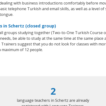
 dealing with business introductions comfortably before mo
asic telephone Turkish and email skills, as well as a level of
 tongue.
 in Schertz (closed group)
mall groups studying together (Two-to-One Turkish Course 
eeds, be able to study at the same time at the same place an
Trainers suggest that you do not look for classes with more
a maximum of 12 people.
2
language teachers in Schertz are already
registered with Language Trainers.