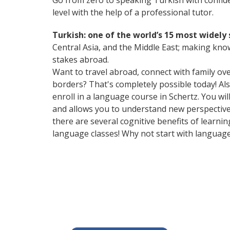
Go from zero to speaking Turkish with confid
level with the help of a professional tutor.
Turkish: one of the world’s 15 most widel
Central Asia, and the Middle East; making kno
stakes abroad.
Want to travel abroad, connect with family ov
borders? That's completely possible today! Als
enroll in a language course in Schertz. You wi
and allows you to understand new perspectives
there are several cognitive benefits of lear
language classes! Why not start with languag