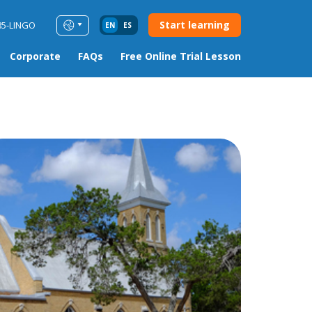
Start learning
85-LINGO
EN
ES
Corporate
FAQs
Free Online Trial Lesson