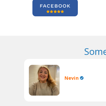
Some
Nevin