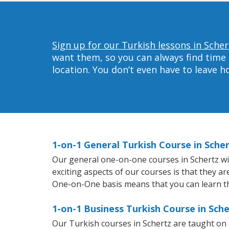
Sign up for our Turkish lessons in Scher
want them, so you can always find time 
location. You don’t even have to leave 
1-on-1 General Turkish Course in Sche
Our general one-on-one courses in Schertz will
exciting aspects of our courses is that they a
One-on-One basis means that you can learn t
1-on-1 Business Turkish Course in Sche
Our Turkish courses in Schertz are taught on