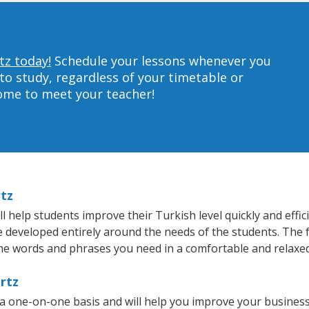
tz today!
Schedule your lessons whenever you
to study, regardless of your timetable or
home to meet your teacher!
rtz
 help students improve their Turkish level quickly and effic
re developed entirely around the needs of the students. The 
he words and phrases you need in a comfortable and relaxe
rtz
 a one-on-one basis and will help you improve your busines