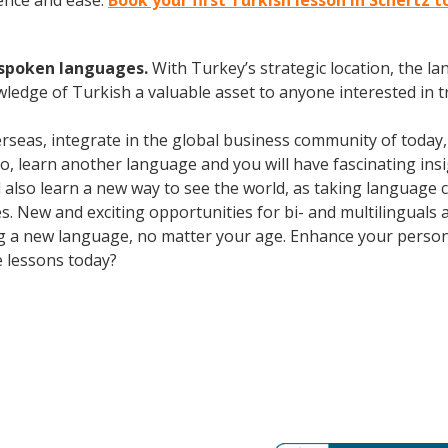
ence and ease.
Book your first Turkish lesson in Schertz 
y spoken languages.
With Turkey’s strategic location, the 
wledge of Turkish a valuable asset to anyone interested in 
erseas, integrate in the global business community of today
o, learn another language and you will have fascinating insig
ll also learn a new way to see the world, as taking language
. New and exciting opportunities for bi- and multilinguals a
ning a new language, no matter your age. Enhance your perso
e lessons today?