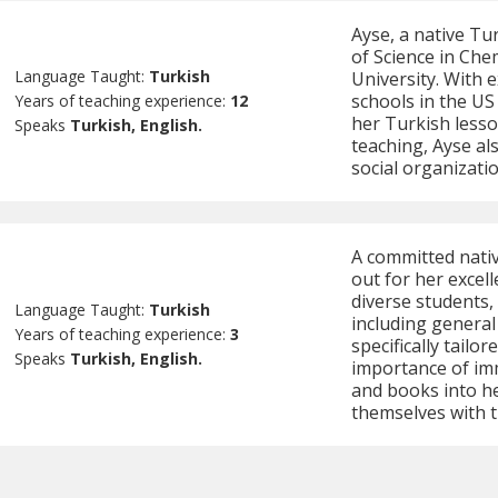
Ayse, a native Tu
of Science in Che
Language Taught:
Turkish
University. With 
schools in the US 
Years of teaching experience:
12
her Turkish lesso
Speaks
Turkish, English.
teaching, Ayse al
social organizatio
A committed nati
out for her excell
diverse students,
Language Taught:
Turkish
including general
Years of teaching experience:
3
specifically tailor
Speaks
Turkish, English.
importance of imm
and books into he
themselves with t