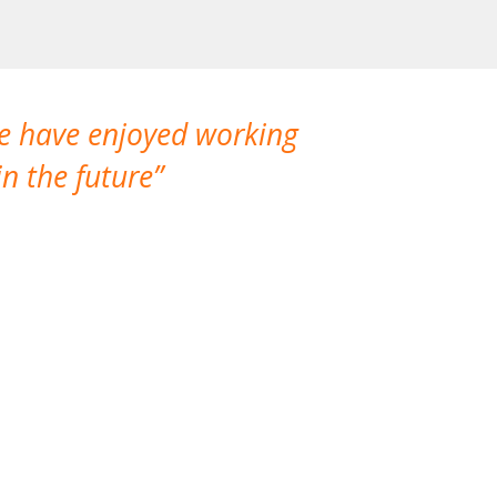
We have enjoyed working
I made a gr
n the future
which is not