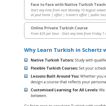
Face to Face with Native Turkish Teach
Start any time from next Monday 10 August onwar
at yout home | office | trainer’s office | public loc
Online Private Turkish Course
From $29 per hour · Start any time from
Friday 7
Why Learn Turkish in Schertz 
Native Turkish Tutors:
Study with qualifi
Flexible Turkish Courses:
Set your schedul
Lessons Built Around You:
Whether you wa
design a course that reflects your persona
Customised Learning for All Levels:
We o
between.