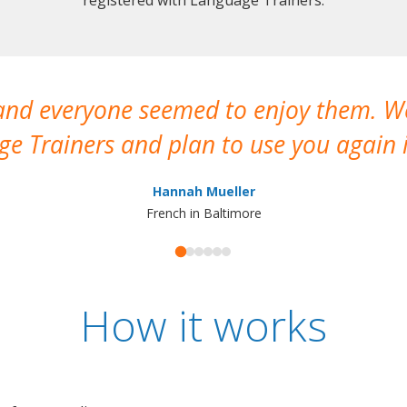
 and everyone seemed to enjoy them. 
e Trainers and plan to use you again i
Hannah Mueller
French in Baltimore
How it works