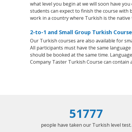
what level you begin at we will soon have you
students can expect to finish the course with b
work in a country where Turkish is the native
2-to-1 and Small Group Turkish Courses
Our Turkish courses are also available for s
All participants must have the same language n
should be booked at the same time. Language 
Company Taster Turkish Course can contain 
51777
people have taken our Turkish level test.