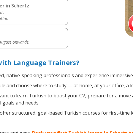
er in Schertz
ds
ation
 August onwards.
with Language Trainers?
ed, native-speaking professionals and experience immersive, 
e and choose where to study — at home, at your office, a loca
nt to learn Turkish to boost your CV, prepare for a move ab
l goals and needs.
ffer structured, goal-based Turkish courses for first-time 