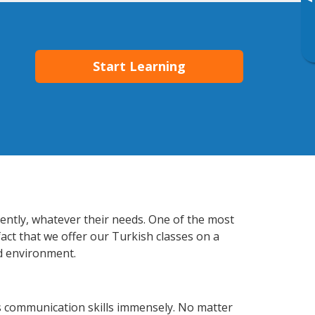
▸
Start Learning
iently, whatever their needs. One of the most
fact that we offer our Turkish classes on a
d environment.
s communication skills immensely. No matter