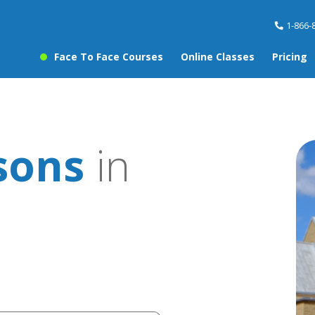
1-866-
Face To Face Courses
Online Classes
Pricing
sons
in