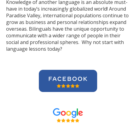
Knowledge of another language is an absolute must-
have in today’s increasingly globalized world! Around
Paradise Valley, international populations continue to
grow as business and personal relationships expand
overseas. Bilinguals have the unique opportunity to
communicate with a wider range of people in their
social and professional spheres. Why not start with
language lessons today?