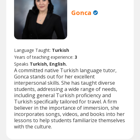
Gonca
Language Taught:
Turkish
Years of teaching experience:
3
Speaks
Turkish, English.
A committed native Turkish language tutor,
Gonca stands out for her excellent
interpersonal skills. She has taught diverse
students, addressing a wide range of needs,
including general Turkish proficiency and
Turkish specifically tailored for travel. A firm
believer in the importance of immersion, she
incorporates songs, videos, and books into her
lessons to help students familiarize themselves
with the culture.