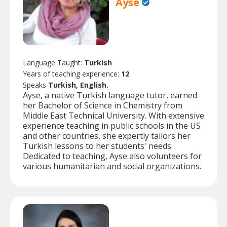
Ayse
Language Taught:
Turkish
Years of teaching experience:
12
Speaks
Turkish, English.
Ayse, a native Turkish language tutor, earned
her Bachelor of Science in Chemistry from
Middle East Technical University. With extensive
experience teaching in public schools in the US
and other countries, she expertly tailors her
Turkish lessons to her students' needs.
Dedicated to teaching, Ayse also volunteers for
various humanitarian and social organizations.