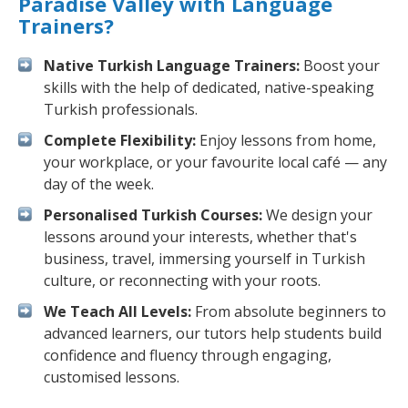
Paradise Valley with Language
Trainers?
Native Turkish Language Trainers:
Boost your
skills with the help of dedicated, native-speaking
Turkish professionals.
Complete Flexibility:
Enjoy lessons from home,
your workplace, or your favourite local café — any
day of the week.
Personalised Turkish Courses:
We design your
lessons around your interests, whether that's
business, travel, immersing yourself in Turkish
culture, or reconnecting with your roots.
We Teach All Levels:
From absolute beginners to
advanced learners, our tutors help students build
confidence and fluency through engaging,
customised lessons.