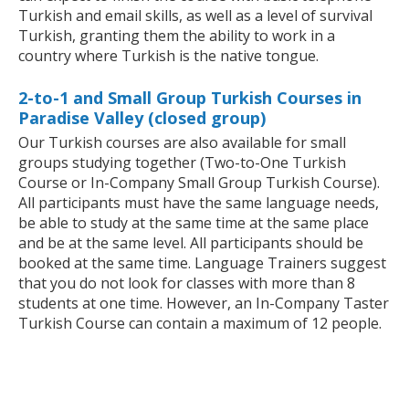
Turkish and email skills, as well as a level of survival
Turkish, granting them the ability to work in a
country where Turkish is the native tongue.
2-to-1 and Small Group Turkish Courses in
Paradise Valley (closed group)
Our Turkish courses are also available for small
groups studying together (Two-to-One Turkish
Course or In-Company Small Group Turkish Course).
All participants must have the same language needs,
be able to study at the same time at the same place
and be at the same level. All participants should be
booked at the same time. Language Trainers suggest
that you do not look for classes with more than 8
students at one time. However, an In-Company Taster
Turkish Course can contain a maximum of 12 people.