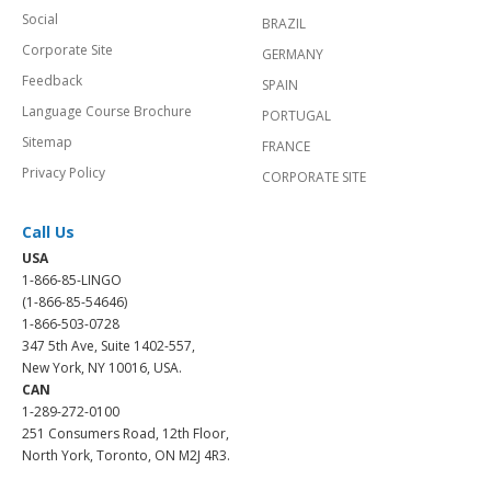
Social
BRAZIL
Corporate Site
GERMANY
Feedback
SPAIN
Language Course Brochure
PORTUGAL
Sitemap
FRANCE
Privacy Policy
CORPORATE SITE
Call Us
USA
1-866-85-LINGO
(1-866-85-54646)
1-866-503-0728
347 5th Ave, Suite 1402-557,
New York, NY 10016, USA.
CAN
1-289-272-0100
251 Consumers Road, 12th Floor,
North York, Toronto, ON M2J 4R3.