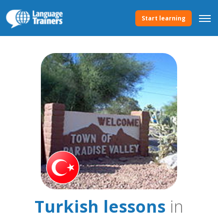
Start learning
Turkish lessons
in