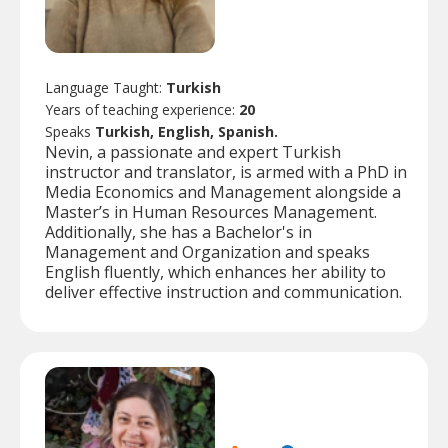
Language Taught:
Turkish
Years of teaching experience:
20
Speaks
Turkish, English, Spanish.
Nevin, a passionate and expert Turkish
instructor and translator, is armed with a PhD in
Media Economics and Management alongside a
Master’s in Human Resources Management.
Additionally, she has a Bachelor's in
Management and Organization and speaks
English fluently, which enhances her ability to
deliver effective instruction and communication.