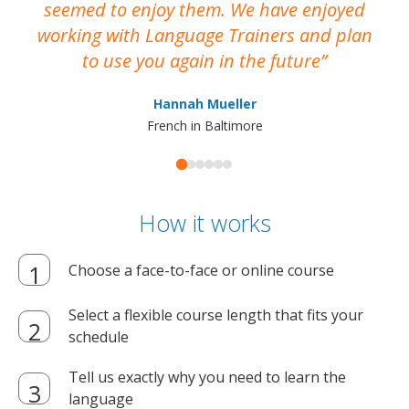
seemed to enjoy them. We have enjoyed
working with Language Trainers and plan
wh
to use you again in the future
ma
Hannah Mueller
French in Baltimore
How it works
Choose a face-to-face or online course
Select a flexible course length that fits your
schedule
Tell us exactly why you need to learn the
language