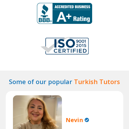
Some of our popular
Turkish Tutors
Nevin