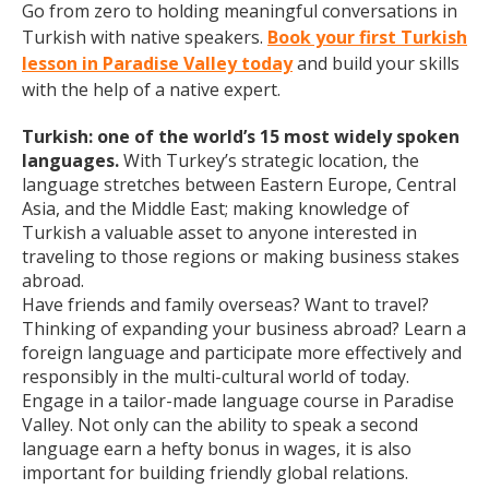
Go from zero to holding meaningful conversations in
Turkish with native speakers.
Book your first Turkish
lesson in Paradise Valley today
and build your skills
with the help of a native expert.
Turkish: one of the world’s 15 most widely spoken
languages.
With Turkey’s strategic location, the
language stretches between Eastern Europe, Central
Asia, and the Middle East; making knowledge of
Turkish a valuable asset to anyone interested in
traveling to those regions or making business stakes
abroad.
Have friends and family overseas? Want to travel?
Thinking of expanding your business abroad? Learn a
foreign language and participate more effectively and
responsibly in the multi-cultural world of today.
Engage in a tailor-made language course in Paradise
Valley. Not only can the ability to speak a second
language earn a hefty bonus in wages, it is also
important for building friendly global relations.