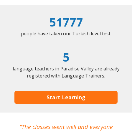
51777
people have taken our Turkish level test.
5
language teachers in Paradise Valley are already
registered with Language Trainers.
Start Learning
The classes went well and everyone
I