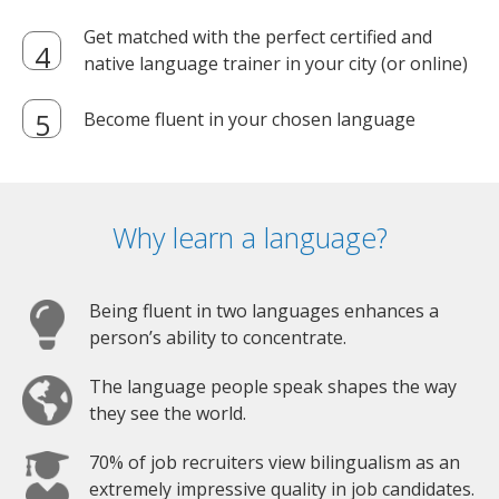
Get matched with the perfect certified and
native language trainer in your city (or online)
Become fluent in your chosen language
Why learn a language?
Being fluent in two languages enhances a
person’s ability to concentrate.
The language people speak shapes the way
they see the world.
70% of job recruiters view bilingualism as an
extremely impressive quality in job candidates.