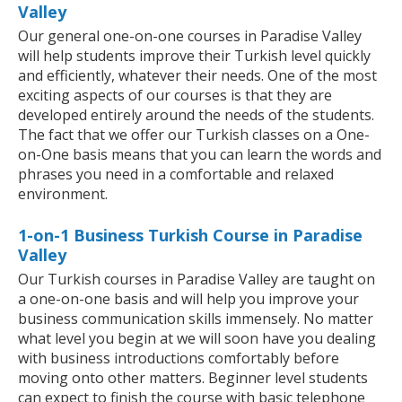
Valley
Our general one-on-one courses in Paradise Valley
will help students improve their Turkish level quickly
and efficiently, whatever their needs. One of the most
exciting aspects of our courses is that they are
developed entirely around the needs of the students.
The fact that we offer our Turkish classes on a One-
on-One basis means that you can learn the words and
phrases you need in a comfortable and relaxed
environment.
1-on-1 Business Turkish Course in Paradise
Valley
Our Turkish courses in Paradise Valley are taught on
a one-on-one basis and will help you improve your
business communication skills immensely. No matter
what level you begin at we will soon have you dealing
with business introductions comfortably before
moving onto other matters. Beginner level students
can expect to finish the course with basic telephone