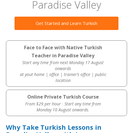
Paradise Valley
Get Started and Learn Turkish
Face to Face with Native Turkish
Teacher in Paradise Valley
Start any time from next Monday 17 August
onwards
at yout home | office | trainer’s office | public
location
Online Private Turkish Course
From $29 per hour · Start any time from
Monday 10 August onwards.
Why Take Turkish Lessons in