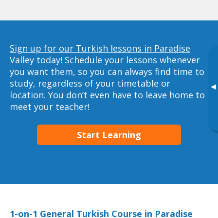
Sign up for our Turkish lessons in Paradise
Valley today!
Schedule your lessons whenever
you want them, so you can always find time to
study, regardless of your timetable or
▸
location. You don’t even have to leave home to
meet your teacher!
Start Learning
1-on-1 General Turkish Course in Paradise