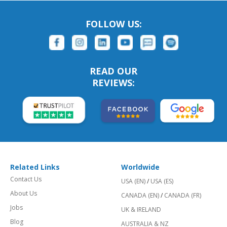
FOLLOW US:
READ OUR
REVIEWS:
Related Links
Worldwide
Contact Us
USA (EN)
/
USA (ES)
About Us
CANADA (EN)
/
CANADA (FR)
Jobs
UK & IRELAND
Blog
AUSTRALIA & NZ