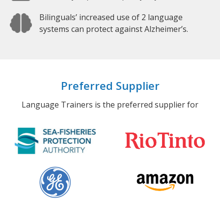
Bilinguals’ increased use of 2 language
systems can protect against Alzheimer’s.
Preferred Supplier
Language Trainers is the preferred supplier for