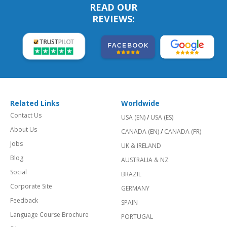
READ OUR
REVIEWS:
Related Links
Worldwide
Contact Us
USA (EN)
/
USA (ES)
About Us
CANADA (EN)
/
CANADA (FR)
Jobs
UK & IRELAND
Blog
AUSTRALIA & NZ
Social
BRAZIL
Corporate Site
GERMANY
Feedback
SPAIN
Language Course Brochure
PORTUGAL