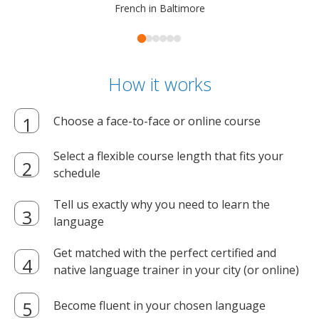
French in Baltimore
How it works
Choose a face-to-face or online course
Select a flexible course length that fits your
schedule
Tell us exactly why you need to learn the
language
Get matched with the perfect certified and
native language trainer in your city (or online)
Become fluent in your chosen language