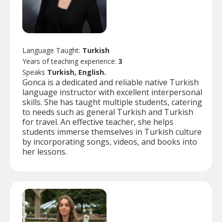
Language Taught:
Turkish
Years of teaching experience:
3
Speaks
Turkish, English.
Gonca is a dedicated and reliable native Turkish
language instructor with excellent interpersonal
skills. She has taught multiple students, catering
to needs such as general Turkish and Turkish
for travel. An effective teacher, she helps
students immerse themselves in Turkish culture
by incorporating songs, videos, and books into
her lessons.