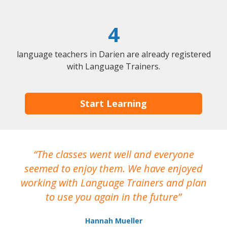
4
language teachers in Darien are already registered
with Language Trainers.
Start Learning
The classes went well and everyone
I
seemed to enjoy them. We have enjoyed
working with Language Trainers and plan
wh
to use you again in the future
ma
Hannah Mueller