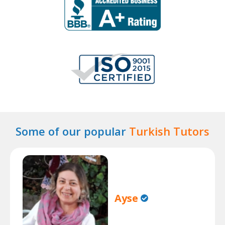
Some of our popular
Turkish Tutors
Ayse