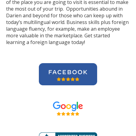
of the place you are going to visit is essential to make
the most out of your trip. Opportunities abound in
Darien and beyond for those who can keep up with
today’s multilingual world. Business skills plus foreign
language fluency, for example, make an employee
more valuable in the marketplace. Get started
learning a foreign language today!