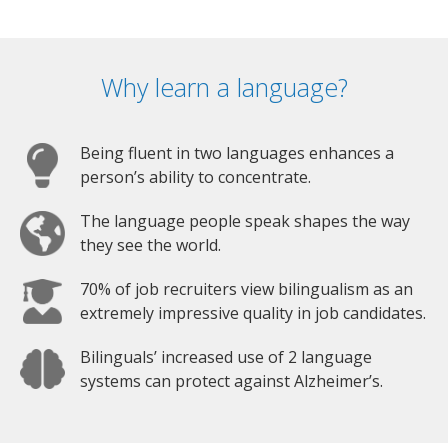
Why learn a language?
Being fluent in two languages enhances a
person’s ability to concentrate.
The language people speak shapes the way
they see the world.
70% of job recruiters view bilingualism as an
extremely impressive quality in job candidates.
Bilinguals’ increased use of 2 language
systems can protect against Alzheimer’s.