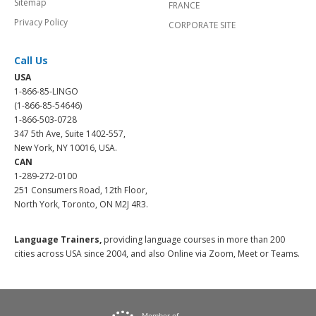
Sitemap
FRANCE
Privacy Policy
CORPORATE SITE
Call Us
USA
1-866-85-LINGO
(1-866-85-54646)
1-866-503-0728
347 5th Ave, Suite 1402-557,
New York, NY 10016, USA.
CAN
1-289-272-0100
251 Consumers Road, 12th Floor,
North York, Toronto, ON M2J 4R3.
Language Trainers,
providing language courses in more than 200
cities across USA since 2004, and also Online via Zoom, Meet or Teams.