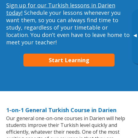
Sign up for our Turkish lessons in Darien
today!
Schedule your lessons whenever you
want them, so you can always find time to
study, regardless of your timetable or
location. You don’t even have to leave home to
▸
meet your teacher!
Start Learning
1-on-1 General Turkish Course in Darien
Our general one-on-one courses in Darien will help
students improve their Turkish level quickly and
efficiently, whatever their needs. One of the most