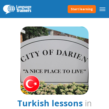
Start learning
Turkish lessons
in