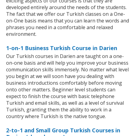
exciting aspects of our courses is that they are
developed entirely around the needs of the students.
The fact that we offer our Turkish classes on a One-
on-One basis means that you can learn the words and
phrases you need in a comfortable and relaxed
environment.
1-on-1 Business Turkish Course in Darien
Our Turkish courses in Darien are taught on a one-
on-one basis and will help you improve your business
communication skills immensely. No matter what level
you begin at we will soon have you dealing with
business introductions comfortably before moving
onto other matters. Beginner level students can
expect to finish the course with basic telephone
Turkish and email skills, as well as a level of survival
Turkish, granting them the ability to work in a
country where Turkish is the native tongue.
2-to-1 and Small Group Turkish Courses in