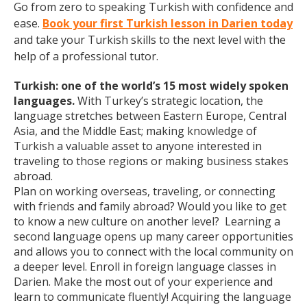
Go from zero to speaking Turkish with confidence and
ease.
Book your first Turkish lesson in Darien today
and take your Turkish skills to the next level with the
help of a professional tutor.
Turkish: one of the world’s 15 most widely spoken
languages.
With Turkey’s strategic location, the
language stretches between Eastern Europe, Central
Asia, and the Middle East; making knowledge of
Turkish a valuable asset to anyone interested in
traveling to those regions or making business stakes
abroad.
Plan on working overseas, traveling, or connecting
with friends and family abroad? Would you like to get
to know a new culture on another level? Learning a
second language opens up many career opportunities
and allows you to connect with the local community on
a deeper level. Enroll in foreign language classes in
Darien. Make the most out of your experience and
learn to communicate fluently! Acquiring the language