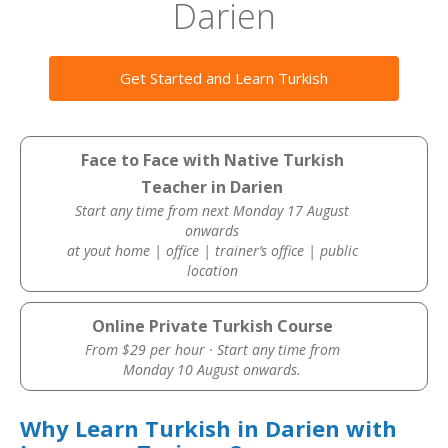
Darien
Get Started and Learn Turkish
Face to Face with Native Turkish
Teacher in Darien
Start any time from next Monday 17 August
onwards
at yout home | office | trainer’s office | public
location
Online Private Turkish Course
From $29 per hour · Start any time from
Monday 10 August onwards.
Why Learn Turkish in Darien with