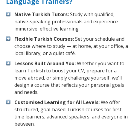
Language Trainers?
Native Turkish Tutors:
Study with qualified,
native-speaking professionals and experience
immersive, effective learning.
Flexible Turkish Courses:
Set your schedule and
choose where to study — at home, at your office, a
local library, or a quiet café.
Lessons Built Around You:
Whether you want to
learn Turkish to boost your CV, prepare for a
move abroad, or simply challenge yourself, we'll
design a course that reflects your personal goals
and needs.
Customised Learning for All Levels:
We offer
structured, goal-based Turkish courses for first-
time learners, advanced speakers, and everyone in
between.