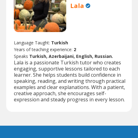
Lala
Language Taught:
Turkish
Years of teaching experience:
2
Speaks
Turkish, Azerbaijani, English, Russian.
Lala is a passionate Turkish tutor who creates
engaging, supportive lessons tailored to each
learner. She helps students build confidence in
speaking, reading, and writing through practical
examples and clear explanations. With a patient,
creative approach, she encourages self-
expression and steady progress in every lesson.