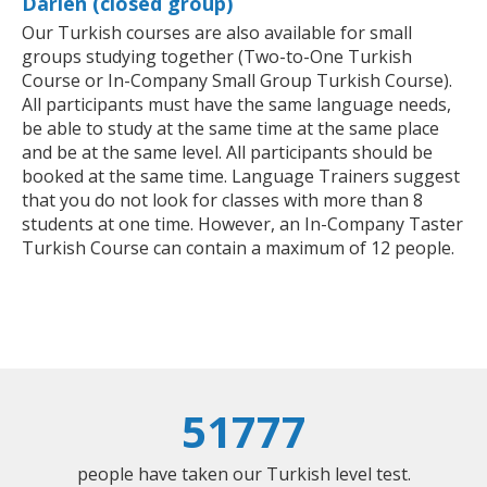
Darien (closed group)
Our Turkish courses are also available for small
groups studying together (Two-to-One Turkish
Course or In-Company Small Group Turkish Course).
All participants must have the same language needs,
be able to study at the same time at the same place
and be at the same level. All participants should be
booked at the same time. Language Trainers suggest
that you do not look for classes with more than 8
students at one time. However, an In-Company Taster
Turkish Course can contain a maximum of 12 people.
51777
people have taken our Turkish level test.