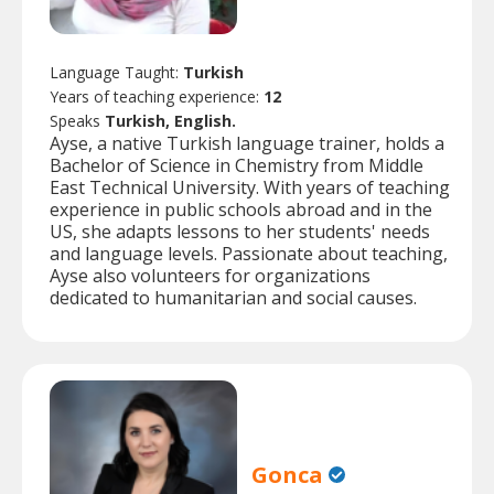
Language Taught:
Turkish
Years of teaching experience:
12
Speaks
Turkish, English.
Ayse, a native Turkish language trainer, holds a
Bachelor of Science in Chemistry from Middle
East Technical University. With years of teaching
experience in public schools abroad and in the
US, she adapts lessons to her students' needs
and language levels. Passionate about teaching,
Ayse also volunteers for organizations
dedicated to humanitarian and social causes.
Gonca