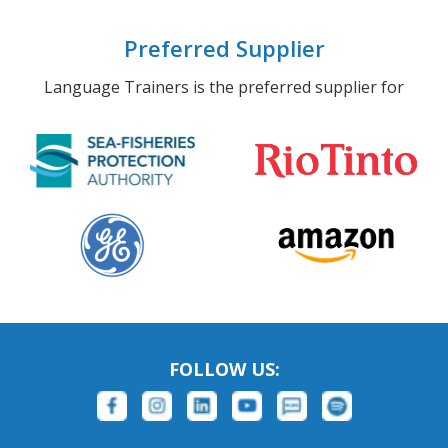
Preferred Supplier
Language Trainers is the preferred supplier for
FOLLOW US: