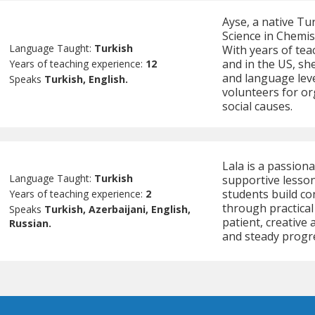
Ayse, a native Tu
Science in Chemis
Language Taught:
Turkish
With years of tea
and in the US, sh
Years of teaching experience:
12
and language leve
Speaks
Turkish, English.
volunteers for or
social causes.
Lala is a passion
Language Taught:
Turkish
supportive lesson
students build co
Years of teaching experience:
2
through practical
Speaks
Turkish, Azerbaijani, English,
patient, creative
Russian.
and steady progre