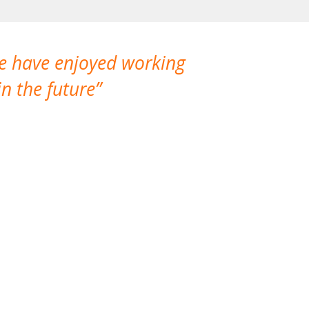
We have enjoyed working
I made a gr
n the future
which is not