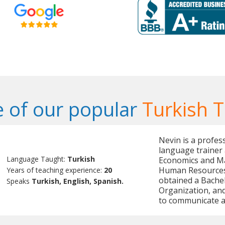
 of our popular
Turkish 
Nevin is a profes
language trainer 
Language Taught:
Turkish
Economics and Ma
Human Resources
Years of teaching experience:
20
obtained a Bache
Speaks
Turkish, English, Spanish.
Organization, and 
to communicate an