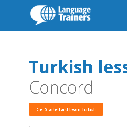
Turkish les
Concord
Get Started and Learn Turkish