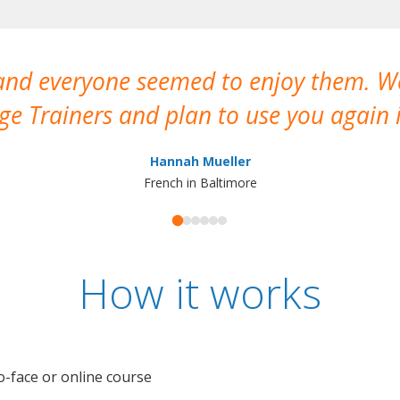
 and everyone seemed to enjoy them. 
e Trainers and plan to use you again i
Hannah Mueller
French in Baltimore
How it works
o-face or online course