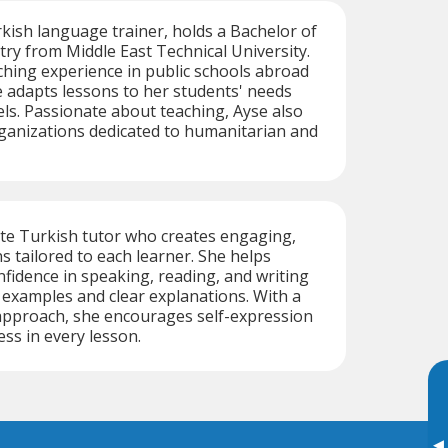
rkish language trainer, holds a Bachelor of
try from Middle East Technical University.
ching experience in public schools abroad
e adapts lessons to her students' needs
ls. Passionate about teaching, Ayse also
ganizations dedicated to humanitarian and
ate Turkish tutor who creates engaging,
s tailored to each learner. She helps
nfidence in speaking, reading, and writing
 examples and clear explanations. With a
 approach, she encourages self-expression
ss in every lesson.