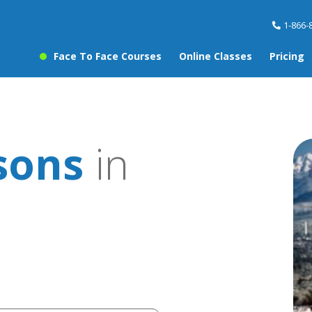
1-866-
Face To Face Courses
Online Classes
Pricing
sons
in