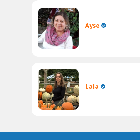
Ayse
Lala