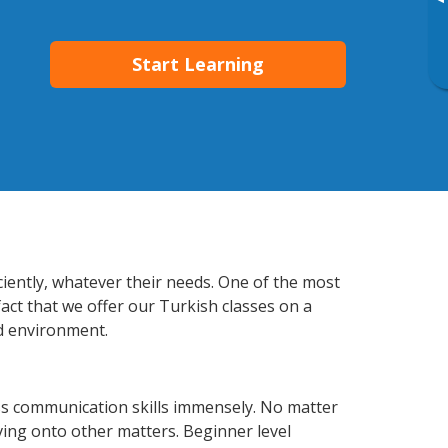
▸
Start Learning
ciently, whatever their needs. One of the most
fact that we offer our Turkish classes on a
d environment.
ss communication skills immensely. No matter
ving onto other matters. Beginner level