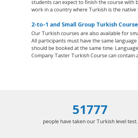
students can expect to finish the course with b
work in a country where Turkish is the native
2-to-1 and Small Group Turkish Course
Our Turkish courses are also available for s
All participants must have the same language n
should be booked at the same time. Language 
Company Taster Turkish Course can contain 
51777
people have taken our Turkish level test.