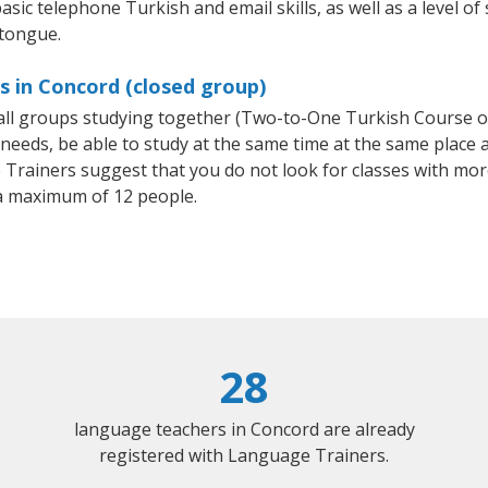
asic telephone Turkish and email skills, as well as a level of
 tongue.
s in Concord (closed group)
mall groups studying together (Two-to-One Turkish Course 
eeds, be able to study at the same time at the same place an
Trainers suggest that you do not look for classes with more
a maximum of 12 people.
28
language teachers in Concord are already
registered with Language Trainers.