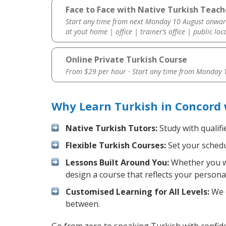
Face to Face with Native Turkish Teach
Start any time from next Monday 10 August onwar
at yout home | office | trainer’s office | public loc
Online Private Turkish Course
From $29 per hour · Start any time from
Monday 1
Why Learn Turkish in Concord
Native Turkish Tutors:
Study with qualifi
Flexible Turkish Courses:
Set your schedul
Lessons Built Around You:
Whether you wa
design a course that reflects your persona
Customised Learning for All Levels:
We o
between.