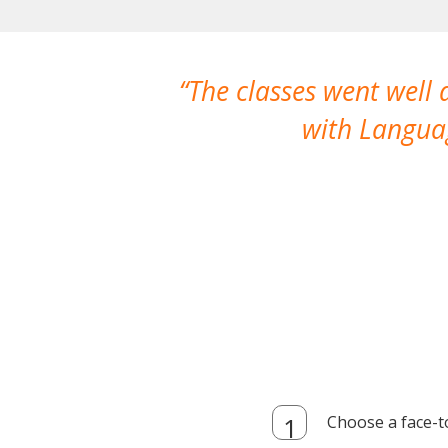
The classes went well
with Languag
Choose a face-t