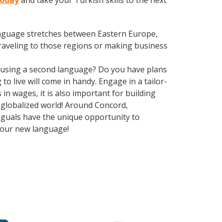
today
and take your Turkish skills to the next
language stretches between Eastern Europe,
traveling to those regions or making business
 using a second language? Do you have plans
o live will come in handy. Engage in a tailor-
n wages, it is also important for building
y globalized world! Around Concord,
nguals have the unique opportunity to
 your new language!