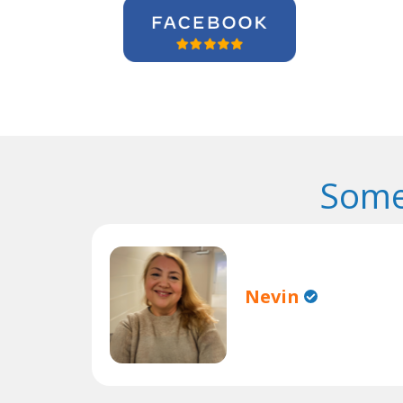
Some
Nevin