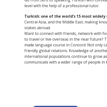
Go from zero to speaking Turkish with confid
level with the help of a professional tutor.
Turkish: one of the world’s 15 most widel
Central Asia, and the Middle East; making kno
stakes abroad.
Want to connect with friends, network with f
to travel or live overseas in the near future? 
made language course in Concord. Not only can
friendly global relations. Knowledge of anoth
international populations continue to grow as
communicate with a wider range of people in t