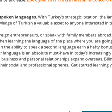
ence and ease.
Book your first Turkish lesson in Concord 
y spoken languages.
With Turkey’s strategic location, the 
wledge of Turkish a valuable asset to anyone interested in 
oreign entrepreneurs, or speak with family members abroad
Then learning the language of the place where you are going t
 the ability to speak a second language earn a hefty bonus i
er language is an absolute must-have in today’s increasingl
 business and personal relationships expand overseas. Bili
heir social and professional spheres. Get started learning