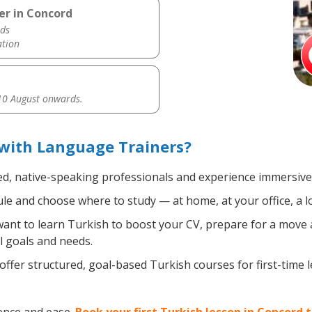
er in Concord
ds
ation
0 August onwards.
 with Language Trainers?
ed, native-speaking professionals and experience immersive, 
e and choose where to study — at home, at your office, a loca
nt to learn Turkish to boost your CV, prepare for a move ab
l goals and needs.
ffer structured, goal-based Turkish courses for first-time 