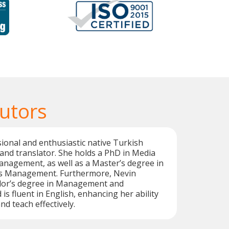
Tutors
sional and enthusiastic native Turkish
and translator. She holds a PhD in Media
nagement, as well as a Master’s degree in
 Management. Furthermore, Nevin
lor’s degree in Management and
is fluent in English, enhancing her ability
d teach effectively.