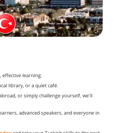
effective learning.
l library, or a quiet café.
road, or simply challenge yourself, we'll
learners, advanced speakers, and everyone in