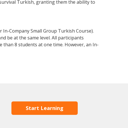
 survival Turkish, granting them the ability to
or In-Company Small Group Turkish Course).
d be at the same level. All participants
 than 8 students at one time. However, an In-
Start Learning