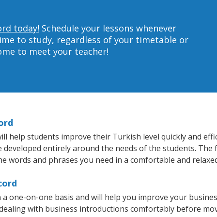
ord today!
Schedule your lessons whenever
ime to study, regardless of your timetable or
home to meet your teacher!
ord
 help students improve their Turkish level quickly and effi
re developed entirely around the needs of the students. The 
he words and phrases you need in a comfortable and relaxe
cord
 a one-on-one basis and will help you improve your busine
 dealing with business introductions comfortably before mo