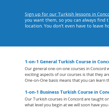
Sign up for our Turkish lessons in Conc
you want them, so you can always find t
location. You don’t even have to leave 
1-on-1 General Turkish Course in Conc
Our general one-on-one courses in Concord will
exciting aspects of our courses is that they a
One-on-One basis means that you can learn t
1-on-1 Business Turkish Course in Con
Our Turkish courses in Concord are taught on
what level you begin at we will soon have you