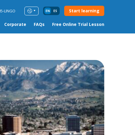
Start learning
85-LINGO
EN
ES
Corporate
FAQs
Free Online Trial Lesson