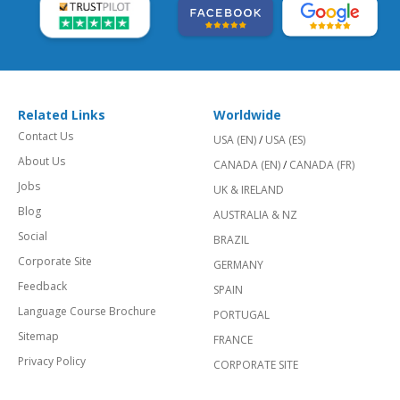
Related Links
Worldwide
Contact Us
USA (EN)
/
USA (ES)
About Us
CANADA (EN)
/
CANADA (FR)
Jobs
UK & IRELAND
Blog
AUSTRALIA & NZ
Social
BRAZIL
Corporate Site
GERMANY
Feedback
SPAIN
Language Course Brochure
PORTUGAL
Sitemap
FRANCE
Privacy Policy
CORPORATE SITE