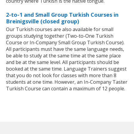
country where Turkish is the native tongue.
2-to-1 and Small Group Turkish Courses in
Breinigsville (closed group)
Our Turkish courses are also available for small
groups studying together (Two-to-One Turkish
Course or In-Company Small Group Turkish Course).
All participants must have the same language needs,
be able to study at the same time at the same place
and be at the same level. All participants should be
booked at the same time. Language Trainers suggest
that you do not look for classes with more than 8
students at one time. However, an In-Company Taster
Turkish Course can contain a maximum of 12 people.