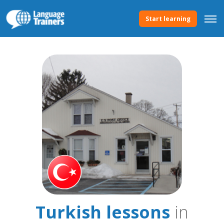
Start learning
Turkish lessons
in