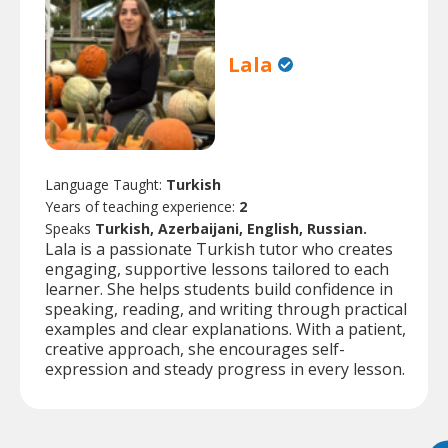
Lala
Language Taught:
Turkish
Years of teaching experience:
2
Speaks
Turkish, Azerbaijani, English, Russian.
Lala is a passionate Turkish tutor who creates
engaging, supportive lessons tailored to each
learner. She helps students build confidence in
speaking, reading, and writing through practical
examples and clear explanations. With a patient,
creative approach, she encourages self-
expression and steady progress in every lesson.