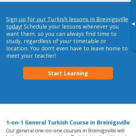
Sign up for our Turkish lessons in Breinigsville
▸
today!
Schedule your lessons whenever you
want them, so you can always find time to
study, regardless of your timetable or
location. You don’t even have to leave home to
meet your teacher!
Start Learning
1-on-1 General Turkish Course in Breinigsville
Our general one-on-one courses in Breinigsville will