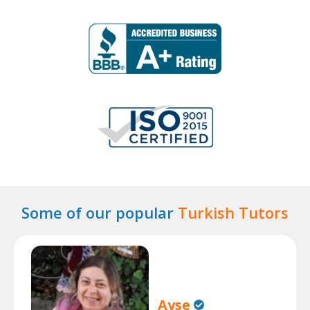
Some of our popular
Turkish Tutors
Ayse