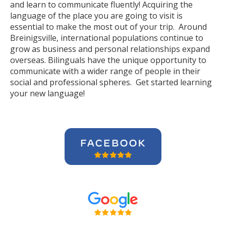
and learn to communicate fluently! Acquiring the
language of the place you are going to visit is
essential to make the most out of your trip. Around
Breinigsville, international populations continue to
grow as business and personal relationships expand
overseas. Bilinguals have the unique opportunity to
communicate with a wider range of people in their
social and professional spheres. Get started learning
your new language!