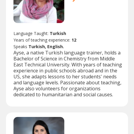
Language Taught:
Turkish
Years of teaching experience:
12
Speaks
Turkish, English.
Ayse, a native Turkish language trainer, holds a
Bachelor of Science in Chemistry from Middle
East Technical University. With years of teaching
experience in public schools abroad and in the
US, she adapts lessons to her students' needs
and language levels. Passionate about teaching,
Ayse also volunteers for organizations
dedicated to humanitarian and social causes.