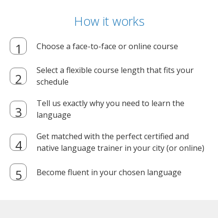
How it works
Choose a face-to-face or online course
Select a flexible course length that fits your
schedule
Tell us exactly why you need to learn the
language
Get matched with the perfect certified and
native language trainer in your city (or online)
Become fluent in your chosen language