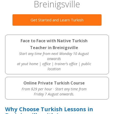
Breinigsville
Get Started and Learn Turkish
Face to Face with Native Turkish
Teacher in Breinigsville
Start any time from next Monday 10 August
onwards
at yout home | office | trainer’s office | public
location
Online Private Turkish Course
From $29 per hour · Start any time from
Friday 7 August onwards.
Why Choose Turkish Lessons in