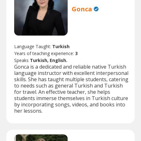
Gonca
Language Taught:
Turkish
Years of teaching experience:
3
Speaks
Turkish, English.
Gonca is a dedicated and reliable native Turkish
language instructor with excellent interpersonal
skills. She has taught multiple students, catering
to needs such as general Turkish and Turkish
for travel. An effective teacher, she helps
students immerse themselves in Turkish culture
by incorporating songs, videos, and books into
her lessons.