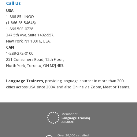
Call Us
USA
1-866-85-LINGO
(1-866-85-54646)
1-866-503-0728
347 5th Ave, Suite 1402-557,
New York, NY 10016, USA.
CAN
1-289-272-0100
251 Consumers Road, 12th Floor,
North York, Toronto, ON M2J 4R3.
Language Trainers,
providing language courses in more than 200
cities across USA since 2004, and also Online via Zoom, Meet or Teams.