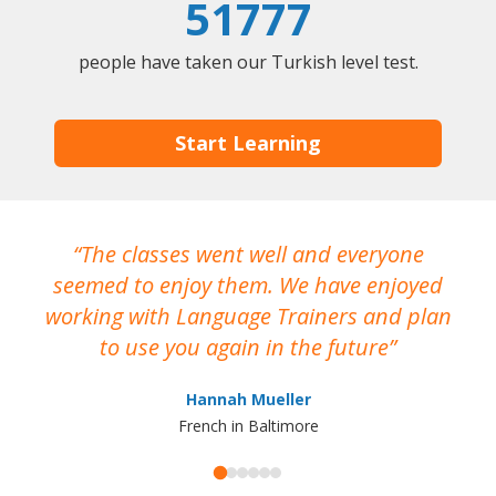
51777
people have taken our Turkish level test.
Start Learning
The classes went well and everyone
I
seemed to enjoy them. We have enjoyed
working with Language Trainers and plan
wh
to use you again in the future
ma
Hannah Mueller
French in Baltimore