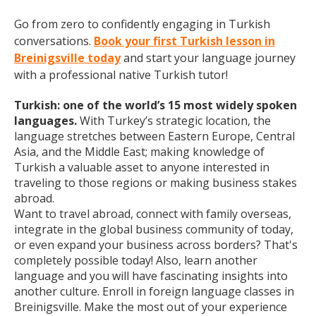
Go from zero to confidently engaging in Turkish
conversations.
Book your first Turkish lesson in
Breinigsville today
and start your language journey
with a professional native Turkish tutor!
Turkish: one of the world’s 15 most widely spoken
languages.
With Turkey’s strategic location, the
language stretches between Eastern Europe, Central
Asia, and the Middle East; making knowledge of
Turkish a valuable asset to anyone interested in
traveling to those regions or making business stakes
abroad.
Want to travel abroad, connect with family overseas,
integrate in the global business community of today,
or even expand your business across borders? That's
completely possible today! Also, learn another
language and you will have fascinating insights into
another culture. Enroll in foreign language classes in
Breinigsville. Make the most out of your experience