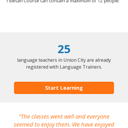
Tibetan Course can contain a maximum of 12 people.
25
language teachers in Union City are already
registered with Language Trainers.
Start Learning
The classes went well and everyone
I
seemed to enjoy them. We have enjoyed