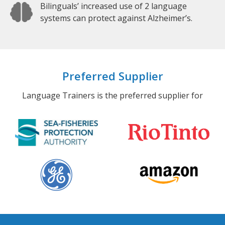
Bilinguals’ increased use of 2 language
systems can protect against Alzheimer’s.
Preferred Supplier
Language Trainers is the preferred supplier for