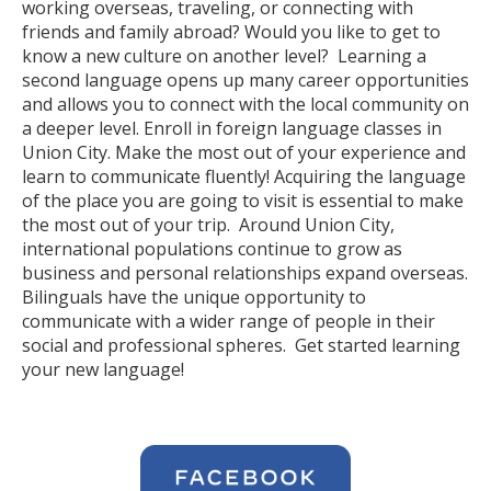
working overseas, traveling, or connecting with
friends and family abroad? Would you like to get to
know a new culture on another level? Learning a
second language opens up many career opportunities
and allows you to connect with the local community on
a deeper level. Enroll in foreign language classes in
Union City. Make the most out of your experience and
learn to communicate fluently! Acquiring the language
of the place you are going to visit is essential to make
the most out of your trip. Around Union City,
international populations continue to grow as
business and personal relationships expand overseas.
Bilinguals have the unique opportunity to
communicate with a wider range of people in their
social and professional spheres. Get started learning
your new language!