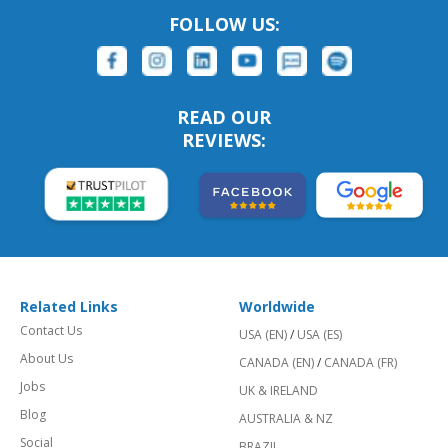
FOLLOW US:
READ OUR
REVIEWS:
Related Links
Worldwide
Contact Us
USA (EN)
/
USA (ES)
About Us
CANADA (EN)
/
CANADA (FR)
Jobs
UK & IRELAND
Blog
AUSTRALIA & NZ
Social
BRAZIL