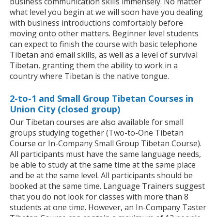
business communication skills immensely. No matter
what level you begin at we will soon have you dealing
with business introductions comfortably before
moving onto other matters. Beginner level students
can expect to finish the course with basic telephone
Tibetan and email skills, as well as a level of survival
Tibetan, granting them the ability to work in a
country where Tibetan is the native tongue.
2-to-1 and Small Group Tibetan Courses in
Union City (closed group)
Our Tibetan courses are also available for small
groups studying together (Two-to-One Tibetan
Course or In-Company Small Group Tibetan Course).
All participants must have the same language needs,
be able to study at the same time at the same place
and be at the same level. All participants should be
booked at the same time. Language Trainers suggest
that you do not look for classes with more than 8
students at one time. However, an In-Company Taster