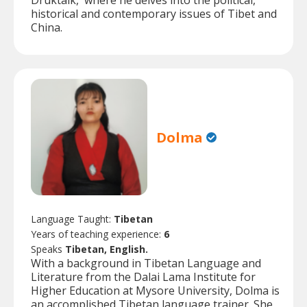
Druktalk,' where he delves into the political,
historical and contemporary issues of Tibet and
China.
Dolma
Language Taught:
Tibetan
Years of teaching experience:
6
Speaks
Tibetan, English.
With a background in Tibetan Language and
Literature from the Dalai Lama Institute for
Higher Education at Mysore University, Dolma is
an accomplished Tibetan language trainer. She