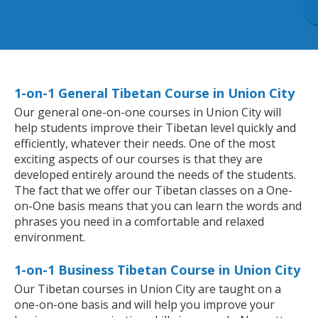
1-on-1 General Tibetan Course in Union City
Our general one-on-one courses in Union City will
help students improve their Tibetan level quickly and
efficiently, whatever their needs. One of the most
exciting aspects of our courses is that they are
developed entirely around the needs of the students.
The fact that we offer our Tibetan classes on a One-
on-One basis means that you can learn the words and
phrases you need in a comfortable and relaxed
environment.
1-on-1 Business Tibetan Course in Union City
Our Tibetan courses in Union City are taught on a
one-on-one basis and will help you improve your