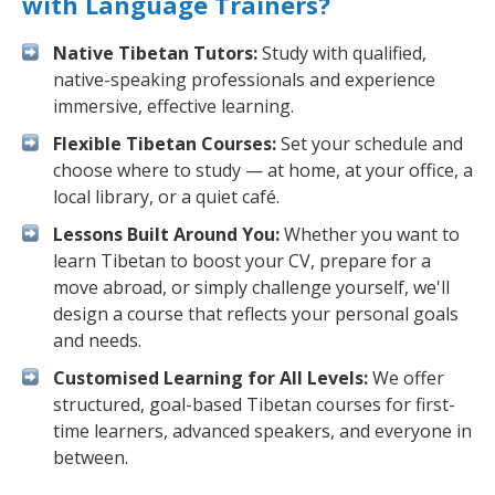
with Language Trainers?
Native Tibetan Tutors:
Study with qualified,
native-speaking professionals and experience
immersive, effective learning.
Flexible Tibetan Courses:
Set your schedule and
choose where to study — at home, at your office, a
local library, or a quiet café.
Lessons Built Around You:
Whether you want to
learn Tibetan to boost your CV, prepare for a
move abroad, or simply challenge yourself, we'll
design a course that reflects your personal goals
and needs.
Customised Learning for All Levels:
We offer
structured, goal-based Tibetan courses for first-
time learners, advanced speakers, and everyone in
between.