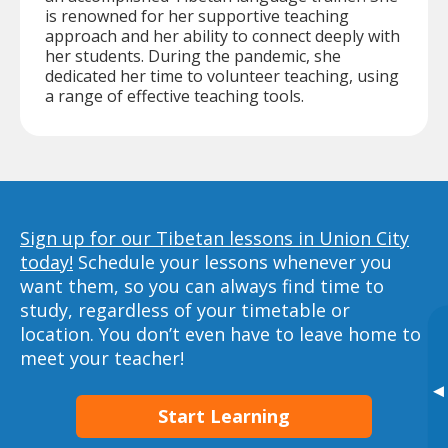
is renowned for her supportive teaching
approach and her ability to connect deeply with
her students. During the pandemic, she
dedicated her time to volunteer teaching, using
a range of effective teaching tools.
Sign up for our Tibetan lessons in Union City
today!
Schedule your lessons whenever you
want them, so you can always find time to
study, regardless of your timetable or
location. You don’t even have to leave home to
meet your teacher!
▸
Start Learning