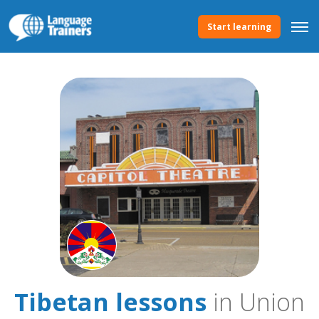
Start learning
Tibetan lessons
in Union