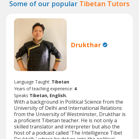
Some of our popular
Tibetan Tutors
Drukthar
Language Taught:
Tibetan
Years of teaching experience:
4
Speaks
Tibetan, English.
With a background in Political Science from the
University of Delhi and International Relations
from the University of Westminster, Drukthar is
a proficient Tibetan teacher. He is not only a
skilled translator and interpreter but also the
host of a podcast called 'The Intelligence Tibet