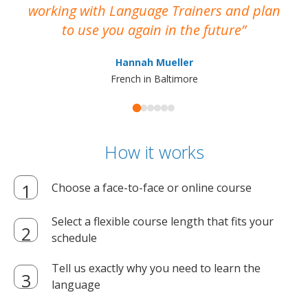
working with Language Trainers and plan
wh
to use you again in the future
ma
Hannah Mueller
French in Baltimore
How it works
Choose a face-to-face or online course
Select a flexible course length that fits your
schedule
Tell us exactly why you need to learn the
language