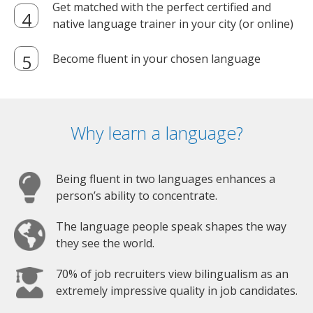
Get matched with the perfect certified and
native language trainer in your city (or online)
Become fluent in your chosen language
Why learn a language?
Being fluent in two languages enhances a
person’s ability to concentrate.
The language people speak shapes the way
they see the world.
70% of job recruiters view bilingualism as an
extremely impressive quality in job candidates.