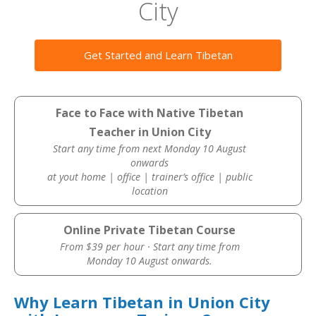
City
Get Started and Learn Tibetan
Face to Face with Native Tibetan
Teacher in Union City
Start any time from next Monday 10 August
onwards
at yout home | office | trainer’s office | public
location
Online Private Tibetan Course
From $39 per hour · Start any time from
Monday 10 August onwards.
Why Learn Tibetan in Union City