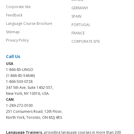
Corporate Site
GERMANY
Feedback
SPAIN
Language Course Brochure
PORTUGAL
Sitemap
FRANCE
Privacy Policy
CORPORATE SITE
Call Us
USA
1-866-85-LINGO
(1-866-85-54646)
1-866-503-0728
347 5th Ave, Suite 1402-557,
New York, NY 10016, USA.
CAN
1-289-272-0100
251 Consumers Road, 12th Floor,
North York, Toronto, ON M2J 4R3.
Language Trainers,
providing language courses in more than 200