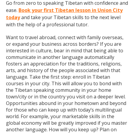
Go from zero to speaking Tibetan with confidence and
ease.
Book your first Tibetan lesson in Union City
today
and take your Tibetan skills to the next level
with the help of a professional tutor.
Want to travel abroad, connect with family overseas,
or expand your business across borders? If you are
interested in culture, bear in mind that being able to
communicate in another language automatically
fosters an appreciation for the traditions, religions,
arts, and history of the people associated with that
language. Take the first step: enroll in Tibetan
courses in your city. This will allow you to bond with
the Tibetan speaking community in your home
town/city or in the country you visit on a deeper level.
Opportunities abound in your hometown and beyond
for those who can keep up with today’s multilingual
world. For example, your marketable skills in the
global economy will be greatly improved if you master
another language. How will you keep up? Plan on