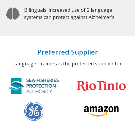
Bilinguals’ increased use of 2 language
systems can protect against Alzheimer’s.
Preferred Supplier
Language Trainers is the preferred supplier for