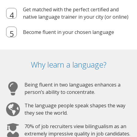
Get matched with the perfect certified and
native language trainer in your city (or online)
Become fluent in your chosen language
Why learn a language?
Being fluent in two languages enhances a
person’s ability to concentrate.
The language people speak shapes the way
they see the world.
70% of job recruiters view bilingualism as an
extremely impressive quality in job candidates.