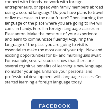
connect with friends, network with foreign
entrepreneurs, or speak with family members abroad
using a second language? Do you have plans to travel
or live overseas in the near future? Then learning the
language of the place where you are going to live will
come in handy. Enroll in foreign language classes in
Pleasanton. Make the most out of your experience
and learn to communicate fluently! Acquiring the
language of the place you are going to visit is
essential to make the most out of your trip. New and
exciting opportunities for bi- and multilinguals await.
For example, several studies show that there are
several cognitive benefits of learning a new language,
no matter your age. Enhance your personal and
professional development with language classes! Get
started learning a foreign language today!