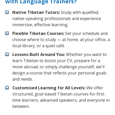
with Language Trainers?
Native Tibetan Tutors:
Study with qualified,
native-speaking professionals and experience
immersive, effective learning.
Flexible Tibetan Courses:
Set your schedule and
choose where to study — at home, at your office, a
local library, or a quiet café.
Lessons Built Around You:
Whether you want to
learn Tibetan to boost your CV, prepare for a
move abroad, or simply challenge yourself, we'll
design a course that reflects your personal goals
and needs.
Customised Learning for All Levels:
We offer
structured, goal-based Tibetan courses for first-
time learners, advanced speakers, and everyone in
between.