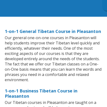
1-on-1 General Tibetan Course in Pleasanton
Our general one-on-one courses in Pleasanton will
help students improve their Tibetan level quickly and
efficiently, whatever their needs. One of the most
exciting aspects of our courses is that they are
developed entirely around the needs of the students.
The fact that we offer our Tibetan classes on a One-
on-One basis means that you can learn the words and
phrases you need in a comfortable and relaxed
environment.
1-on-1 Business Tibetan Course in
Pleasanton
Our Tibetan courses in Pleasanton are taught on a