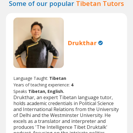
Some of our popular
Tibetan Tutors
Drukthar
Language Taught:
Tibetan
Years of teaching experience:
4
Speaks
Tibetan, English.
Drukthar, an expert Tibetan language tutor,
holds academic credentials in Political Science
and International Relations from the University
of Delhi and the Westminster University. He
excels as a translator and interpreter and
produces 'The Intelligence Tibet Druktalk'