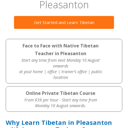
Pleasanton
Get Started and Learn Tibetan
Face to Face with Native Tibetan
Teacher in Pleasanton
Start any time from next Monday 10 August
onwards
at yout home | office | trainer’s office | public
location
Online Private Tibetan Course
From $39 per hour · Start any time from
Monday 10 August onwards.
Why Learn Tibetan in Pleasanton