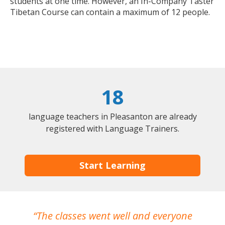
students at one time. However, an In-Company Taster
Tibetan Course can contain a maximum of 12 people.
18
language teachers in Pleasanton are already
registered with Language Trainers.
Start Learning
The classes went well and everyone
I