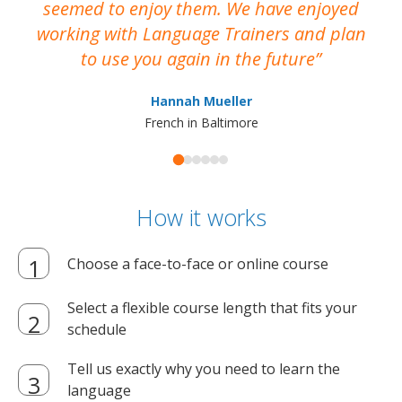
seemed to enjoy them. We have enjoyed
working with Language Trainers and plan
wh
to use you again in the future
ma
Hannah Mueller
French in Baltimore
How it works
Choose a face-to-face or online course
Select a flexible course length that fits your
schedule
Tell us exactly why you need to learn the
language