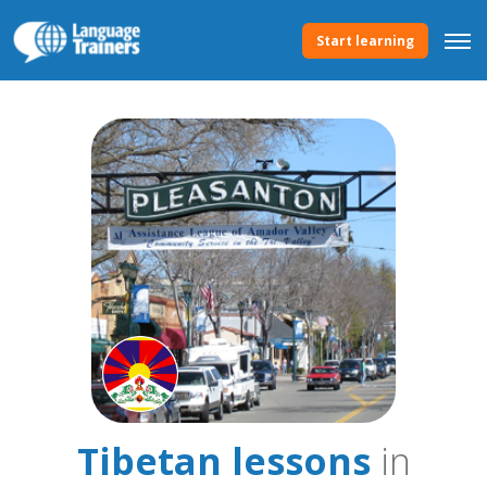
Start learning
Tibetan lessons
in