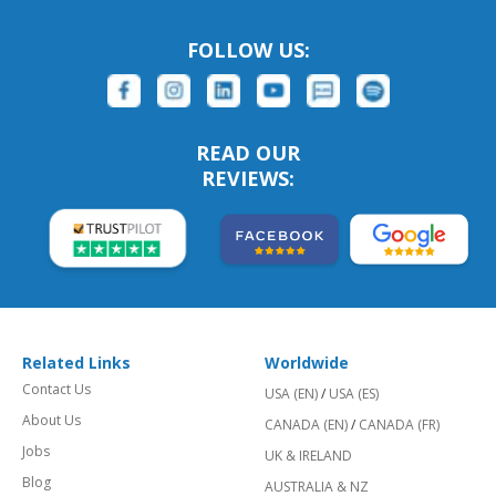
FOLLOW US:
READ OUR
REVIEWS:
Related Links
Worldwide
Contact Us
USA (EN)
/
USA (ES)
About Us
CANADA (EN)
/
CANADA (FR)
Jobs
UK & IRELAND
Blog
AUSTRALIA & NZ