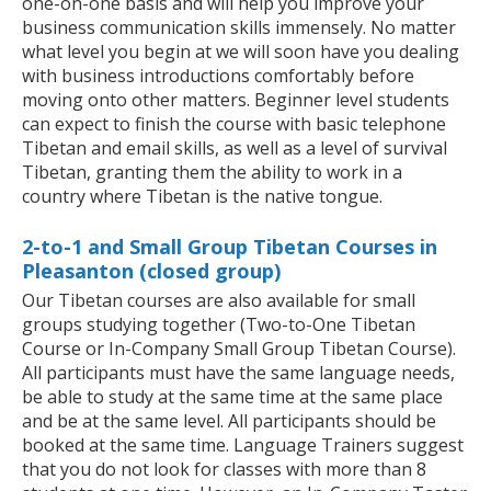
one-on-one basis and will help you improve your
business communication skills immensely. No matter
what level you begin at we will soon have you dealing
with business introductions comfortably before
moving onto other matters. Beginner level students
can expect to finish the course with basic telephone
Tibetan and email skills, as well as a level of survival
Tibetan, granting them the ability to work in a
country where Tibetan is the native tongue.
2-to-1 and Small Group Tibetan Courses in
Pleasanton (closed group)
Our Tibetan courses are also available for small
groups studying together (Two-to-One Tibetan
Course or In-Company Small Group Tibetan Course).
All participants must have the same language needs,
be able to study at the same time at the same place
and be at the same level. All participants should be
booked at the same time. Language Trainers suggest
that you do not look for classes with more than 8