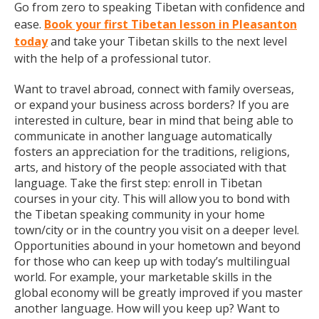
Go from zero to speaking Tibetan with confidence and
ease.
Book your first Tibetan lesson in Pleasanton
today
and take your Tibetan skills to the next level
with the help of a professional tutor.
Want to travel abroad, connect with family overseas,
or expand your business across borders? If you are
interested in culture, bear in mind that being able to
communicate in another language automatically
fosters an appreciation for the traditions, religions,
arts, and history of the people associated with that
language. Take the first step: enroll in Tibetan
courses in your city. This will allow you to bond with
the Tibetan speaking community in your home
town/city or in the country you visit on a deeper level.
Opportunities abound in your hometown and beyond
for those who can keep up with today’s multilingual
world. For example, your marketable skills in the
global economy will be greatly improved if you master
another language. How will you keep up? Want to