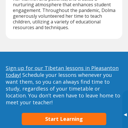
nurturing atmosphere that enhances student
engagement. Throughout the pandemic, Dolma
generously volunteered her time to teach
children, utilizing a variety of educational
resources and techniques.
Sign up for our Tibetan lessons in Pleasanton
today!
Schedule your lessons whenever you
want them, so you can always find time to
study, regardless of your timetable or
location. You don’t even have to leave home to
meet your teacher!
▸
Start Learning