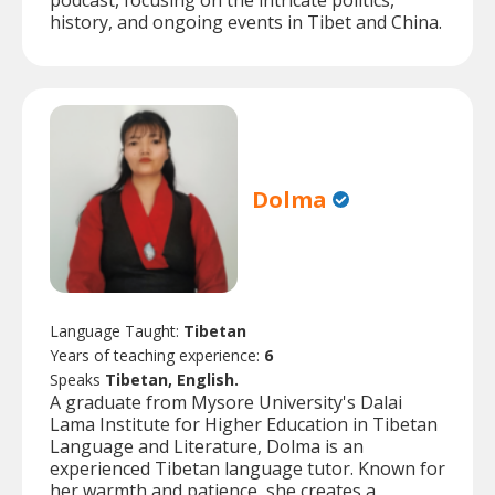
podcast, focusing on the intricate politics,
history, and ongoing events in Tibet and China.
Dolma
Language Taught:
Tibetan
Years of teaching experience:
6
Speaks
Tibetan, English.
A graduate from Mysore University's Dalai
Lama Institute for Higher Education in Tibetan
Language and Literature, Dolma is an
experienced Tibetan language tutor. Known for
her warmth and patience, she creates a