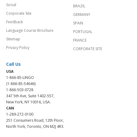
Social
BRAZIL
Corporate Site
GERMANY
Feedback
SPAIN
Language Course Brochure
PORTUGAL
Sitemap
FRANCE
Privacy Policy
CORPORATE SITE
Call Us
USA
1-866-85-LINGO
(1-866-85-54646)
1-866-503-0728
347 5th Ave, Suite 1402-557,
New York, NY 10016, USA.
CAN
1-289-272-0100
251 Consumers Road, 12th Floor,
North York, Toronto, ON M2J 4R3.