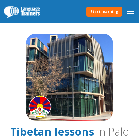
Start learning
Tibetan lessons
in Palo