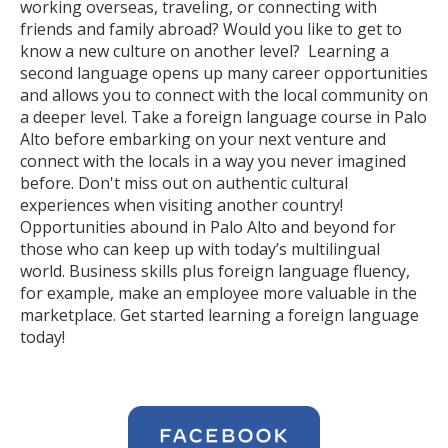
working overseas, traveling, or connecting with
friends and family abroad? Would you like to get to
know a new culture on another level? Learning a
second language opens up many career opportunities
and allows you to connect with the local community on
a deeper level. Take a foreign language course in Palo
Alto before embarking on your next venture and
connect with the locals in a way you never imagined
before. Don't miss out on authentic cultural
experiences when visiting another country!
Opportunities abound in Palo Alto and beyond for
those who can keep up with today’s multilingual
world. Business skills plus foreign language fluency,
for example, make an employee more valuable in the
marketplace. Get started learning a foreign language
today!