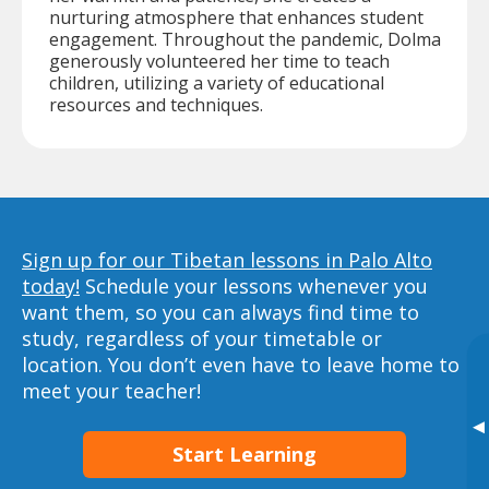
nurturing atmosphere that enhances student
engagement. Throughout the pandemic, Dolma
generously volunteered her time to teach
children, utilizing a variety of educational
resources and techniques.
Sign up for our Tibetan lessons in Palo Alto
today!
Schedule your lessons whenever you
want them, so you can always find time to
study, regardless of your timetable or
location. You don’t even have to leave home to
meet your teacher!
▸
Start Learning