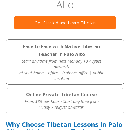
Alto
Get Started and Learn Tibetan
Face to Face with Native Tibetan
Teacher in Palo Alto
Start any time from next Monday 10 August
onwards
at yout home | office | trainer’s office | public
location
Online Private Tibetan Course
From $39 per hour · Start any time from
Friday 7 August onwards.
Why Choose Tibetan Lessons in Palo