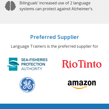
Bilinguals’ increased use of 2 language
systems can protect against Alzheimer’s.
Preferred Supplier
Language Trainers is the preferred supplier for