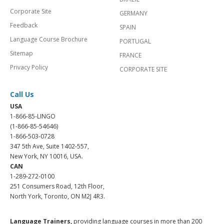
Corporate Site
GERMANY
Feedback
SPAIN
Language Course Brochure
PORTUGAL
Sitemap
FRANCE
Privacy Policy
CORPORATE SITE
Call Us
USA
1-866-85-LINGO
(1-866-85-54646)
1-866-503-0728
347 5th Ave, Suite 1402-557,
New York, NY 10016, USA.
CAN
1-289-272-0100
251 Consumers Road, 12th Floor,
North York, Toronto, ON M2J 4R3.
Language Trainers,
providing language courses in more than 200