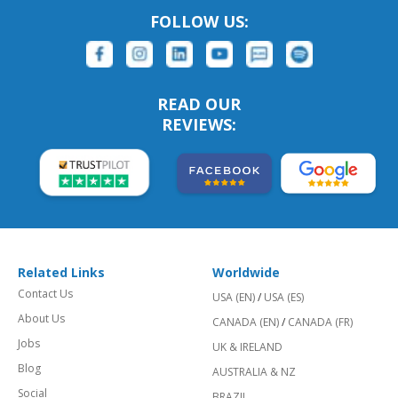
FOLLOW US:
READ OUR
REVIEWS:
Related Links
Worldwide
Contact Us
USA (EN)
/
USA (ES)
About Us
CANADA (EN)
/
CANADA (FR)
Jobs
UK & IRELAND
Blog
AUSTRALIA & NZ
Social
BRAZIL