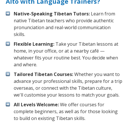
Alto with Language Trainers?
Native-Speaking Tibetan Tutors:
Learn from
native Tibetan teachers who provide authentic
pronunciation and real-world communication
skills.
Flexible Learning:
Take your Tibetan lessons at
home, in your office, or at a nearby café —
whatever fits your routine best. You decide when
and where.
Tailored Tibetan Courses:
Whether you want to
advance your professional skills, prepare for a trip
overseas, or connect with the Tibetan culture,
we'll customise your lessons to match your goals.
All Levels Welcome:
We offer courses for
complete beginners, as well as for those looking
to build on existing Tibetan skills.