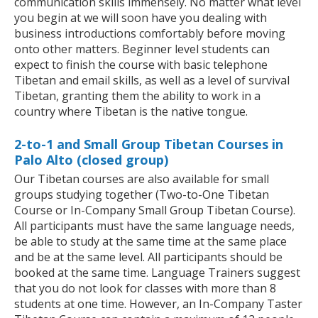
communication skills immensely. No matter what level
you begin at we will soon have you dealing with
business introductions comfortably before moving
onto other matters. Beginner level students can
expect to finish the course with basic telephone
Tibetan and email skills, as well as a level of survival
Tibetan, granting them the ability to work in a
country where Tibetan is the native tongue.
2-to-1 and Small Group Tibetan Courses in
Palo Alto (closed group)
Our Tibetan courses are also available for small
groups studying together (Two-to-One Tibetan
Course or In-Company Small Group Tibetan Course).
All participants must have the same language needs,
be able to study at the same time at the same place
and be at the same level. All participants should be
booked at the same time. Language Trainers suggest
that you do not look for classes with more than 8
students at one time. However, an In-Company Taster