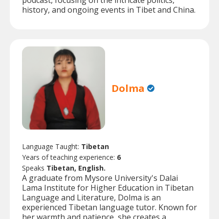
podcast, focusing on the intricate politics,
history, and ongoing events in Tibet and China.
Dolma
Language Taught:
Tibetan
Years of teaching experience:
6
Speaks
Tibetan, English.
A graduate from Mysore University's Dalai
Lama Institute for Higher Education in Tibetan
Language and Literature, Dolma is an
experienced Tibetan language tutor. Known for
her warmth and patience, she creates a