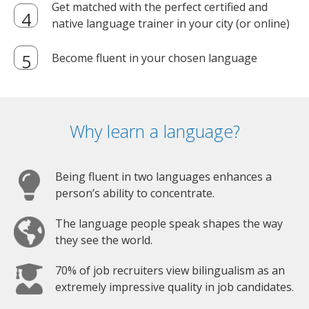
Get matched with the perfect certified and
native language trainer in your city (or online)
Become fluent in your chosen language
Why learn a language?
Being fluent in two languages enhances a
person’s ability to concentrate.
The language people speak shapes the way
they see the world.
70% of job recruiters view bilingualism as an
extremely impressive quality in job candidates.