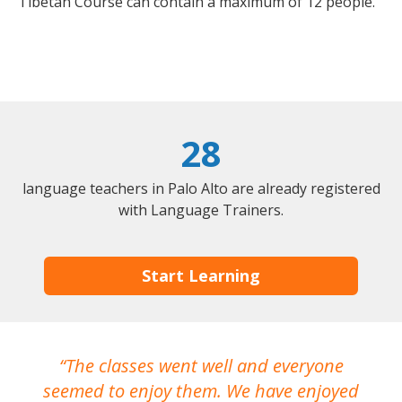
Tibetan Course can contain a maximum of 12 people.
28
language teachers in Palo Alto are already registered
with Language Trainers.
Start Learning
The classes went well and everyone
I
seemed to enjoy them. We have enjoyed