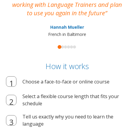
working with Language Trainers and plan
wh
to use you again in the future
ma
Hannah Mueller
French in Baltimore
How it works
Choose a face-to-face or online course
Select a flexible course length that fits your
schedule
Tell us exactly why you need to learn the
language