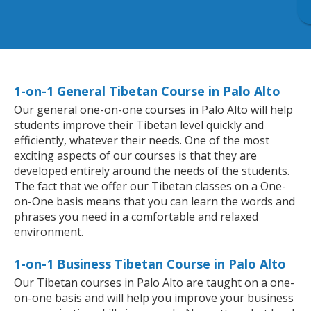
1-on-1 General Tibetan Course in Palo Alto
Our general one-on-one courses in Palo Alto will help
students improve their Tibetan level quickly and
efficiently, whatever their needs. One of the most
exciting aspects of our courses is that they are
developed entirely around the needs of the students.
The fact that we offer our Tibetan classes on a One-
on-One basis means that you can learn the words and
phrases you need in a comfortable and relaxed
environment.
1-on-1 Business Tibetan Course in Palo Alto
Our Tibetan courses in Palo Alto are taught on a one-
on-one basis and will help you improve your business