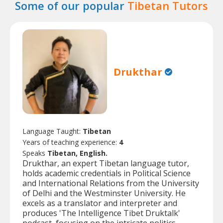
Some of our popular
Tibetan Tutors
Drukthar
Language Taught:
Tibetan
Years of teaching experience:
4
Speaks
Tibetan, English.
Drukthar, an expert Tibetan language tutor,
holds academic credentials in Political Science
and International Relations from the University
of Delhi and the Westminster University. He
excels as a translator and interpreter and
produces 'The Intelligence Tibet Druktalk'