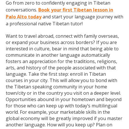
Go from zero to confidently engaging in Tibetan
conversations.
Book your first Tibetan lesson in
Palo Alto today
and start your language journey with
a professional native Tibetan tutor!
Want to travel abroad, connect with family overseas,
or expand your business across borders? If you are
interested in culture, bear in mind that being able to
communicate in another language automatically
fosters an appreciation for the traditions, religions,
arts, and history of the people associated with that
language. Take the first step: enroll in Tibetan
courses in your city. This will allow you to bond with
the Tibetan speaking community in your home
town/city or in the country you visit on a deeper level.
Opportunities abound in your hometown and beyond
for those who can keep up with today’s multilingual
world. For example, your marketable skills in the
global economy will be greatly improved if you master
another language. How will you keep up? Plan on