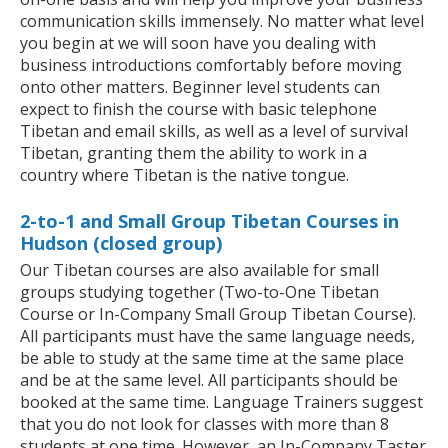
communication skills immensely. No matter what level
you begin at we will soon have you dealing with
business introductions comfortably before moving
onto other matters. Beginner level students can
expect to finish the course with basic telephone
Tibetan and email skills, as well as a level of survival
Tibetan, granting them the ability to work in a
country where Tibetan is the native tongue.
2-to-1 and Small Group Tibetan Courses in
Hudson (closed group)
Our Tibetan courses are also available for small
groups studying together (Two-to-One Tibetan
Course or In-Company Small Group Tibetan Course).
All participants must have the same language needs,
be able to study at the same time at the same place
and be at the same level. All participants should be
booked at the same time. Language Trainers suggest
that you do not look for classes with more than 8
students at one time. However, an In-Company Taster