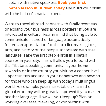
Tibetan with native speakers.
Book your first
Tibetan lesson in Hudson today
and build your skills
with the help of a native expert.
Want to travel abroad, connect with family overseas,
or expand your business across borders? If you are
interested in culture, bear in mind that being able to
communicate in another language automatically
fosters an appreciation for the traditions, religions,
arts, and history of the people associated with that
language. Take the first step: enroll in Tibetan
courses in your city. This will allow you to bond with
the Tibetan speaking community in your home
town/city or in the country you visit on a deeper level.
Opportunities abound in your hometown and beyond
for those who can keep up with today’s multilingual
world. For example, your marketable skills in the
global economy will be greatly improved if you master
another language. How will you keep up? Plan on
working overseas, traveling, or connecting with