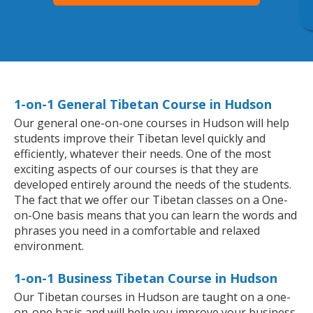
1-on-1 General Tibetan Course in Hudson
Our general one-on-one courses in Hudson will help
students improve their Tibetan level quickly and
efficiently, whatever their needs. One of the most
exciting aspects of our courses is that they are
developed entirely around the needs of the students.
The fact that we offer our Tibetan classes on a One-
on-One basis means that you can learn the words and
phrases you need in a comfortable and relaxed
environment.
1-on-1 Business Tibetan Course in Hudson
Our Tibetan courses in Hudson are taught on a one-
on-one basis and will help you improve your business