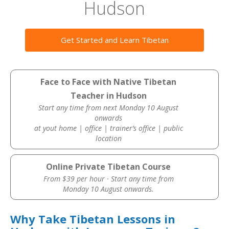
Hudson
Get Started and Learn Tibetan
Face to Face with Native Tibetan
Teacher in Hudson
Start any time from next Monday 10 August
onwards
at yout home | office | trainer’s office | public
location
Online Private Tibetan Course
From $39 per hour · Start any time from
Monday 10 August onwards.
Why Take Tibetan Lessons in